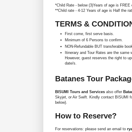
*Child Rate - below (3)Years of age is FREE
**Child rate - 4-12 Years of age is Half the ra
TERMS & CONDITIO
First come, first serve basis.
Minimum of 6 Persons to confirm.
NON-Refundable BUT transferable booki
Itinerary and Tour Rates are the same w
However, guest reserves the right to upd
date/s.
Batanes Tour Package
BISUMI Tours and Services
also offer
Bata
Skyjet, or Air Swift. Kindly contact BISUMI 
below).
How to Reserve?
For reservations: please send an email to
ry