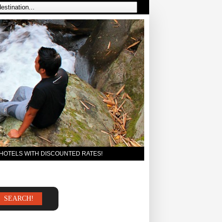
 HOTELS WITH DISCOUNTED RATES!