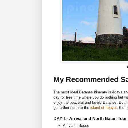
My Recommended Sam
The most ideal Batanes itinerary is 4days an
day for free time where you do nothing but wa
enjoy the peaceful and lovely Batanes. But i
go further north to the
island of Itbayat
, the 
DAY 1 - Arrival and North Batan Tour
Arrival in Basco