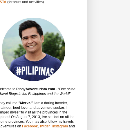
STA
(for tours and activities).
Welcome to
PinoyAdventurista.com
-
"One of the
ravel Blogs in the Philippines and the World!"
may call me
"Mervz."
I am a daring traveler,
aineer, food lover and adventure seeker. I
enged myself to visit all the provinces in the
ppines! On August 7, 2013, I've set foot on all the
ppine provinces.
You may also follow my travels
adventures on
Facebook
,
Twitter
,
Instagram
and