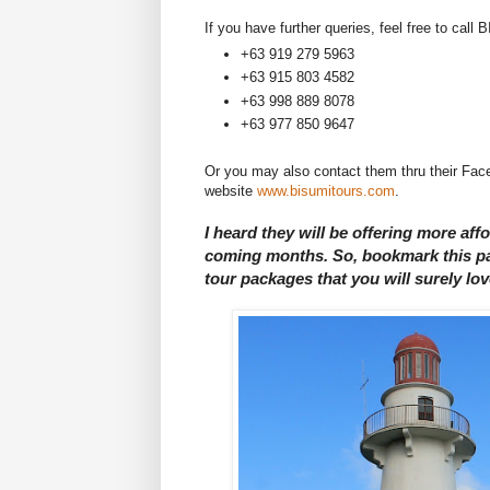
If you have further queries, feel free to cal
+63 919 279 5963
+63 915 803 4582
+63 998 889 8078
+63 977 850 9647
Or you may also contact them thru their F
website
www.bisumitours.com
.
I heard they will be offering more af
coming months. So, bookmark this pag
tour packages that you will surely lov