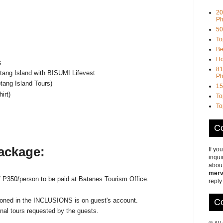
20
Ph
50
To
Be
Ho
s
81
tang Island with BISUMI Lifevest
Ph
tang Island Tours)
15
irt)
To
To
Co
package:
If yo
inqui
about
merv
f P350/person to be paid at Batanes Tourism Office.
reply
tioned in the INCLUSIONS is on guest's account.
Co
nal tours requested by the guests.