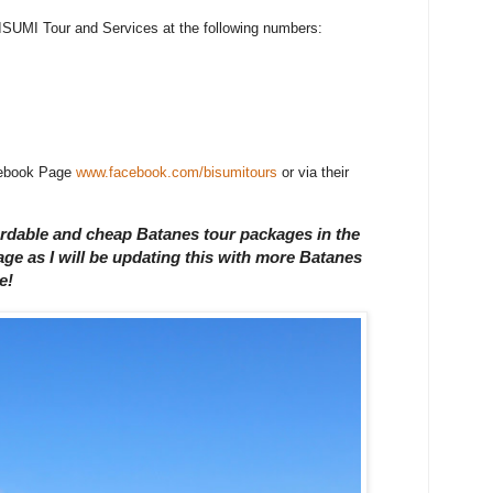
l BISUMI Tour and Services at the following numbers:
acebook Page
www.facebook.com/bisumitours
or via their
fordable and cheap Batanes tour packages in the
e as I will be updating this with more Batanes
e!