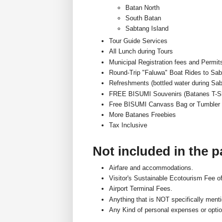
Batan North
South Batan
Sabtang Island
Tour Guide Services
All Lunch during Tours
Municipal Registration fees and Permit
Round-Trip "Faluwa" Boat Rides to Sab
Refreshments (bottled water during Sab
FREE BISUMI Souvenirs (Batanes T-Sh
Free BISUMI Canvass Bag or Tumbler
More Batanes Freebies
Tax Inclusive
Not included in the 
Airfare and accommodations.
Visitor's Sustainable Ecotourism Fee o
Airport Terminal Fees.
Anything that is NOT specifically men
Any Kind of personal expenses or optio