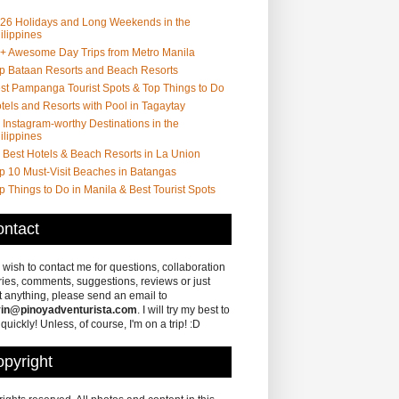
26 Holidays and Long Weekends in the
ilippines
+ Awesome Day Trips from Metro Manila
p Bataan Resorts and Beach Resorts
st Pampanga Tourist Spots & Top Things to Do
tels and Resorts with Pool in Tagaytay
 Instagram-worthy Destinations in the
ilippines
 Best Hotels & Beach Resorts in La Union
p 10 Must-Visit Beaches in Batangas
p Things to Do in Manila & Best Tourist Spots
ntact
u wish to contact me for questions, collaboration
ries, comments, suggestions, reviews or just
 anything, please send an email to
in@pinoyadventurista.com
. I will try my best to
 quickly! Unless, of course, I'm on a trip! :D
pyright