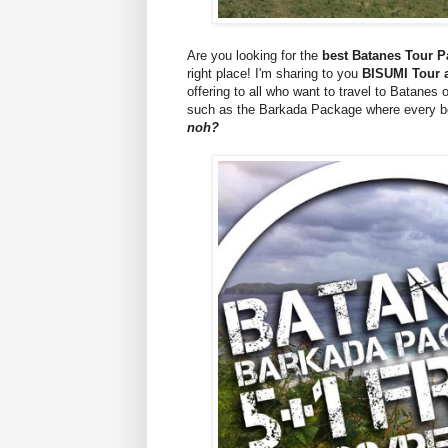
Are you looking for the
best Batanes Tour 
right place! I'm sharing to you
BISUMI Tour a
offering to all who want to travel to Batanes 
such as the Barkada Package where every bo
noh?