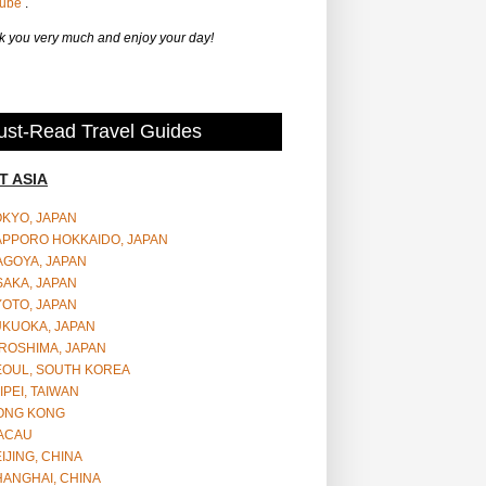
Tube
.
 you very much and enjoy your day!
st-Read Travel Guides
T ASIA
OKYO, JAPAN
APPORO HOKKAIDO, JAPAN
AGOYA, JAPAN
SAKA, JAPAN
YOTO, JAPAN
UKUOKA, JAPAN
ROSHIMA, JAPAN
EOUL, SOUTH KOREA
IPEI, TAIWAN
ONG KONG
ACAU
IJING, CHINA
HANGHAI, CHINA