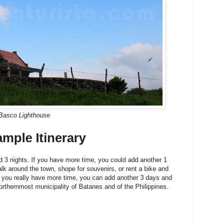
Basco Lighthouse
ple Itinerary
d 3 nights. If you have more time, you could add another 1
lk around the town, shope for souvenirs, or rent a bike and
f you really have more time, you can add another 3 days and
northernmost municipality of Batanes and of the Philippines.