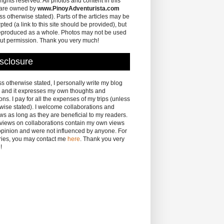
 rights reserved. All photos and content in this
 are owned by
www.PinoyAdventurista.com
ss otherwise stated). Parts of the articles may be
pted (a link to this site should be provided), but
eproduced as a whole. Photos may not be used
ut permission. Thank you very much!
sclosure
s otherwise stated, I personally write my blog
 and it expresses my own thoughts and
ons. I pay for all the expenses of my trips (unless
wise stated). I welcome collaborations and
ws as long as they are beneficial to my readers.
eviews on collaborations contain my own views
pinion and were not influenced by anyone. For
ries, you may contact me
here
. Thank you very
!