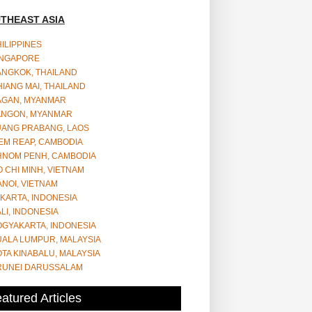
THEAST ASIA
ILIPPINES
INGAPORE
ANGKOK, THAILAND
IANG MAI, THAILAND
AGAN, MYANMAR
ANGON, MYANMAR
UANG PRABANG, LAOS
EM REAP, CAMBODIA
HNOM PENH, CAMBODIA
 CHI MINH, VIETNAM
NOI, VIETNAM
KARTA, INDONESIA
LI, INDONESIA
OGYAKARTA, INDONESIA
UALA LUMPUR, MALAYSIA
TA KINABALU, MALAYSIA
RUNEI DARUSSALAM
atured Articles