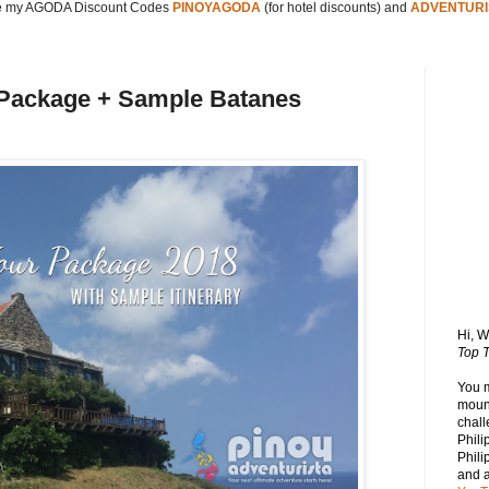
 my AGODA Discount Codes
PINOYAGODA
(for hotel discounts) and
ADVENTURI
 Package + Sample Batanes
Hi, 
Top T
You 
mount
chall
Phili
Phili
and 