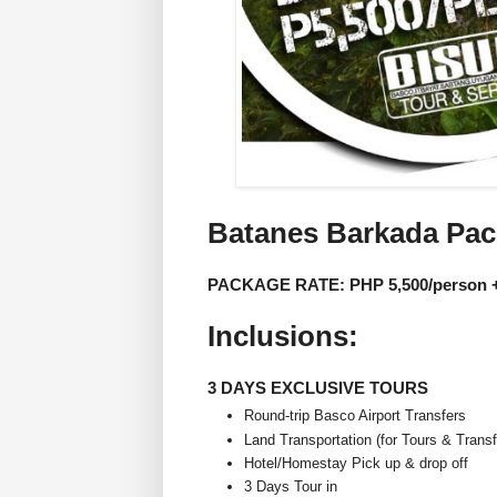
Batanes Barkada Pa
PACKAGE RATE: PHP 5,500/person +
Inclusions:
3 DAYS EXCLUSIVE TOURS
Round-trip Basco Airport Transfers
Land Transportation (for Tours & Transf
Hotel/Homestay Pick up & drop off
3 Days Tour in