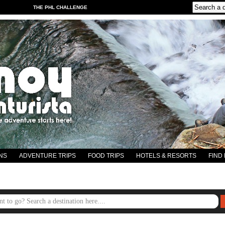
THE PHL CHALLENGE
NS
ADVENTURE TRIPS
FOOD TRIPS
HOTELS & RESORTS
FIND