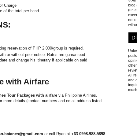
© All
blog
 of Charge
(unle
te of the total per head.
excer
not r
NS:
witho
Di
ng reservation of PHP 2,000/group is required.
Unles
ith or without prior notice. Rates are guaranteed.
posts
ate and change his itinerary if applicable on said
opini
other
revie
All r
 with Airfare
and o
inqui
much
nes Tour Packages with airfare
via Philippine Airlines,
for more details (contact numbers and email address listed
an.batanes@gmail.com
or call Ryan at
+63 0998-988-5898
.