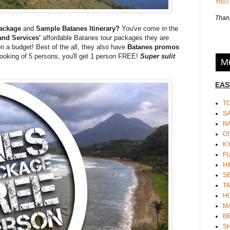
You
Thank
Package
and
Sample Batanes Itinerary?
You've come in the
nd Services'
affordable Batanes tour packages they are
on a budget! Best of the all, they also have
Batanes promos
oking of 5 persons, you'll get 1 person FREE!
Super sulit
Mu
EAS
T
S
N
O
K
F
HI
S
TA
H
M
BE
S