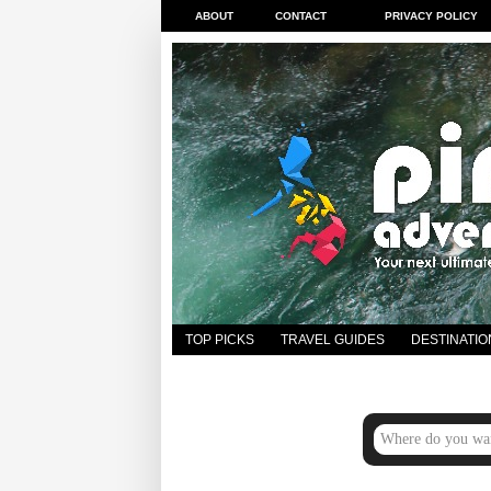
ABOUT
CONTACT
PRIVACY POLICY
TOP PICKS
TRAVEL GUIDES
DESTINATIO