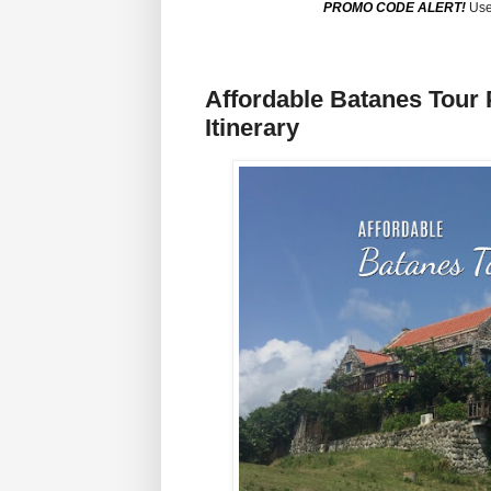
PROMO CODE ALERT!
Use
Affordable Batanes Tour
Itinerary