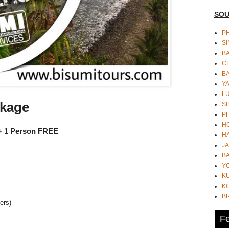
SOU
PH
S
B
CH
B
Y
L
ckage
SI
P
HO
 1 Person FREE
HA
JA
BA
Y
K
KO
B
ers)
Fe