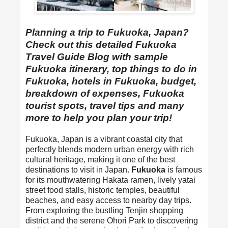
Planning a trip to Fukuoka, Japan?
Check out this detailed Fukuoka
Travel Guide Blog with sample
Fukuoka itinerary, top things to do in
Fukuoka, hotels in Fukuoka, budget,
breakdown of expenses, Fukuoka
tourist spots, travel tips and many
more to help you plan your trip!
Fukuoka, Japan is a vibrant coastal city that
perfectly blends modern urban energy with rich
cultural heritage, making it one of the best
destinations to visit in Japan.
Fukuoka
is famous
for its mouthwatering Hakata ramen, lively yatai
street food stalls, historic temples, beautiful
beaches, and easy access to nearby day trips.
From exploring the bustling Tenjin shopping
district and the serene Ohori Park to discovering