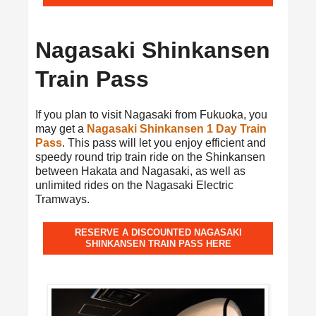
Nagasaki Shinkansen
Train Pass
If you plan to visit Nagasaki from Fukuoka, you
may get a
Nagasaki Shinkansen 1 Day Train
Pass
. This pass will let you enjoy efficient and
speedy round trip train ride on the Shinkansen
between Hakata and Nagasaki, as well as
unlimited rides on the Nagasaki Electric
Tramways.
RESERVE A DISCOUNTED NAGASAKI
SHINKANSEN TRAIN PASS HERE