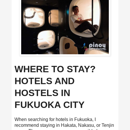
WHERE TO STAY?
HOTELS AND
HOSTELS IN
FUKUOKA CITY
When searching for hotels in Fukuoka, I
recommend staying in Hakata, Nakasu, or Tenjin