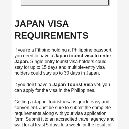
JAPAN VISA
REQUIREMENTS
If you're a Filipino holding a Philippine passport,
you need to have a
Japan tourist visa to enter
Japan
. Single entry tourist visa holders could
stay for up to 15 days and multiple-entry visa
holders could stay up to 30 days in Japan.
If you don't have a
Japan Tourist Visa
yet, you
can apply for the visa in the Philippines.
Getting a Japan Tourist Visa is quick, easy and
convenient. Just be sure to submit the complete
requirements along with your visa application
form. Submit it to an accredited travel agency and
wait for at least 5 days to a week for the result of