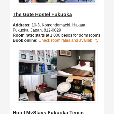
The Gate Hostel Fukuoka
Address:
10-3, Komondomachi, Hakata,
Fukuoka, Japan, 812-0029
Room rate:
starts at 1,000 pesos for dorm rooms
Book online:
Check room rates and availability
Hotel MyStays Fukuoka Tenjin