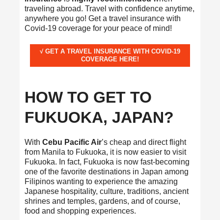
traveling abroad. Travel with confidence anytime,
anywhere you go! Get a travel insurance with
Covid-19 coverage for your peace of mind!
√ GET A TRAVEL INSURANCE WITH COVID-19
COVERAGE HERE!
HOW TO GET TO
FUKUOKA, JAPAN?
With
Cebu Pacific Air
’s cheap and direct flight
from Manila to Fukuoka, it is now easier to visit
Fukuoka. In fact, Fukuoka is now fast-becoming
one of the favorite destinations in Japan among
Filipinos wanting to experience the amazing
Japanese hospitality, culture, traditions, ancient
shrines and temples, gardens, and of course,
food and shopping experiences.