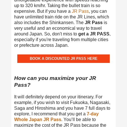
up to 320 km/hr. Taking the bullet train is so
expensive. But if you have a
JR Pass
, you can
have unlimited train ride on the JR Lines, which
also includes the Shinkansen. The
JR Pass
is
very useful and an economical way to travel
around Japan. So, don't miss to
get a JR PASS
,
especially if you're traveling from multiple cities
or prefecture across Japan.
BOOK A DISCOUNTED JR PASS HERE
How can you maximize your JR
Pass?
It will definitely depend on your itinerary. For
example, if you wish to visit Fukuoka, Nagasaki,
Saga and Hiroshima and you have 7 full days to
explore, I recommend that you get a
7-day
Whole Japan JR Pass
. You’ll be able to
maximize the cost of the JR Pass because the