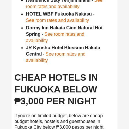
Residence Stay Tenjinminami
-
See
room rates and availability
HOTEL WBF Fukuoka Nakasu
-
See room rates and availability
Dormy Inn Hakata Gion Natural Hot
Spring
-
See room rates and
availability
JR Kyushu Hotel Blossom Hakata
Central
-
See room rates and
availability
CHEAP HOTELS IN
FUKUOKA BELOW
₱3,000 PER NIGHT
If you're on limited budget, below are cheap
budget hotels, hostels and guesthouses in
Fukuoka City below ₱3,000 pesos per night.