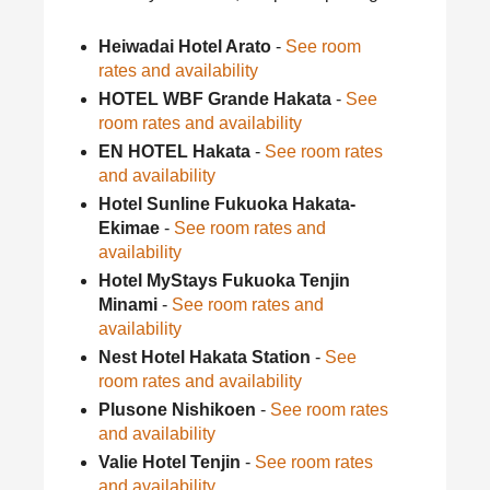
Heiwadai Hotel Arato
-
See room
rates and availability
HOTEL WBF Grande Hakata
-
See
room rates and availability
EN HOTEL Hakata
-
See room rates
and availability
Hotel Sunline Fukuoka Hakata-
Ekimae
-
See room rates and
availability
Hotel MyStays Fukuoka Tenjin
Minami
-
See room rates and
availability
Nest Hotel Hakata Station
-
See
room rates and availability
Plusone Nishikoen
-
See room rates
and availability
Valie Hotel Tenjin
-
See room rates
and availability