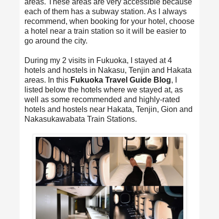
areas. These areas are very accessible because
each of them has a subway station. As I always
recommend, when booking for your hotel, choose
a hotel near a train station so it will be easier to
go around the city.
During my 2 visits in Fukuoka, I stayed at 4
hotels and hostels in Nakasu, Tenjin and Hakata
areas. In this
Fukuoka Travel Guide Blog
, I
listed below the hotels where we stayed at, as
well as some recommended and highly-rated
hotels and hostels near Hakata, Tenjin, Gion and
Nakasukawabata Train Stations.