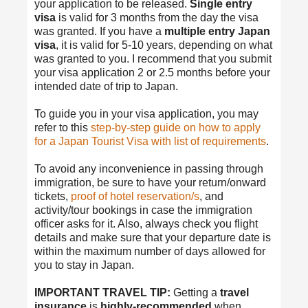
your application to be released.
Single entry
visa
is valid for 3 months from the day the visa
was granted. If you have a
multiple entry Japan
visa
, it is valid for 5-10 years, depending on what
was granted to you. I recommend that you submit
your visa application 2 or 2.5 months before your
intended date of trip to Japan.
To guide you in your visa application, you may
refer to this
step-by-step guide on how to apply
for a Japan Tourist Visa with list of requirements
.
To avoid any inconvenience in passing through
immigration, be sure to have your return/onward
tickets,
proof of hotel reservation/s
, and
activity/tour bookings in case the immigration
officer asks for it. Also, always check you flight
details and make sure that your departure date is
within the maximum number of days allowed for
you to stay in Japan.
IMPORTANT TRAVEL TIP:
Getting a
travel
insurance
is
highly-recommended
when