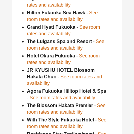
rates and availability
Hilton Fukuoka Sea Hawk
-
See
room rates and availability
Grand Hyatt Fukuoka
-
See room
rates and availability
The Luigans Spa and Resort
-
See
room rates and availability
Hotel Okura Fukuoka
-
See room
rates and availability
JR KYUSHU HOTEL Blossom
Hakata Chuo
-
See room rates and
availability
Agora Fukuoka Hilltop Hotel & Spa
-
See room rates and availability
The Blossom Hakata Premier
-
See
room rates and availability
With The Style Fukuoka Hotel
-
See
room rates and availability