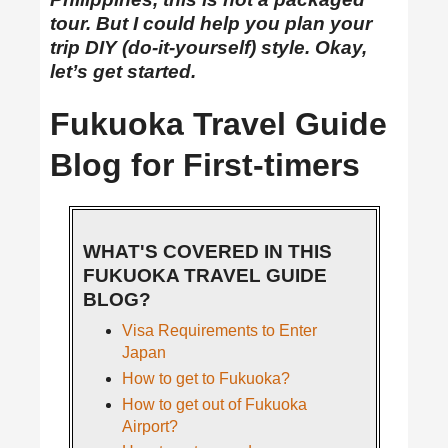
tour. But I could help you plan your
trip DIY (do-it-yourself) style. Okay,
let’s get started.
Fukuoka Travel Guide
Blog for First-timers
WHAT'S COVERED IN THIS
FUKUOKA TRAVEL GUIDE
BLOG?
Visa Requirements to Enter
Japan
How to get to Fukuoka?
How to get out of Fukuoka
Airport?