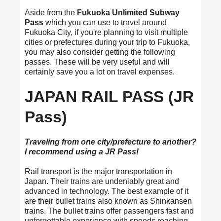
Aside from the
Fukuoka Unlimited Subway
Pass
which you can use to travel around
Fukuoka City, if you're planning to visit multiple
cities or prefectures during your trip to Fukuoka,
you may also consider getting the following
passes. These will be very useful and will
certainly save you a lot on travel expenses.
JAPAN RAIL PASS (JR
Pass)
Traveling from one city/prefecture to another?
I recommend using a JR Pass!
Rail transport is the major transportation in
Japan. Their trains are undeniably great and
advanced in technology. The best example of it
are their bullet trains also known as Shinkansen
trains. The bullet trains offer passengers fast and
unforgettable experience with speeds reaching