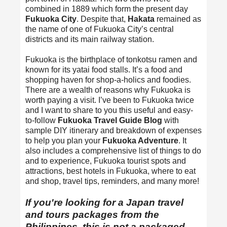
combined in 1889 which form the present day
Fukuoka City
. Despite that,
Hakata
remained as
the name of one of Fukuoka City’s central
districts and its main railway station.
Fukuoka is the birthplace of tonkotsu ramen and
known for its yatai food stalls. It’s a food and
shopping haven for shop-a-holics and foodies.
There are a wealth of reasons why Fukuoka is
worth paying a visit. I’ve been to Fukuoka twice
and I want to share to you this useful and easy-
to-follow
Fukuoka Travel Guide Blog
with
sample DIY itinerary and breakdown of expenses
to help you plan your
Fukuoka Adventure
. It
also includes a comprehensive list of things to do
and to experience, Fukuoka tourist spots and
attractions, best hotels in Fukuoka, where to eat
and shop, travel tips, reminders, and many more!
If you're looking for a
Japan travel
and tours packages from the
Philippines
, this is not a packaged