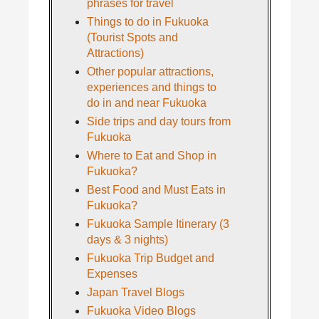
phrases for travel
Things to do in Fukuoka
(Tourist Spots and
Attractions)
Other popular attractions,
experiences and things to
do in and near Fukuoka
Side trips and day tours from
Fukuoka
Where to Eat and Shop in
Fukuoka?
Best Food and Must Eats in
Fukuoka?
Fukuoka Sample Itinerary (3
days & 3 nights)
Fukuoka Trip Budget and
Expenses
Japan Travel Blogs
Fukuoka Video Blogs