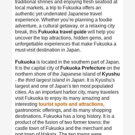
traditional shrines and enjoying fresh seafood at
local markets, a trip to Fukuoka offers an
authentic yet underrated Japanese travel
experience. Whether you’re planning a foodie
adventure, a cultural getaway, or a relaxing city
break, this
Fukuoka travel guide
will help you
uncover the top attractions, hidden gems, and
unforgettable experiences that make Fukuoka a
must-visit destination in Japan.
Fukuoka
is located in the southern part of Japan.
It is the capital city of
Fukuoka Prefecture
on the
northern shore of the Japanese island of
Kyushu
-
the third largest island in Japan
. It is Kyushu's
largest and one of Japan's ten most populated
cities. As an important harbor city, many travelers
visit Fukuoka to enjoy its many amazing and
interesting
tourist spots and attractions
,
gastronomic offerings, and its many shopping
destinations. Fukuoka has a long history. It is a
product of the fusion of two former towns: the
castle town of Fukuoka and the merchant and
port town of Hakata. The two towns were