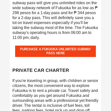
subway pass will give you unlimited rides on the
wide subway network of Fukuoka for as low as ₱
298 pesos for a 1-day pass and for ₱ 344 pesos
for a 2-day pass. This will definitely save you a
lot on travel expenses especially if you'll be
taking the subway most of the time. The Fukuoka
subway's operating hours is from 06:00 am to
11:00 pm, daily.
PURCHASE A FUKUOKA UNLIMITED SUBWAY
PASS HERE
PRIVATE CAR CHARTER
If you're traveling in group, with children or senior
citizens, the most convenient way to explore
Fukuoka is to rent a private car. Travel safely and
comfortably as you get around Fukuoka and
surrounding areas with a professional yet friendly
driver. The rental is inclusive of fuel fees, toll
fees, parking fees, hotel pick up and drop off