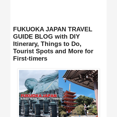
FUKUOKA JAPAN TRAVEL
GUIDE BLOG with DIY
Itinerary, Things to Do,
Tourist Spots and More for
First-timers