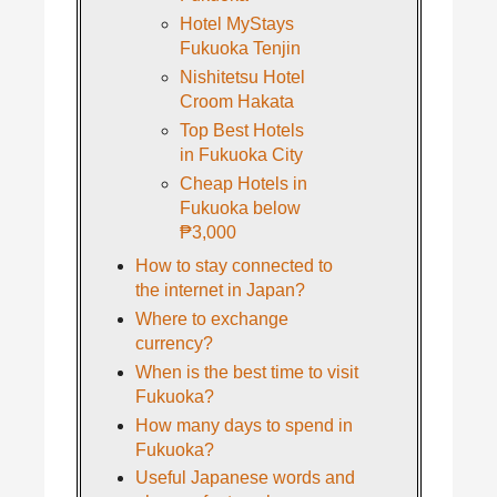
Hotel MyStays
Fukuoka Tenjin
Nishitetsu Hotel
Croom Hakata
Top Best Hotels
in Fukuoka City
Cheap Hotels in
Fukuoka below
₱3,000
How to stay connected to
the internet in Japan?
Where to exchange
currency?
When is the best time to visit
Fukuoka?
How many days to spend in
Fukuoka?
Useful Japanese words and