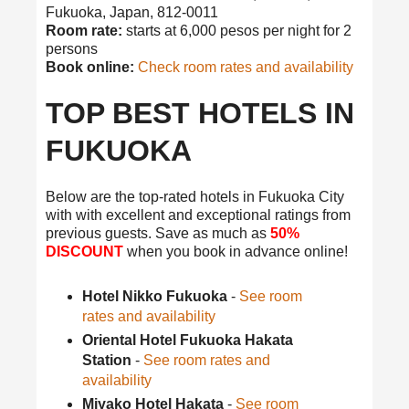
Fukuoka, Japan, 812-0011
Room rate:
starts at 6,000 pesos per night for 2
persons
Book online:
Check room rates and availability
TOP BEST HOTELS IN
FUKUOKA
Below are the top-rated hotels in Fukuoka City
with with excellent and exceptional ratings from
previous guests. Save as much as
50%
DISCOUNT
when you book in advance online!
Hotel Nikko Fukuoka
-
See room
rates and availability
Oriental Hotel Fukuoka Hakata
Station
-
See room rates and
availability
Miyako Hotel Hakata
-
See room