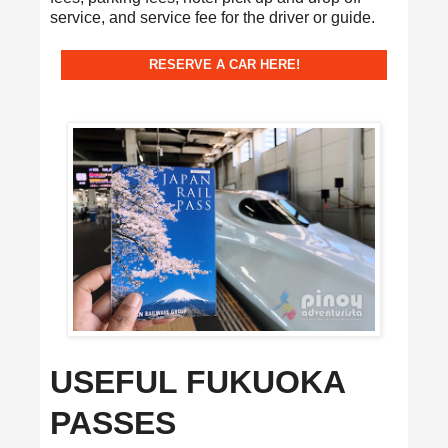
service, and service fee for the driver or guide.
RESERVE A CAR HERE!
USEFUL FUKUOKA
PASSES