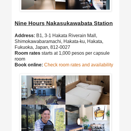
Nine Hours Nakasukawabata Station
Address:
B1, 3-1 Hakata Riverain Mall,
Shimokawabaramachi, Hakata-ku, Hakata,
Fukuoka, Japan, 812-0027
Room rates
starts at 1,000 pesos per capsule
room
Book online:
Check room rates and availability