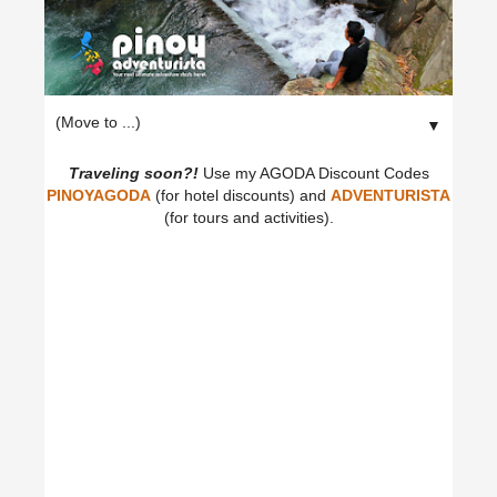
▼
Traveling soon?!
Use my AGODA Discount Codes
PINOYAGODA
(for hotel discounts) and
ADVENTURISTA
(for tours and activities).