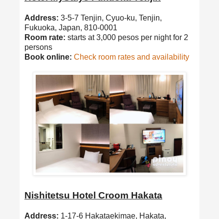
Address:
3-5-7 Tenjin, Cyuo-ku, Tenjin,
Fukuoka, Japan, 810-0001
Room rate:
starts at 3,000 pesos per night for 2
persons
Book online:
Check room rates and availability
Nishitetsu Hotel Croom Hakata
Address:
1-17-6 Hakataekimae, Hakata,