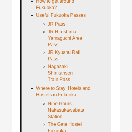
How to get around
Fukuoka?
Useful Fukuoka Passes
JR Pass
JR Hiroshima
Yamaguchi Area
Pass
JR Kyushu Rail
Pass
Nagasaki
Shinkansen
Train Pass
Where to Stay: Hotels and
Hostels in Fukuoka
Nine Hours
Nakasukawabata
Station
The Gate Hostel
Fukuoka