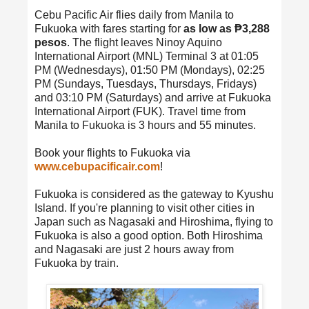
Cebu Pacific Air flies daily from Manila to
Fukuoka with fares starting for
as low as ₱3,288
pesos
. The flight leaves Ninoy Aquino
International Airport (MNL) Terminal 3 at 01:05
PM (Wednesdays), 01:50 PM (Mondays), 02:25
PM (Sundays, Tuesdays, Thursdays, Fridays)
and 03:10 PM (Saturdays) and arrive at Fukuoka
International Airport (FUK). Travel time from
Manila to Fukuoka is 3 hours and 55 minutes.
Book your flights to Fukuoka via
www.cebupacificair.com
!
Fukuoka is considered as the gateway to Kyushu
Island. If you're planning to visit other cities in
Japan such as Nagasaki and Hiroshima, flying to
Fukuoka is also a good option. Both Hiroshima
and Nagasaki are just 2 hours away from
Fukuoka by train.