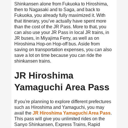
Shinkansen alone from Fukuoka to Hiroshima,
then to Nagasaki and to Saga, and back to
Fukuoka, you already fully maximized it. With
that itinerary, you’ve actually have spent more
than the cost of the JR Pass. More to that, you
can also use your JR Pass in local JR trains, in
JR buses, in Miyajima Ferry, as well as on
Hiroshima Hop-on Hop-off bus. Aside from
saving on transportation expenses, you can also
save a lot on time because you can ride the
shinkansen trains.
JR Hiroshima
Yamaguchi Area Pass
If you're planning to explore different prefectures
such as Hiroshima and Yamaguchi, you may
avail the
JR Hiroshima Yamaguchi Area Pass
.
This pass will give you unlimited rides on the
Sanyo Shinkansen, Express Trains, Rapid