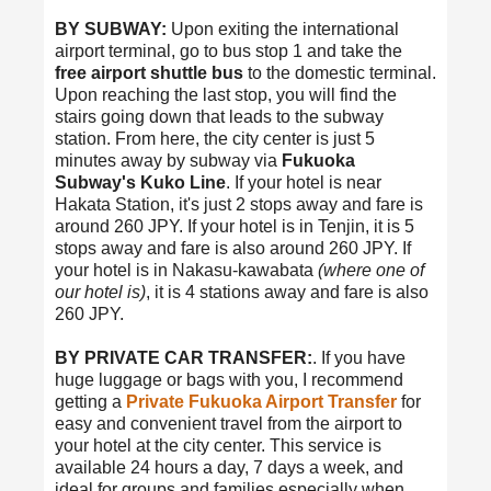
BY SUBWAY:
Upon exiting the international
airport terminal, go to bus stop 1 and take the
free airport shuttle bus
to the domestic terminal.
Upon reaching the last stop, you will find the
stairs going down that leads to the subway
station. From here, the city center is just 5
minutes away by subway via
Fukuoka
Subway's Kuko Line
. If your hotel is near
Hakata Station, it's just 2 stops away and fare is
around 260 JPY. If your hotel is in Tenjin, it is 5
stops away and fare is also around 260 JPY. If
your hotel is in Nakasu-kawabata
(where one of
our hotel is)
, it is 4 stations away and fare is also
260 JPY.
BY PRIVATE CAR TRANSFER:
. If you have
huge luggage or bags with you, I recommend
getting a
Private Fukuoka Airport Transfer
for
easy and convenient travel from the airport to
your hotel at the city center. This service is
available 24 hours a day, 7 days a week, and
ideal for groups and families especially when