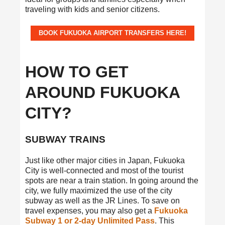
traveling with kids and senior citizens.
BOOK FUKUOKA AIRPORT TRANSFERS HERE!
HOW TO GET
AROUND FUKUOKA
CITY?
SUBWAY TRAINS
Just like other major cities in Japan, Fukuoka
City is well-connected and most of the tourist
spots are near a train station. In going around the
city, we fully maximized the use of the city
subway as well as the JR Lines. To save on
travel expenses, you may also get a
Fukuoka
Subway 1 or 2-day Unlimited Pass
. This