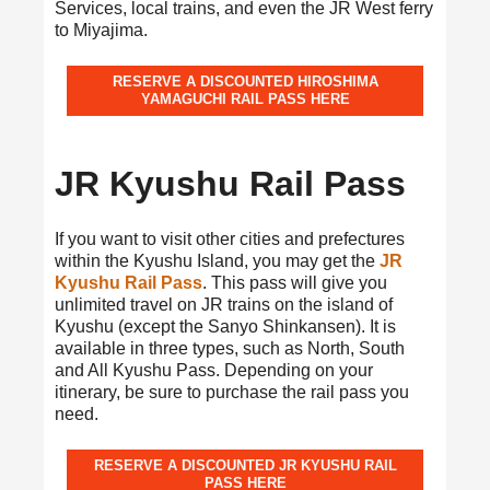
Services, local trains, and even the JR West ferry
to Miyajima.
RESERVE A DISCOUNTED HIROSHIMA
YAMAGUCHI RAIL PASS HERE
JR Kyushu Rail Pass
If you want to visit other cities and prefectures
within the Kyushu Island, you may get the
JR
Kyushu Rail Pass
. This pass will give you
unlimited travel on JR trains on the island of
Kyushu (except the Sanyo Shinkansen). It is
available in three types, such as North, South
and All Kyushu Pass. Depending on your
itinerary, be sure to purchase the rail pass you
need.
RESERVE A DISCOUNTED JR KYUSHU RAIL
PASS HERE