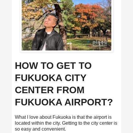
HOW TO GET TO
FUKUOKA CITY
CENTER FROM
FUKUOKA AIRPORT?
What I love about Fukuoka is that the airport is
located within the city. Getting to the city center is
so easy and convenient.