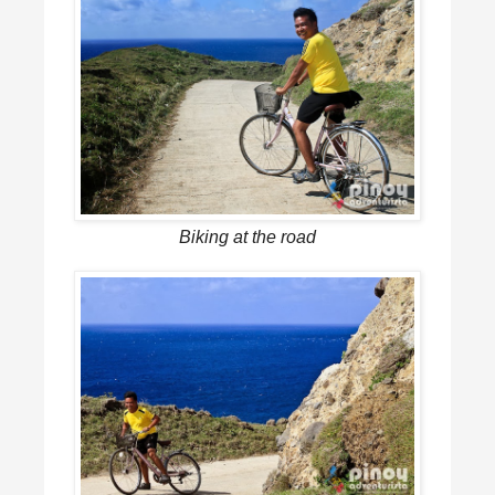
Biking at the road