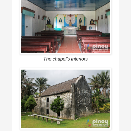
The chapel's interiors