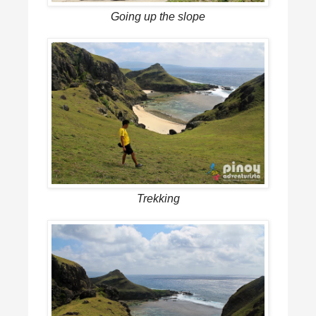
Going up the slope
Trekking