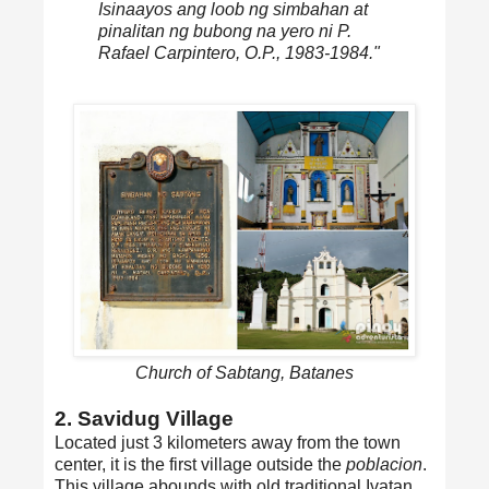
Isinaayos ang loob ng simbahan at
pinalitan ng bubong na yero ni P.
Rafael Carpintero, O.P., 1983-1984."
Church of Sabtang, Batanes
2. Savidug Village
Located just 3 kilometers away from the town
center, it is the first village outside the
poblacion
.
This village abounds with old traditional Ivatan