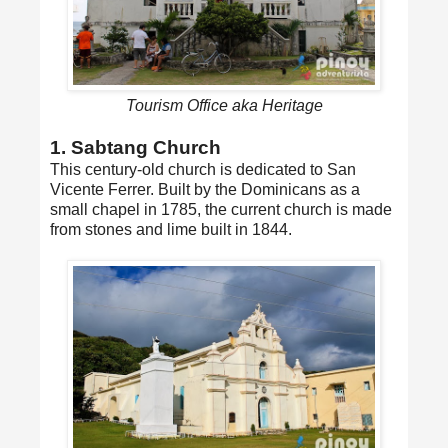
Tourism Office aka Heritage
1. Sabtang Church
This century-old church is dedicated to San
Vicente Ferrer. Built by the Dominicans as a
small chapel in 1785, the current church is made
from stones and lime built in 1844.