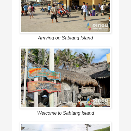
Arriving on Sabtang Island
Welcome to Sabtang Island