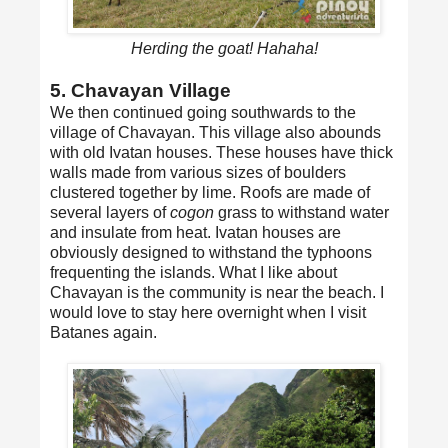
Herding the goat! Hahaha!
5. Chavayan Village
We then continued going southwards to the
village of Chavayan. This village also abounds
with old Ivatan houses. These houses have thick
walls made from various sizes of boulders
clustered together by lime. Roofs are made of
several layers of
cogon
grass to withstand water
and insulate from heat. Ivatan houses are
obviously designed to withstand the typhoons
frequenting the islands. What I like about
Chavayan is the community is near the beach. I
would love to stay here overnight when I visit
Batanes again.