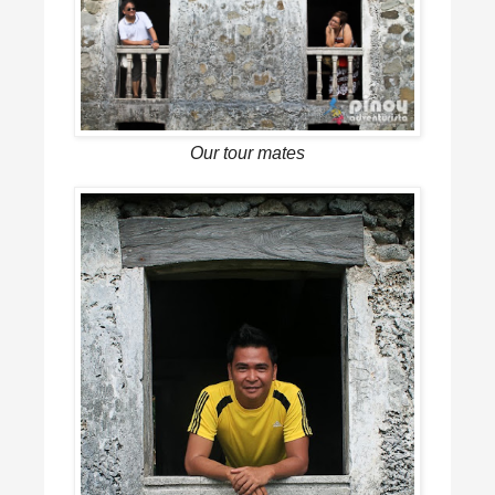
Our tour mates