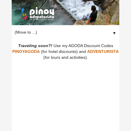
▼
Traveling soon?!
Use my AGODA Discount Codes
PINOYAGODA
(for hotel discounts) and
ADVENTURISTA
(for tours and activities).