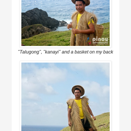
"Talugong", "kanayi" and a basket on my back