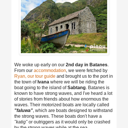
We woke up early on our
2nd day in Batanes
.
From our
accommodation
, we were fetched by
Ryan, our tour guide
and brought us to the port in
the town of
Ivana
where we will be riding the
boat going to the island of
Sabtang
. Batanes is
known to have strong waves, and I've heard a lot
of stories from friends about how enormous the
waves. Their motorized boats are locally called
"faluwa"
, which are boats designed to withstand
the strong waves. These boats don't have a
"katig"
or outriggers as it would only be crashed
by the strong waves while at the sea.