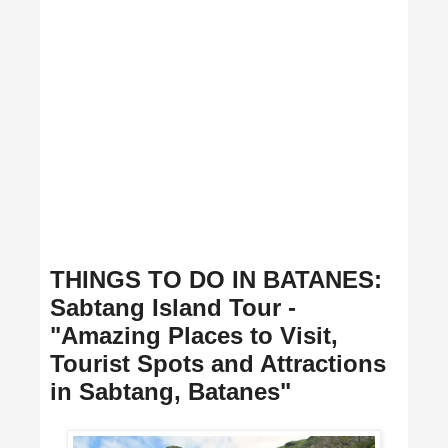
THINGS TO DO IN BATANES:
Sabtang Island Tour -
"Amazing Places to Visit,
Tourist Spots and Attractions
in Sabtang, Batanes"