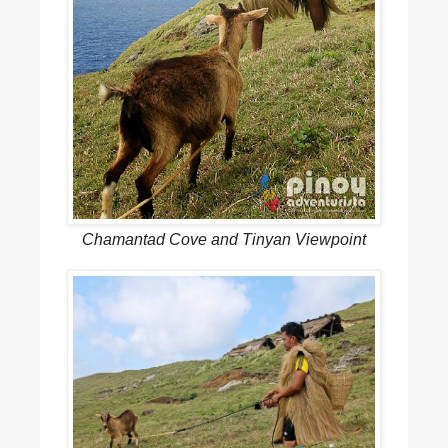
Chamantad Cove and Tinyan Viewpoint