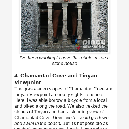
I've been wanting to have this photo inside a
stone house
4. Chamantad Cove and Tinyan
Viewpoint
The grass-laden slopes of Chamantad Cove and
Tinyan Viewpoint are really sights to behold.
Here, I was able borrow a bicycle from a local
and biked along the road. We also trekked the
slopes of Tinyan and had a stunning view of
Chamantad Cove.
How I wish I could go down
and swim in the beach.
But it's not possible as