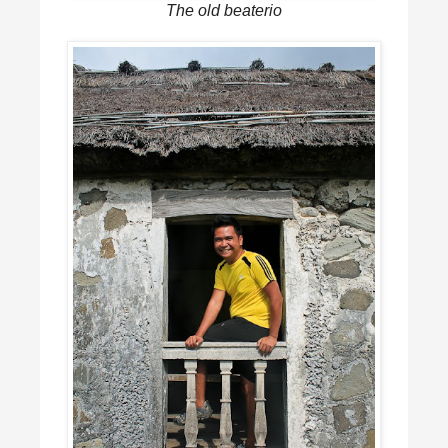
The old beaterio