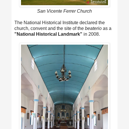
San Vicente Ferrer Church
The National Historical Institute declared the
church, convent and the site of the
beaterio
as a
"National Historical Landmark"
in 2008.