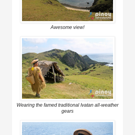
Awesome view!
Wearing the famed traditional Ivatan all-weather
gears