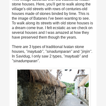
stone houses. Here, you'll get to walk along the
village's old streets with rows of centuries-old
houses made of stones binded by lime. This is
the image of Batanes I've been wanting to see.
To walk along its streets with old stone houses is
a dream come true. I felt ecstatic as we check on
several houses and I was amazed at how they
have preserved them though the years.
There are 3 types of traditional Ivatan stone
houses,
"maytuab"
,
"sinadumparan"
and
"jinjin"
.
In Savidug, I only saw 2 types,
"maytuab"
and
"sinadumparan"
.