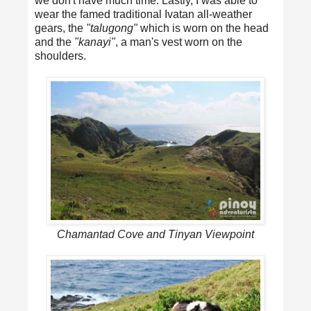
we don't have much time. Lastly, I was able to
wear the famed traditional Ivatan all-weather
gears, the
"talugong"
which is worn on the head
and the
"kanayi"
, a man's vest worn on the
shoulders.
Chamantad Cove and Tinyan Viewpoint