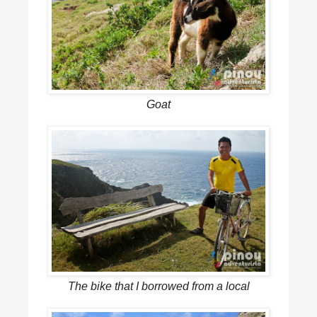
Goat
The bike that I borrowed from a local