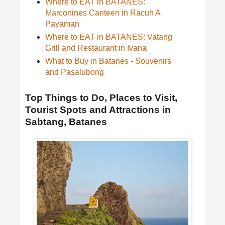
Where to EAT in BATANES:
Marconines Canteen in Racuh A
Payaman
Where to EAT in BATANES: Vatang
Grill and Restaurant in Ivana
What to Buy in Batanes - Souvenirs
and Pasalubong
Top Things to Do, Places to Visit,
Tourist Spots and Attractions in
Sabtang, Batanes