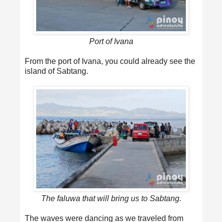
Port of Ivana
From the port of Ivana, you could already see the
island of Sabtang.
The faluwa that will bring us to Sabtang.
The waves were dancing as we traveled from