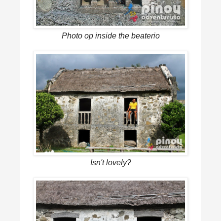
Photo op inside the beaterio
Isn't lovely?