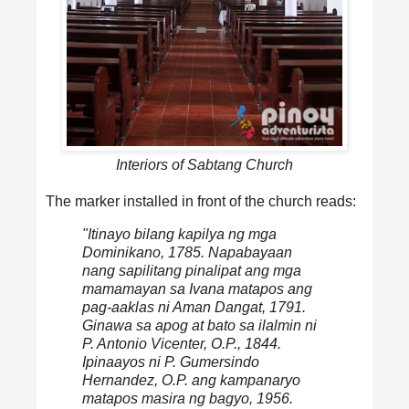
Interiors of Sabtang Church
The marker installed in front of the church reads:
"Itinayo bilang kapilya ng mga
Dominikano, 1785. Napabayaan
nang sapilitang pinalipat ang mga
mamamayan sa Ivana matapos ang
pag-aaklas ni Aman Dangat, 1791.
Ginawa sa apog at bato sa ilalmin ni
P. Antonio Vicenter, O.P., 1844.
Ipinaayos ni P. Gumersindo
Hernandez, O.P. ang kampanaryo
matapos masira ng bagyo, 1956.