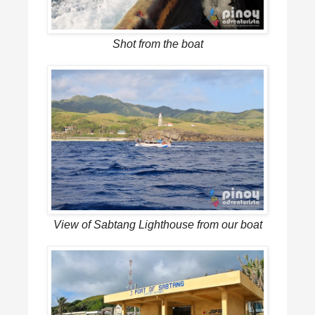
Shot from the boat
View of Sabtang Lighthouse from our boat