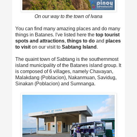
On our way to the town of Ivana
You can find many amazing places and do many
things in Batanes. I've listed here the
top tourist
spots and attractions
,
things to do
and
places
to visit
on our visit to
Sabtang Island
.
The quaint town of Sabtang is the southernmost
island municipality of the Batanes island group. It
is composed of 6 villages, namely Chavayan,
Malakdang (Poblacion), Nakanmuan, Savidug,
Sinakan (Poblacion) and Sumnanga.