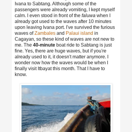
Ivana to Sabtang. Although some of the
passengers were already vomiting, I kept myself
calm. I even stood in front of the
faluwa
when I
already got used to the waves after 10 minutes
upon leaving Ivana port. I've survived the furious
waves of
Zambales
and
Palaui island
in
Cagayan, so these kind of waves are not new to
me. The
40-minute
boat ride to Sabtang is just
fine. Yes, there are huge waves, but if you're
already used to it, it doesn't matter anymore. I
wonder now how the waves would be when I
finally visit Itbayat this month. That I have to
know.