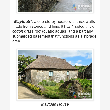
"Maytuab"
, a one-storey house with thick walls
made from stones and lime. It has 4-sided thick
cogon
grass roof (cuatro aguas) and a partially
submerged basement that functions as a storage
area.
Maytuab House