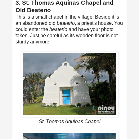
3. St. Thomas Aquinas Chapel and
Old Beaterio
This is a small chapel in the village. Beside it is
an abandoned old
beaterio
, a priest's house. You
could enter the
beaterio
and have your photo
taken. Just be careful as its wooden floor is not
sturdy anymore.
St. Thomas Aquinas Chapel