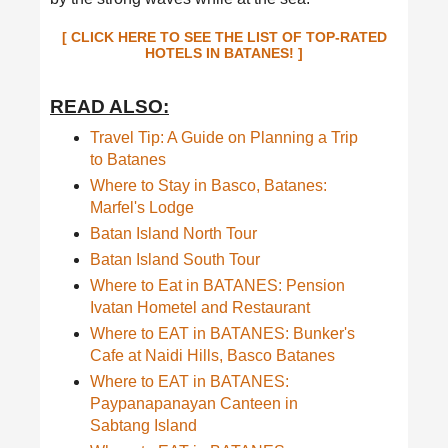
[ CLICK HERE TO SEE THE LIST OF TOP-RATED
HOTELS IN BATANES! ]
READ ALSO:
Travel Tip: A Guide on Planning a Trip
to Batanes
Where to Stay in Basco, Batanes:
Marfel's Lodge
Batan Island North Tour
Batan Island South Tour
Where to Eat in BATANES: Pension
Ivatan Hometel and Restaurant
Where to EAT in BATANES: Bunker's
Cafe at Naidi Hills, Basco Batanes
Where to EAT in BATANES:
Paypanapanayan Canteen in
Sabtang Island