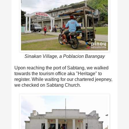
Sinakan Village, a Poblacion Barangay
Upon reaching the port of Sabtang, we walked
towards the tourism office aka "Heritage" to
register. While waiting for our chartered jeepney,
we checked on Sabtang Church.