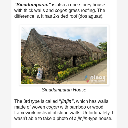
"Sinadumparan"
is also a one-storey house
with thick walls and
cogon
grass roofing. The
difference is, it has 2-sided roof (dos aguas).
Sinadumparan House
The 3rd type is called
"jinjin"
, which has walls
made of woven
cogon
with bamboo or wood
framework instead of stone walls. Unfortunately, I
wasn't able to take a photo of a
jinjin
-type house.