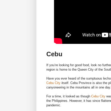
Cebu
If you’re looking for good food, look no furth
region is home to the Queen City of the South
Have you ever heard of the sumptuous lechon?
Cebu City
itself. Cebu Province is also the 
canyoneering in the mountains all in one day.
For a time, it looked as though
Cebu City
was
the Philippines. However, it has since flatte
pandemic.