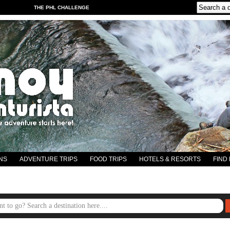
THE PHL CHALLENGE
NS
ADVENTURE TRIPS
FOOD TRIPS
HOTELS & RESORTS
FIND