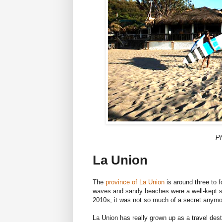
Ph
La Union
The
province of La Union
is around three to 
waves and sandy beaches were a well-kept s
2010s, it was not so much of a secret anymo
La Union has really grown up as a travel dest