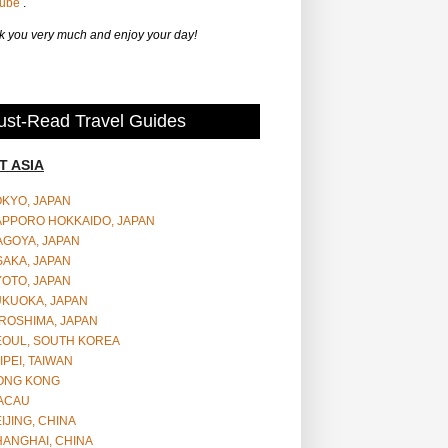
Tube
.
 you very much and enjoy your day!
st-Read Travel Guides
T ASIA
OKYO, JAPAN
APPORO HOKKAIDO, JAPAN
AGOYA, JAPAN
SAKA, JAPAN
YOTO, JAPAN
UKUOKA, JAPAN
ROSHIMA, JAPAN
EOUL, SOUTH KOREA
IPEI, TAIWAN
ONG KONG
ACAU
IJING, CHINA
HANGHAI, CHINA