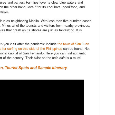
ures and parties. Families love its clear blue waters and
n the other hand, love it for its cool bars, good food, and
taways.
irus as neighboring Manila. With
less than five hundred cases
s. Minus all of the tourists and visitors from nearby provinces,
ves that crash on its shores are just as tantalizing. It is
n you visit after the pandemic include
the town of San Juan
.
 for surfing on this side of the Philippines
can be found. Not
vincial capital of San Fernando. Here you can find authentic
rt of the country. Their twist on the
halo-halo
is a must!
n, Tourist Spots and Sample Itinerary