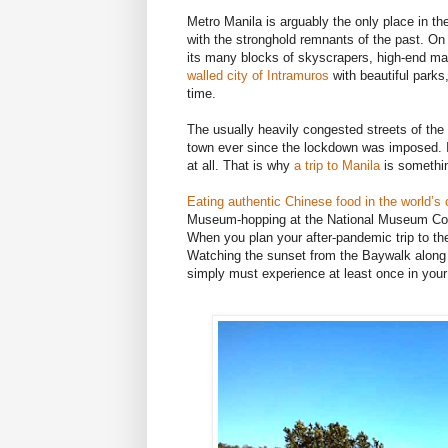
Metro Manila is arguably the only place in t
with the stronghold remnants of the past. On o
its many blocks of skyscrapers, high-end mal
walled city of Intramuros
with beautiful parks
time.
The usually heavily congested streets of the
town ever since the lockdown was imposed. I
at all. That is why
a trip to Manila
is somethin
Eating authentic Chinese food in the world’s
Museum-hopping at the National Museum Com
When you plan your after-pandemic trip to the 
Watching the sunset from the Baywalk along 
simply must experience at least once in your 