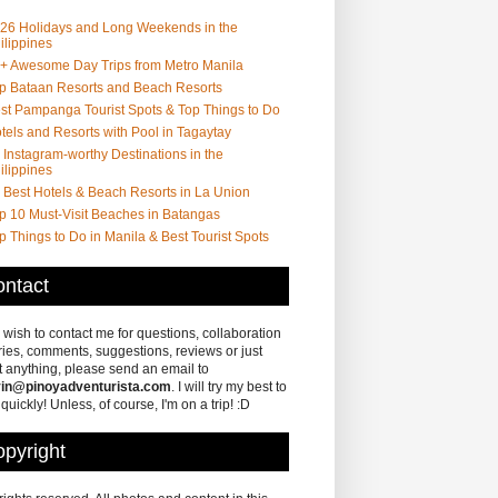
26 Holidays and Long Weekends in the
ilippines
+ Awesome Day Trips from Metro Manila
p Bataan Resorts and Beach Resorts
st Pampanga Tourist Spots & Top Things to Do
tels and Resorts with Pool in Tagaytay
 Instagram-worthy Destinations in the
ilippines
 Best Hotels & Beach Resorts in La Union
p 10 Must-Visit Beaches in Batangas
p Things to Do in Manila & Best Tourist Spots
ntact
u wish to contact me for questions, collaboration
ries, comments, suggestions, reviews or just
 anything, please send an email to
in@pinoyadventurista.com
. I will try my best to
 quickly! Unless, of course, I'm on a trip! :D
pyright