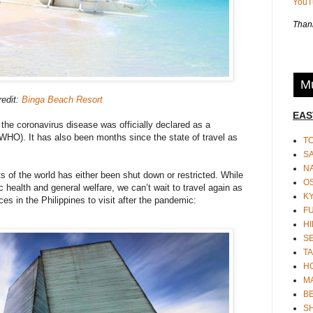
You
Thank
Mu
redit:
Binga Beach Resort
EAS
 the coronavirus disease was officially declared as a
WHO). It has also been months since the state of travel as
T
S
N
ts of the world has either been shut down or restricted. While
O
c health and general welfare, we can’t wait to travel again as
K
ces in the Philippines to visit after the pandemic:
F
HI
S
TA
H
M
BE
S