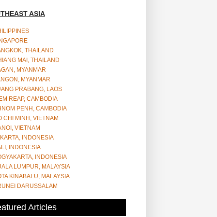
THEAST ASIA
ILIPPINES
INGAPORE
ANGKOK, THAILAND
IANG MAI, THAILAND
AGAN, MYANMAR
ANGON, MYANMAR
UANG PRABANG, LAOS
EM REAP, CAMBODIA
HNOM PENH, CAMBODIA
 CHI MINH, VIETNAM
NOI, VIETNAM
KARTA, INDONESIA
LI, INDONESIA
OGYAKARTA, INDONESIA
UALA LUMPUR, MALAYSIA
TA KINABALU, MALAYSIA
RUNEI DARUSSALAM
atured Articles