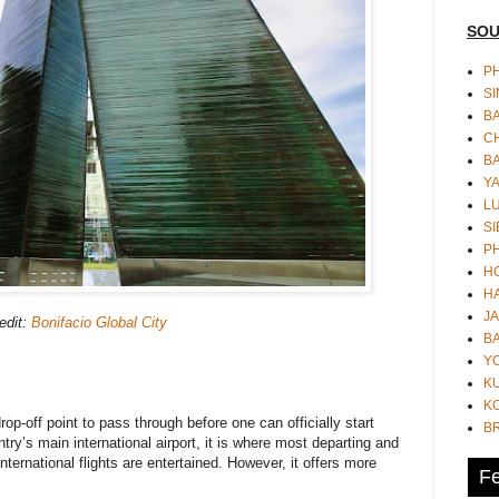
SOU
PH
S
B
CH
B
Y
L
SI
P
HO
HA
JA
edit:
Bonifacio Global City
BA
Y
K
KO
op-off point to pass through before one can officially start
B
try’s main international airport, it is where most departing and
ternational flights are entertained. However, it offers more
Fe