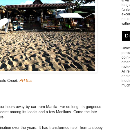
© All
blog
(unle
excer
not r
witho
Di
Unles
posts
opini
other
revie
All r
and o
oto Credit:
PH Bus
inqui
much
four hours away by car from Manila. For so long, its gorgeous
ecret among its locals and a few Manilans. Come the late
re.
ination over the years. It has transformed itself from a sleepy