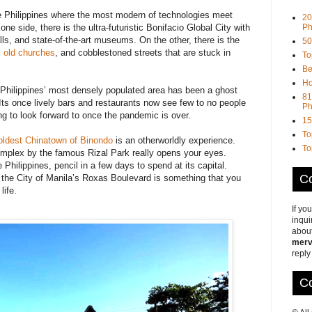
he Philippines where the most modern of technologies meet
20
Ph
ne side, there is the ultra-futuristic Bonifacio Global City with
ls, and state-of-the-art museums. On the other, there is the
50
,
old churches
, and cobblestoned streets that are stuck in
To
Be
Ho
 Philippines’ most densely populated area has been a ghost
81
ts once lively bars and restaurants now see few to no people
Ph
g to look forward to once the pandemic is over.
15
To
 oldest Chinatown of Binondo
is an otherworldly experience.
To
plex by the famous Rizal Park really opens your eyes.
Philippines, pencil in a few days to spend at its capital.
Co
the City of Manila’s Roxas Boulevard is something that you
life.
If yo
inqui
about
merv
reply
Co