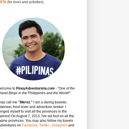
STA
(for tours and activities).
Welcome to
PinoyAdventurista.com
-
"One of the
ravel Blogs in the Philippines and the World!"
may call me
"Mervz."
I am a daring traveler,
aineer, food lover and adventure seeker. I
enged myself to visit all the provinces in the
ppines! On August 7, 2013, I've set foot on all the
ppine provinces.
You may also follow my travels
adventures on
Facebook
,
Twitter
,
Instagram
and