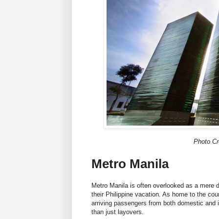
Photo Cr
Metro Manila
Metro Manila is often overlooked as a mere dr
their Philippine vacation. As home to the coun
arriving passengers from both domestic and in
than just layovers.