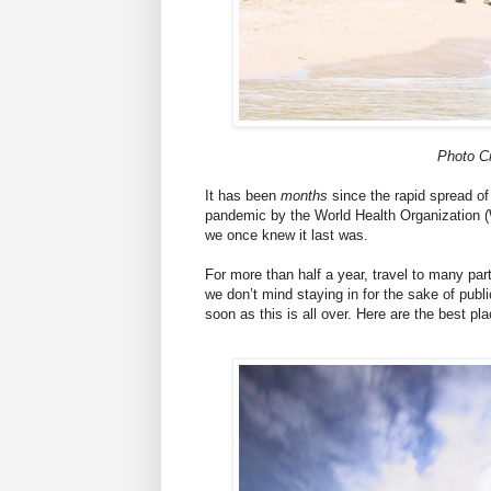
Photo C
It has been
months
since the rapid spread of
pandemic by the World Health Organization (
we once knew it last was.
For more than half a year, travel to many par
we don’t mind staying in for the sake of publi
soon as this is all over. Here are the best pla