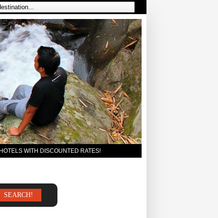
 HOTELS WITH DISCOUNTED RATES!