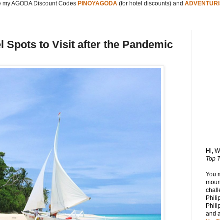
 my AGODA Discount Codes
PINOYAGODA
(for hotel discounts) and
ADVENTURI
l Spots to Visit after the Pandemic
Hi, 
Top T
You 
mount
chall
Phili
Phili
and 