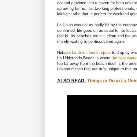
coastal province into a haven for both advent
sprawling farms. Hardworking professionals, o
laidback vibe that is perfect for weekend ge
La Union was not as badly hit by the coronav
confirmed
, life goes on as usual for its local
that is. Its beaches are still clean and the wa
merely waiting to be discovered again.
Notable
La Union tourist spots
to drop by whe
Its Urbiztondo Beach is where
the best waves
too far away from the beach itself is the pro
Ilokano dishes that are truly unique to this pa
ALSO READ:
Things to Do in La Unio