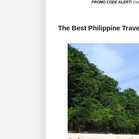
PROMO CODE ALERT!
Use
The Best Philippine Trave