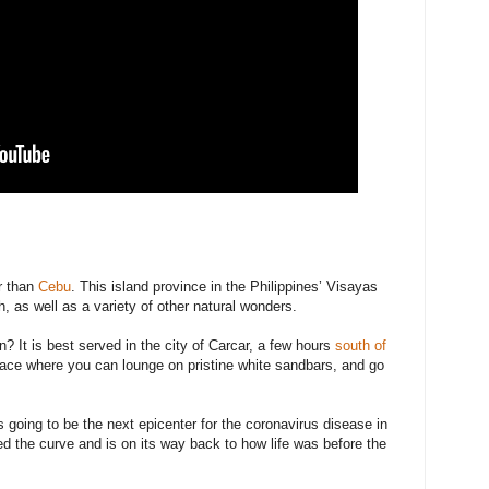
er than
Cebu
. This island province in the Philippines’ Visayas
, as well as a variety of other natural wonders.
 It is best served in the city of Carcar, a few hours
south of
place where you can lounge on pristine white sandbars, and go
 going to be the next epicenter for the coronavirus disease in
ned the curve and is on its way back to how life was before the