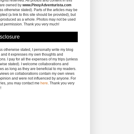
 rights reserved. All photos and content in this
 are owned by
www.PinoyAdventurista.com
ss otherwise stated). Parts of the articles may be
pted (a link to this site should be provided), but
eproduced as a whole. Photos may not be used
ut permission. Thank you very much!
sclosure
s otherwise stated, I personally write my blog
 and it expresses my own thoughts and
ons. I pay for all the expenses of my trips (unless
wise stated). I welcome collaborations and
ws as long as they are beneficial to my readers.
eviews on collaborations contain my own views
pinion and were not influenced by anyone. For
ries, you may contact me
here
. Thank you very
!