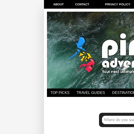
ABOUT
CONTACT
PRIVACY POLICY
TOP PICKS
TRAVEL GUIDES
DESTINATIO