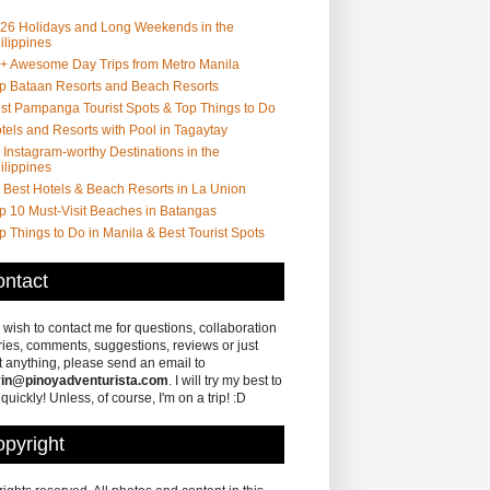
26 Holidays and Long Weekends in the
ilippines
+ Awesome Day Trips from Metro Manila
p Bataan Resorts and Beach Resorts
st Pampanga Tourist Spots & Top Things to Do
tels and Resorts with Pool in Tagaytay
 Instagram-worthy Destinations in the
ilippines
 Best Hotels & Beach Resorts in La Union
p 10 Must-Visit Beaches in Batangas
p Things to Do in Manila & Best Tourist Spots
ntact
u wish to contact me for questions, collaboration
ries, comments, suggestions, reviews or just
 anything, please send an email to
in@pinoyadventurista.com
. I will try my best to
 quickly! Unless, of course, I'm on a trip! :D
pyright