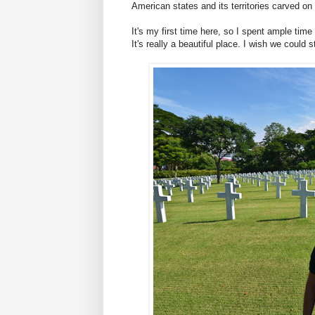
American states and its territories carved on
It's my first time here, so I spent ample tim
It's really a beautiful place. I wish we could 