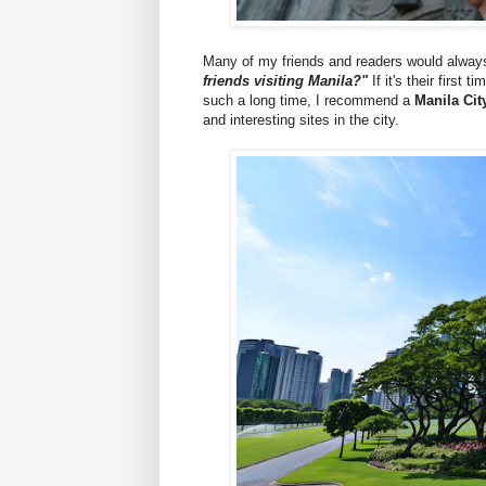
Many of my friends and readers would alwa
friends visiting Manila?"
If it's their first
such a long time, I recommend a
Manila Cit
and interesting sites in the city.