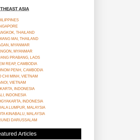
THEAST ASIA
ILIPPINES
INGAPORE
ANGKOK, THAILAND
IANG MAI, THAILAND
AGAN, MYANMAR
ANGON, MYANMAR
UANG PRABANG, LAOS
EM REAP, CAMBODIA
HNOM PENH, CAMBODIA
 CHI MINH, VIETNAM
NOI, VIETNAM
KARTA, INDONESIA
LI, INDONESIA
OGYAKARTA, INDONESIA
UALA LUMPUR, MALAYSIA
TA KINABALU, MALAYSIA
RUNEI DARUSSALAM
atured Articles