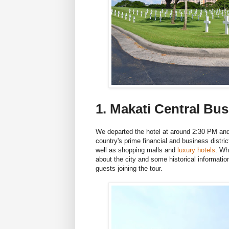
1. Makati Central Bus
We departed the hotel at around 2:30 PM a
country's prime financial and business distri
well as shopping malls and
luxury hotels
. Wh
about the city and some historical information
guests joining the tour.