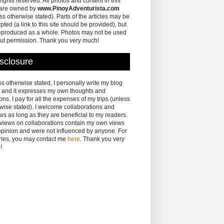
 rights reserved. All photos and content in this
 are owned by
www.PinoyAdventurista.com
ss otherwise stated). Parts of the articles may be
pted (a link to this site should be provided), but
eproduced as a whole. Photos may not be used
ut permission. Thank you very much!
sclosure
s otherwise stated, I personally write my blog
 and it expresses my own thoughts and
ons. I pay for all the expenses of my trips (unless
wise stated). I welcome collaborations and
ws as long as they are beneficial to my readers.
eviews on collaborations contain my own views
pinion and were not influenced by anyone. For
ries, you may contact me
here
. Thank you very
!