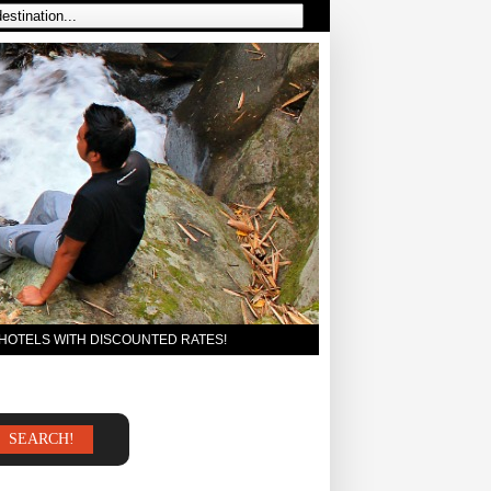
 HOTELS WITH DISCOUNTED RATES!