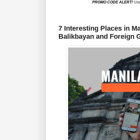
PROMO CODE ALERT!
Use
7 Interesting Places in M
Balikbayan and Foreign 