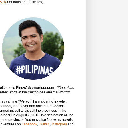
STA
(for tours and activities).
Welcome to
PinoyAdventurista.com
-
"One of the
ravel Blogs in the Philippines and the World!"
may call me
"Mervz."
I am a daring traveler,
aineer, food lover and adventure seeker. I
enged myself to visit all the provinces in the
ppines! On August 7, 2013, I've set foot on all the
ppine provinces.
You may also follow my travels
adventures on
Facebook
,
Twitter
,
Instagram
and