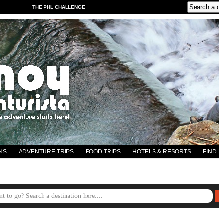
THE PHL CHALLENGE
NS
ADVENTURE TRIPS
FOOD TRIPS
HOTELS & RESORTS
FIND