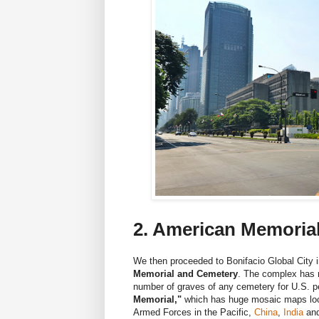
2. American Memoria
We then proceeded to Bonifacio Global City i
Memorial and Cemetery
. The complex has 
number of graves of any cemetery for U.S. pe
Memorial,"
which has huge mosaic maps locat
Armed Forces in the Pacific,
China
,
India
an