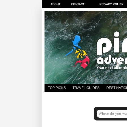
ABOUT
CONTACT
PRIVACY POLICY
TOP PICKS
TRAVEL GUIDES
DESTINATIO