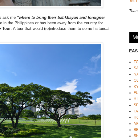
You
Thank
ys ask me
"where to bring their balikbayan and foreigner
 time in the Philippines or has been away from the country for
y Tour
. A tour that would (re)introduce them to some historical
Mu
EAS
T
S
N
O
K
F
HI
S
TA
H
M
BE
S