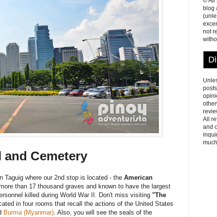
© All
blog
(unle
excer
not r
witho
Di
Unles
posts
opini
other
revie
All r
and o
inqui
much
l and Cemetery
n Taguig where our 2nd stop is located - the
American
more than 17 thousand graves and known to have the largest
rsonnel killed during World War II. Don't miss visiting
"The
ed in four rooms that recall the actions of the United States
d
Burma (Myanmar)
. Also, you will see the seals of the