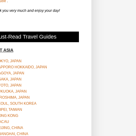
Tube
.
 you very much and enjoy your day!
st-Read Travel Guides
T ASIA
OKYO, JAPAN
APPORO HOKKAIDO, JAPAN
AGOYA, JAPAN
SAKA, JAPAN
YOTO, JAPAN
UKUOKA, JAPAN
ROSHIMA, JAPAN
EOUL, SOUTH KOREA
IPEI, TAIWAN
ONG KONG
ACAU
IJING, CHINA
HANGHAI, CHINA