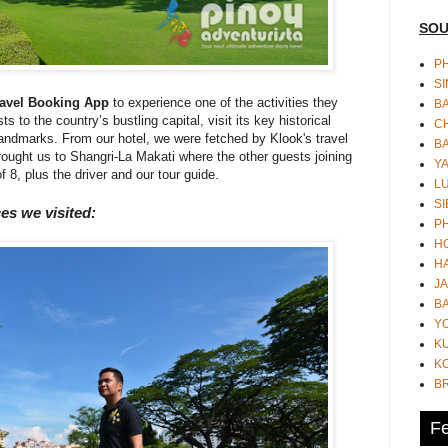
SOU
PH
S
ravel Booking App
to experience one of the activities they
B
s to the country’s bustling capital, visit its key historical
CH
l landmarks. From our hotel, we were fetched by Klook's travel
B
ought us to Shangri-La Makati where the other guests joining
Y
f 8, plus the driver and our tour guide.
L
SI
ces we visited:
P
HO
HA
JA
BA
Y
K
KO
B
Fe