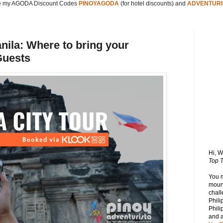
 my AGODA Discount Codes
PINOYAGODA
(for hotel discounts) and
ADVENTURI
anila: Where to bring your
Guests
Hi, 
Top T
You 
mount
chall
Phili
Phili
and 