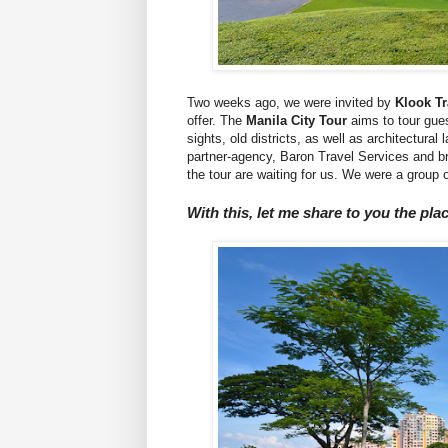
Two weeks ago, we were invited by
Klook T
offer. The
Manila City Tour
aims to tour guest
sights, old districts, as well as architectura
partner-agency, Baron Travel Services and br
the tour are waiting for us. We were a group o
With this, let me share to you the pla