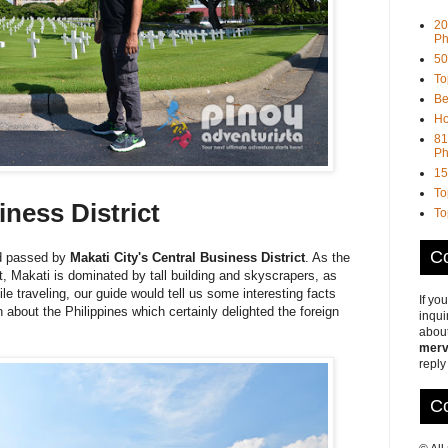
20
Ph
50
To
Be
Ho
81
Ph
15
To
iness District
To
Co
nd passed by
Makati City's Central Business District
. As the
ct, Makati is dominated by tall building and skyscrapers, as
ile traveling, our guide would tell us some interesting facts
If yo
 about the Philippines which certainly delighted the foreign
inqui
about
merv
reply
Co