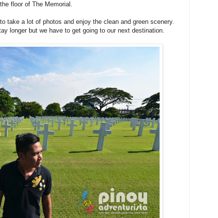
 the floor of The Memorial.
e to take a lot of photos and enjoy the clean and green scenery.
stay longer but we have to get going to our next destination.