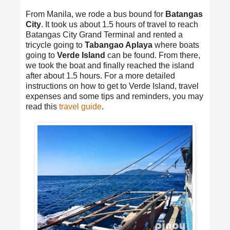
From Manila, we rode a bus bound for
Batangas
City
. It took us about 1.5 hours of travel to reach
Batangas City Grand Terminal and rented a
tricycle going to
Tabangao Aplaya
where boats
going to
Verde Island
can be found. From there,
we took the boat and finally reached the island
after about 1.5 hours. For a more detailed
instructions on how to get to Verde Island, travel
expenses and some tips and reminders, you may
read this
travel guide
.