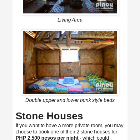
Living Area
Double upper and lower bunk style beds
Stone Houses
If you want to have a more private room, you may
choose to book one of their 2 stone houses for
PHP 2,500 pesos per night
- which could