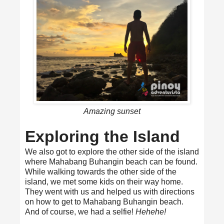
Amazing sunset
Exploring the Island
We also got to explore the other side of the island
where Mahabang Buhangin beach can be found.
While walking towards the other side of the
island, we met some kids on their way home.
They went with us and helped us with directions
on how to get to Mahabang Buhangin beach.
And of course, we had a selfie!
Hehehe!