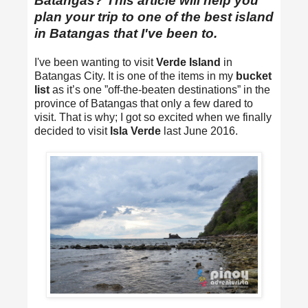
Batangas? This article will help you
plan your trip to one of the best island
in Batangas that I've been to.
I've been wanting to visit
Verde Island
in
Batangas City. It is one of the items in my
bucket
list
as it’s one ”off-the-beaten destinations” in the
province of Batangas that only a few dared to
visit. That is why; I got so excited when we finally
decided to visit
Isla Verde
last June 2016.