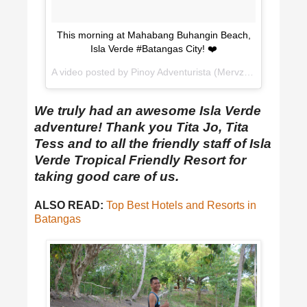
This morning at Mahabang Buhangin Beach,
Isla Verde #Batangas City! ❤️
A video posted by Pinoy Adventurista (Mervz) 🇵🇭 (@pinoyadventurista) on
We truly had an awesome Isla Verde
adventure! Thank you Tita Jo, Tita
Tess and to all the friendly staff of Isla
Verde Tropical Friendly Resort for
taking good care of us.
ALSO READ:
Top Best Hotels and Resorts in
Batangas