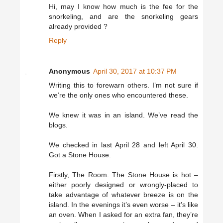
Hi, may I know how much is the fee for the
snorkeling, and are the snorkeling gears
already provided ?
Reply
Anonymous
April 30, 2017 at 10:37 PM
Writing this to forewarn others. I’m not sure if
we’re the only ones who encountered these.
We knew it was in an island. We’ve read the
blogs.
We checked in last April 28 and left April 30.
Got a Stone House.
Firstly, The Room. The Stone House is hot –
either poorly designed or wrongly-placed to
take advantage of whatever breeze is on the
island. In the evenings it’s even worse – it’s like
an oven. When I asked for an extra fan, they’re