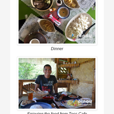
Dinner
Enjoying the food from Tess Cafe