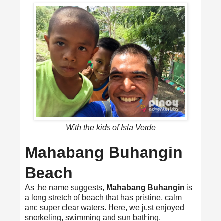
With the kids of Isla Verde
Mahabang Buhangin
Beach
As the name suggests,
Mahabang Buhangin
is
a long stretch of beach that has pristine, calm
and super clear waters. Here, we just enjoyed
snorkeling, swimming and sun bathing.