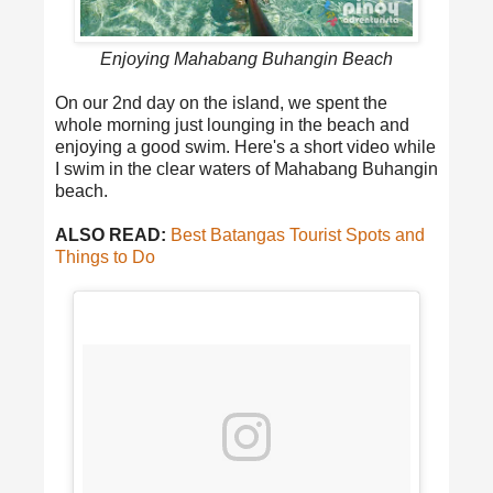
Enjoying Mahabang Buhangin Beach
On our 2nd day on the island, we spent the
whole morning just lounging in the beach and
enjoying a good swim. Here's a short video while
I swim in the clear waters of Mahabang Buhangin
beach.
ALSO READ:
Best Batangas Tourist Spots and
Things to Do