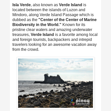
Isla Verde
, also known as
Verde Island
is
located between the islands of Luzon and
Mindoro, along Verde Island Passage which is
dubbed as the
"Center of the Center of Marine
Biodiversity in the World."
Known for its
pristine clear waters and amazing underwater
treasures,
Verde Island
is a favorite among local
and foreign tourists, backpackers and intrepid
travelers looking for an awesome vacation away
from the crowd.