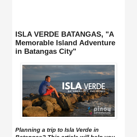
ISLA VERDE BATANGAS, "A
Memorable Island Adventure
in Batangas City"
Planning a trip to Isla Verde in