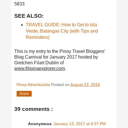
5833
SEE ALSO:
TRAVEL GUIDE: How to Get to Isla
Verde, Batangas City (with Tips and
Reminders)
This is my entry to the Pinoy Travel Bloggers'
Blog Carnival for January 2017 hosted by
Gretchen Filart Dublin of
www.filipinaexplorer.com
.
Pinoy Adventurista
Posted on
August 23, 2016
Share
39 comments :
Anonymous
January 13, 2017 at 8:37 PM