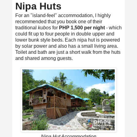
Nipa Huts
For an "island-feel" accommodation, I highly
recommended that you book one of their
traditional
kubos
for
PHP 1,500 per night
- which
could fit up to four people in double upper and
lower bunk style beds. Each nipa hut is powered
by solar power and also has a small living area.
Toilet and bath are just a short walk from the huts
and shared among guests.
Nipa Hut Accommodation