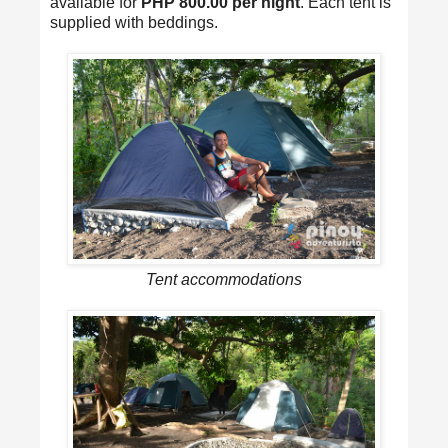
available for
PHP 800.00 per night
. Each tent is
supplied with beddings.
Tent accommodations