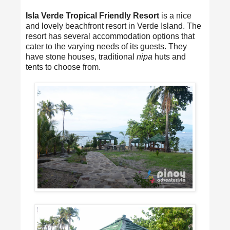
Isla Verde Tropical Friendly Resort
is a nice
and lovely beachfront resort in Verde Island. The
resort has several accommodation options that
cater to the varying needs of its guests. They
have stone houses, traditional
nipa
huts and
tents to choose from.