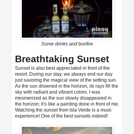
Some drinks and bonfire
Breathtaking Sunset
Sunset is also best appreciated in front of the
resort. During our stay, we always end our day
just savoring the magical view of the setting sun.
As the sun drowned in the horizon, its rays fill the
sky with radiant and vibrant colors. I was
mesmerized as the sun slowly disappeared in
the horizon; it's like a painting done in front of me.
Watching the sunset from Isla Verde is a must-
experience! One of the best sunsets indeed!