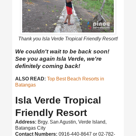
Thank you Isla Verde Tropical Friendly Resort!
We couldn't wait to be back soon!
See you again Isla Verde, we're
definitely coming back!
ALSO READ:
Top Best Beach Resorts in
Batangas
Isla Verde Tropical
Friendly Resort
Address:
Brgy. San Agustin, Verde Island,
Batangas City
Contact Numbers:
0916-440-8647 or 02-782-