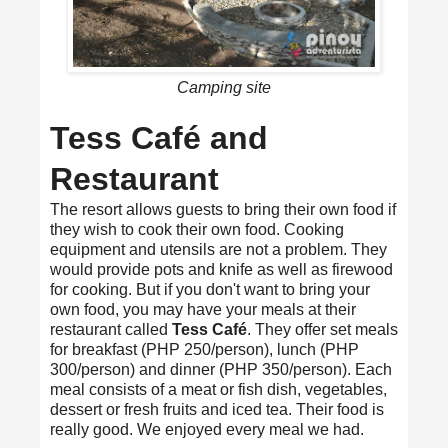
Camping site
Tess Café and
Restaurant
The resort allows guests to bring their own food if
they wish to cook their own food. Cooking
equipment and utensils are not a problem. They
would provide pots and knife as well as firewood
for cooking. But if you don't want to bring your
own food, you may have your meals at their
restaurant called
Tess Café
. They offer set meals
for breakfast (PHP 250/person), lunch (PHP
300/person) and dinner (PHP 350/person). Each
meal consists of a meat or fish dish, vegetables,
dessert or fresh fruits and iced tea. Their food is
really good. We enjoyed every meal we had.