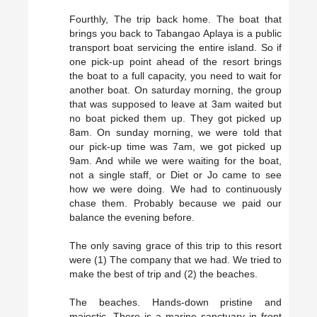
Fourthly, The trip back home. The boat that
brings you back to Tabangao Aplaya is a public
transport boat servicing the entire island. So if
one pick-up point ahead of the resort brings
the boat to a full capacity, you need to wait for
another boat. On saturday morning, the group
that was supposed to leave at 3am waited but
no boat picked them up. They got picked up
8am. On sunday morning, we were told that
our pick-up time was 7am, we got picked up
9am. And while we were waiting for the boat,
not a single staff, or Diet or Jo came to see
how we were doing. We had to continuously
chase them. Probably because we paid our
balance the evening before.
The only saving grace of this trip to this resort
were (1) The company that we had. We tried to
make the best of trip and (2) the beaches.
The beaches. Hands-down pristine and
majestic. There is a marine sanctuary in front