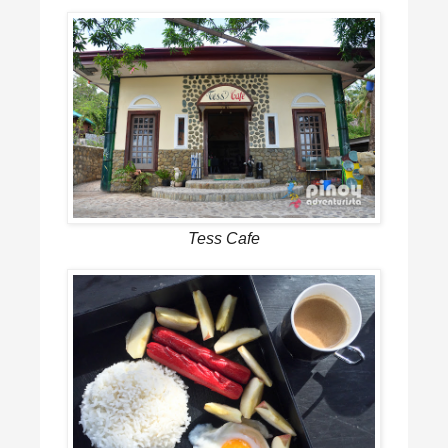
Tess Cafe