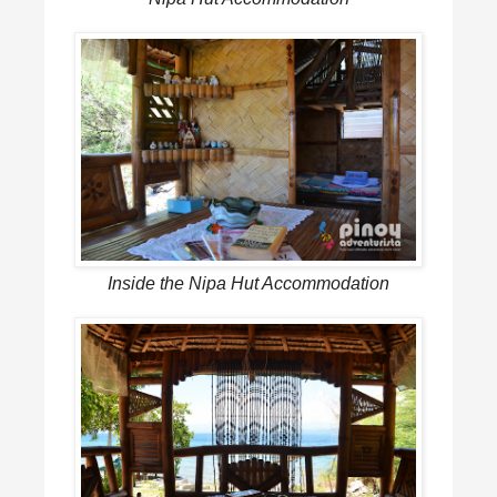
Inside the Nipa Hut Accommodation