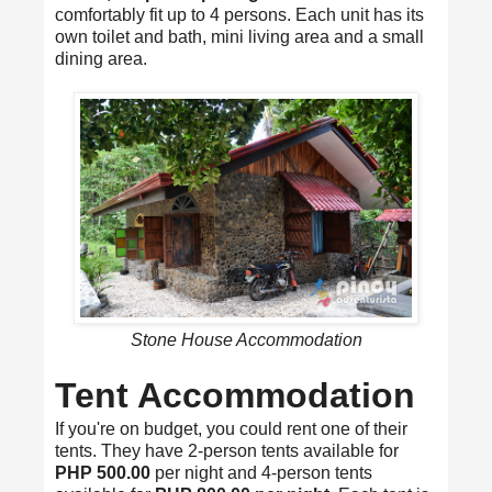
comfortably fit up to 4 persons. Each unit has its
own toilet and bath, mini living area and a small
dining area.
Stone House Accommodation
Tent Accommodation
If you're on budget, you could rent one of their
tents. They have 2-person tents available for
PHP 500.00
per night and 4-person tents