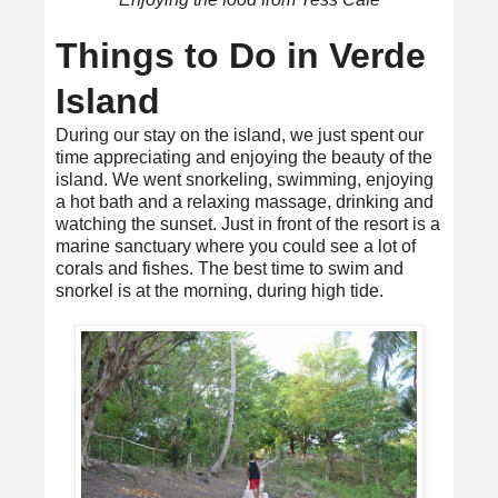
Things to Do in Verde
Island
During our stay on the island, we just spent our
time appreciating and enjoying the beauty of the
island. We went snorkeling, swimming, enjoying
a hot bath and a relaxing massage, drinking and
watching the sunset. Just in front of the resort is a
marine sanctuary where you could see a lot of
corals and fishes. The best time to swim and
snorkel is at the morning, during high tide.