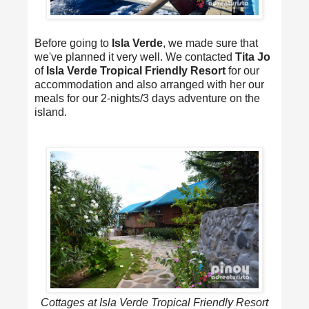
Before going to
Isla Verde
, we made sure that
we've planned it very well. We contacted
Tita Jo
of
Isla Verde Tropical Friendly Resort
for our
accommodation and also arranged with her our
meals for our 2-nights/3 days adventure on the
island.
Cottages at Isla Verde Tropical Friendly Resort