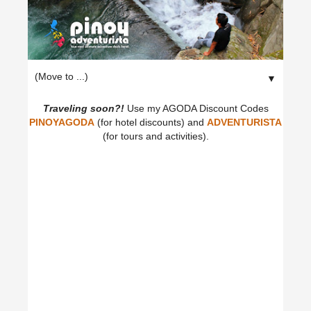
▼
Traveling soon?!
Use my AGODA Discount Codes
PINOYAGODA
(for hotel discounts) and
ADVENTURISTA
(for tours and activities).