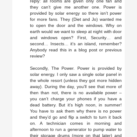
reply: all rooms are given only one fan and
they can’t give me another one. Power is
provided by solar energy so there isn’t power
for more fans. They (Diet and Jo) wanted me
to open the door and the windows. Why on
earth would we want to sleep at night with door
and windows open? First, Security… and
second… Insects… it’s an island, remember?
Anybody read this in a blog post or previous
review?
Secondly, The Power. Power is provided by
solar energy. I only saw a single solar panel in
the whole resort (unless they got more hidden
away). During the day, you’ll see that more of
then than not, there is no available power –
you can’t charge your phones if you have a
dead battery. But it’s high noon, in summer!
You have to ask them why there is no power
and they’d go and flip a switch to turn it back
on. A technician comes in morning and
afternoon to run a generator to pump water to
their storage drums (more on that later) and