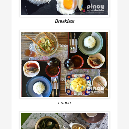
Breakfast
Lunch