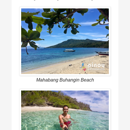
Mahabang Buhangin Beach