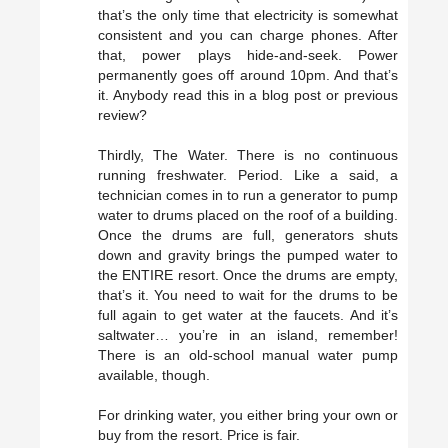
that’s the only time that electricity is somewhat
consistent and you can charge phones. After
that, power plays hide-and-seek. Power
permanently goes off around 10pm. And that’s
it. Anybody read this in a blog post or previous
review?
Thirdly, The Water. There is no continuous
running freshwater. Period. Like a said, a
technician comes in to run a generator to pump
water to drums placed on the roof of a building.
Once the drums are full, generators shuts
down and gravity brings the pumped water to
the ENTIRE resort. Once the drums are empty,
that’s it. You need to wait for the drums to be
full again to get water at the faucets. And it’s
saltwater… you’re in an island, remember!
There is an old-school manual water pump
available, though.
For drinking water, you either bring your own or
buy from the resort. Price is fair.