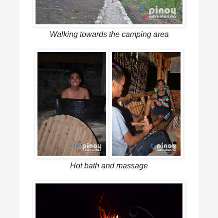
Walking towards the camping area
Hot bath and massage