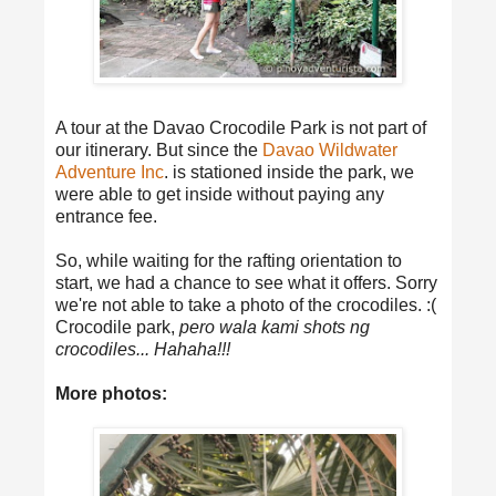
A tour at the Davao Crocodile Park is not part of
our itinerary. But since the
Davao Wildwater
Adventure Inc
. is stationed inside the park, we
were able to get inside without paying any
entrance fee.
So, while waiting for the rafting orientation to
start, we had a chance to see what it offers. Sorry
we're not able to take a photo of the crocodiles. :(
Crocodile park,
pero wala kami shots ng
crocodiles... Hahaha!!!
More photos: