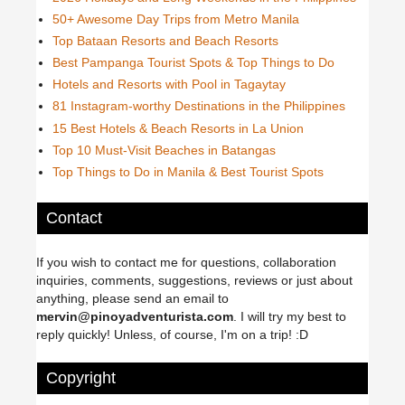
50+ Awesome Day Trips from Metro Manila
Top Bataan Resorts and Beach Resorts
Best Pampanga Tourist Spots & Top Things to Do
Hotels and Resorts with Pool in Tagaytay
81 Instagram-worthy Destinations in the Philippines
15 Best Hotels & Beach Resorts in La Union
Top 10 Must-Visit Beaches in Batangas
Top Things to Do in Manila & Best Tourist Spots
Contact
If you wish to contact me for questions, collaboration
inquiries, comments, suggestions, reviews or just about
anything, please send an email to
mervin@pinoyadventurista.com
. I will try my best to
reply quickly! Unless, of course, I'm on a trip! :D
Copyright