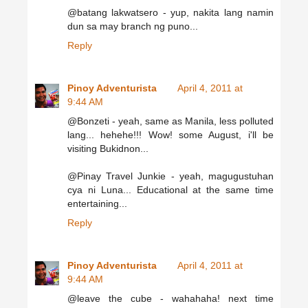
@batang lakwatsero - yup, nakita lang namin
dun sa may branch ng puno...
Reply
Pinoy Adventurista
April 4, 2011 at
9:44 AM
@Bonzeti - yeah, same as Manila, less polluted
lang... hehehe!!! Wow! some August, i'll be
visiting Bukidnon...
@Pinay Travel Junkie - yeah, magugustuhan
cya ni Luna... Educational at the same time
entertaining...
Reply
Pinoy Adventurista
April 4, 2011 at
9:44 AM
@leave the cube - wahahaha! next time