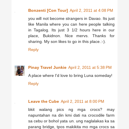
Bonzenti [Con Tour]
April 2, 2011 at 4:08 PM
you will not become strangers in Davao. Its just
like Manila where you can here people talking
in Tagalog. Its just 3 1/2 hours here in our
place, Bukidnon. Nice mervs. Thanks for
sharing. My son likes to go in this place.:-).
Reply
Pinay Travel Junkie
April 2, 2011 at 5:38 PM
A place where I'd love to bring Luna someday!
Reply
Leave the Cube
April 2, 2011 at 8:00 PM
bkit walang pics ng mga crocs? may
napuntahan na din kmi dati na crocodile farm
sa cebu or bohol yata un. ung naglalakas ka sa
parang bridge, tpos makikita mo mga crocs sa