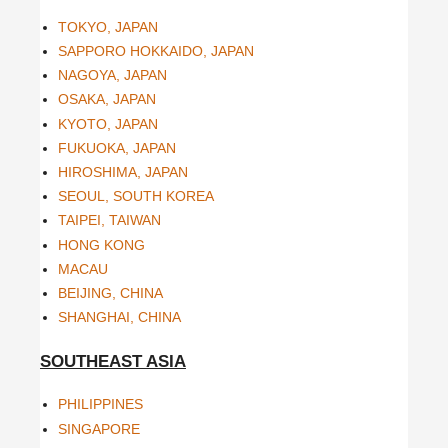
TOKYO, JAPAN
SAPPORO HOKKAIDO, JAPAN
NAGOYA, JAPAN
OSAKA, JAPAN
KYOTO, JAPAN
FUKUOKA, JAPAN
HIROSHIMA, JAPAN
SEOUL, SOUTH KOREA
TAIPEI, TAIWAN
HONG KONG
MACAU
BEIJING, CHINA
SHANGHAI, CHINA
SOUTHEAST ASIA
PHILIPPINES
SINGAPORE