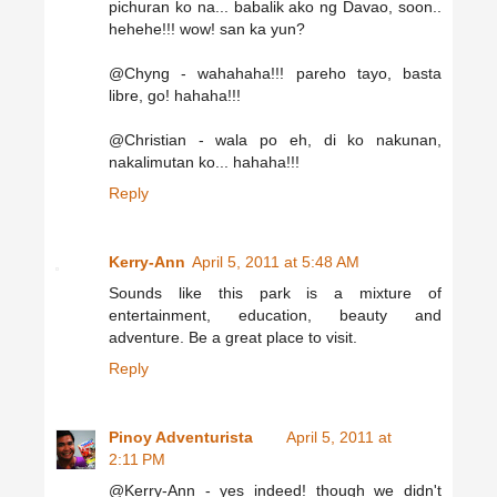
pichuran ko na... babalik ako ng Davao, soon..
hehehe!!! wow! san ka yun?
@Chyng - wahahaha!!! pareho tayo, basta
libre, go! hahaha!!!
@Christian - wala po eh, di ko nakunan,
nakalimutan ko... hahaha!!!
Reply
Kerry-Ann
April 5, 2011 at 5:48 AM
Sounds like this park is a mixture of
entertainment, education, beauty and
adventure. Be a great place to visit.
Reply
Pinoy Adventurista
April 5, 2011 at
2:11 PM
@Kerry-Ann - yes indeed! though we didn't