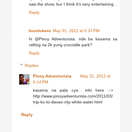
saw the show, bur I think it's very entertaining...
Reply
bundukero
May 31, 2012 at 5:37 PM
hi @Pinoy Adventurista. nde ba kasama sa
rafting na 2k yung crocodile park?
Reply
Replies
Pinoy Adventurista
May 31, 2012 at
6:14 PM
kasama na pala cya... info here -->
http://www.pinoyadventurista.com/2011/03/
trip-ko-to-davao-city-white-water.html
Reply