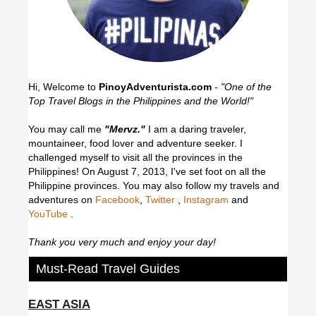
Hi, Welcome to
PinoyAdventurista.com
-
"One of the
Top Travel Blogs in the Philippines and the World!"
You may call me
"Mervz."
I am a daring traveler,
mountaineer, food lover and adventure seeker. I
challenged myself to visit all the provinces in the
Philippines! On August 7, 2013, I've set foot on all the
Philippine provinces.
You may also follow my travels and
adventures on
Facebook
,
Twitter
,
Instagram
and
YouTube
.
Thank you very much and enjoy your day!
Must-Read Travel Guides
EAST ASIA