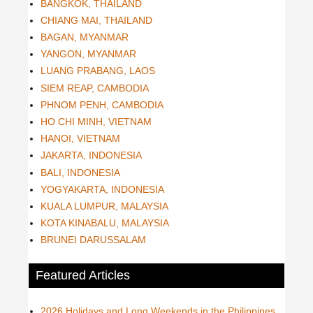
BANGKOK, THAILAND
CHIANG MAI, THAILAND
BAGAN, MYANMAR
YANGON, MYANMAR
LUANG PRABANG, LAOS
SIEM REAP, CAMBODIA
PHNOM PENH, CAMBODIA
HO CHI MINH, VIETNAM
HANOI, VIETNAM
JAKARTA, INDONESIA
BALI, INDONESIA
YOGYAKARTA, INDONESIA
KUALA LUMPUR, MALAYSIA
KOTA KINABALU, MALAYSIA
BRUNEI DARUSSALAM
Featured Articles
2026 Holidays and Long Weekends in the Philippines