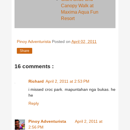
Canopy Walk at
Maxima Aqua Fun
Resort
Pinoy Adventurista
Posted on
April 02, 2011
Share
16 comments :
Richard
April 2, 2011 at 2:53 PM
i missed croc park. mapuntahan nga bukas. he
he
Reply
Pinoy Adventurista
April 2, 2011 at
2:56 PM