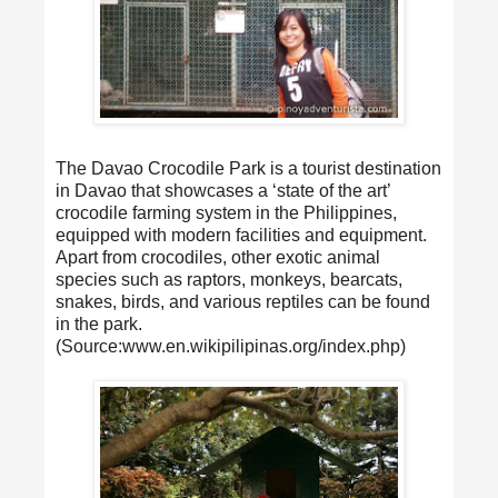
The Davao Crocodile Park is a tourist destination
in Davao that showcases a ‘state of the art’
crocodile farming system in the Philippines,
equipped with modern facilities and equipment.
Apart from crocodiles, other exotic animal
species such as raptors, monkeys, bearcats,
snakes, birds, and various reptiles can be found
in the park.
(Source:www.en.wikipilipinas.org/index.php)