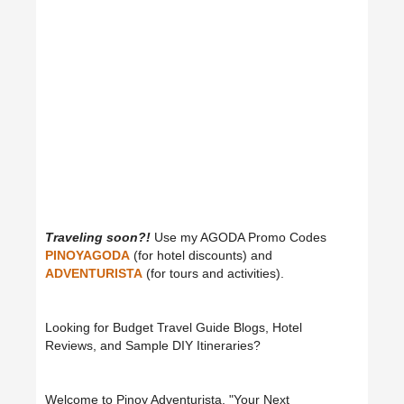
Traveling soon?!
Use my AGODA Promo Codes
PINOYAGODA
(for hotel discounts) and
ADVENTURISTA
(for tours and activities).
Looking for Budget Travel Guide Blogs, Hotel
Reviews, and Sample DIY Itineraries?
Welcome to Pinoy Adventurista, "Your Next