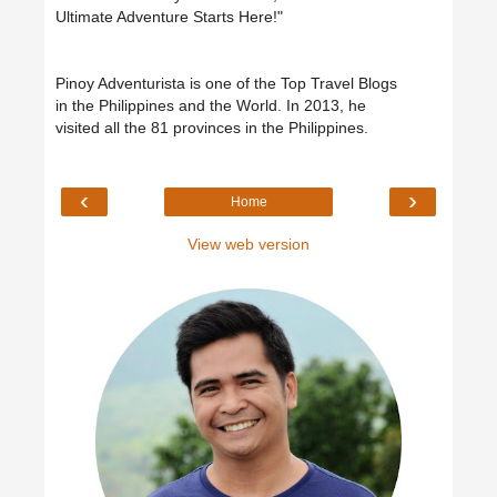
Ultimate Adventure Starts Here!"
Pinoy Adventurista is one of the Top Travel Blogs
in the Philippines and the World. In 2013, he
visited all the 81 provinces in the Philippines.
‹
›
Home
View web version