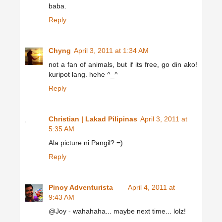
baba.
Reply
Chyng
April 3, 2011 at 1:34 AM
not a fan of animals, but if its free, go din ako!
kuripot lang. hehe ^_^
Reply
Christian | Lakad Pilipinas
April 3, 2011 at
5:35 AM
Ala picture ni Pangil? =)
Reply
Pinoy Adventurista
April 4, 2011 at
9:43 AM
@Joy - wahahaha... maybe next time... lolz!