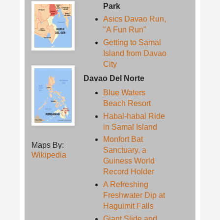
Park
Asics Davao Run,
"A Fun Run"
Getting to Samal
Island from Davao
City
Davao Del Norte
Blue Waters
Beach Resort
Habal-habal Ride
in Samal Island
Monfort Bat
Maps By:
Sanctuary, a
Wikipedia
Guiness World
Record Holder
A Refreshing
Freshwater Dip at
Haguimit Falls
Giant Slide and