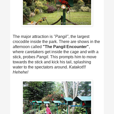
The major attraction is
"Pangil"
, the largest
crocodile inside the park. There are shows in the
afternoon called
"The Pangil Encounter"
,
where caretakers get inside the cage and with a
stick, probes
Pangil
. This prompts him to move
towards the stick and kick his tail, splashing
water to the spectators around.
Katakot!!!
Hehehe!