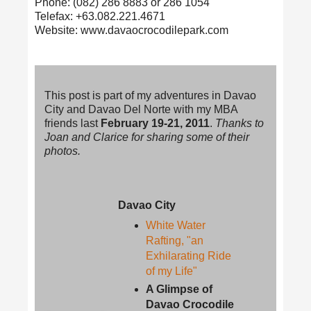
Phone: (082) 286 8883 or 286 1054
Telefax: +63.082.221.4671
Website: www.davaocrocodilepark.com
This post is part of my adventures in Davao
City and Davao Del Norte with my MBA
friends last
February 19-21, 2011
.
Thanks to
Joan and Clarice for sharing some of their
photos.
Davao City
White Water
Rafting, "an
Exhilarating Ride
of my Life"
A Glimpse of
Davao Crocodile