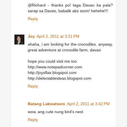
@Richard - thanks po! taga Davao ka pala?
sarap sa Davao, babalik ako soon! hehehe!!!
Reply
Joy
April 2, 2011 at 3:21 PM
ahaha, i am looking for the crocodiles. anyway,
great adventure at crocodile farm, davao
hope you could visit me too
http://www.notepadcorner.com
http://joysflair.blogspot.com
http://delectableideas.blogspot.com
Reply
Batang Lakwatsero
April 2, 2011 at 3:42 PM
wow, ang cute nung bird's nest.
Reply