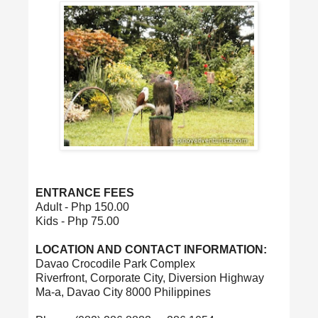
ENTRANCE FEES
Adult - Php 150.00
Kids - Php 75.00
LOCATION AND CONTACT INFORMATION:
Davao Crocodile Park Complex
Riverfront, Corporate City, Diversion Highway
Ma-a, Davao City 8000 Philippines