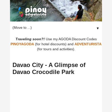
▼
Traveling soon?!
Use my AGODA Discount Codes
PINOYAGODA
(for hotel discounts) and
ADVENTURISTA
(for tours and activities).
Davao City - A Glimpse of
Davao Crocodile Park