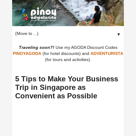
▼
Traveling soon?!
Use my AGODA Discount Codes
PINOYAGODA
(for hotel discounts) and
ADVENTURISTA
(for tours and activities).
5 Tips to Make Your Business
Trip in Singapore as
Convenient as Possible