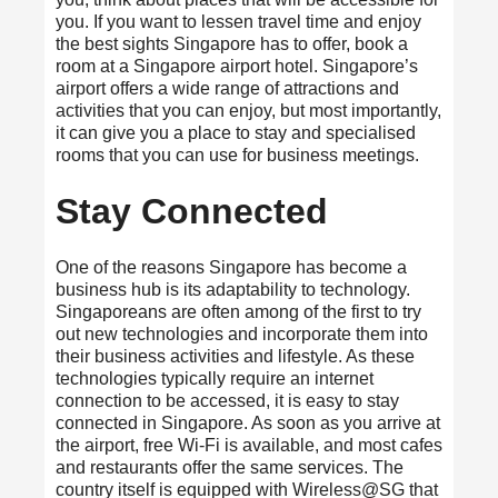
you. If you want to lessen travel time and enjoy
the best sights Singapore has to offer, book a
room at a Singapore airport hotel. Singapore’s
airport offers a wide range of attractions and
activities that you can enjoy, but most importantly,
it can give you a place to stay and specialised
rooms that you can use for business meetings.
Stay Connected
One of the reasons Singapore has become a
business hub is its adaptability to technology.
Singaporeans are often among of the first to try
out new technologies and incorporate them into
their business activities and lifestyle. As these
technologies typically require an internet
connection to be accessed, it is easy to stay
connected in Singapore. As soon as you arrive at
the airport, free Wi-Fi is available, and most cafes
and restaurants offer the same services. The
country itself is equipped with Wireless@SG that