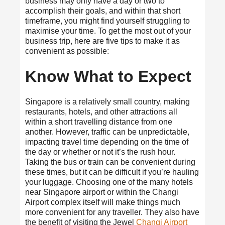
business may only have a day or two to
accomplish their goals, and within that short
timeframe, you might find yourself struggling to
maximise your time. To get the most out of your
business trip, here are five tips to make it as
convenient as possible:
Know What to Expect
Singapore is a relatively small country, making
restaurants, hotels, and other attractions all
within a short travelling distance from one
another. However, traffic can be unpredictable,
impacting travel time depending on the time of
the day or whether or not it’s the rush hour.
Taking the bus or train can be convenient during
these times, but it can be difficult if you’re hauling
your luggage. Choosing one of the many
hotels
near Singapore airport
or within the Changi
Airport complex itself will make things much
more convenient for any traveller. They also have
the benefit of visiting the Jewel
Changi Airport