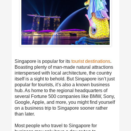
Singapore is popular for its
tourist destinations
.
Boasting plenty of man-made natural attractions
interspersed with local architecture, the country
itself is a sight to behold. But Singapore isn’t just
popular for tourists, it’s also a known business
hub. As home to the regional headquarters of
several Fortune 500 companies like BMW, Sony,
Google, Apple, and more, you might find yourself
on a business trip to Singapore sooner rather
than later.
Most people who travel to Singapore for