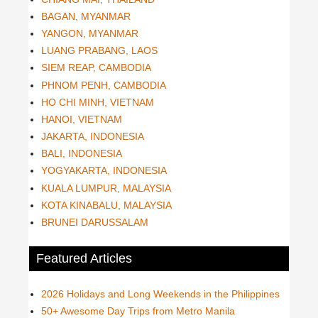
BAGAN, MYANMAR
YANGON, MYANMAR
LUANG PRABANG, LAOS
SIEM REAP, CAMBODIA
PHNOM PENH, CAMBODIA
HO CHI MINH, VIETNAM
HANOI, VIETNAM
JAKARTA, INDONESIA
BALI, INDONESIA
YOGYAKARTA, INDONESIA
KUALA LUMPUR, MALAYSIA
KOTA KINABALU, MALAYSIA
BRUNEI DARUSSALAM
Featured Articles
2026 Holidays and Long Weekends in the Philippines
50+ Awesome Day Trips from Metro Manila