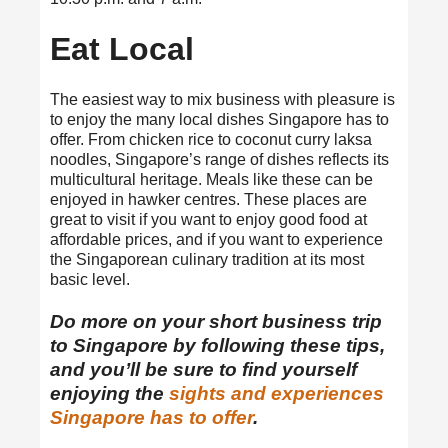
Eat Local
The easiest way to mix business with pleasure is
to enjoy the many local dishes Singapore has to
offer. From chicken rice to coconut curry laksa
noodles, Singapore’s range of dishes reflects its
multicultural heritage. Meals like these can be
enjoyed in hawker centres. These places are
great to visit if you want to enjoy good food at
affordable prices, and if you want to experience
the Singaporean culinary tradition at its most
basic level.
Do more on your short business trip
to Singapore by following these tips,
and you’ll be sure to find yourself
enjoying the
sights and experiences
Singapore has to offer
.