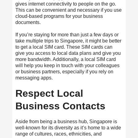
gives internet connectivity to people on the go.
This can be convenient and necessary if you use
cloud-based programs for your business
documents.
If you’re staying for more than just a few days or
take multiple trips to Singapore, it might be better
to get a local SIM card. These SIM cards can
give you access to local data plans and give you
more bandwidth. Additionally, a local SIM card
will help you keep in touch with your colleagues
or business partners, especially if you rely on
messaging apps.
Respect Local
Business Contacts
Aside from being a business hub, Singapore is
well-known for its diversity as it’s home to a wide
range of cultures, races, ethnicities, and