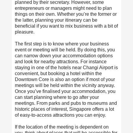
planned by their secretary. However, some
entrepreneurs or managers might need to plan
things on their own. Whether you’re the former or
the latter, planning your itinerary can be
beneficial if you want to mix business with a bit of
pleasure.
The first step is to know where your business
event or meeting will be held. By doing this, you
can narrow down your accommodation options
and look for nearby attractions. For instance
staying in one of the hotels near Changi Airport is
convenient, but booking a hotel within the
Downtown Core is also an option if most of your
meetings will be held within the vicinity anyway.
Once you’ve finalised your accommodation, you
can start planning where to go after your
meetings. From parks and pubs to museums and
historic places of interest, Singapore offers a lot
of easy-to-access attractions you can enjoy.
If the location of the meeting is dependent on
you, think about places that will be accessible for