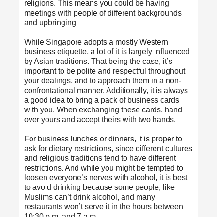
religions. This means you could be having
meetings with people of different backgrounds
and upbringing.
While Singapore adopts a mostly Western
business etiquette, a lot of it is largely influenced
by Asian traditions. That being the case, it’s
important to be polite and respectful throughout
your dealings, and to approach them in a non-
confrontational manner. Additionally, it is always
a good idea to bring a pack of business cards
with you. When exchanging these cards, hand
over yours and accept theirs with two hands.
For business lunches or dinners, it is proper to
ask for dietary restrictions, since different cultures
and religious traditions tend to have different
restrictions. And while you might be tempted to
loosen everyone’s nerves with alcohol, it is best
to avoid drinking because some people, like
Muslims can’t drink alcohol, and many
restaurants won’t serve it in the hours between
10:30 p.m. and 7 a.m.