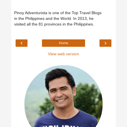
Pinoy Adventurista is one of the Top Travel Blogs
in the Philippines and the World. In 2013, he
visited all the 81 provinces in the Philippines.
‹
›
Home
View web version