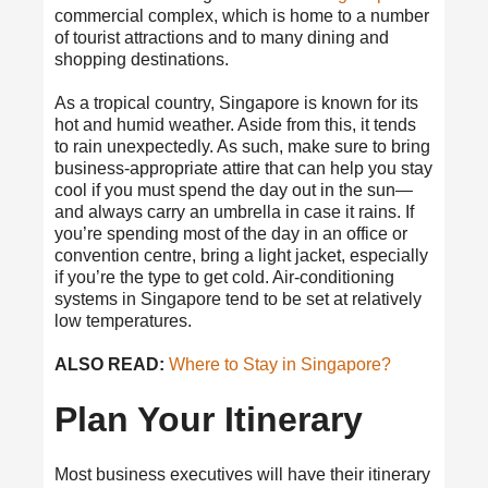
commercial complex, which is home to a number
of tourist attractions and to many dining and
shopping destinations.
As a tropical country, Singapore is known for its
hot and humid weather. Aside from this, it tends
to rain unexpectedly. As such, make sure to bring
business-appropriate attire that can help you stay
cool if you must spend the day out in the sun—
and always carry an umbrella in case it rains. If
you’re spending most of the day in an office or
convention centre, bring a light jacket, especially
if you’re the type to get cold. Air-conditioning
systems in Singapore tend to be set at relatively
low temperatures.
ALSO READ:
Where to Stay in Singapore?
Plan Your Itinerary
Most business executives will have their itinerary