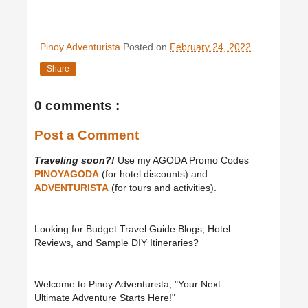
Pinoy Adventurista
Posted on
February 24, 2022
Share
0 comments :
Post a Comment
Traveling soon?!
Use my AGODA Promo Codes
PINOYAGODA
(for hotel discounts) and
ADVENTURISTA
(for tours and activities).
Looking for Budget Travel Guide Blogs, Hotel
Reviews, and Sample DIY Itineraries?
Welcome to Pinoy Adventurista, "Your Next
Ultimate Adventure Starts Here!"