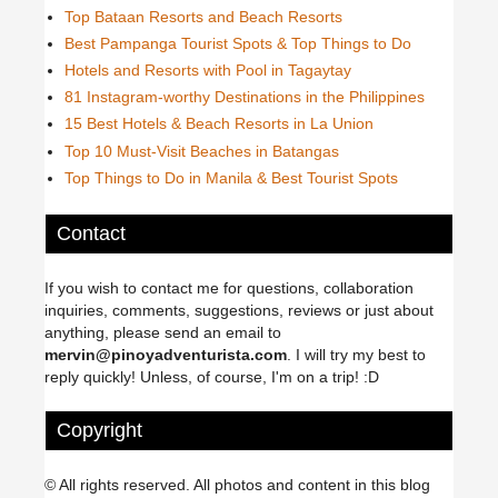
Top Bataan Resorts and Beach Resorts
Best Pampanga Tourist Spots & Top Things to Do
Hotels and Resorts with Pool in Tagaytay
81 Instagram-worthy Destinations in the Philippines
15 Best Hotels & Beach Resorts in La Union
Top 10 Must-Visit Beaches in Batangas
Top Things to Do in Manila & Best Tourist Spots
Contact
If you wish to contact me for questions, collaboration
inquiries, comments, suggestions, reviews or just about
anything, please send an email to
mervin@pinoyadventurista.com
. I will try my best to
reply quickly! Unless, of course, I'm on a trip! :D
Copyright
© All rights reserved. All photos and content in this blog