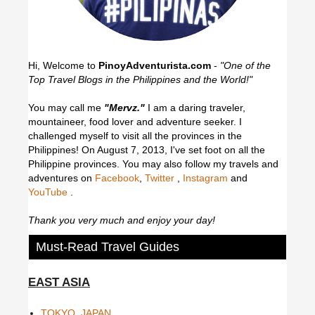
Hi, Welcome to
PinoyAdventurista.com
-
"One of the
Top Travel Blogs in the Philippines and the World!"
You may call me
"Mervz."
I am a daring traveler,
mountaineer, food lover and adventure seeker. I
challenged myself to visit all the provinces in the
Philippines! On August 7, 2013, I've set foot on all the
Philippine provinces.
You may also follow my travels and
adventures on
Facebook
,
Twitter
,
Instagram
and
YouTube
.
Thank you very much and enjoy your day!
Must-Read Travel Guides
EAST ASIA
TOKYO, JAPAN