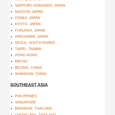
SAPPORO HOKKAIDO, JAPAN
NAGOYA, JAPAN
OSAKA, JAPAN
KYOTO, JAPAN
FUKUOKA, JAPAN
HIROSHIMA, JAPAN
SEOUL, SOUTH KOREA
TAIPEI, TAIWAN
HONG KONG
MACAU
BEIJING, CHINA
SHANGHAI, CHINA
SOUTHEAST ASIA
PHILIPPINES
SINGAPORE
BANGKOK, THAILAND
CHIANG MAI, THAILAND