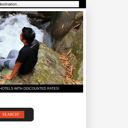
 HOTELS WITH DISCOUNTED RATES!