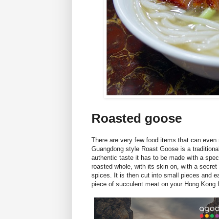
Roasted goose
There are very few food items that can even
Guangdong style Roast Goose is a traditiona
authentic taste it has to be made with a spe
roasted whole, with its skin on, with a secret
spices. It is then cut into small pieces and 
piece of succulent meat on your Hong Kong f