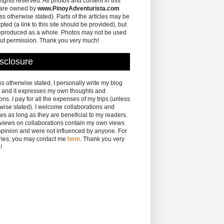
 rights reserved. All photos and content in this
 are owned by
www.PinoyAdventurista.com
ss otherwise stated). Parts of the articles may be
pted (a link to this site should be provided), but
eproduced as a whole. Photos may not be used
ut permission. Thank you very much!
sclosure
s otherwise stated, I personally write my blog
 and it expresses my own thoughts and
ons. I pay for all the expenses of my trips (unless
wise stated). I welcome collaborations and
ws as long as they are beneficial to my readers.
eviews on collaborations contain my own views
pinion and were not influenced by anyone. For
ries, you may contact me
here
. Thank you very
!