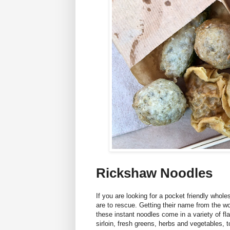
Rickshaw Noodles
If you are looking for a pocket friendly who
are to rescue. Getting their name from the w
these instant noodles come in a variety of fla
sirloin, fresh greens, herbs and vegetables, t