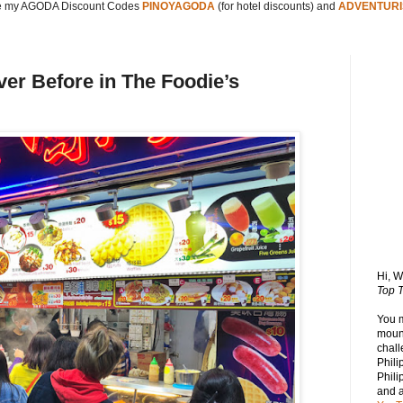
 my AGODA Discount Codes
PINOYAGODA
(for hotel discounts) and
ADVENTURI
er Before in The Foodie’s
Hi, 
Top T
You 
mount
chall
Phili
Phili
and 