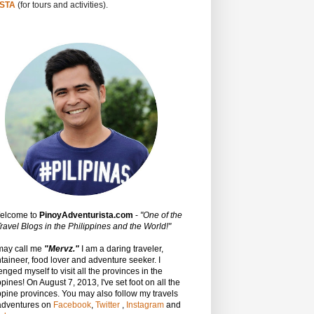
STA
(for tours and activities).
Welcome to
PinoyAdventurista.com
-
"One of the
ravel Blogs in the Philippines and the World!"
may call me
"Mervz."
I am a daring traveler,
aineer, food lover and adventure seeker. I
enged myself to visit all the provinces in the
ppines! On August 7, 2013, I've set foot on all the
ppine provinces.
You may also follow my travels
adventures on
Facebook
,
Twitter
,
Instagram
and