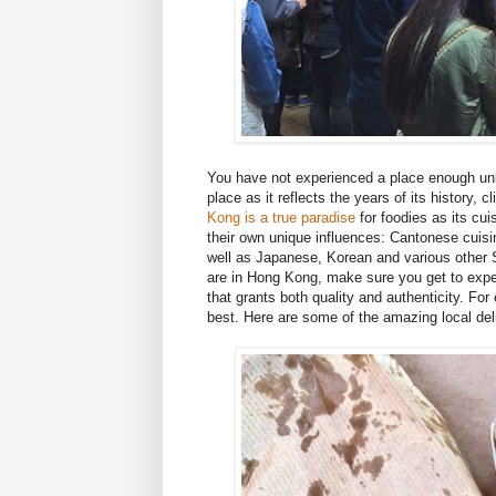
You have not experienced a place enough unle
place as it reflects the years of its history
Kong is a true paradise
for foodies as its cui
their own unique influences: Cantonese cuis
well as Japanese, Korean and various other 
are in Hong Kong, make sure you get to expe
that grants both quality and authenticity. F
best. Here are some of the amazing local del