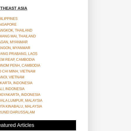
THEAST ASIA
ILIPPINES
INGAPORE
ANGKOK, THAILAND
IANG MAI, THAILAND
AGAN, MYANMAR
ANGON, MYANMAR
UANG PRABANG, LAOS
EM REAP, CAMBODIA
HNOM PENH, CAMBODIA
 CHI MINH, VIETNAM
NOI, VIETNAM
KARTA, INDONESIA
LI, INDONESIA
OGYAKARTA, INDONESIA
UALA LUMPUR, MALAYSIA
TA KINABALU, MALAYSIA
RUNEI DARUSSALAM
atured Articles