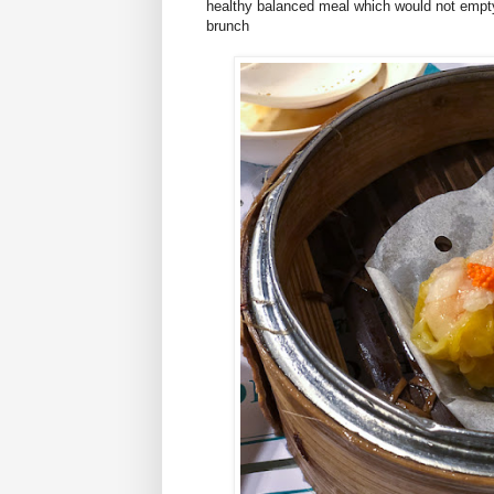
healthy balanced meal which would not empty y
brunch