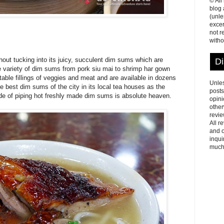
© All
blog
(unle
excer
not r
witho
ut tucking into its juicy, succulent dim sums which are
Di
de variety of dim sums from pork siu mai to shrimp har gown
able fillings of veggies and meat and are available in dozens
Unles
he best dim sums of the city in its local tea houses as the
posts
side of piping hot freshly made dim sums is absolute heaven.
opini
other
revie
All r
and o
inqui
much