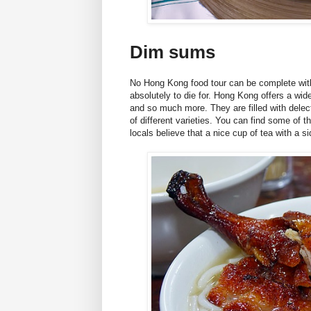
Dim sums
No Hong Kong food tour can be complete witho
absolutely to die for. Hong Kong offers a wi
and so much more. They are filled with delect
of different varieties. You can find some of t
locals believe that a nice cup of tea with a 