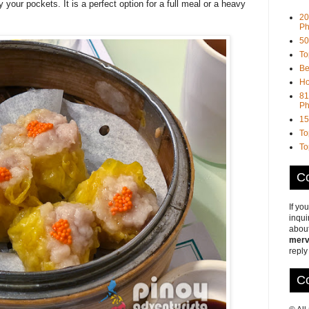
our pockets. It is a perfect option for a full meal or a heavy
20
Ph
50
To
Be
Ho
81
Ph
15
To
To
Co
If yo
inqui
about
merv
reply
Co