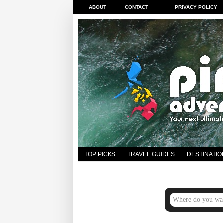
ABOUT
CONTACT
PRIVACY POLICY
TOP PICKS
TRAVEL GUIDES
DESTINATIO