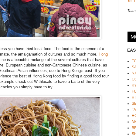
You
Thank
Mu
ss you have tried local food. The food is the essence of a
EAS
, climate, the amalgamation of cultures and so much more.
Hong
sine is a beautiful melange of the
several cultures
that have
T
ine, European cuisine and non-Cantonese Chinese cuisine, as
S
Southeast Asian influences, due to Hong Kong's past. If you
N
rience the best of Hong Kong food by finding a good food tour
O
or example check out
Withlocals
to have a taste of the very
K
icacies you simply have to try
F
HI
S
TA
H
M
BE
S