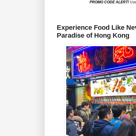
PROMO CODE ALERT!
Use
Experience Food Like Nev
Paradise of Hong Kong