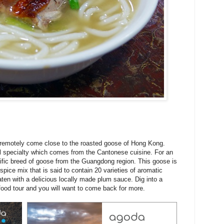
 remotely come close to the roasted goose of Hong Kong.
l specialty which comes from the Cantonese cuisine. For an
cific breed of goose from the Guangdong region. This goose is
 spice mix that is said to contain 20 varieties of aromatic
eaten with a delicious locally made plum sauce. Dig into a
ood tour and you will want to come back for more.