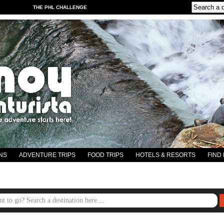
THE PHL CHALLENGE
NS
ADVENTURE TRIPS
FOOD TRIPS
HOTELS & RESORTS
FIND