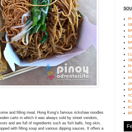
SOU
PH
S
B
CH
B
Y
L
SI
P
HO
HA
JA
BA
Y
K
KO
lesome and filling meal, Hong Kong’s famous rickshaw noodles
B
ooden carts in which it was always sold by street vendors,
vors and are full of ingredients such as fish balls, hog skin,
Fe
opped with filling soup and various dipping sauces. It offers a