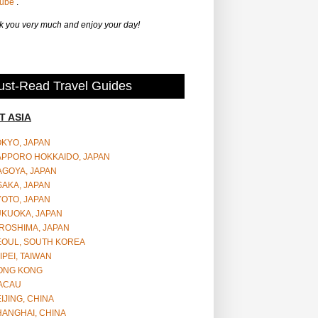
Tube
.
 you very much and enjoy your day!
st-Read Travel Guides
T ASIA
OKYO, JAPAN
APPORO HOKKAIDO, JAPAN
AGOYA, JAPAN
SAKA, JAPAN
YOTO, JAPAN
UKUOKA, JAPAN
ROSHIMA, JAPAN
EOUL, SOUTH KOREA
IPEI, TAIWAN
ONG KONG
ACAU
IJING, CHINA
HANGHAI, CHINA