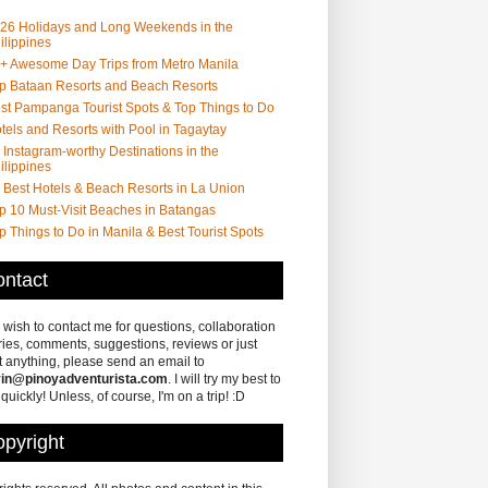
26 Holidays and Long Weekends in the
ilippines
+ Awesome Day Trips from Metro Manila
p Bataan Resorts and Beach Resorts
st Pampanga Tourist Spots & Top Things to Do
tels and Resorts with Pool in Tagaytay
 Instagram-worthy Destinations in the
ilippines
 Best Hotels & Beach Resorts in La Union
p 10 Must-Visit Beaches in Batangas
p Things to Do in Manila & Best Tourist Spots
ntact
u wish to contact me for questions, collaboration
ries, comments, suggestions, reviews or just
 anything, please send an email to
in@pinoyadventurista.com
. I will try my best to
 quickly! Unless, of course, I'm on a trip! :D
pyright