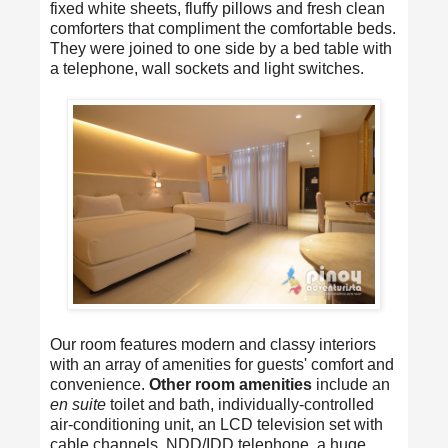
fixed white sheets, fluffy pillows and fresh clean
comforters that compliment the comfortable beds.
They were joined to one side by a bed table with
a telephone, wall sockets and light switches.
Our room features modern and classy interiors
with an array of amenities for guests' comfort and
convenience.
Other room amenities
include an
en suite
toilet and bath, individually-controlled
air-conditioning unit, an LCD television set with
cable channels, NDD/IDD telephone, a huge