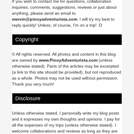
If you wish to contact me for questions, collaboration
inquiries, comments, suggestions, reviews or just about
anything, please send an email to
mervin@pinoyadventurista.com
. I will try my best to
reply quickly! Unless, of course, I'm on a trip! :D
Copyright
© All rights reserved. All photos and content in this blog
are owned by
www.PinoyAdventurista.com
(unless
otherwise stated). Parts of the articles may be excerpted
(a link to this site should be provided), but not reproduced
as a whole. Photos may not be used without permission.
Thank you very much!
Disclosure
Unless otherwise stated, I personally write my blog posts
and it expresses my own thoughts and opinions. I pay for
all the expenses of my trips (unless otherwise stated). I
welcome collaborations and reviews as long as they are