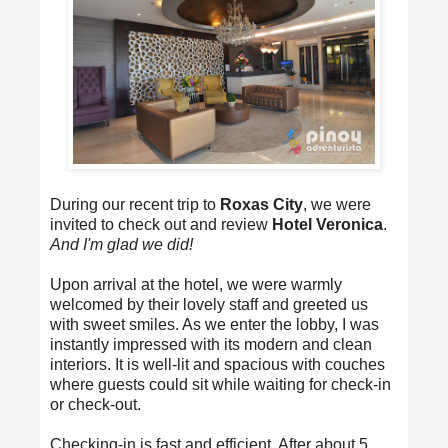
During our recent trip to
Roxas City
, we were
invited to check out and review
Hotel Veronica
.
And I'm glad we did!
Upon arrival at the hotel, we were warmly
welcomed by their lovely staff and greeted us
with sweet smiles. As we enter the lobby, I was
instantly impressed with its modern and clean
interiors. It is well-lit and spacious with couches
where guests could sit while waiting for check-in
or check-out.
Checking-in is fast and efficient. After about 5