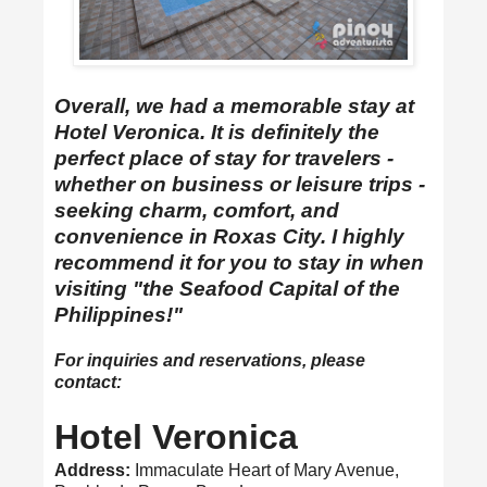
Overall, we had a memorable stay at
Hotel Veronica. It is definitely the
perfect place of stay for travelers -
whether on business or leisure trips -
seeking charm, comfort, and
convenience in Roxas City. I highly
recommend it for you to stay in when
visiting "the Seafood Capital of the
Philippines!"
For inquiries and reservations, please
contact:
Hotel Veronica
Address:
Immaculate Heart of Mary Avenue,