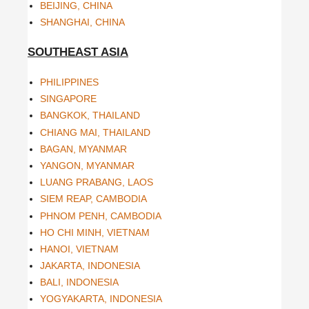
BEIJING, CHINA
SHANGHAI, CHINA
SOUTHEAST ASIA
PHILIPPINES
SINGAPORE
BANGKOK, THAILAND
CHIANG MAI, THAILAND
BAGAN, MYANMAR
YANGON, MYANMAR
LUANG PRABANG, LAOS
SIEM REAP, CAMBODIA
PHNOM PENH, CAMBODIA
HO CHI MINH, VIETNAM
HANOI, VIETNAM
JAKARTA, INDONESIA
BALI, INDONESIA
YOGYAKARTA, INDONESIA