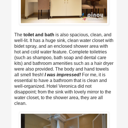
The
toilet and bath
is also spacious, clean, and
well-lit. It has a huge sink, clean water closet with
bidet spray, and an enclosed shower area with
hot and cold water feature. Complete toiletries
(such as shampoo, bath soap and dental care
kits) and bathroom amenities such as a hair dryer
were also provided. The body and hand towels
all smell fresh!
I was impressed!
For me, it is
essential to have a bathroom that is clean and
well-organized. Hotel Veronica did not
disappoint; from the sink with lovely mirror to the
water closet, to the shower area, they are all
clean.