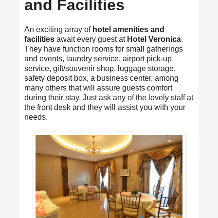
and Facilities
An exciting array of
hotel amenities and
facilities
await every guest at
Hotel Veronica
.
They have function rooms for small gatherings
and events, laundry service, airport pick-up
service, gift/souvenir shop, luggage storage,
safety deposit box, a business center, among
many others that will assure guests comfort
during their stay. Just ask any of the lovely staff at
the front desk and they will assist you with your
needs.