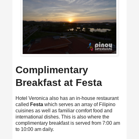
Complimentary
Breakfast at Festa
Hotel Veronica also has an in-house restaurant
called
Festa
which serves an array of Filipino
cuisines as well as familiar comfort food and
international dishes. This is also where the
complimentary breakfast is served from 7:00 am
to 10:00 am daily.