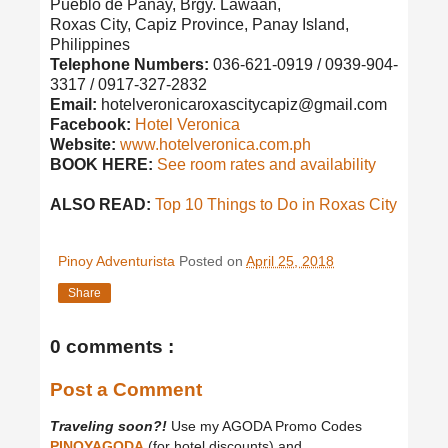
Pueblo de Panay, Brgy. Lawaan,
Roxas City, Capiz Province, Panay Island,
Philippines
Telephone Numbers:
036-621-0919 / 0939-904-
3317 / 0917-327-2832
Email:
hotelveronicaroxascitycapiz@gmail.com
Facebook:
Hotel Veronica
Website:
www.hotelveronica.com.ph
BOOK HERE:
See room rates and availability
ALSO READ:
Top 10 Things to Do in Roxas City
Pinoy Adventurista
Posted on
April 25, 2018
Share
0 comments :
Post a Comment
Traveling soon?!
Use my AGODA Promo Codes
PINOYAGODA
(for hotel discounts) and