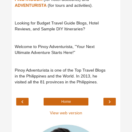
ADVENTURISTA
(for tours and activities).
Looking for Budget Travel Guide Blogs, Hotel
Reviews, and Sample DIY Itineraries?
Welcome to Pinoy Adventurista, "Your Next
Ultimate Adventure Starts Here!"
Pinoy Adventurista is one of the Top Travel Blogs
in the Philippines and the World. In 2013, he
visited all the 81 provinces in the Philippines.
‹
›
Home
View web version