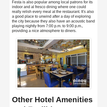
Festa is also popular among local patrons for its
indoor and al fresco dining where one could
really relish every meal at the restaurant. It's also
a good place to unwind after a day of exploring
the city because they also have an acoustic band
playing nightly from 7:00 p.m. to 9:00 p.m.,
providing a nice atmosphere to diners.
Other Hotel Amenities