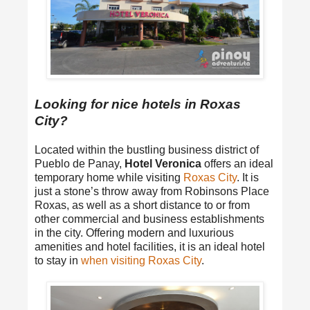
Looking for nice hotels in Roxas
City?
Located within the bustling business district of
Pueblo de Panay,
Hotel Veronica
offers an ideal
temporary home while visiting
Roxas City
. It is
just a stone’s throw away from Robinsons Place
Roxas, as well as a short distance to or from
other commercial and business establishments
in the city. Offering modern and luxurious
amenities and hotel facilities, it is an ideal hotel
to stay in
when visiting Roxas City
.