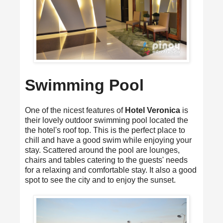
Swimming Pool
One of the nicest features of
Hotel Veronica
is
their lovely outdoor swimming pool located the
the hotel's roof top. This is the perfect place to
chill and have a good swim while enjoying your
stay. Scattered around the pool are lounges,
chairs and tables catering to the guests' needs
for a relaxing and comfortable stay. It also a good
spot to see the city and to enjoy the sunset.