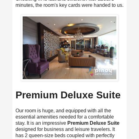
minutes, the room's key cards were handed to us.
Premium Deluxe Suite
Our room is huge, and equipped with all the
essential amenities needed for a comfortable
stay. It is an impressive
Premium Deluxe Suite
designed for business and leisure travelers. It
has 2 queen-size beds coupled with perfectly