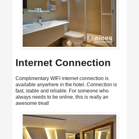
Internet Connection
Complimentary WIFI internet connection is
available anywhere in the hotel. Connection is
fast, stable and reliable. For someone who
always needs to be online, this is really an
awesome treat!