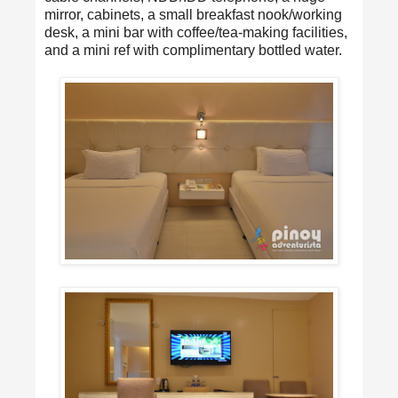
mirror, cabinets, a small breakfast nook/working
desk, a mini bar with coffee/tea-making facilities,
and a mini ref with complimentary bottled water.