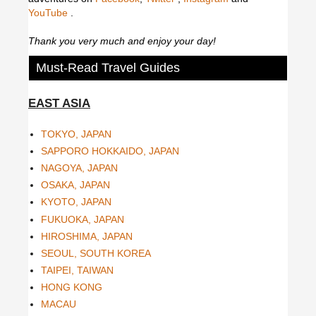
YouTube
.
Thank you very much and enjoy your day!
Must-Read Travel Guides
EAST ASIA
TOKYO, JAPAN
SAPPORO HOKKAIDO, JAPAN
NAGOYA, JAPAN
OSAKA, JAPAN
KYOTO, JAPAN
FUKUOKA, JAPAN
HIROSHIMA, JAPAN
SEOUL, SOUTH KOREA
TAIPEI, TAIWAN
HONG KONG
MACAU