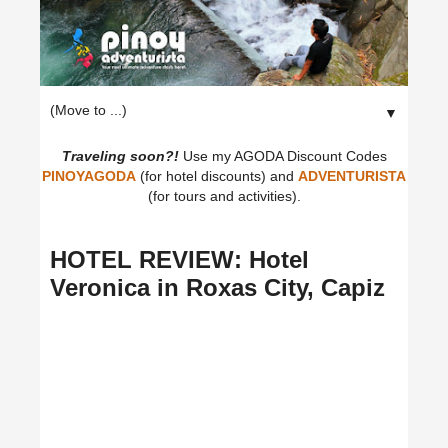
▼
Traveling soon?!
Use my AGODA Discount Codes
PINOYAGODA
(for hotel discounts) and
ADVENTURISTA
(for tours and activities).
HOTEL REVIEW: Hotel
Veronica in Roxas City, Capiz