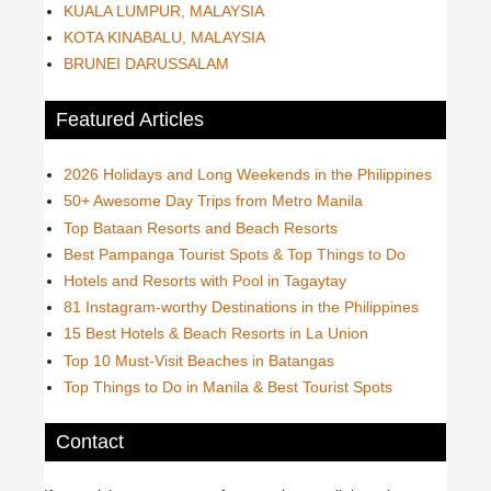
KUALA LUMPUR, MALAYSIA
KOTA KINABALU, MALAYSIA
BRUNEI DARUSSALAM
Featured Articles
2026 Holidays and Long Weekends in the Philippines
50+ Awesome Day Trips from Metro Manila
Top Bataan Resorts and Beach Resorts
Best Pampanga Tourist Spots & Top Things to Do
Hotels and Resorts with Pool in Tagaytay
81 Instagram-worthy Destinations in the Philippines
15 Best Hotels & Beach Resorts in La Union
Top 10 Must-Visit Beaches in Batangas
Top Things to Do in Manila & Best Tourist Spots
Contact