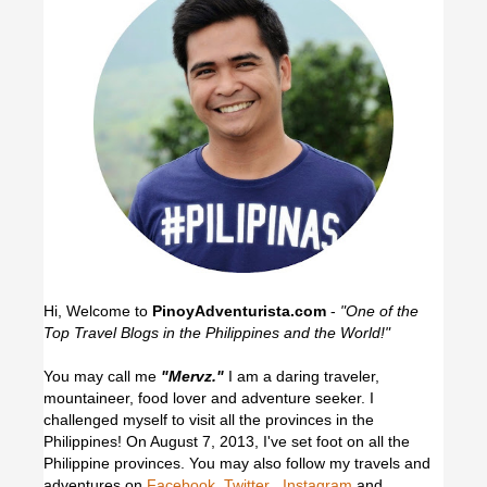
Hi, Welcome to
PinoyAdventurista.com
-
"One of the
Top Travel Blogs in the Philippines and the World!"
You may call me
"Mervz."
I am a daring traveler,
mountaineer, food lover and adventure seeker. I
challenged myself to visit all the provinces in the
Philippines! On August 7, 2013, I've set foot on all the
Philippine provinces.
You may also follow my travels and
adventures on
Facebook
,
Twitter
,
Instagram
and