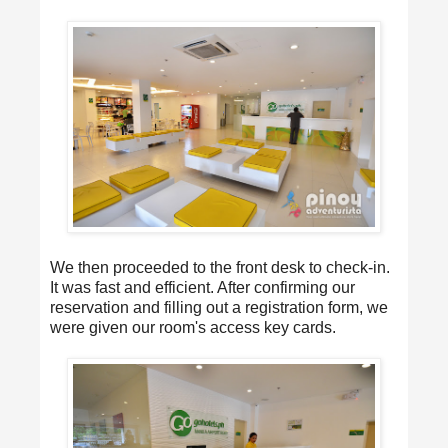
We then proceeded to the front desk to check-in.
It was fast and efficient. After confirming our
reservation and filling out a registration form, we
were given our room's access key cards.