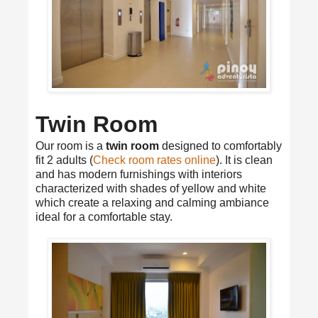
Twin Room
Our room is a
twin room
designed to comfortably
fit 2 adults (
Check room rates online
). It is clean
and has modern furnishings with interiors
characterized with shades of yellow and white
which create a relaxing and calming ambiance
ideal for a comfortable stay.