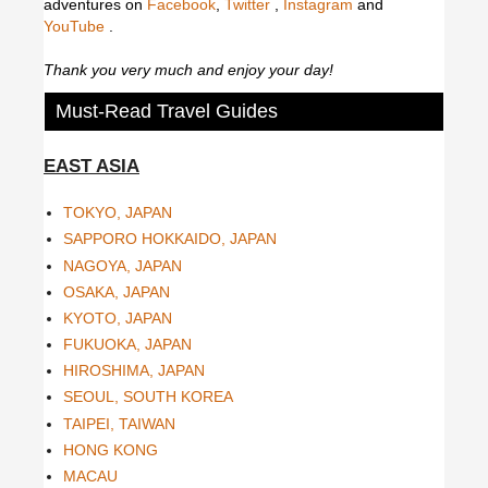
adventures on
Facebook
,
Twitter
,
Instagram
and
YouTube
.
Thank you very much and enjoy your day!
Must-Read Travel Guides
EAST ASIA
TOKYO, JAPAN
SAPPORO HOKKAIDO, JAPAN
NAGOYA, JAPAN
OSAKA, JAPAN
KYOTO, JAPAN
FUKUOKA, JAPAN
HIROSHIMA, JAPAN
SEOUL, SOUTH KOREA
TAIPEI, TAIWAN
HONG KONG
MACAU