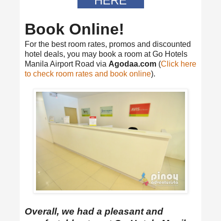
HERE
Book Online!
For the best room rates, promos and discounted
hotel deals, you may book a room at Go Hotels
Manila Airport Road via
Agodaa.com
(
Click here
to check room rates and book online
).
Overall, we had a pleasant and