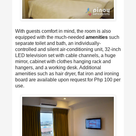
With guests comfort in mind, the room is also
equipped with the much-needed
amenities
such
separate toilet and bath, an individually-
controlled and silent air-conditioning unit, 32-inch
LED television set with cable channels, a huge
mirror, cabinet with clothes hanging rack and
hangers, and a working desk. Additional
amenities such as hair dryer, flat iron and ironing
board are available upon request for Php 100 per
use.