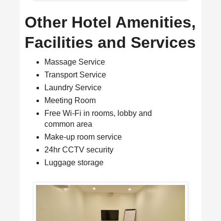
Other Hotel Amenities,
Facilities and Services
Massage Service
Transport Service
Laundry Service
Meeting Room
Free Wi-Fi in rooms, lobby and
common area
Make-up room service
24hr CCTV security
Luggage storage