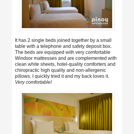
It has 2 single beds joined together by a small
table with a telephone and safety deposit box.
The beds are equipped with very comfortable
Windsor mattresses and are complemented with
clean white sheets, hotel-quality comforters and
chiropractic high quality and non-allergenic
pillows. I quickly tried it and my back loves it.
Very comfortable!