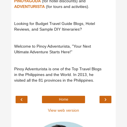
PINOYAGODA
(for hotel discounts) and
ADVENTURISTA
(for tours and activities).
Looking for Budget Travel Guide Blogs, Hotel
Reviews, and Sample DIY Itineraries?
Welcome to Pinoy Adventurista, "Your Next
Ultimate Adventure Starts Here!"
Pinoy Adventurista is one of the Top Travel Blogs
in the Philippines and the World. In 2013, he
visited all the 81 provinces in the Philippines.
‹
›
Home
View web version