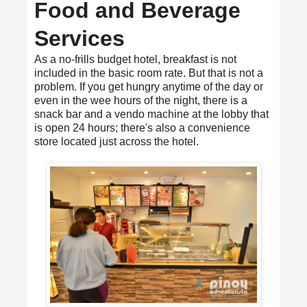
Food and Beverage
Services
As a no-frills budget hotel, breakfast is not
included in the basic room rate. But that is not a
problem. If you get hungry anytime of the day or
even in the wee hours of the night, there is a
snack bar and a vendo machine at the lobby that
is open 24 hours; there's also a convenience
store located just across the hotel.