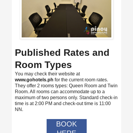
Published Rates and
Room Types
You may check their website at
www.gohotels.ph
for the current room rates.
They offer 2 rooms types: Queen Room and Twin
Room. All rooms can accommodate up to a
maximum of two persons only. Standard check-in
time is at 2:00 PM and check-out time is 11:00
NN.
BOOK