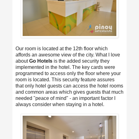
Our room is located at the 12th floor which
affords an awesome view of the city. What I love
about
Go Hotels
is the added security they
implemented in the hotel. The key cards were
programmed to access only the floor where your
room is located. This security feature assures
that only hotel guests can access the hotel rooms
and common areas which gives guests that much
needed "peace of mind" - an important factor I
always consider when staying in a hotel.