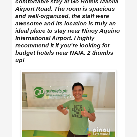
comfortable stay at Go Hotels Manila
Airport Road. The room is spacious
and well-organized, the staff were
awesome and its location is truly an
ideal place to stay near Ninoy Aquino
International Airport. I highly
recommend it if you're looking for
budget hotels near NAIA. 2 thumbs
up!