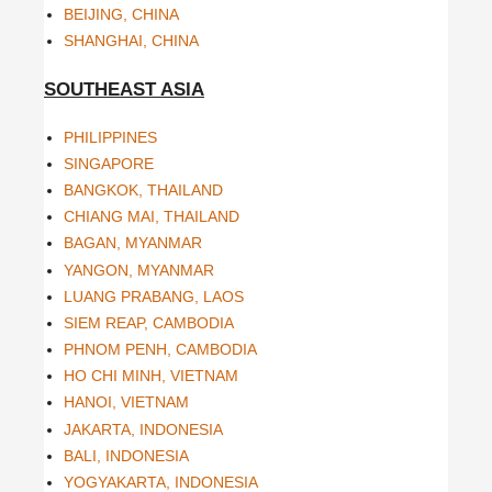
BEIJING, CHINA
SHANGHAI, CHINA
SOUTHEAST ASIA
PHILIPPINES
SINGAPORE
BANGKOK, THAILAND
CHIANG MAI, THAILAND
BAGAN, MYANMAR
YANGON, MYANMAR
LUANG PRABANG, LAOS
SIEM REAP, CAMBODIA
PHNOM PENH, CAMBODIA
HO CHI MINH, VIETNAM
HANOI, VIETNAM
JAKARTA, INDONESIA
BALI, INDONESIA
YOGYAKARTA, INDONESIA