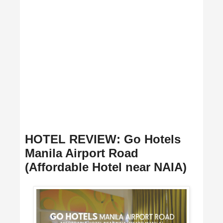
HOTEL REVIEW: Go Hotels
Manila Airport Road
(Affordable Hotel near NAIA)