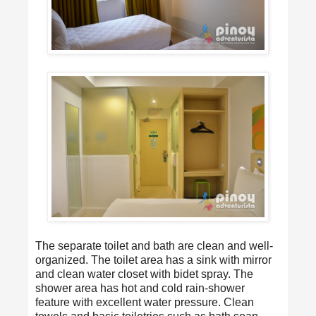
The separate toilet and bath are clean and well-
organized. The toilet area has a sink with mirror
and clean water closet with bidet spray. The
shower area has hot and cold rain-shower
feature with excellent water pressure. Clean