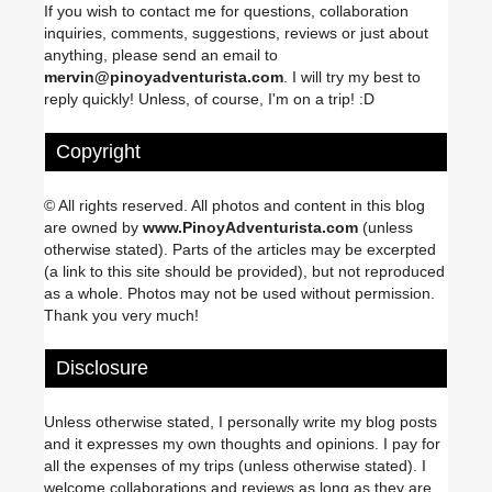
If you wish to contact me for questions, collaboration
inquiries, comments, suggestions, reviews or just about
anything, please send an email to
mervin@pinoyadventurista.com
. I will try my best to
reply quickly! Unless, of course, I'm on a trip! :D
Copyright
© All rights reserved. All photos and content in this blog
are owned by
www.PinoyAdventurista.com
(unless
otherwise stated). Parts of the articles may be excerpted
(a link to this site should be provided), but not reproduced
as a whole. Photos may not be used without permission.
Thank you very much!
Disclosure
Unless otherwise stated, I personally write my blog posts
and it expresses my own thoughts and opinions. I pay for
all the expenses of my trips (unless otherwise stated). I
welcome collaborations and reviews as long as they are