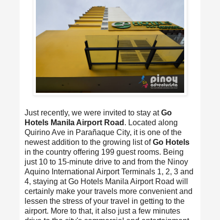
Just recently, we were invited to stay at
Go
Hotels Manila Airport Road
. Located along
Quirino Ave in Parañaque City, it is one of the
newest addition to the growing list of
Go Hotels
in the country offering 199 guest rooms. Being
just 10 to 15-minute drive to and from the Ninoy
Aquino International Airport Terminals 1, 2, 3 and
4, staying at Go Hotels Manila Airport Road will
certainly make your travels more convenient and
lessen the stress of your travel in getting to the
airport. More to that, it also just a few minutes