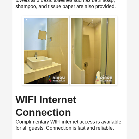
towels and basic toiletries such as bath soap,
shampoo, and tissue paper are also provided.
WIFI Internet
Connection
Complimentary WIFI internet access is available
for all guests. Connection is fast and reliable.