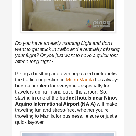
Do you have an early morning flight and don't
want to get stuck in traffic and eventually missing
your flight? Or you just want to have a quick rest
after a long flight?
Being a bustling and over populated metropolis,
the traffic congestion in
Metro Manila
has always
been a problem for everyone - especially for
travelers going in and out of the airport. So,
staying in one of the
budget hotels near Ninoy
Aquino International Airport (NAIA)
will make
traveling fun and stress-free, whether you're
traveling to Manila for business, leisure or just a
quick layover.