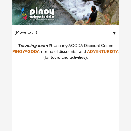
▼
Traveling soon?!
Use my AGODA Discount Codes
PINOYAGODA
(for hotel discounts) and
ADVENTURISTA
(for tours and activities).