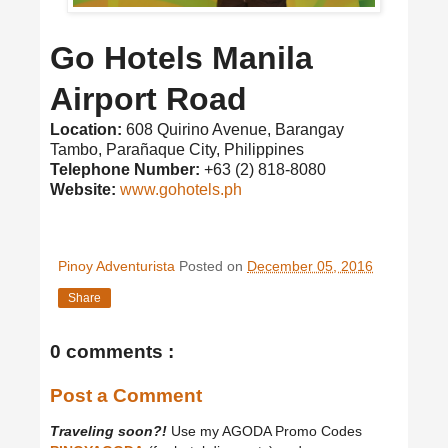
Go Hotels Manila
Airport Road
Location:
608 Quirino Avenue, Barangay
Tambo, Parañaque City, Philippines
Telephone Number:
+63 (2) 818-8080
Website:
www.gohotels.ph
Pinoy Adventurista
Posted on
December 05, 2016
Share
0 comments :
Post a Comment
Traveling soon?!
Use my AGODA Promo Codes