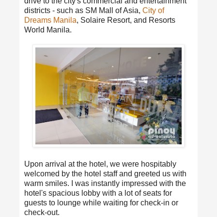
drive to the city's commercial and entertainment
districts - such as SM Mall of Asia,
City of
Dreams Manila
, Solaire Resort, and Resorts
World Manila.
Upon arrival at the hotel, we were hospitably
welcomed by the hotel staff and greeted us with
warm smiles. I was instantly impressed with the
hotel's spacious lobby with a lot of seats for
guests to lounge while waiting for check-in or
check-out.