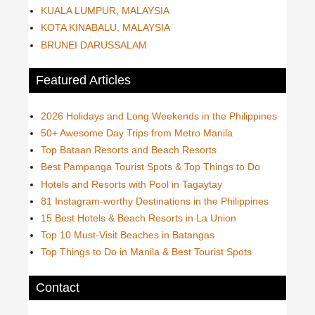
KUALA LUMPUR, MALAYSIA
KOTA KINABALU, MALAYSIA
BRUNEI DARUSSALAM
Featured Articles
2026 Holidays and Long Weekends in the Philippines
50+ Awesome Day Trips from Metro Manila
Top Bataan Resorts and Beach Resorts
Best Pampanga Tourist Spots & Top Things to Do
Hotels and Resorts with Pool in Tagaytay
81 Instagram-worthy Destinations in the Philippines
15 Best Hotels & Beach Resorts in La Union
Top 10 Must-Visit Beaches in Batangas
Top Things to Do in Manila & Best Tourist Spots
Contact