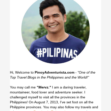
Hi, Welcome to
PinoyAdventurista.com
-
"One of the
Top Travel Blogs in the Philippines and the World!"
You may call me
"Mervz."
I am a daring traveler,
mountaineer, food lover and adventure seeker. I
challenged myself to visit all the provinces in the
Philippines! On August 7, 2013, I've set foot on all the
Philippine provinces.
You may also follow my travels and