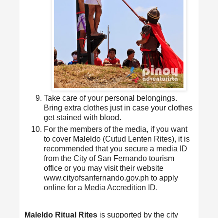
Take care of your personal belongings.
Bring extra clothes just in case your clothes
get stained with blood.
For the members of the media, if you want
to cover Maleldo (Cutud Lenten Rites), it is
recommended that you secure a media ID
from the City of San Fernando tourism
office or you may visit their website
www.cityofsanfernando.gov.ph to apply
online for a Media Accredition ID.
Maleldo Ritual Rites
is supported by the city