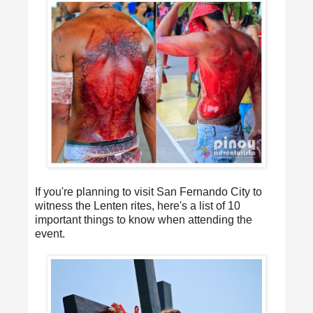
If you're planning to visit San Fernando City to
witness the Lenten rites, here's a list of 10
important things to know when attending the
event.