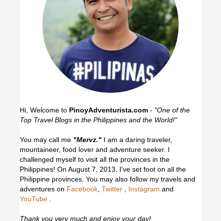
Hi, Welcome to
PinoyAdventurista.com
-
"One of the
Top Travel Blogs in the Philippines and the World!"
You may call me
"Mervz."
I am a daring traveler,
mountaineer, food lover and adventure seeker. I
challenged myself to visit all the provinces in the
Philippines! On August 7, 2013, I've set foot on all the
Philippine provinces.
You may also follow my travels and
adventures on
Facebook
,
Twitter
,
Instagram
and
YouTube
.
Thank you very much and enjoy your day!