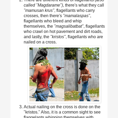
called "Magdarame")
, there's what they call
"mamusan krus"
, flagellants who carry
crosses, then there's
"mamalaspas"
,
flagellants who bleed and whip
themselves, the
"magsalibatbat"
, flagellants
who crawl on hot pavement and dirt roads,
and lastly, the
"kristos"
, flagellants who are
nailed on a cross.
Actual nailing on the cross is done on the
"kristos." Also, it is a common sight to see
flaggelants whipping themselves with