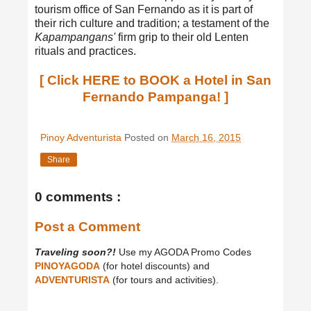
tourism office of San Fernando as it is part of
their rich culture and tradition; a testament of the
Kapampangans'
firm grip to their old Lenten
rituals and practices.
[ Click HERE to BOOK a Hotel in San
Fernando Pampanga! ]
Pinoy Adventurista
Posted on
March 16, 2015
Share
0 comments :
Post a Comment
Traveling soon?!
Use my AGODA Promo Codes
PINOYAGODA
(for hotel discounts) and
ADVENTURISTA
(for tours and activities).