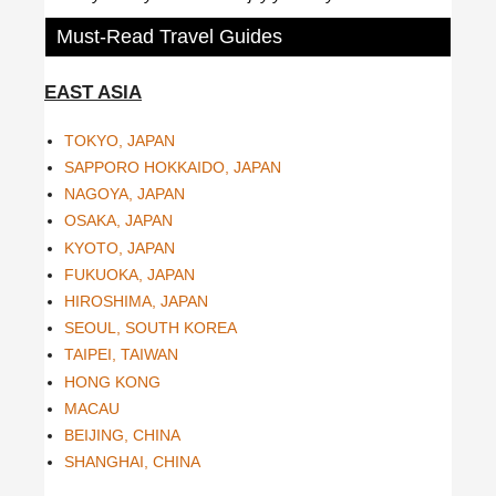
Must-Read Travel Guides
EAST ASIA
TOKYO, JAPAN
SAPPORO HOKKAIDO, JAPAN
NAGOYA, JAPAN
OSAKA, JAPAN
KYOTO, JAPAN
FUKUOKA, JAPAN
HIROSHIMA, JAPAN
SEOUL, SOUTH KOREA
TAIPEI, TAIWAN
HONG KONG
MACAU
BEIJING, CHINA
SHANGHAI, CHINA