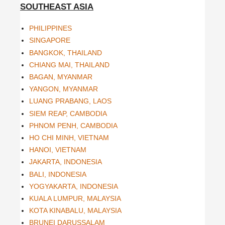
SOUTHEAST ASIA
PHILIPPINES
SINGAPORE
BANGKOK, THAILAND
CHIANG MAI, THAILAND
BAGAN, MYANMAR
YANGON, MYANMAR
LUANG PRABANG, LAOS
SIEM REAP, CAMBODIA
PHNOM PENH, CAMBODIA
HO CHI MINH, VIETNAM
HANOI, VIETNAM
JAKARTA, INDONESIA
BALI, INDONESIA
YOGYAKARTA, INDONESIA
KUALA LUMPUR, MALAYSIA
KOTA KINABALU, MALAYSIA
BRUNEI DARUSSALAM