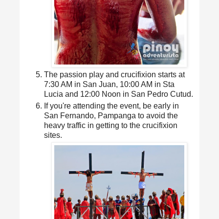
The passion play and crucifixion starts at
7:30 AM in San Juan, 10:00 AM in Sta
Lucia and 12:00 Noon in San Pedro Cutud.
If you're attending the event, be early in
San Fernando, Pampanga to avoid the
heavy traffic in getting to the crucifixion
sites.