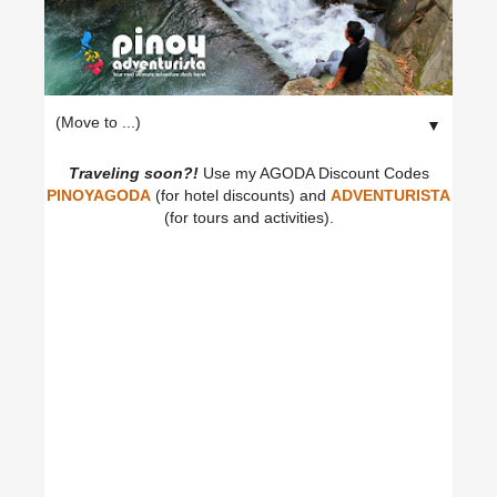
▼
Traveling soon?!
Use my AGODA Discount Codes
PINOYAGODA
(for hotel discounts) and
ADVENTURISTA
(for tours and activities).