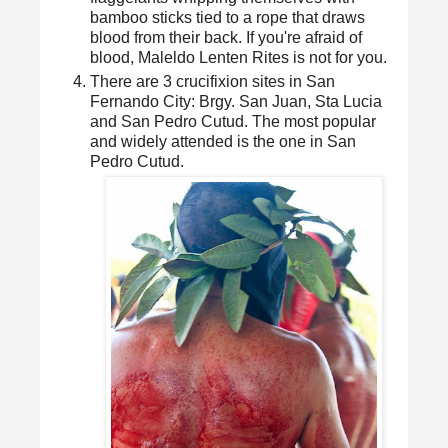
bamboo sticks tied to a rope that draws
blood from their back. If you're afraid of
blood, Maleldo Lenten Rites is not for you.
There are 3 crucifixion sites in San
Fernando City: Brgy. San Juan, Sta Lucia
and San Pedro Cutud. The most popular
and widely attended is the one in San
Pedro Cutud.