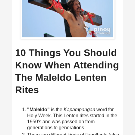
10 Things You Should
Know When Attending
The Maleldo Lenten
Rites
"Maleldo"
is the
Kapampangan
word for
Holy Week. This Lenten rites started in the
1950's and was passed on from
generations to generations.
There are different kinds of flagellants
(also