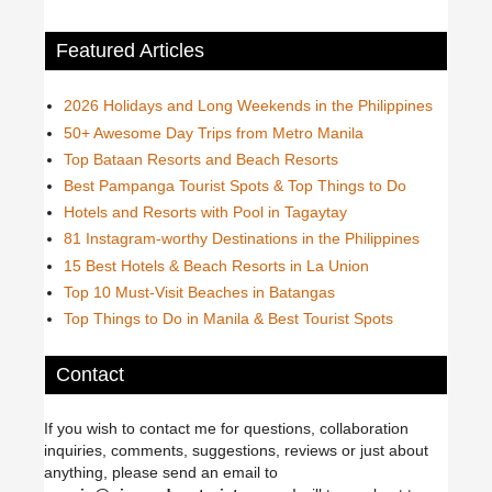
Featured Articles
2026 Holidays and Long Weekends in the Philippines
50+ Awesome Day Trips from Metro Manila
Top Bataan Resorts and Beach Resorts
Best Pampanga Tourist Spots & Top Things to Do
Hotels and Resorts with Pool in Tagaytay
81 Instagram-worthy Destinations in the Philippines
15 Best Hotels & Beach Resorts in La Union
Top 10 Must-Visit Beaches in Batangas
Top Things to Do in Manila & Best Tourist Spots
Contact
If you wish to contact me for questions, collaboration
inquiries, comments, suggestions, reviews or just about
anything, please send an email to