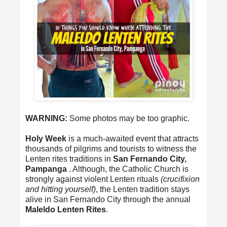
WARNING:
Some photos may be too graphic.
Holy Week
is a much-awaited event that attracts
thousands of pilgrims and tourists to witness the
Lenten rites traditions in
San Fernando City,
Pampanga
. Although, the Catholic Church is
strongly against violent Lenten rituals
(crucifixion
and hitting yourself)
, the Lenten tradition stays
alive in San Fernando City through the annual
Maleldo Lenten Rites
.