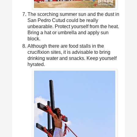
The scorching summer sun and the dust in
San Pedro Cutud could be really
unbearable. Protect yourself from the heat.
Bring a hat or umbrella and apply sun
block.
Although there are food stalls in the
crucifixion sites, it is advisable to bring
drinking water and snacks. Keep yourself
hyrated.