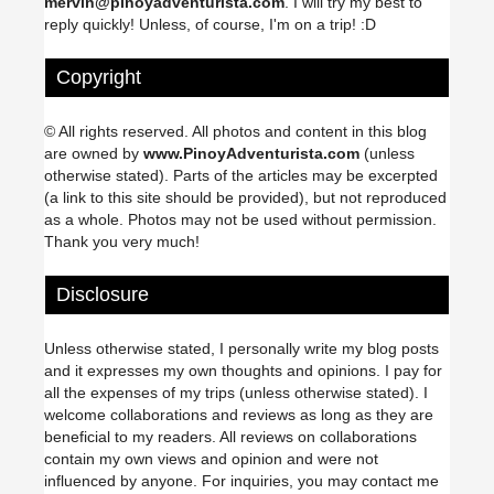
mervin@pinoyadventurista.com
. I will try my best to
reply quickly! Unless, of course, I'm on a trip! :D
Copyright
© All rights reserved. All photos and content in this blog
are owned by
www.PinoyAdventurista.com
(unless
otherwise stated). Parts of the articles may be excerpted
(a link to this site should be provided), but not reproduced
as a whole. Photos may not be used without permission.
Thank you very much!
Disclosure
Unless otherwise stated, I personally write my blog posts
and it expresses my own thoughts and opinions. I pay for
all the expenses of my trips (unless otherwise stated). I
welcome collaborations and reviews as long as they are
beneficial to my readers. All reviews on collaborations
contain my own views and opinion and were not
influenced by anyone. For inquiries, you may contact me