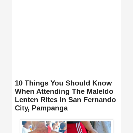
10 Things You Should Know
When Attending The Maleldo
Lenten Rites in San Fernando
City, Pampanga