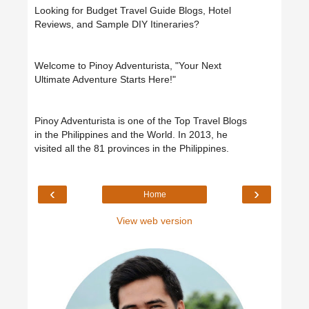
Looking for Budget Travel Guide Blogs, Hotel
Reviews, and Sample DIY Itineraries?
Welcome to Pinoy Adventurista, "Your Next
Ultimate Adventure Starts Here!"
Pinoy Adventurista is one of the Top Travel Blogs
in the Philippines and the World. In 2013, he
visited all the 81 provinces in the Philippines.
‹
›
Home
View web version