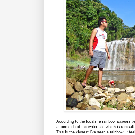
According to the locals, a rainbow appears 
at one side of the waterfalls which is a result
This is the closest I've seen a rainbow. It fe