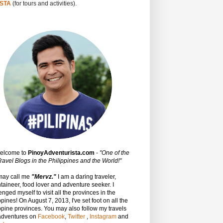
STA
(for tours and activities).
Welcome to
PinoyAdventurista.com
-
"One of the
ravel Blogs in the Philippines and the World!"
may call me
"Mervz."
I am a daring traveler,
aineer, food lover and adventure seeker. I
enged myself to visit all the provinces in the
ppines! On August 7, 2013, I've set foot on all the
ppine provinces.
You may also follow my travels
adventures on
Facebook
,
Twitter
,
Instagram
and