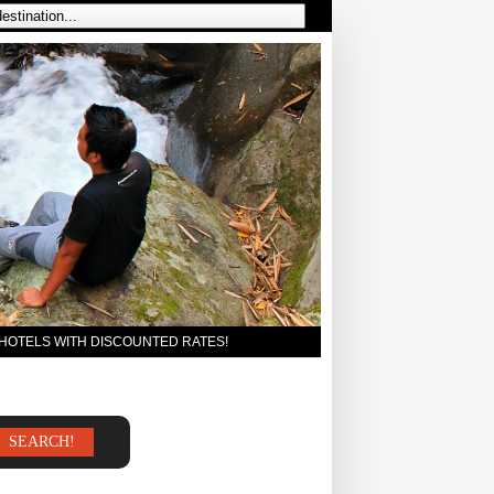
 HOTELS WITH DISCOUNTED RATES!