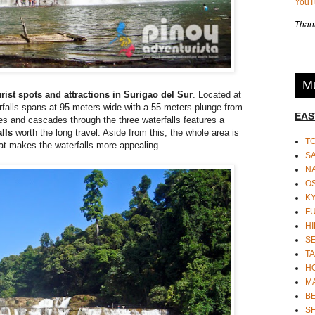
You
Thank
Mu
urist spots and attractions in Surigao del Sur
. Located at
erfalls spans at 95 meters wide with a 55 meters plunge from
EAS
pes and cascades through the three waterfalls features a
lls
worth the long travel. Aside from this, the whole area is
T
hat makes the waterfalls more appealing.
S
N
O
K
F
HI
S
TA
H
M
BE
S