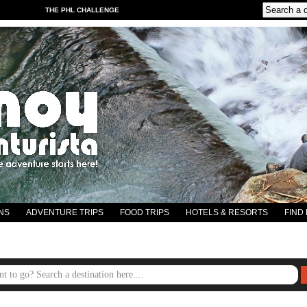
THE PHL CHALLENGE
NS
ADVENTURE TRIPS
FOOD TRIPS
HOTELS & RESORTS
FIND