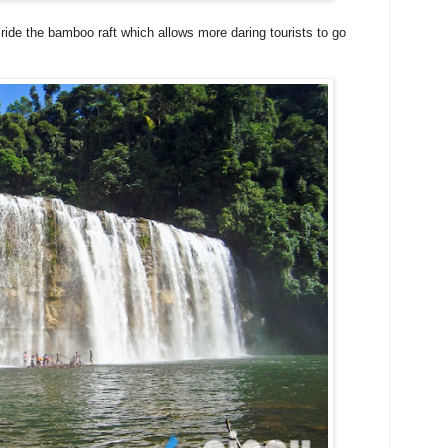
n ride the bamboo raft which allows more daring tourists to go