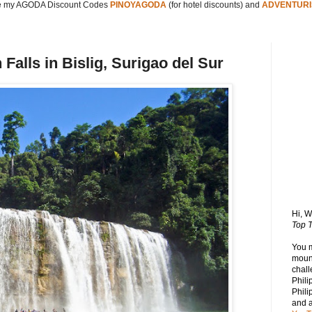
 my AGODA Discount Codes
PINOYAGODA
(for hotel discounts) and
ADVENTURI
alls in Bislig, Surigao del Sur
Hi, 
Top T
You 
mount
chall
Phili
Phili
and 