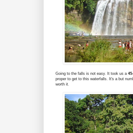
Going to the falls is not easy. It took us a
45
proper to get to this waterfalls. It's a but num
worth it.