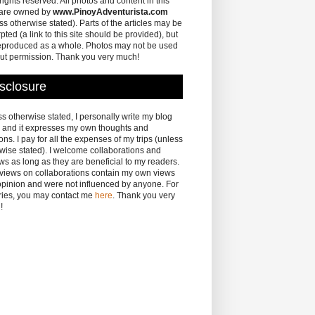
 rights reserved. All photos and content in this
 are owned by
www.PinoyAdventurista.com
ss otherwise stated). Parts of the articles may be
pted (a link to this site should be provided), but
eproduced as a whole. Photos may not be used
ut permission. Thank you very much!
sclosure
s otherwise stated, I personally write my blog
 and it expresses my own thoughts and
ons. I pay for all the expenses of my trips (unless
wise stated). I welcome collaborations and
ws as long as they are beneficial to my readers.
eviews on collaborations contain my own views
pinion and were not influenced by anyone. For
ries, you may contact me
here
. Thank you very
!