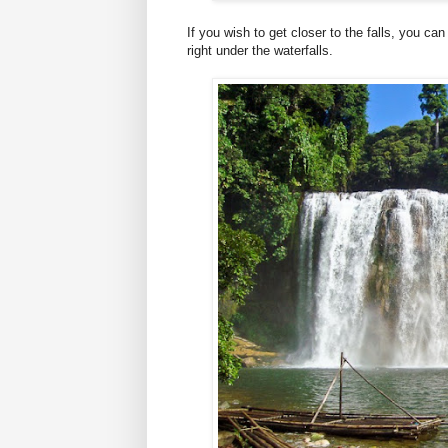
If you wish to get closer to the falls, you ca
right under the waterfalls.