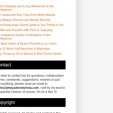
26 Holidays and Long Weekends in the
ilippines
+ Awesome Day Trips from Metro Manila
p Bataan Resorts and Beach Resorts
st Pampanga Tourist Spots & Top Things to Do
tels and Resorts with Pool in Tagaytay
 Instagram-worthy Destinations in the
ilippines
 Best Hotels & Beach Resorts in La Union
p 10 Must-Visit Beaches in Batangas
p Things to Do in Manila & Best Tourist Spots
ntact
u wish to contact me for questions, collaboration
ries, comments, suggestions, reviews or just
 anything, please send an email to
in@pinoyadventurista.com
. I will try my best to
 quickly! Unless, of course, I'm on a trip! :D
pyright