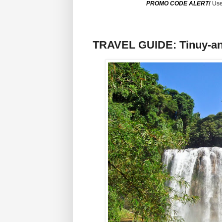
PROMO CODE ALERT!
Use
TRAVEL GUIDE: Tinuy-an F