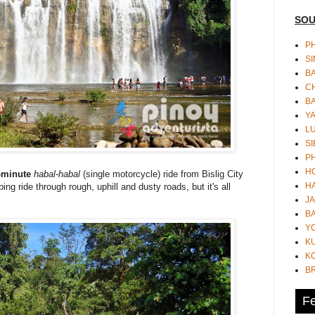
SOU
PH
S
B
CH
B
Y
L
SI
P
HO
-minute
habal-habal
(single motorcycle) ride from Bislig City
HA
bing ride through rough, uphill and dusty roads, but it's all
JA
BA
Y
K
KO
B
Fe