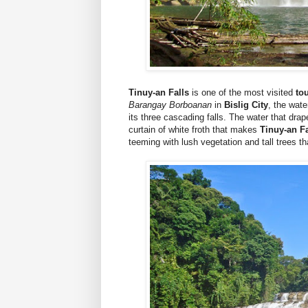
Tinuy-an Falls
is one of the most visited
to
Barangay Borboanan
in
Bislig City
, the wat
its three cascading falls. The water that dra
curtain of white froth that makes
Tinuy-an Fa
teeming with lush vegetation and tall trees t