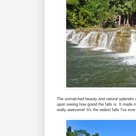
The unmatched beauty and natural splendor o
upon seeing how grand the falls is. It made 
really awesome! It's the widest falls I've ever