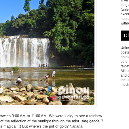
© All
blog
(unle
excer
not r
witho
Di
Unles
posts
opini
other
revie
All r
and o
inqui
much
between 9:00 AM to 11:00 AM. We were lucky to see a rainbow
 of the reflection of the sunlight through the mist.
Ang ganda!!!
els magical! :) But where's the pot of gold?
Hahaha!