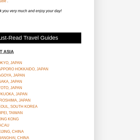
Tube
.
 you very much and enjoy your day!
st-Read Travel Guides
T ASIA
OKYO, JAPAN
APPORO HOKKAIDO, JAPAN
AGOYA, JAPAN
SAKA, JAPAN
YOTO, JAPAN
UKUOKA, JAPAN
ROSHIMA, JAPAN
EOUL, SOUTH KOREA
IPEI, TAIWAN
ONG KONG
ACAU
IJING, CHINA
HANGHAI, CHINA