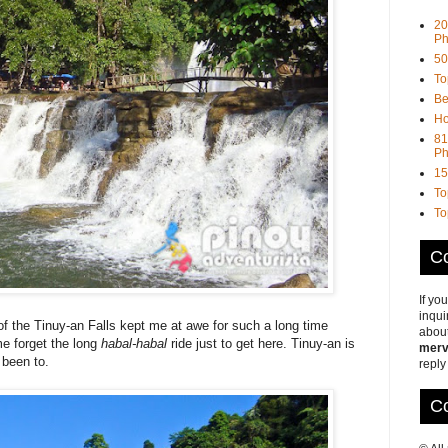
20
Ph
50
To
Be
Ho
81
Ph
15
To
To
Co
If yo
inqui
f the Tinuy-an Falls kept me at awe for such a long time
about
me forget the long
habal-habal
ride just to get here. Tinuy-an is
merv
 been to.
reply
Co