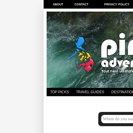
ABOUT
CONTACT
PRIVACY POLICY
TOP PICKS
TRAVEL GUIDES
DESTINATIO