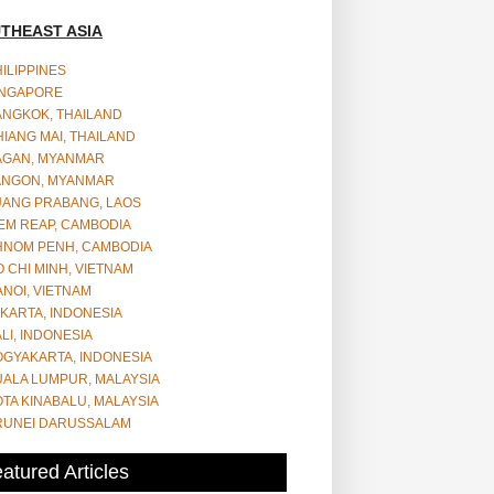
THEAST ASIA
ILIPPINES
INGAPORE
ANGKOK, THAILAND
IANG MAI, THAILAND
AGAN, MYANMAR
ANGON, MYANMAR
UANG PRABANG, LAOS
EM REAP, CAMBODIA
HNOM PENH, CAMBODIA
 CHI MINH, VIETNAM
NOI, VIETNAM
KARTA, INDONESIA
LI, INDONESIA
OGYAKARTA, INDONESIA
UALA LUMPUR, MALAYSIA
TA KINABALU, MALAYSIA
RUNEI DARUSSALAM
atured Articles