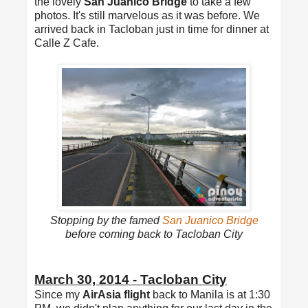
the lovely
San Juanico Bridge
to take a few
photos. It's still marvelous as it was before. We
arrived back in Tacloban just in time for dinner at
Calle Z Cafe.
Stopping by the famed
San Juanico Bridge
before coming back to Tacloban City
March 30, 2014 - Tacloban City
Since my
AirAsia flight
back to Manila is at 1:30