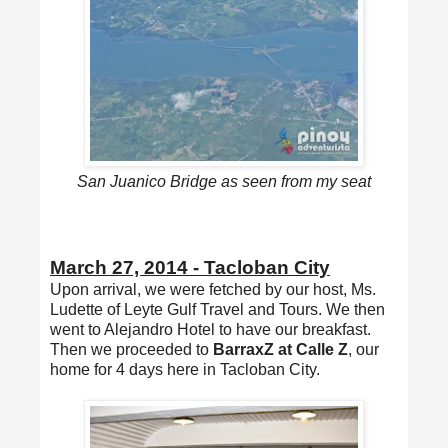
San Juanico Bridge as seen from my seat
March 27, 2014 - Tacloban City
Upon arrival, we were fetched by our host, Ms.
Ludette of Leyte Gulf Travel and Tours. We then
went to Alejandro Hotel to have our breakfast.
Then we proceeded to
BarraxZ at Calle Z
, our
home for 4 days here in Tacloban City.