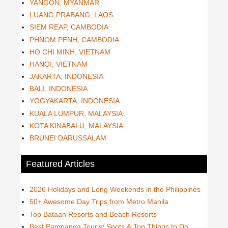
YANGON, MYANMAR
LUANG PRABANG, LAOS
SIEM REAP, CAMBODIA
PHNOM PENH, CAMBODIA
HO CHI MINH, VIETNAM
HANOI, VIETNAM
JAKARTA, INDONESIA
BALI, INDONESIA
YOGYAKARTA, INDONESIA
KUALA LUMPUR, MALAYSIA
KOTA KINABALU, MALAYSIA
BRUNEI DARUSSALAM
Featured Articles
2026 Holidays and Long Weekends in the Philippines
50+ Awesome Day Trips from Metro Manila
Top Bataan Resorts and Beach Resorts
Best Pampanga Tourist Spots & Top Things to Do