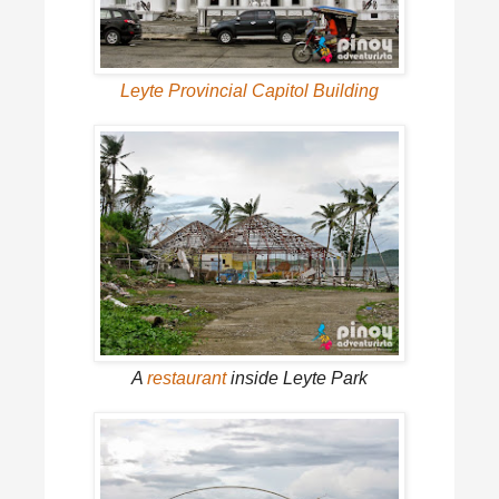
Leyte Provincial Capitol Building
A
restaurant
inside Leyte Park