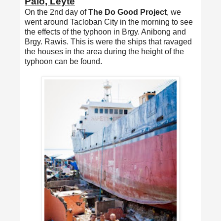
Palo, Leyte
On the 2nd day of
The Do Good Project
, we
went around Tacloban City in the morning to see
the effects of the typhoon in Brgy. Anibong and
Brgy. Rawis. This is were the ships that ravaged
the houses in the area during the height of the
typhoon can be found.