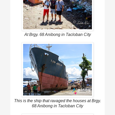
At Brgy. 68 Anibong in Tacloban City
This is the ship that ravaged the houses at Brgy.
68 Anibong in Tacloban City