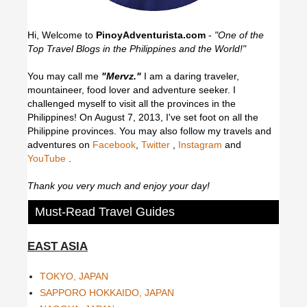
Hi, Welcome to
PinoyAdventurista.com
-
"One of the
Top Travel Blogs in the Philippines and the World!"
You may call me
"Mervz."
I am a daring traveler,
mountaineer, food lover and adventure seeker. I
challenged myself to visit all the provinces in the
Philippines! On August 7, 2013, I've set foot on all the
Philippine provinces.
You may also follow my travels and
adventures on
Facebook
,
Twitter
,
Instagram
and
YouTube
.
Thank you very much and enjoy your day!
Must-Read Travel Guides
EAST ASIA
TOKYO, JAPAN
SAPPORO HOKKAIDO, JAPAN