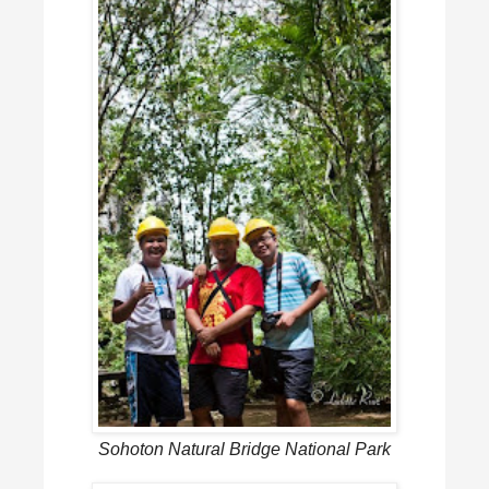
Sohoton Natural Bridge National Park