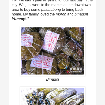
PM, we didn't plan anything for our last day in the
city. We just went to the market at the downtown
area to buy some
pasalubong
to bring back
home. My family loved the
moron
and
binagol
!
Yummy!!!
Binagol