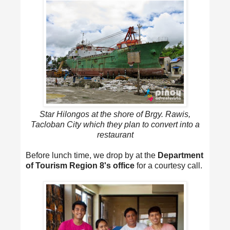
Star Hilongos at the shore of Brgy. Rawis,
Tacloban City which they plan to convert into a
restaurant
Before lunch time, we drop by at the
Department
of Tourism Region 8's office
for a courtesy call.