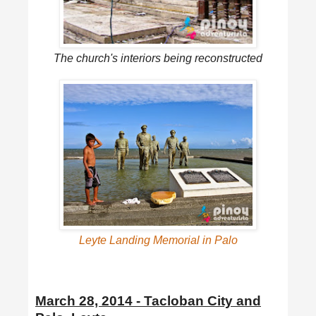
The church's interiors being reconstructed
Leyte Landing Memorial in Palo
March 28, 2014 - Tacloban City and