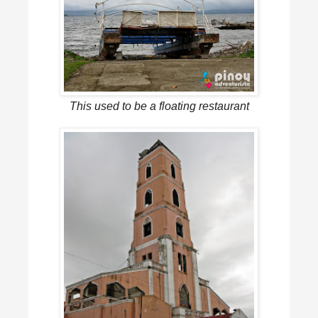
This used to be a floating restaurant