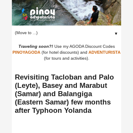
▼
Traveling soon?!
Use my AGODA Discount Codes
PINOYAGODA
(for hotel discounts) and
ADVENTURISTA
(for tours and activities).
Revisiting Tacloban and Palo
(Leyte), Basey and Marabut
(Samar) and Balangiga
(Eastern Samar) few months
after Typhoon Yolanda