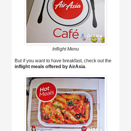
Inflight Menu
But if you want to have breakfast, check out the
inflight meals offered by AirAsia
.