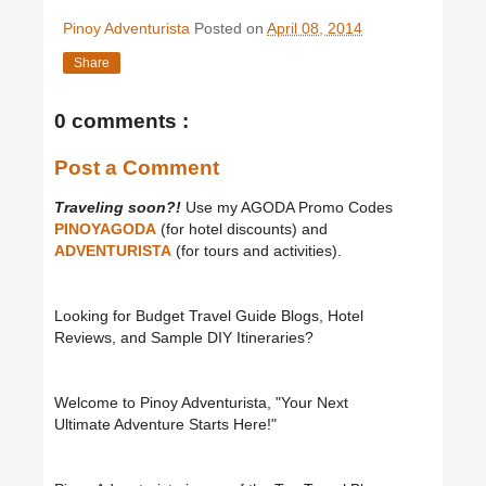
Pinoy Adventurista
Posted on
April 08, 2014
Share
0 comments :
Post a Comment
Traveling soon?!
Use my AGODA Promo Codes
PINOYAGODA
(for hotel discounts) and
ADVENTURISTA
(for tours and activities).
Looking for Budget Travel Guide Blogs, Hotel
Reviews, and Sample DIY Itineraries?
Welcome to Pinoy Adventurista, "Your Next
Ultimate Adventure Starts Here!"