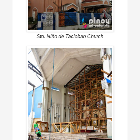
Sto. Niño de Tacloban Church