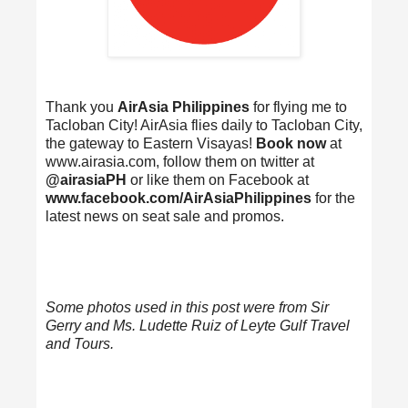
Thank you
AirAsia Philippines
for flying me to
Tacloban City! AirAsia flies daily to Tacloban City,
the gateway to Eastern Visayas!
Book now
at
www.airasia.com, follow them on twitter at
@airasiaPH
or like them on Facebook at
www.facebook.com/AirAsiaPhilippines
for the
latest news on seat sale and promos.
Some photos used in this post were from Sir
Gerry and Ms. Ludette Ruiz of Leyte Gulf Travel
and Tours.