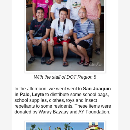
With the staff of DOT Region 8
In the afternoon, we went went to
San Joaquin
in Palo, Leyte
to distribute some school bags,
school supplies, clothes, toys and insect
repellants to some residents. These items were
donated by Waray Bayaay and AY Foundation.