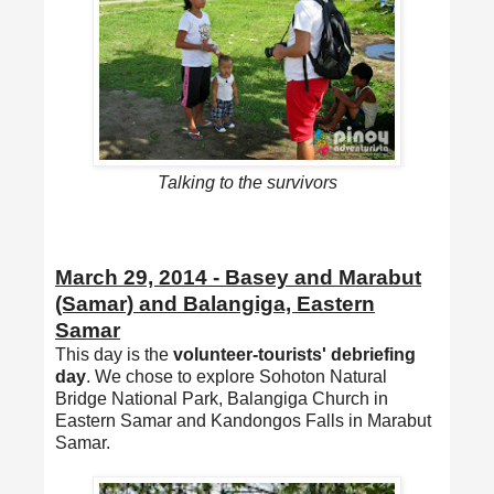
Talking to the survivors
March 29, 2014 - Basey and Marabut
(Samar) and Balangiga, Eastern
Samar
This day is the
volunteer-tourists' debriefing
day
. We chose to explore Sohoton Natural
Bridge National Park, Balangiga Church in
Eastern Samar and Kandongos Falls in Marabut
Samar.