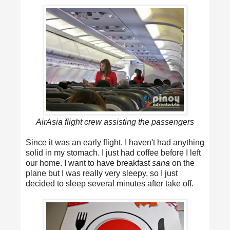
AirAsia flight crew assisting the passengers
Since it was an early flight, I haven't had anything
solid in my stomach. I just had coffee before I left
our home. I want to have breakfast
sana
on the
plane but I was really very sleepy, so I just
decided to sleep several minutes after take off.