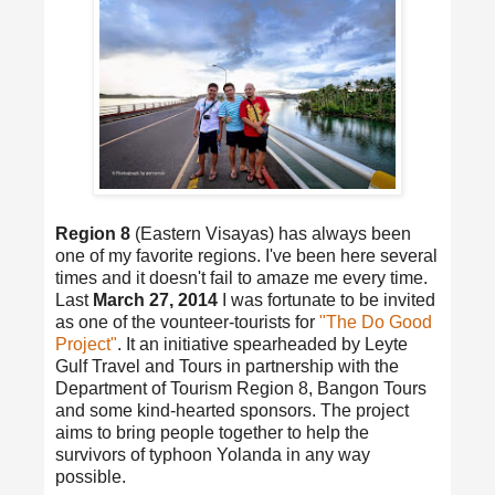
Region 8
(Eastern Visayas) has always been
one of my favorite regions. I've been here several
times and it doesn't fail to amaze me every time.
Last
March 27, 2014
I was fortunate to be invited
as one of the vounteer-tourists for
"The Do Good
Project"
. It an initiative spearheaded by Leyte
Gulf Travel and Tours in partnership with the
Department of Tourism Region 8, Bangon Tours
and some kind-hearted sponsors. The project
aims to bring people together to help the
survivors of typhoon Yolanda in any way
possible.