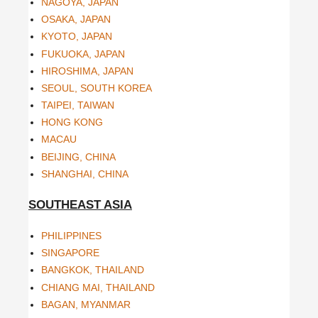
NAGOYA, JAPAN
OSAKA, JAPAN
KYOTO, JAPAN
FUKUOKA, JAPAN
HIROSHIMA, JAPAN
SEOUL, SOUTH KOREA
TAIPEI, TAIWAN
HONG KONG
MACAU
BEIJING, CHINA
SHANGHAI, CHINA
SOUTHEAST ASIA
PHILIPPINES
SINGAPORE
BANGKOK, THAILAND
CHIANG MAI, THAILAND
BAGAN, MYANMAR