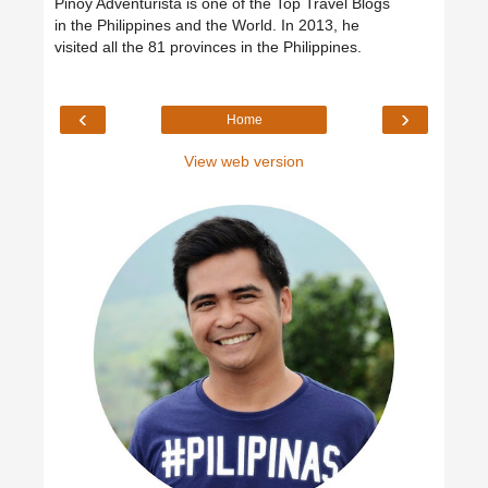
Pinoy Adventurista is one of the Top Travel Blogs
in the Philippines and the World. In 2013, he
visited all the 81 provinces in the Philippines.
‹
›
Home
View web version