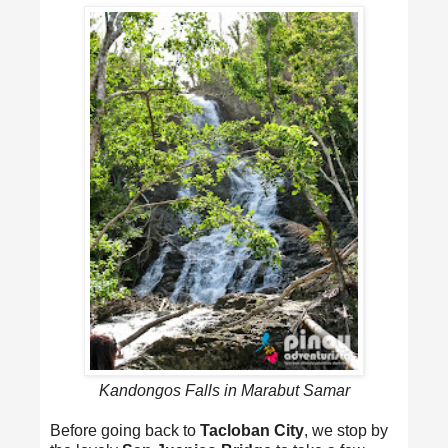
Kandongos Falls in Marabut Samar
Before going back to
Tacloban City
, we stop by