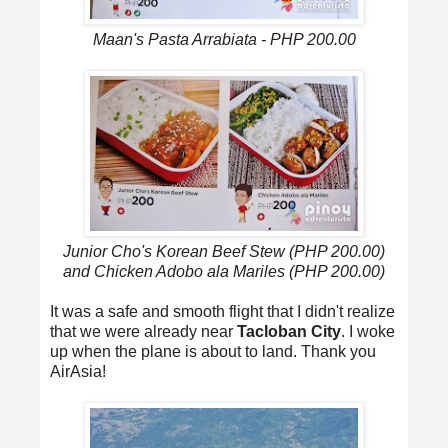
Maan's Pasta Arrabiata - PHP 200.00
Junior Cho's Korean Beef Stew (PHP 200.00)
and Chicken Adobo ala Mariles (PHP 200.00)
It was a safe and smooth flight that I didn't realize
that we were already near
Tacloban City
. I woke
up when the plane is about to land. Thank you
AirAsia!