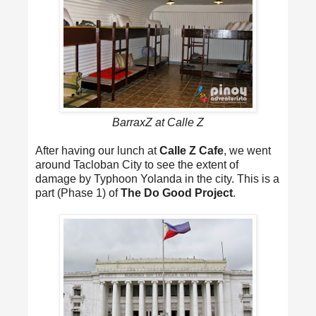
BarraxZ at Calle Z
After having our lunch at
Calle Z Cafe
, we went
around Tacloban City to see the extent of
damage by Typhoon Yolanda in the city. This is a
part (Phase 1) of
The Do Good Project
.