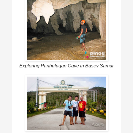
Exploring Panhulugan Cave in Basey Samar