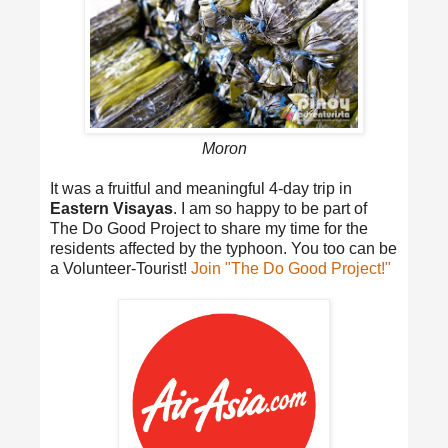
Moron
It was a fruitful and meaningful 4-day trip in
Eastern Visayas
. I am so happy to be part of
The Do Good Project to share my time for the
residents affected by the typhoon. You too can be
a Volunteer-Tourist!
Join "The Do Good Project!"