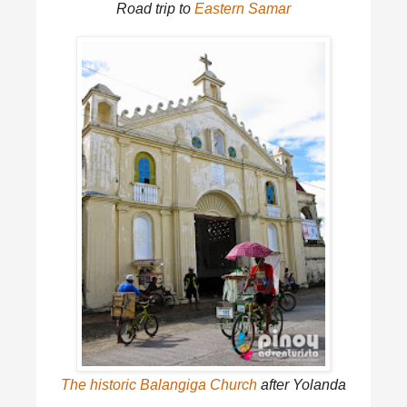
Road trip to
Eastern Samar
The historic Balangiga Church
after Yolanda