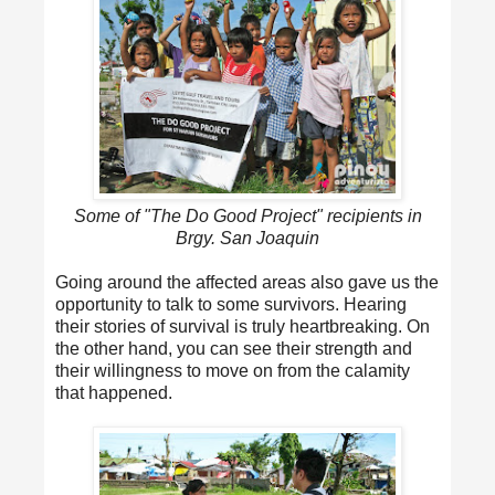
Some of "The Do Good Project" recipients in
Brgy. San Joaquin
Going around the affected areas also gave us the
opportunity to talk to some survivors. Hearing
their stories of survival is truly heartbreaking. On
the other hand, you can see their strength and
their willingness to move on from the calamity
that happened.