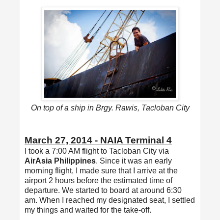
On top of a ship in Brgy. Rawis, Tacloban City
March 27, 2014 - NAIA Terminal 4
I took a 7:00 AM flight to Tacloban City via
AirAsia Philippines
. Since it was an early
morning flight, I made sure that I arrive at the
airport 2 hours before the estimated time of
departure. We started to board at around 6:30
am. When I reached my designated seat, I settled
my things and waited for the take-off.