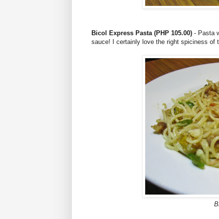
Bicol Express Pasta (PHP 105.00)
- Pasta w
sauce! I certainly love the right spiciness of
B