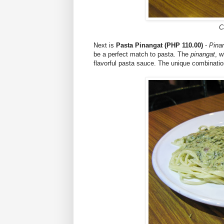
C
Next is
Pasta Pinangat (PHP 110.00)
-
Pina
be a perfect match to pasta. The
pinangat
, w
flavorful pasta sauce. The unique combination