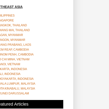
THEAST ASIA
ILIPPINES
INGAPORE
ANGKOK, THAILAND
IANG MAI, THAILAND
AGAN, MYANMAR
ANGON, MYANMAR
UANG PRABANG, LAOS
EM REAP, CAMBODIA
HNOM PENH, CAMBODIA
 CHI MINH, VIETNAM
NOI, VIETNAM
KARTA, INDONESIA
LI, INDONESIA
OGYAKARTA, INDONESIA
UALA LUMPUR, MALAYSIA
TA KINABALU, MALAYSIA
RUNEI DARUSSALAM
atured Articles