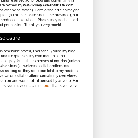
 rights reserved. All photos and content in this
 are owned by
www.PinoyAdventurista.com
ss otherwise stated). Parts of the articles may be
pted (a link to this site should be provided), but
eproduced as a whole. Photos may not be used
ut permission. Thank you very much!
sclosure
s otherwise stated, I personally write my blog
 and it expresses my own thoughts and
ons. I pay for all the expenses of my trips (unless
wise stated). I welcome collaborations and
ws as long as they are beneficial to my readers.
eviews on collaborations contain my own views
pinion and were not influenced by anyone. For
ries, you may contact me
here
. Thank you very
!