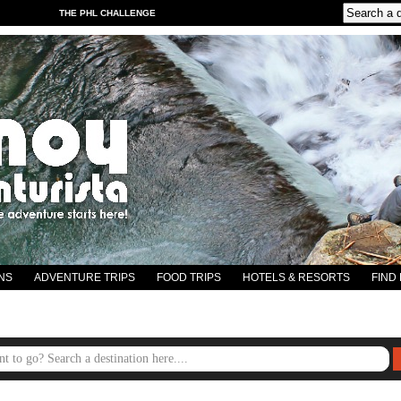
THE PHL CHALLENGE
NS
ADVENTURE TRIPS
FOOD TRIPS
HOTELS & RESORTS
FIND