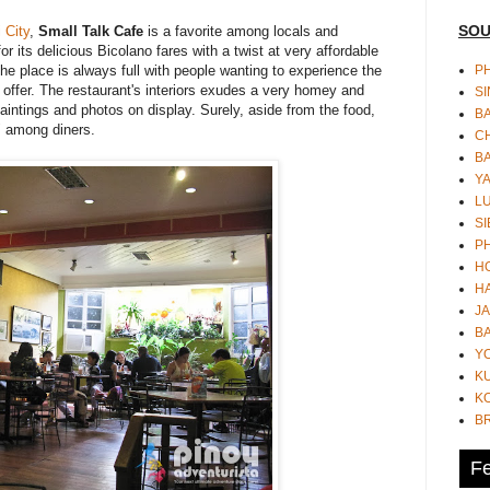
SOU
 City
,
Small Talk Cafe
is a favorite among locals and
or its delicious Bicolano fares with a twist at very affordable
PH
the place is always full with people wanting to experience the
 offer. The restaurant's interiors exudes a very homey and
S
aintings and photos on display. Surely, aside from the food,
B
k" among diners.
CH
B
Y
L
SI
P
HO
HA
JA
BA
Y
K
KO
B
Fe