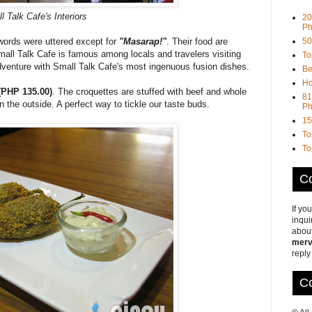
l Talk Cafe's Interiors
20
Ph
50
ords were uttered except for
"Masarap!"
. Their food are
all Talk Cafe is famous among locals and travelers visiting
To
dventure with Small Talk Cafe's most ingenuous fusion dishes.
Be
Ho
(PHP 135.00)
. The croquettes are stuffed with beef and whole
81
on the outside. A perfect way to tickle our taste buds.
Ph
15
To
To
Co
If yo
inqui
about
merv
reply
Co