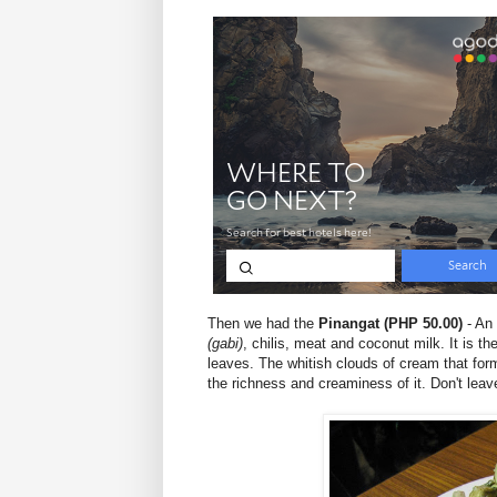
Then we had the
Pinangat (PHP 50.00)
- An 
(gabi)
, chilis, meat and coconut milk. It is 
leaves. The whitish clouds of cream that for
the richness and creaminess of it. Don't leave