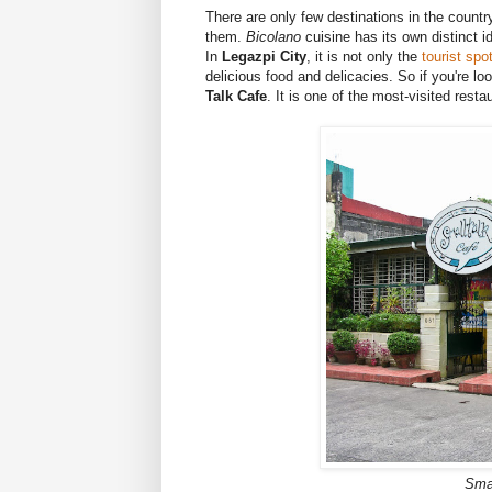
There are only few destinations in the country
them.
Bicolano
cuisine has its own distinct i
In
Legazpi City
, it is not only the
tourist spo
delicious food and delicacies. So if you're lo
Talk Cafe
. It is one of the most-visited rest
Smal