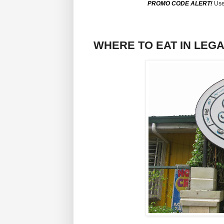
PROMO CODE ALERT!
Use
WHERE TO EAT IN LEGAZP