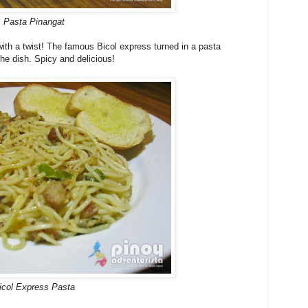
Pasta Pinangat
ith a twist! The famous Bicol express turned in a pasta
 the dish. Spicy and delicious!
icol Express Pasta