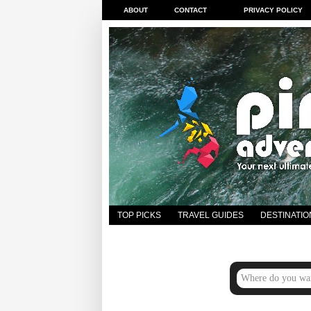
ABOUT
CONTACT
PRIVACY POLICY
TOP PICKS
TRAVEL GUIDES
DESTINATIO