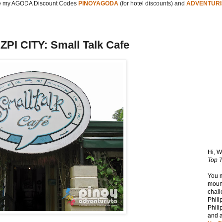
 my AGODA Discount Codes
PINOYAGODA
(for hotel discounts) and
ADVENTURI
I CITY: Small Talk Cafe
Hi, 
Top T
You 
mount
chall
Phili
Phili
and 