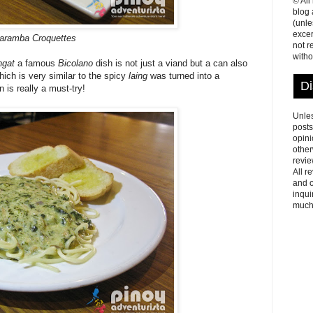
© All
blog
(unle
excer
aramba Croquettes
not r
witho
ngat
a famous
Bicolano
dish is not just a viand but a can also
hich is very similar to the spicy
laing
was turned into a
Di
 is really a must-try!
Unles
posts
opini
other
revie
All r
and o
inqui
much