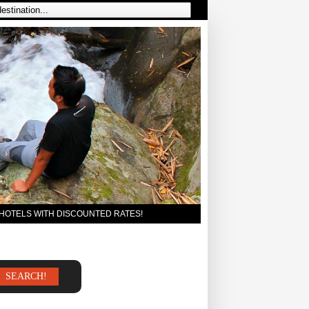
 HOTELS WITH DISCOUNTED RATES!