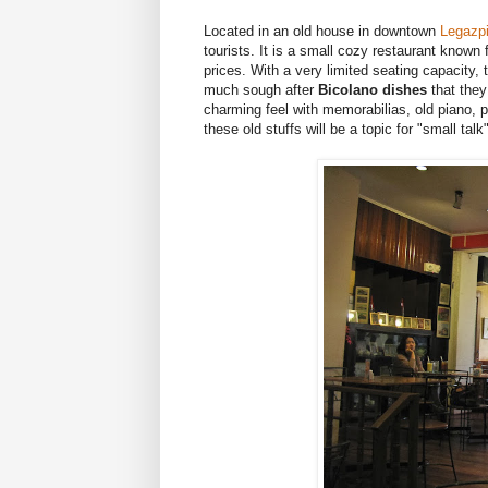
Located in an old house in downtown
Legazpi
tourists. It is a small cozy restaurant known f
prices. With a very limited seating capacity, 
much sough after
Bicolano dishes
that they
charming feel with memorabilias, old piano, p
these old stuffs will be a topic for "small tal