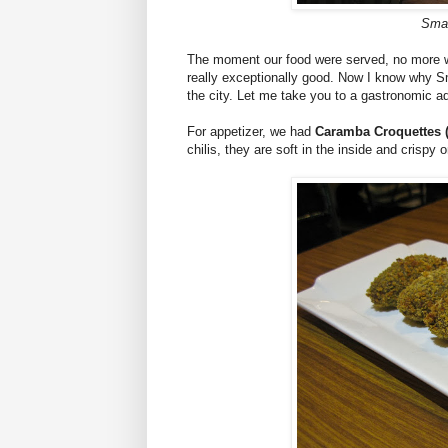
Smal
The moment our food were served, no more w
really exceptionally good. Now I know why Sm
the city. Let me take you to a gastronomic a
For appetizer, we had
Caramba Croquettes 
chilis, they are soft in the inside and crispy 