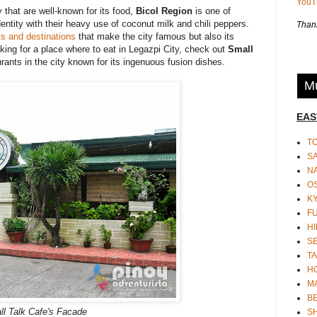
You
 that are well-known for its food,
Bicol Region
is one of
dentity with their heavy use of coconut milk and chili peppers.
Thank
ts and destinations
that make the city famous but also its
oking for a place where to eat in Legazpi City, check out
Small
aurants in the city known for its ingenuous fusion dishes.
Mu
EAS
T
S
N
O
K
F
HI
S
TA
H
M
BE
l Talk Cafe's Facade
S