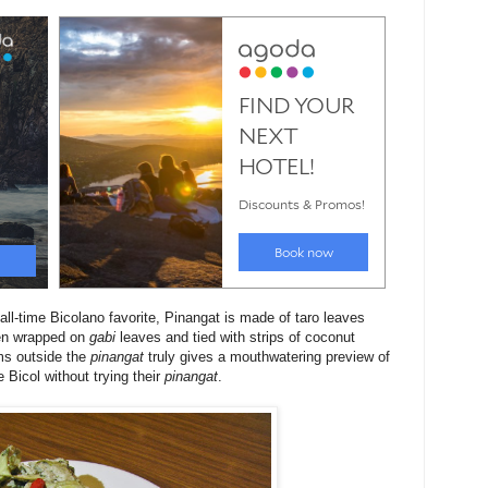
all-time Bicolano favorite, Pinangat is made of taro leaves
then wrapped on
gabi
leaves and tied with strips of coconut
ms outside the
pinangat
truly gives a mouthwatering preview of
 Bicol without trying their
pinangat
.