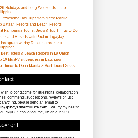
26 Holidays and Long Weekends in the
ilippines
+ Awesome Day Trips from Metro Manila
p Bataan Resorts and Beach Resorts
st Pampanga Tourist Spots & Top Things to Do
tels and Resorts with Pool in Tagaytay
 Instagram-worthy Destinations in the
ilippines
 Best Hotels & Beach Resorts in La Union
p 10 Must-Visit Beaches in Batangas
p Things to Do in Manila & Best Tourist Spots
ntact
u wish to contact me for questions, collaboration
ries, comments, suggestions, reviews or just
 anything, please send an email to
in@pinoyadventurista.com
. I will try my best to
 quickly! Unless, of course, I'm on a trip! :D
pyright