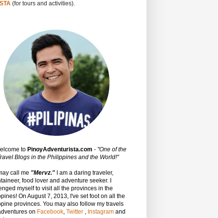
STA
(for tours and activities).
Welcome to
PinoyAdventurista.com
-
"One of the
ravel Blogs in the Philippines and the World!"
may call me
"Mervz."
I am a daring traveler,
aineer, food lover and adventure seeker. I
enged myself to visit all the provinces in the
ppines! On August 7, 2013, I've set foot on all the
ppine provinces.
You may also follow my travels
adventures on
Facebook
,
Twitter
,
Instagram
and