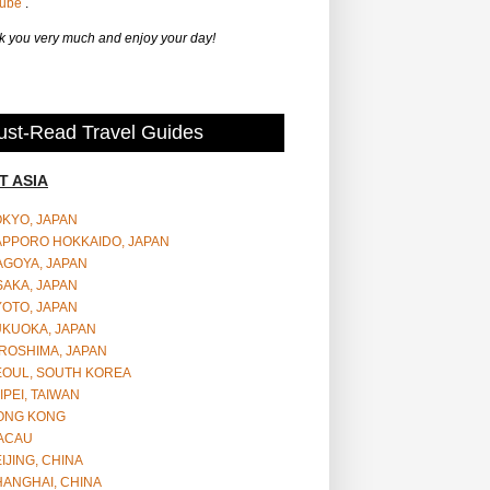
Tube
.
 you very much and enjoy your day!
st-Read Travel Guides
T ASIA
OKYO, JAPAN
APPORO HOKKAIDO, JAPAN
AGOYA, JAPAN
SAKA, JAPAN
YOTO, JAPAN
UKUOKA, JAPAN
ROSHIMA, JAPAN
EOUL, SOUTH KOREA
IPEI, TAIWAN
ONG KONG
ACAU
IJING, CHINA
HANGHAI, CHINA