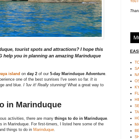
You
Thank
Mu
duque, tourist spots and attractions? I hope this
EAS
lp you in planning an amazing Marinduque
T
S
aya island
on
day 2
of our
5-day Marinduque Adventure
.
N
perience one of the best sunrises I've seen so far.
It is
O
nge and blue.
I 'luv it! Really stunning!
What a great way to
K
F
HI
Do in Marinduque
S
TA
H
rous activities, there are many
things to do in Marinduque
.
in Marinduque. For first-timers, I listed here some of the
M
nd things to do in
Marinduque
.
BE
S