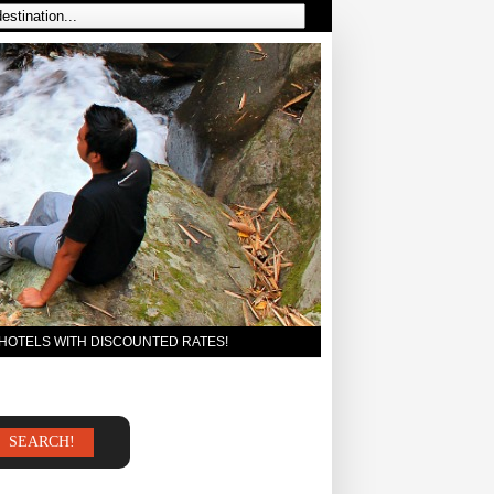
 HOTELS WITH DISCOUNTED RATES!