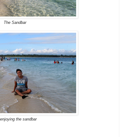
The Sandbar
enjoying the sandbar