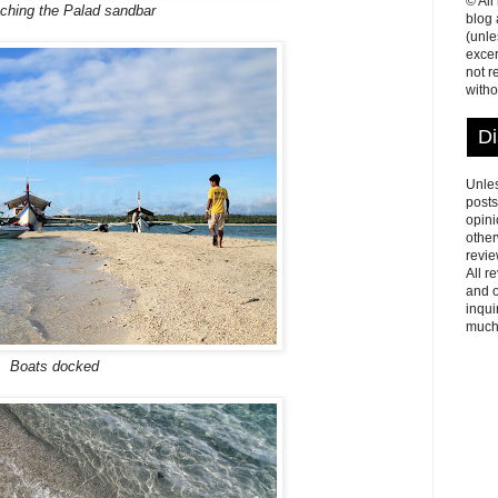
© All
ching the Palad sandbar
blog
(unle
excer
not r
witho
Di
Unles
posts
opini
other
revie
All r
and o
inqui
much
Boats docked