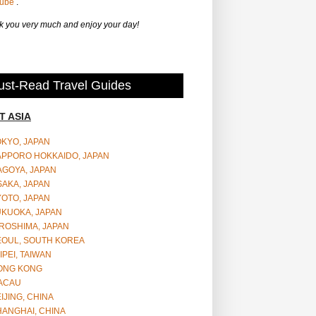
Tube
.
 you very much and enjoy your day!
st-Read Travel Guides
T ASIA
OKYO, JAPAN
APPORO HOKKAIDO, JAPAN
AGOYA, JAPAN
SAKA, JAPAN
YOTO, JAPAN
UKUOKA, JAPAN
ROSHIMA, JAPAN
EOUL, SOUTH KOREA
IPEI, TAIWAN
ONG KONG
ACAU
IJING, CHINA
HANGHAI, CHINA