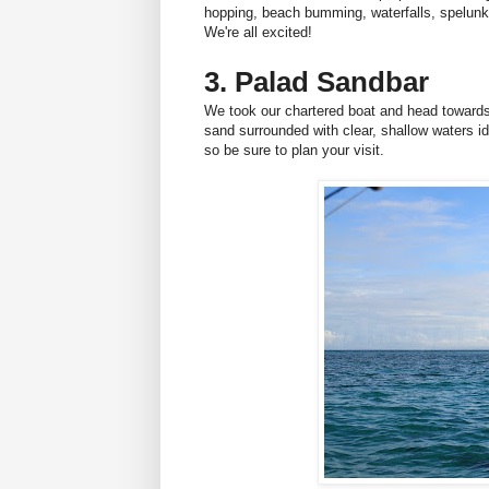
hopping, beach bumming, waterfalls, spelun
We're all excited!
3. Palad Sandbar
We took our chartered boat and head toward
sand surrounded with clear, shallow waters i
so be sure to plan your visit.