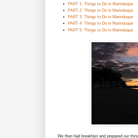
PART 1: Things to Do in Marinduque
PART 2: Things to Do in Marinduque
PART 3: Things to Do in Marinduque
PART 4: Things to Do in Marinduque
PART 5: Things to Do in Marinduque
We then had breakfast and prepared our thing