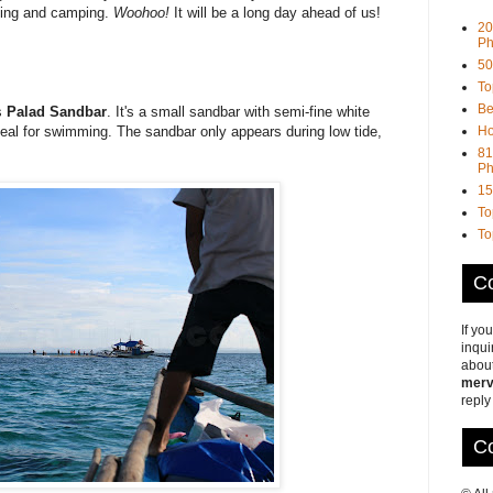
king and camping.
Woohoo!
It will be a long day ahead of us!
20
Ph
50
To
Be
s
Palad Sandbar
. It's a small sandbar with semi-fine white
Ho
deal for swimming. The sandbar only appears during low tide,
81
Ph
15
To
To
Co
If yo
inqui
about
merv
reply
Co