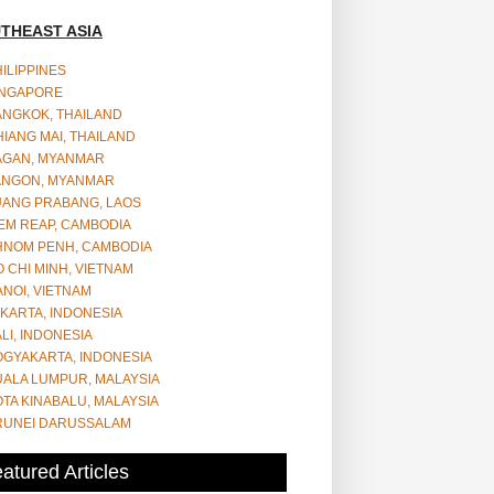
THEAST ASIA
ILIPPINES
INGAPORE
ANGKOK, THAILAND
IANG MAI, THAILAND
AGAN, MYANMAR
ANGON, MYANMAR
UANG PRABANG, LAOS
EM REAP, CAMBODIA
HNOM PENH, CAMBODIA
 CHI MINH, VIETNAM
NOI, VIETNAM
KARTA, INDONESIA
LI, INDONESIA
OGYAKARTA, INDONESIA
UALA LUMPUR, MALAYSIA
TA KINABALU, MALAYSIA
RUNEI DARUSSALAM
atured Articles