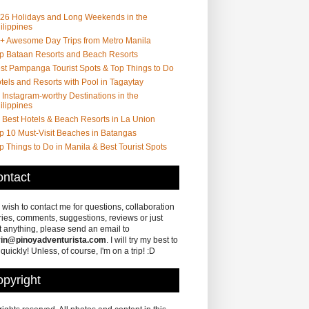
26 Holidays and Long Weekends in the
ilippines
+ Awesome Day Trips from Metro Manila
p Bataan Resorts and Beach Resorts
st Pampanga Tourist Spots & Top Things to Do
tels and Resorts with Pool in Tagaytay
 Instagram-worthy Destinations in the
ilippines
 Best Hotels & Beach Resorts in La Union
p 10 Must-Visit Beaches in Batangas
p Things to Do in Manila & Best Tourist Spots
ntact
u wish to contact me for questions, collaboration
ries, comments, suggestions, reviews or just
 anything, please send an email to
in@pinoyadventurista.com
. I will try my best to
 quickly! Unless, of course, I'm on a trip! :D
pyright