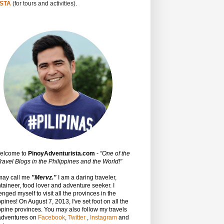
STA
(for tours and activities).
Welcome to
PinoyAdventurista.com
-
"One of the
ravel Blogs in the Philippines and the World!"
may call me
"Mervz."
I am a daring traveler,
aineer, food lover and adventure seeker. I
enged myself to visit all the provinces in the
ppines! On August 7, 2013, I've set foot on all the
ppine provinces.
You may also follow my travels
adventures on
Facebook
,
Twitter
,
Instagram
and