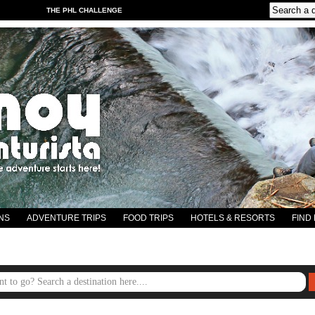
THE PHL CHALLENGE
NS
ADVENTURE TRIPS
FOOD TRIPS
HOTELS & RESORTS
FIND