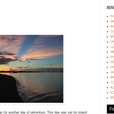
SOU
PH
S
B
CH
B
Y
L
SI
P
HO
HA
JA
BA
Y
K
KO
B
Fe
s for another day of adventure. This day was set for island