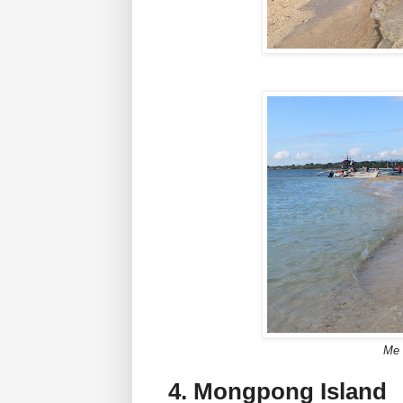
Me 
4. Mongpong Island