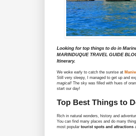
Looking for top things to do in Marin
MARINDUQUE TRAVEL GUIDE BLOG he
Itinerary.
We woke early to catch the sunrise at
Maniw
Still very sleepy, I managed to get up and ex
magical!
The sky was filled with hues of ora
start our day!
Top Best Things to 
Rich in natural wonders, history and adventu
You can find many places and do many things 
most popular
tourist spots and attractions
a