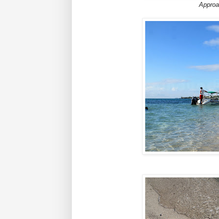
Approa