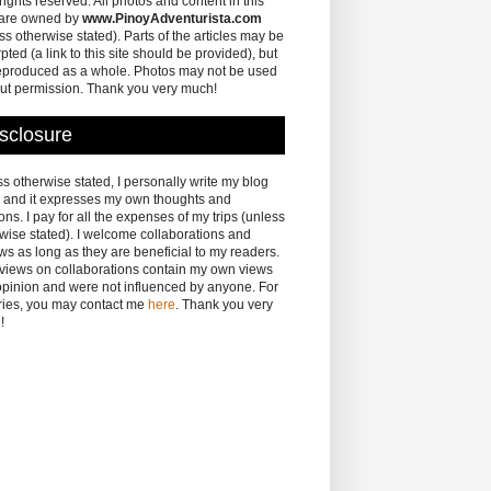
 rights reserved. All photos and content in this
 are owned by
www.PinoyAdventurista.com
ss otherwise stated). Parts of the articles may be
pted (a link to this site should be provided), but
eproduced as a whole. Photos may not be used
ut permission. Thank you very much!
sclosure
s otherwise stated, I personally write my blog
 and it expresses my own thoughts and
ons. I pay for all the expenses of my trips (unless
wise stated). I welcome collaborations and
ws as long as they are beneficial to my readers.
eviews on collaborations contain my own views
pinion and were not influenced by anyone. For
ries, you may contact me
here
. Thank you very
!