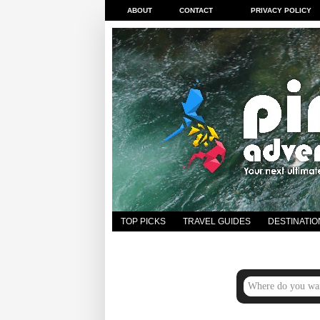
ABOUT
CONTACT
PRIVACY POLICY
TOP PICKS
TRAVEL GUIDES
DESTINATIO