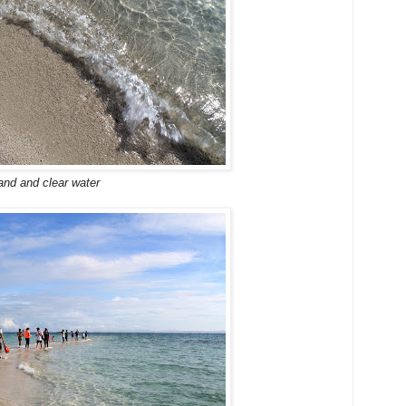
and and clear water