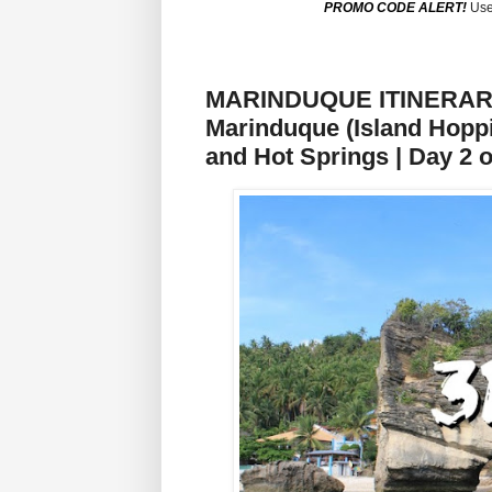
PROMO CODE ALERT!
Use
MARINDUQUE ITINERARY: 
Marinduque (Island Hoppi
and Hot Springs | Day 2 o