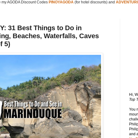
 my AGODA Discount Codes
PINOYAGODA
(for hotel discounts) and
ADVENTURI
31 Best Things to Do in
ng, Beaches, Waterfalls, Caves
f 5)
Hi, 
Top T
You 
mount
chall
Phili
Phili
and 