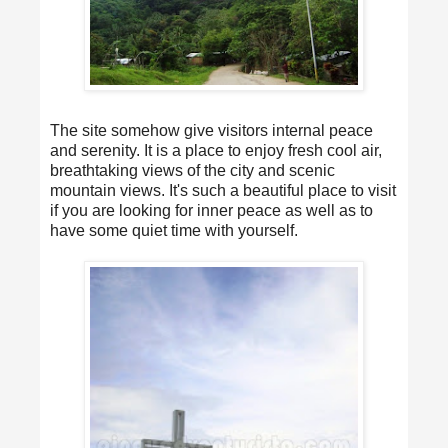
The site somehow give visitors internal peace
and serenity. It is a place to enjoy fresh cool air,
breathtaking views of the city and scenic
mountain views. It's such a beautiful place to visit
if you are looking for inner peace as well as to
have some quiet time with yourself.