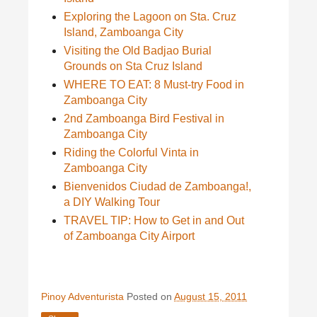
Exploring the Lagoon on Sta. Cruz
Island, Zamboanga City
Visiting the Old Badjao Burial
Grounds on Sta Cruz Island
WHERE TO EAT: 8 Must-try Food in
Zamboanga City
2nd Zamboanga Bird Festival in
Zamboanga City
Riding the Colorful Vinta in
Zamboanga City
Bienvenidos Ciudad de Zamboanga!,
a DIY Walking Tour
TRAVEL TIP: How to Get in and Out
of Zamboanga City Airport
Pinoy Adventurista
Posted on
August 15, 2011