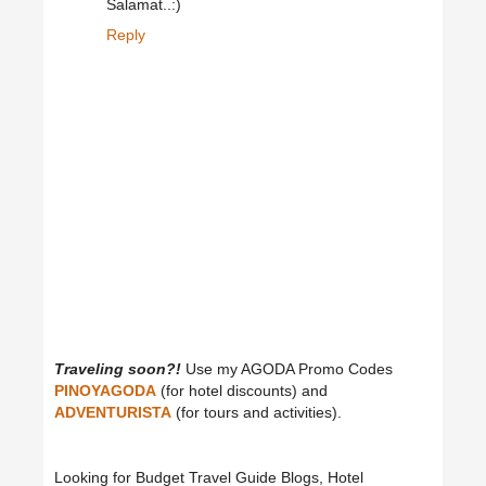
Salamat..:)
Reply
Traveling soon?!
Use my AGODA Promo Codes
PINOYAGODA
(for hotel discounts) and
ADVENTURISTA
(for tours and activities).
Looking for Budget Travel Guide Blogs, Hotel