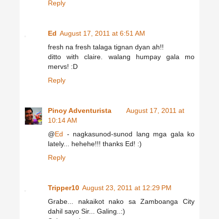
Reply
Ed
August 17, 2011 at 6:51 AM
fresh na fresh talaga tignan dyan ah!!
ditto with claire. walang humpay gala mo
mervs! :D
Reply
Pinoy Adventurista
August 17, 2011 at
10:14 AM
@
Ed
- nagkasunod-sunod lang mga gala ko
lately... hehehe!!! thanks Ed! :)
Reply
Tripper10
August 23, 2011 at 12:29 PM
Grabe... nakaikot nako sa Zamboanga City
dahil sayo Sir... Galing..:)