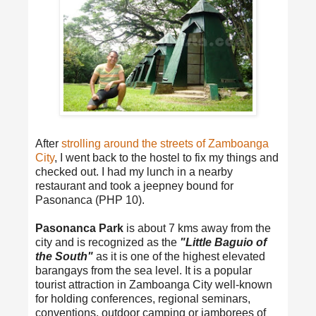
After
strolling around the streets of Zamboanga
City
, I went back to the hostel to fix my things and
checked out. I had my lunch in a nearby
restaurant and took a jeepney bound for
Pasonanca (PHP 10).
Pasonanca Park
is about 7 kms away from the
city and is recognized as the
"Little Baguio of
the South"
as it is one of the highest elevated
barangays from the sea level. It is a popular
tourist attraction in Zamboanga City well-known
for holding conferences, regional seminars,
conventions, outdoor camping or jamborees of