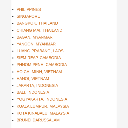
PHILIPPINES
SINGAPORE
BANGKOK, THAILAND
CHIANG MAI, THAILAND
BAGAN, MYANMAR
YANGON, MYANMAR
LUANG PRABANG, LAOS
SIEM REAP, CAMBODIA
PHNOM PENH, CAMBODIA
HO CHI MINH, VIETNAM
HANOI, VIETNAM
JAKARTA, INDONESIA
BALI, INDONESIA
YOGYAKARTA, INDONESIA
KUALA LUMPUR, MALAYSIA
KOTA KINABALU, MALAYSIA
BRUNEI DARUSSALAM