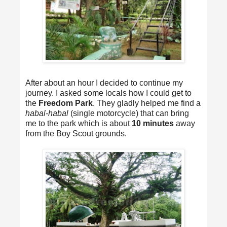
After about an hour I decided to continue my
journey. I asked some locals how I could get to
the
Freedom Park
. They gladly helped me find a
habal-habal
(single motorcycle) that can bring
me to the park which is about
10 minutes
away
from the Boy Scout grounds.