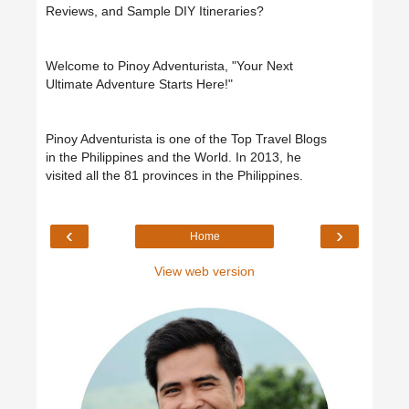
Reviews, and Sample DIY Itineraries?
Welcome to Pinoy Adventurista, "Your Next
Ultimate Adventure Starts Here!"
Pinoy Adventurista is one of the Top Travel Blogs
in the Philippines and the World. In 2013, he
visited all the 81 provinces in the Philippines.
‹
›
Home
View web version