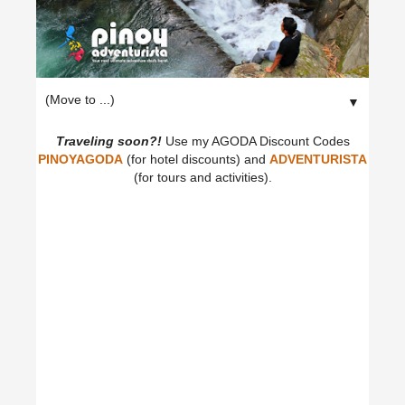
▼
Traveling soon?!
Use my AGODA Discount Codes
PINOYAGODA
(for hotel discounts) and
ADVENTURISTA
(for tours and activities).