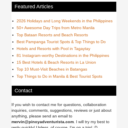
Featured Articles
2026 Holidays and Long Weekends in the Philippines
50+ Awesome Day Trips from Metro Manila
Top Bataan Resorts and Beach Resorts
Best Pampanga Tourist Spots & Top Things to Do
Hotels and Resorts with Pool in Tagaytay
81 Instagram-worthy Destinations in the Philippines
15 Best Hotels & Beach Resorts in La Union
Top 10 Must-Visit Beaches in Batangas
Top Things to Do in Manila & Best Tourist Spots
Contact
If you wish to contact me for questions, collaboration
inquiries, comments, suggestions, reviews or just about
anything, please send an email to
mervin@pinoyadventurista.com
. I will try my best to
reply quickly! Unless, of course, I'm on a trip! :D