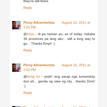
they're still there.
Reply
Pinoy Adventurista
August 16, 2011 at
1:51 PM
@
empi
- di pa naman po, as of today, nakaka
34 provinces pa lang ako... still a long way to
go... Thanks Empi! :)
Reply
Pinoy Adventurista
August 16, 2011 at
1:52 PM
@
dong ho
- yeah! ang sarap nga tumambay
dun eh... ganda ng view ng city... thanks Dom!
:)
Reply