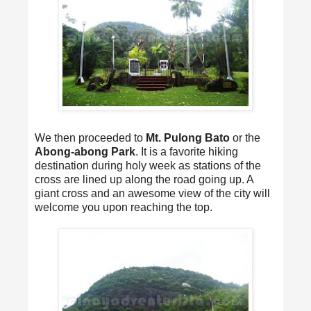
We then proceeded to
Mt. Pulong Bato
or the
Abong-abong Park
. It is a favorite hiking
destination during holy week as stations of the
cross are lined up along the road going up. A
giant cross and an awesome view of the city will
welcome you upon reaching the top.