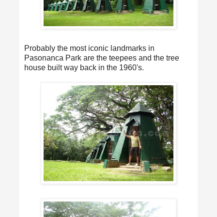
Probably the most iconic landmarks in
Pasonanca Park are the teepees and the tree
house built way back in the 1960's.