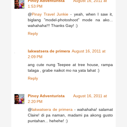
Pinoy Adventurista
August 16, 2011 at
1:53 PM
@
Pinay Travel Junkie
- yeah, when I saw it,
biglang "model-photoshoot" mode na ako...
wahahaha!!! Thanks Gay! :)
Reply
lakwatsera de primera
August 16, 2011 at
2:09 PM
ang cute nung Teepee at tree house, rampa
talaga , grabe naikot mo na yata lahat :)
Reply
Pinoy Adventurista
August 16, 2011 at
2:20 PM
@
lakwatsera de primera
- wahahaha! salamat
Claire! di pa naman, madami pa akong gusto
puntahan... hehehe! :)