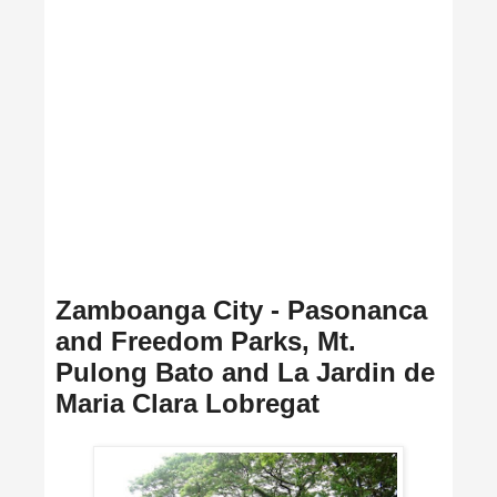
Zamboanga City - Pasonanca
and Freedom Parks, Mt.
Pulong Bato and La Jardin de
Maria Clara Lobregat