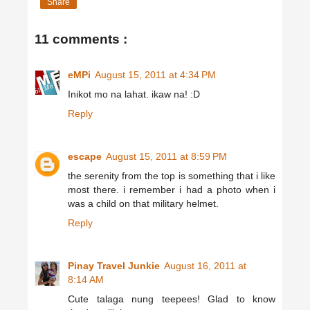
Share
11 comments :
eMPi
August 15, 2011 at 4:34 PM
Inikot mo na lahat. ikaw na! :D
Reply
escape
August 15, 2011 at 8:59 PM
the serenity from the top is something that i like
most there. i remember i had a photo when i
was a child on that military helmet.
Reply
Pinay Travel Junkie
August 16, 2011 at
8:14 AM
Cute talaga nung teepees! Glad to know