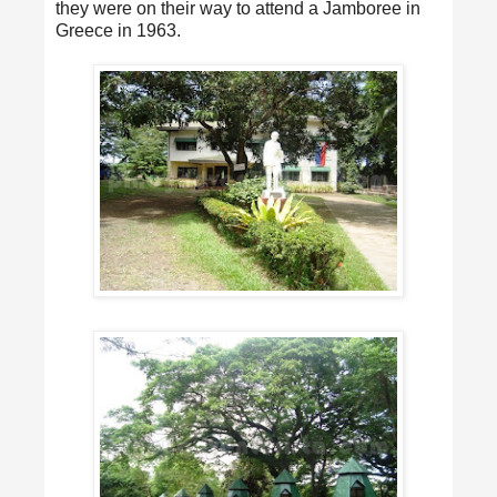
they were on their way to attend a Jamboree in
Greece in 1963.