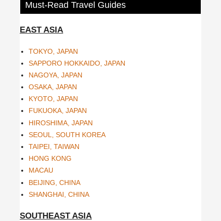
Must-Read Travel Guides
EAST ASIA
TOKYO, JAPAN
SAPPORO HOKKAIDO, JAPAN
NAGOYA, JAPAN
OSAKA, JAPAN
KYOTO, JAPAN
FUKUOKA, JAPAN
HIROSHIMA, JAPAN
SEOUL, SOUTH KOREA
TAIPEI, TAIWAN
HONG KONG
MACAU
BEIJING, CHINA
SHANGHAI, CHINA
SOUTHEAST ASIA