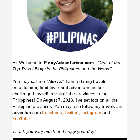
Hi, Welcome to
PinoyAdventurista.com
-
"One of the
Top Travel Blogs in the Philippines and the World!"
You may call me
"Mervz."
I am a daring traveler,
mountaineer, food lover and adventure seeker. I
challenged myself to visit all the provinces in the
Philippines! On August 7, 2013, I've set foot on all the
Philippine provinces.
You may also follow my travels and
adventures on
Facebook
,
Twitter
,
Instagram
and
YouTube
.
Thank you very much and enjoy your day!