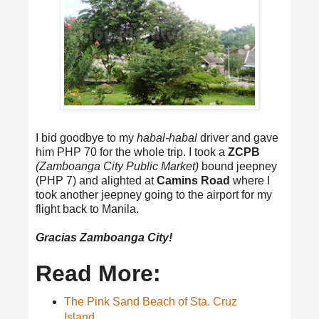
I bid goodbye to my
habal-habal
driver and gave
him PHP 70 for the whole trip. I took a
ZCPB
(Zamboanga City Public Market)
bound jeepney
(PHP 7) and alighted at
Camins Road
where I
took another jeepney going to the airport for my
flight back to Manila.
Gracias Zamboanga City!
Read More:
The Pink Sand Beach of Sta. Cruz
Island