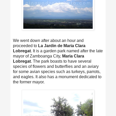
We went down after about an hour and
proceeded to
La Jardin de Maria Clara
Lobregat
. It is a garden park named after the late
mayor of Zamboanga City,
Maria Clara
Lobregat
. The park boasts to have several
species of flowers and butterflies and an aviary
for some avian species such as turkeys, parrots,
and eagles. It also has a monument dedicated to
the former mayor.