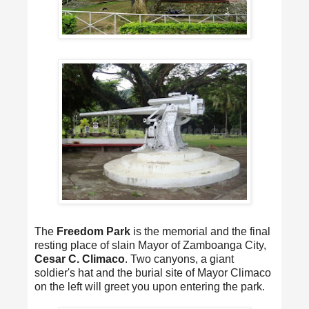
The
Freedom Park
is the memorial and the final
resting place of slain Mayor of Zamboanga City,
Cesar C. Climaco
. Two canyons, a giant
soldier's hat and the burial site of Mayor Climaco
on the left will greet you upon entering the park.