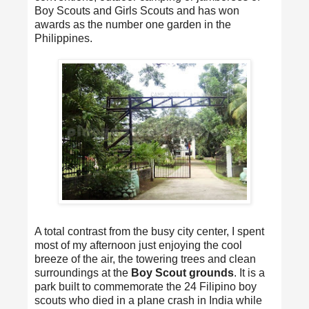
Boy Scouts and Girls Scouts and has won
awards as the number one garden in the
Philippines.
A total contrast from the busy city center, I spent
most of my afternoon just enjoying the cool
breeze of the air, the towering trees and clean
surroundings at the
Boy Scout grounds
. It is a
park built to commemorate the 24 Filipino boy
scouts who died in a plane crash in India while