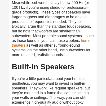
Meanwhile, subwoofers stay below 200 Hz (or
100 Hz, if you’re using studio- or professional-
grade products). These types of speakers have
larger magnets and diaphragms to be able to
produce the frequencies needed. They’re
typically larger than the standard loudspeakers,
but do note that woofers are smaller than
subwoofers. Most portable sound systems—such
as those found in your car—use woofers;
home
theaters
as well as other surround-sound
systems, on the other hand, use subwoofers for
more detailed, realistic sounds.
Built-In Speakers
If you’re a little particular about your home’s
aesthetics, you may want to invest in built-in
speakers. They work like regular speakers, but
they’re mounted in a frame that can be set into
your walls or ceilings. This way, you can still
experience high-quality audio without boxy