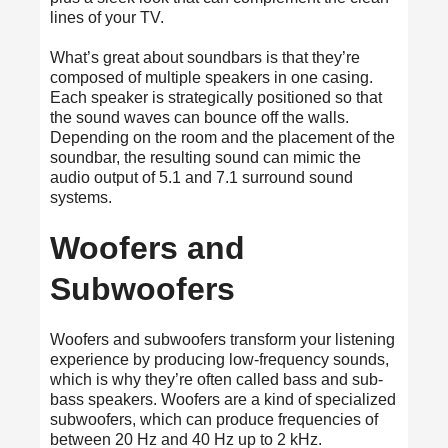
lines of your TV.
What’s great about soundbars is that they’re
composed of multiple speakers in one casing.
Each speaker is strategically positioned so that
the sound waves can bounce off the walls.
Depending on the room and the placement of the
soundbar, the resulting sound can mimic the
audio output of 5.1 and 7.1 surround sound
systems.
Woofers and
Subwoofers
Woofers and subwoofers transform your listening
experience by producing low-frequency sounds,
which is why they’re often called bass and sub-
bass speakers. Woofers are a kind of specialized
subwoofers, which can produce frequencies of
between 20 Hz and 40 Hz up to 2 kHz.