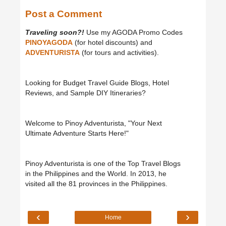
Post a Comment
Traveling soon?!
Use my AGODA Promo Codes
PINOYAGODA
(for hotel discounts) and
ADVENTURISTA
(for tours and activities).
Looking for Budget Travel Guide Blogs, Hotel
Reviews, and Sample DIY Itineraries?
Welcome to Pinoy Adventurista, "Your Next
Ultimate Adventure Starts Here!"
Pinoy Adventurista is one of the Top Travel Blogs
in the Philippines and the World. In 2013, he
visited all the 81 provinces in the Philippines.
‹
›
Home