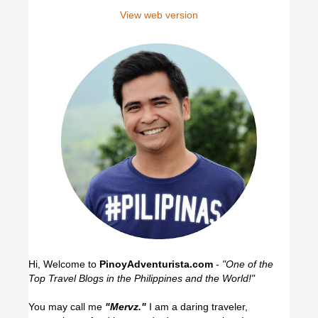
View web version
Hi, Welcome to
PinoyAdventurista.com
-
"One of the
Top Travel Blogs in the Philippines and the World!"
You may call me
"Mervz."
I am a daring traveler,