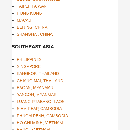
TAIPEI, TAIWAN
HONG KONG
MACAU
BEIJING, CHINA
SHANGHAI, CHINA
SOUTHEAST ASIA
PHILIPPINES
SINGAPORE
BANGKOK, THAILAND
CHIANG MAI, THAILAND
BAGAN, MYANMAR
YANGON, MYANMAR
LUANG PRABANG, LAOS
SIEM REAP, CAMBODIA
PHNOM PENH, CAMBODIA
HO CHI MINH, VIETNAM
HANOI, VIETNAM