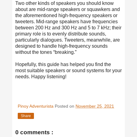
Two other kinds of speakers you should know
about are mid-range speakers or squawkers and
the aforementioned high-frequency speakers or
tweeters. Mid-range speakers have frequencies
between 200 Hz and 300 Hz and 5 to 7 kHz; their
primary role is to evenly distribute sounds,
particularly dialogues. Tweeters, meanwhile, are
designed to handle high-frequency sounds
without the tones “breaking.”
Hopefully, this guide has helped you find the
most suitable speakers or sound systems for your
needs. Happy listening!
Pinoy Adventurista
Posted on
November 25, 2021
Share
0 comments :