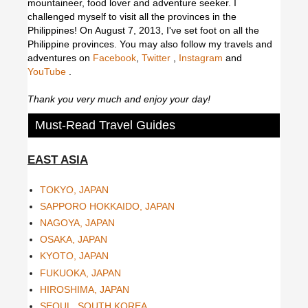
mountaineer, food lover and adventure seeker. I
challenged myself to visit all the provinces in the
Philippines! On August 7, 2013, I've set foot on all the
Philippine provinces.
You may also follow my travels and
adventures on
Facebook
,
Twitter
,
Instagram
and
YouTube
.
Thank you very much and enjoy your day!
Must-Read Travel Guides
EAST ASIA
TOKYO, JAPAN
SAPPORO HOKKAIDO, JAPAN
NAGOYA, JAPAN
OSAKA, JAPAN
KYOTO, JAPAN
FUKUOKA, JAPAN
HIROSHIMA, JAPAN
SEOUL, SOUTH KOREA