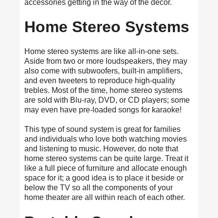
accessories getting in the way of the décor.
Home Stereo Systems
Home stereo systems are like all-in-one sets.
Aside from two or more loudspeakers, they may
also come with subwoofers, built-in amplifiers,
and even tweeters to reproduce high-quality
trebles. Most of the time, home stereo systems
are sold with Blu-ray, DVD, or CD players; some
may even have pre-loaded songs for karaoke!
This type of sound system is great for families
and individuals who love both watching movies
and listening to music. However, do note that
home stereo systems can be quite large. Treat it
like a full piece of furniture and allocate enough
space for it; a good idea is to place it beside or
below the TV so all the components of your
home theater are all within reach of each other.