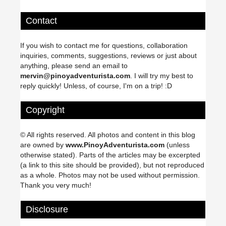
Contact
If you wish to contact me for questions, collaboration
inquiries, comments, suggestions, reviews or just about
anything, please send an email to
mervin@pinoyadventurista.com
. I will try my best to
reply quickly! Unless, of course, I'm on a trip! :D
Copyright
© All rights reserved. All photos and content in this blog
are owned by
www.PinoyAdventurista.com
(unless
otherwise stated). Parts of the articles may be excerpted
(a link to this site should be provided), but not reproduced
as a whole. Photos may not be used without permission.
Thank you very much!
Disclosure