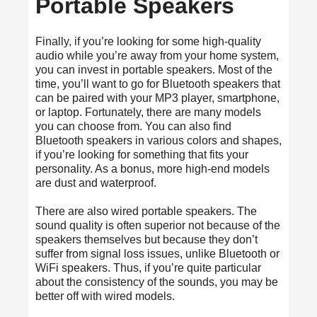
Portable Speakers
Finally, if you’re looking for some high-quality
audio while you’re away from your home system,
you can invest in portable speakers. Most of the
time, you’ll want to go for Bluetooth speakers that
can be paired with your MP3 player, smartphone,
or laptop. Fortunately, there are many models
you can choose from. You can also find
Bluetooth speakers in various colors and shapes,
if you’re looking for something that fits your
personality. As a bonus, more high-end models
are dust and waterproof.
There are also wired portable speakers. The
sound quality is often superior not because of the
speakers themselves but because they don’t
suffer from signal loss issues, unlike Bluetooth or
WiFi speakers. Thus, if you’re quite particular
about the consistency of the sounds, you may be
better off with wired models.