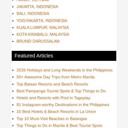
JAKARTA, INDONESIA
BALI, INDONESIA
YOGYAKARTA, INDONESIA
KUALA LUMPUR, MALAYSIA
KOTA KINABALU, MALAYSIA
BRUNEI DARUSSALAM
Featured Articles
2026 Holidays and Long Weekends in the Philippines
50+ Awesome Day Trips from Metro Manila
Top Bataan Resorts and Beach Resorts
Best Pampanga Tourist Spots & Top Things to Do
Hotels and Resorts with Pool in Tagaytay
81 Instagram-worthy Destinations in the Philippines
15 Best Hotels & Beach Resorts in La Union
Top 10 Must-Visit Beaches in Batangas
Top Things to Do in Manila & Best Tourist Spots