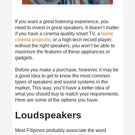
If you want a great listening experience, you
need to invest in great speakers. It doesn’t matter
if you have a cinema-quality smart TV, a
home
cinema projector
, or a high-tech record player;
without the right speakers, you won’t be able to
maximize the features of these appliances or
gadgets.
Before you make a purchase, however, it may be
a good idea to get to know the most common
types of speakers and sound systems in the
market. This way, you’ll have a better idea of
what you should buy to match your requirements.
Here are some of the options you have:
Loudspeakers
Most Filipinos probably associate the word