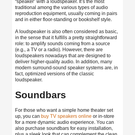
“speaker” with a loudspeaker. It’s the most
traditional among the various types of audio
reproduction equipment, usually coming in pairs
and in either floor-standing or bookshelf style.
A loudspeaker is also often considered as basic,
in the sense that it fulfills a pretty straightforward
role: to amplify sounds coming from a source
(e.g., a TV or a radio). However, there are
loudspeakers nowadays that are designed to
deliver higher-quality audio. In addition, many
modern surround-sound speaker systems are, in
fact, optimized versions of the classic
loudspeaker.
Soundbars
For those who want a simple home theater set
up, you can
buy TV speakers online
or in-store
for a more dynamic audio experience. You can
also purchase soundbars for easy installation,
plus a sleek look that can complement the clean