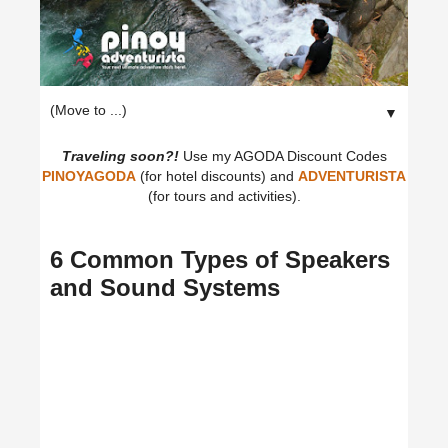
▼
Traveling soon?!
Use my AGODA Discount Codes
PINOYAGODA
(for hotel discounts) and
ADVENTURISTA
(for tours and activities).
6 Common Types of Speakers
and Sound Systems