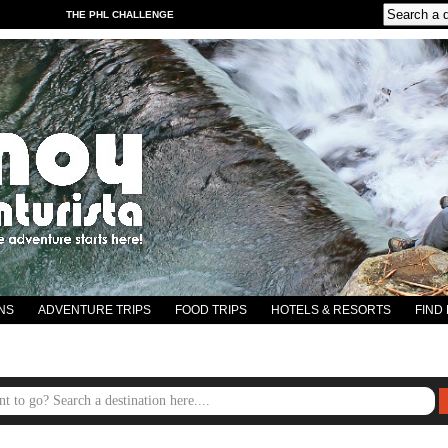
THE PHL CHALLENGE
NS
ADVENTURE TRIPS
FOOD TRIPS
HOTELS & RESORTS
FIND