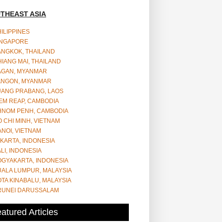
THEAST ASIA
ILIPPINES
INGAPORE
ANGKOK, THAILAND
IANG MAI, THAILAND
AGAN, MYANMAR
ANGON, MYANMAR
UANG PRABANG, LAOS
EM REAP, CAMBODIA
HNOM PENH, CAMBODIA
 CHI MINH, VIETNAM
NOI, VIETNAM
KARTA, INDONESIA
LI, INDONESIA
OGYAKARTA, INDONESIA
UALA LUMPUR, MALAYSIA
TA KINABALU, MALAYSIA
RUNEI DARUSSALAM
atured Articles