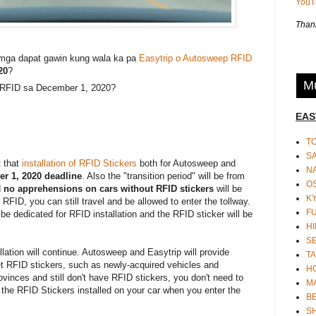
You
Thank
mga dapat gawin kung wala ka pa
Easytrip o Autosweep RFID
20
?
Mu
 RFID sa December 1, 2020?
EAS
T
S
 that
installation of RFID Stickers
both for Autosweep and
N
r 1, 2020 deadline
. Also the "transition period" will be from
O
d
no apprehensions on cars without RFID stickers
will be
K
he RFID, you can still travel and be allowed to enter the tollway.
F
l be dedicated for RFID installation and the RFID sticker will be
HI
S
llation will continue. Autosweep and Easytrip will provide
TA
get RFID stickers, such as newly-acquired vehicles and
H
provinces and still don't have RFID stickers, you don't need to
M
 the RFID Stickers installed on your car when you enter the
BE
S