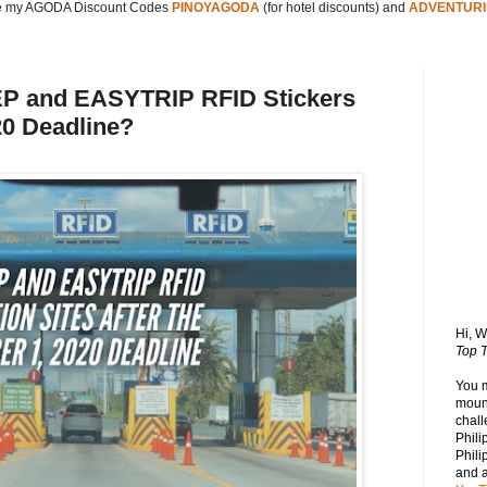
 my AGODA Discount Codes
PINOYAGODA
(for hotel discounts) and
ADVENTURI
P and EASYTRIP RFID Stickers
20 Deadline?
Hi, 
Top T
You 
mount
chall
Phili
Phili
and 