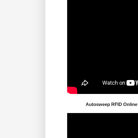
Autosweep RFID Online 