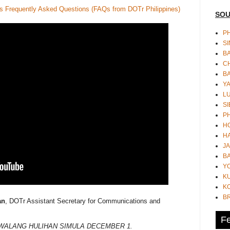
s Frequently Asked Questions (FAQs from DOTr Philippines)
SOU
PH
S
B
CH
B
Y
L
SI
P
HO
HA
JA
BA
Y
K
KO
B
an
, DOTr Assistant Secretary for Communications and
Fe
 WALANG HULIHAN SIMULA DECEMBER 1.