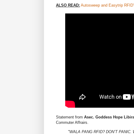
ALSO READ:
Autosweep and Easytrip RFID'
Statement from
Asec. Goddess Hope Libir
Commuter Affrairs.
"WALA PANG RFID? DON’T PANIC.