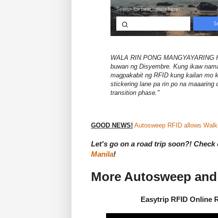
WALA RIN PONG MANGYAYARING HUL
buwan ng Disyembre. Kung ikaw naman
magpakabit ng RFID kung kailan mo 
stickering lane pa rin po na maaaring
transition phase."
GOOD NEWS!
Autosweep RFID allows Walk-i
Let's go on a road trip soon?! Check o
Manila
!
More Autosweep and 
Easytrip RFID Online 