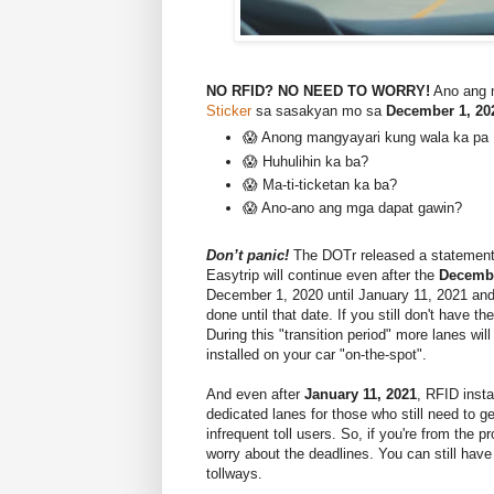
NO RFID? NO NEED TO WORRY!
Ano ang 
Sticker
sa sasakyan mo sa
December 1, 20
😱 Anong mangyayari kung wala ka pa
😱 Huhulihin ka ba?
😱 Ma-ti-ticketan ka ba?
😱 Ano-ano ang mga dapat gawin?
Don’t panic!
The DOTr released a statement
Easytrip will continue even after the
Decembe
December 1, 2020 until January 11, 2021 an
done until that date. If you still don't have t
During this "transition period" more lanes wil
installed on your car "on-the-spot".
And even after
January 11, 2021
, RFID insta
dedicated lanes for those who still need to 
infrequent toll users. So, if you're from the 
worry about the deadlines. You can still have
tollways.