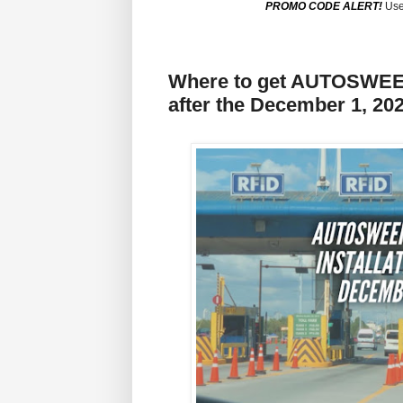
PROMO CODE ALERT!
Use
Where to get AUTOSWEE
after the December 1, 20