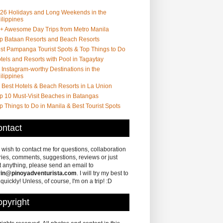
26 Holidays and Long Weekends in the
ilippines
+ Awesome Day Trips from Metro Manila
p Bataan Resorts and Beach Resorts
st Pampanga Tourist Spots & Top Things to Do
tels and Resorts with Pool in Tagaytay
 Instagram-worthy Destinations in the
ilippines
 Best Hotels & Beach Resorts in La Union
p 10 Must-Visit Beaches in Batangas
p Things to Do in Manila & Best Tourist Spots
ntact
u wish to contact me for questions, collaboration
ries, comments, suggestions, reviews or just
 anything, please send an email to
in@pinoyadventurista.com
. I will try my best to
 quickly! Unless, of course, I'm on a trip! :D
pyright