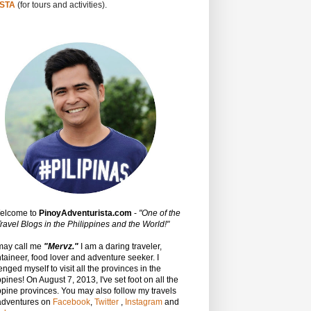
STA
(for tours and activities).
Welcome to
PinoyAdventurista.com
-
"One of the
ravel Blogs in the Philippines and the World!"
may call me
"Mervz."
I am a daring traveler,
aineer, food lover and adventure seeker. I
enged myself to visit all the provinces in the
ppines! On August 7, 2013, I've set foot on all the
ppine provinces.
You may also follow my travels
adventures on
Facebook
,
Twitter
,
Instagram
and