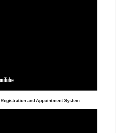
Registration and Appointment System