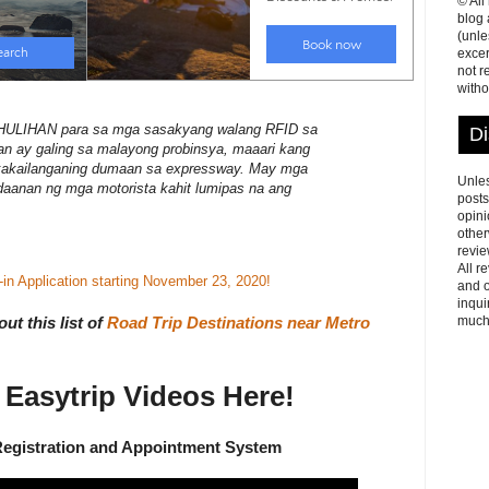
© All
blog
(unle
excer
not r
witho
IHAN para sa mga sasakyang walang RFID sa
Di
 ay galing sa malayong probinsya, maaari kang
kakailanganing dumaan sa expressway. May mga
Unles
 daanan ng mga motorista kahit lumipas na ang
posts
opini
other
revie
All r
n Application starting November 23, 2020!
and o
inqui
much
ut this list of
Road Trip Destinations near Metro
Easytrip Videos Here!
Registration and Appointment System