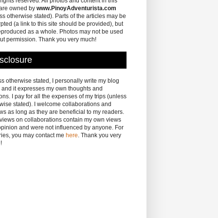
 rights reserved. All photos and content in this
 are owned by
www.PinoyAdventurista.com
ss otherwise stated). Parts of the articles may be
pted (a link to this site should be provided), but
eproduced as a whole. Photos may not be used
ut permission. Thank you very much!
sclosure
s otherwise stated, I personally write my blog
 and it expresses my own thoughts and
ons. I pay for all the expenses of my trips (unless
wise stated). I welcome collaborations and
ws as long as they are beneficial to my readers.
eviews on collaborations contain my own views
pinion and were not influenced by anyone. For
ries, you may contact me
here
. Thank you very
!