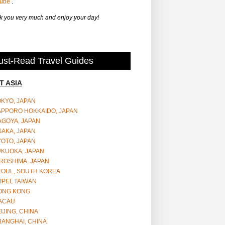
Tube
.
 you very much and enjoy your day!
st-Read Travel Guides
T ASIA
OKYO, JAPAN
APPORO HOKKAIDO, JAPAN
AGOYA, JAPAN
SAKA, JAPAN
YOTO, JAPAN
UKUOKA, JAPAN
ROSHIMA, JAPAN
EOUL, SOUTH KOREA
IPEI, TAIWAN
ONG KONG
ACAU
IJING, CHINA
HANGHAI, CHINA