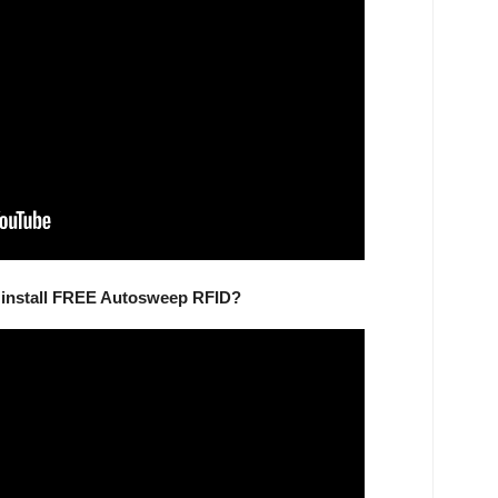
d install FREE Autosweep RFID?