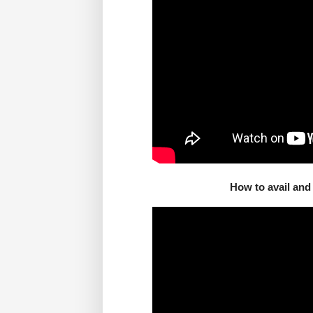
How to avail an