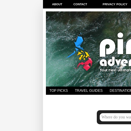
ABOUT
CONTACT
PRIVACY POLICY
TOP PICKS
TRAVEL GUIDES
DESTINATIO