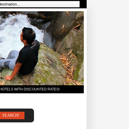
 HOTELS WITH DISCOUNTED RATES!