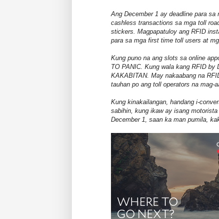
Ang December 1 ay deadline para sa 
cashless transactions sa mga toll roa
stickers. Magpapatuloy ang RFID inst
para sa mga first time toll users at 
Kung puno na ang slots sa online ap
TO PANIC. Kung wala kang RFID b
KAKABITAN. May nakaabang na RFID in
tauhan po ang toll operators na mag-a
Kung kinakailangan, handang i-convert 
sabihin, kung ikaw ay isang motorist
December 1, saan ka man pumila, kak