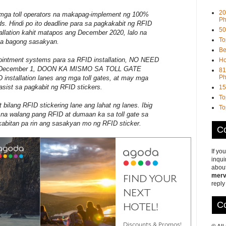
20
mga toll operators na makapag-implement ng 100%
Ph
ds. Hindi po ito deadline para sa pagkakabit ng RFID
50
allation kahit matapos ang December 2020, lalo na
To
mga bagong sasakyan.
Be
pointment systems para sa RFID installation, NO NEED
Ho
y December 1, DOON KA MISMO SA TOLL GATE
81
Ph
stallation lanes ang mga toll gates, at may mga
asist sa pagkabit ng RFID stickers.
15
To
bilang RFID stickering lane ang lahat ng lanes. Ibig
To
a na walang pang RFID at dumaan ka sa toll gate sa
abitan pa rin ang sasakyan mo ng RFID sticker.
Co
If yo
inqui
about
merv
reply
Co