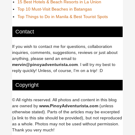
15 Best Hotels & Beach Resorts in La Union
Top 10 Must-Visit Beaches in Batangas
Top Things to Do in Manila & Best Tourist Spots
Contact
If you wish to contact me for questions, collaboration
inquiries, comments, suggestions, reviews or just about
anything, please send an email to
mervin@pinoyadventurista.com
. I will try my best to
reply quickly! Unless, of course, I'm on a trip! :D
Copyright
© All rights reserved. All photos and content in this blog
are owned by
www.PinoyAdventurista.com
(unless
otherwise stated). Parts of the articles may be excerpted
(a link to this site should be provided), but not reproduced
as a whole. Photos may not be used without permission.
Thank you very much!