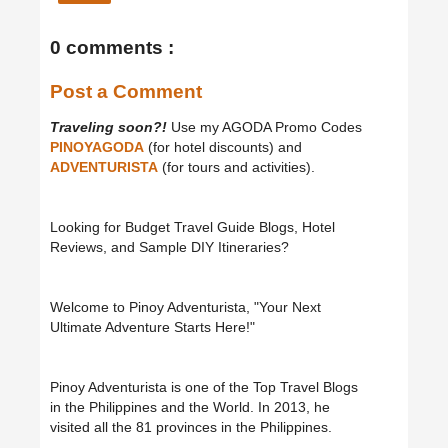
0 comments :
Post a Comment
Traveling soon?!
Use my AGODA Promo Codes
PINOYAGODA
(for hotel discounts) and
ADVENTURISTA
(for tours and activities).
Looking for Budget Travel Guide Blogs, Hotel
Reviews, and Sample DIY Itineraries?
Welcome to Pinoy Adventurista, "Your Next
Ultimate Adventure Starts Here!"
Pinoy Adventurista is one of the Top Travel Blogs
in the Philippines and the World. In 2013, he
visited all the 81 provinces in the Philippines.