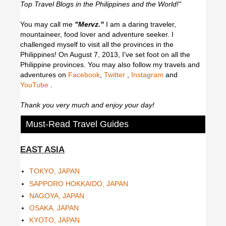
Top Travel Blogs in the Philippines and the World!"
You may call me
"Mervz."
I am a daring traveler,
mountaineer, food lover and adventure seeker. I
challenged myself to visit all the provinces in the
Philippines! On August 7, 2013, I've set foot on all the
Philippine provinces.
You may also follow my travels and
adventures on
Facebook
,
Twitter
,
Instagram
and
YouTube
.
Thank you very much and enjoy your day!
Must-Read Travel Guides
EAST ASIA
TOKYO, JAPAN
SAPPORO HOKKAIDO, JAPAN
NAGOYA, JAPAN
OSAKA, JAPAN
KYOTO, JAPAN