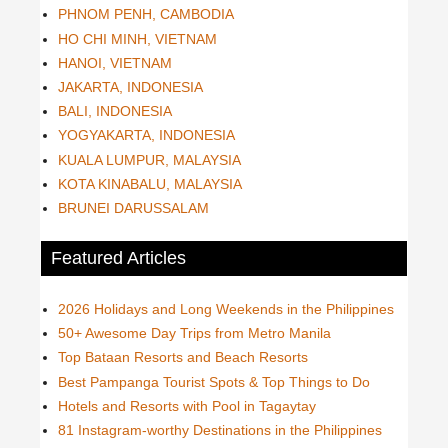
PHNOM PENH, CAMBODIA
HO CHI MINH, VIETNAM
HANOI, VIETNAM
JAKARTA, INDONESIA
BALI, INDONESIA
YOGYAKARTA, INDONESIA
KUALA LUMPUR, MALAYSIA
KOTA KINABALU, MALAYSIA
BRUNEI DARUSSALAM
Featured Articles
2026 Holidays and Long Weekends in the Philippines
50+ Awesome Day Trips from Metro Manila
Top Bataan Resorts and Beach Resorts
Best Pampanga Tourist Spots & Top Things to Do
Hotels and Resorts with Pool in Tagaytay
81 Instagram-worthy Destinations in the Philippines