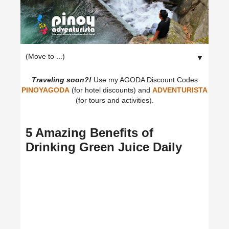
▼
Traveling soon?!
Use my AGODA Discount Codes
PINOYAGODA
(for hotel discounts) and
ADVENTURISTA
(for tours and activities).
5 Amazing Benefits of
Drinking Green Juice Daily