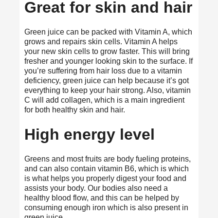
Great for skin and hair
Green juice can be packed with Vitamin A, which
grows and repairs skin cells.
Vitamin A
helps
your new skin cells to grow faster. This will bring
fresher and younger looking skin to the surface. If
you’re suffering from hair loss due to a vitamin
deficiency, green juice can help because it’s got
everything to keep your hair strong. Also, vitamin
C will add collagen, which is a main ingredient
for both healthy skin and hair.
High energy level
Greens and most fruits are body fueling proteins,
and can also contain vitamin B6, which is which
is what helps you properly digest your food and
assists your body. Our bodies also need a
healthy blood flow, and this can be helped by
consuming enough iron which is also present in
green juice.