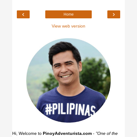
‹
›
Home
View web version
Hi, Welcome to
PinoyAdventurista.com
-
"One of the