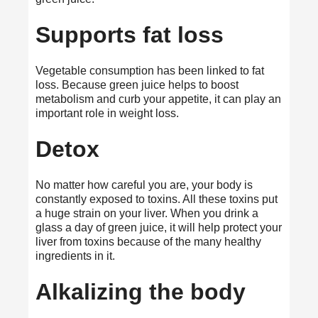
Supports fat loss
Vegetable consumption has been linked to fat
loss. Because green juice helps to boost
metabolism and curb your appetite, it can play an
important role in weight loss.
Detox
No matter how careful you are, your body is
constantly exposed to toxins. All these toxins put
a huge strain on your liver. When you drink a
glass a day of green juice, it will help protect your
liver from toxins because of the many healthy
ingredients in it.
Alkalizing the body