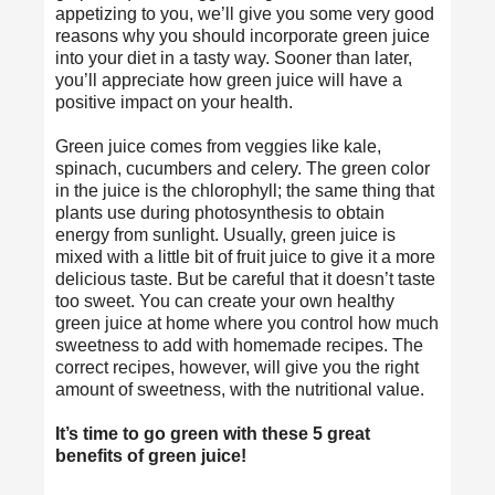
appetizing to you, we’ll give you some very good
reasons why you should incorporate green juice
into your diet in a tasty way. Sooner than later,
you’ll appreciate how green juice will have a
positive impact on your health.
Green juice comes from veggies like kale,
spinach, cucumbers and celery. The green color
in the juice is the chlorophyll; the same thing that
plants use during photosynthesis to obtain
energy from sunlight. Usually, green juice is
mixed with a little bit of fruit juice to give it a more
delicious taste. But be careful that it doesn’t taste
too sweet. You can create your own
healthy
green juice
at home where you control how much
sweetness to add with homemade recipes. The
correct recipes, however, will give you the right
amount of sweetness, with the nutritional value.
It’s time to go green with these 5 great
benefits of green juice!