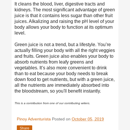
It cleans the blood, liver, digestive tracts and
kidneys. The most
significant advantage
of green
juice is that it contains less sugar than other fruit
juices. Alkalizing and raising the pH level of your
body allows your body to function at its optimum
level.
Green juice is not a trend, but a lifestyle. You’re
actually filling your body with all the right veggies
and fruits. Green juice also enables your body to
absorb nutrients from leafy greens and
vegetables. It’s also more convenient to drink
than to eat because your body needs to break
down food to get nutrients, but with a green juice,
all the nutrients are immediately absorbed into
the bloodstream, so you'll benefit instantly.
This is a contribution from one of our contributing writers.
Pinoy Adventurista
Posted on
October 05, 2019
Share