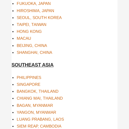
FUKUOKA, JAPAN
HIROSHIMA, JAPAN
SEOUL, SOUTH KOREA
TAIPEI, TAIWAN
HONG KONG
MACAU
BEIJING, CHINA
SHANGHAI, CHINA
SOUTHEAST ASIA
PHILIPPINES
SINGAPORE
BANGKOK, THAILAND
CHIANG MAI, THAILAND
BAGAN, MYANMAR
YANGON, MYANMAR
LUANG PRABANG, LAOS
SIEM REAP, CAMBODIA