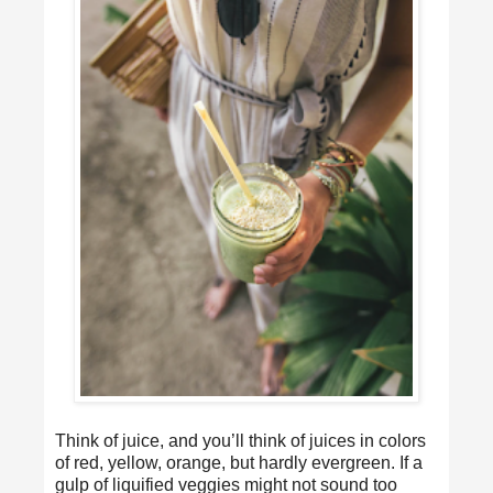
Think of juice, and you’ll think of juices in colors
of red, yellow, orange, but hardly evergreen. If a
gulp of liquified veggies might not sound too