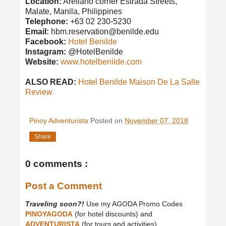
Location:
Arellano corner Estrada Streets,
Malate, Manila, Philippines
Telephone:
+63 02 230-5230
Email:
hbm.reservation@benilde.edu
Facebook:
Hotel Benilde
Instagram:
@HotelBenilde
Website:
www.hotelbenilde.com
ALSO READ:
Hotel Benilde Maison De La Salle
Review
Pinoy Adventurista
Posted on
November 07, 2018
Share
0 comments :
Post a Comment
Traveling soon?!
Use my AGODA Promo Codes
PINOYAGODA
(for hotel discounts) and
ADVENTURISTA
(for tours and activities).