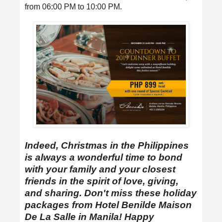
from 06:00 PM to 10:00 PM.
Indeed, Christmas in the Philippines
is always a wonderful time to bond
with your family and your closest
friends in the spirit of love, giving,
and sharing. Don't miss these holiday
packages from Hotel Benilde Maison
De La Salle in Manila! Happy