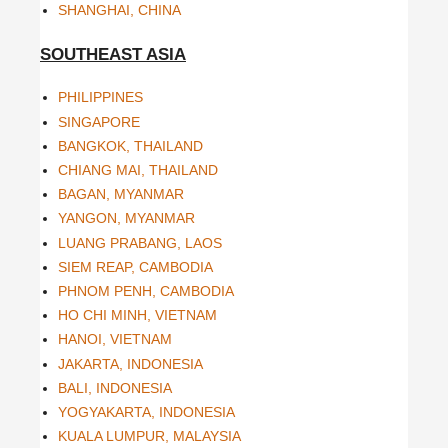
SHANGHAI, CHINA
SOUTHEAST ASIA
PHILIPPINES
SINGAPORE
BANGKOK, THAILAND
CHIANG MAI, THAILAND
BAGAN, MYANMAR
YANGON, MYANMAR
LUANG PRABANG, LAOS
SIEM REAP, CAMBODIA
PHNOM PENH, CAMBODIA
HO CHI MINH, VIETNAM
HANOI, VIETNAM
JAKARTA, INDONESIA
BALI, INDONESIA
YOGYAKARTA, INDONESIA
KUALA LUMPUR, MALAYSIA