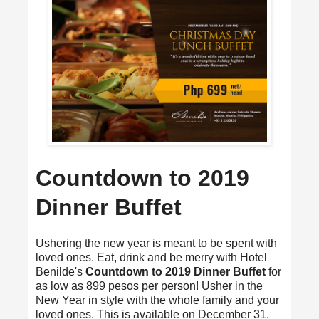
Countdown to 2019
Dinner Buffet
Ushering the new year is meant to be spent with
loved ones. Eat, drink and be merry with Hotel
Benilde's
Countdown to 2019 Dinner Buffet
for
as low as 899 pesos per person! Usher in the
New Year in style with the whole family and your
loved ones. This is available on December 31,