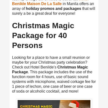
Benilde Maison De La Salle
in Manila offers an
array of
holiday promos and packages
that will
surely a be a great deal for everyone!
Christmas Magic
Package for 40
Persons
Looking for a place to have a small reunion or
maybe for your Christmas party celebration?
Check out Hotel Benilde's
Christmas Magic
Package
. This package includes the use of the
function room for 4 hours, use of basic sound
systems with microphone, waived corkage fee for
1 piece of lechon, one case of beer or one case
of soda or alcoholic cocktail, and more!