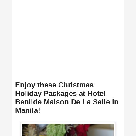
Enjoy these Christmas
Holiday Packages at Hotel
Benilde Maison De La Salle in
Manila!