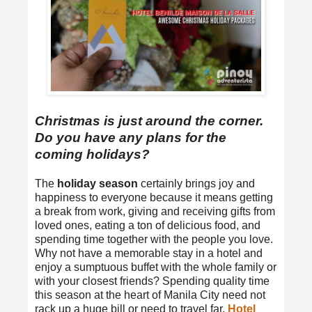
Christmas is just around the corner.
Do you have any plans for the
coming holidays?
The
holiday season
certainly brings joy and
happiness to everyone because it means getting
a break from work, giving and receiving gifts from
loved ones, eating a ton of delicious food, and
spending time together with the people you love.
Why not have a memorable stay in a hotel and
enjoy a sumptuous buffet with the whole family or
with your closest friends? Spending quality time
this season at the heart of Manila City need not
rack up a huge bill or need to travel far.
Hotel