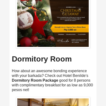
Dormitory Room
How about an awesome bonding experience
with your barkada? Check out Hotel Benilde's
Dormitory Room Package
good for 8 persons
with complimentary breakfast for as low as 9,000
pesos net!