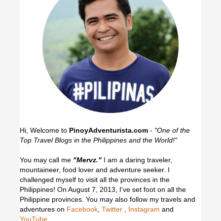
Hi, Welcome to
PinoyAdventurista.com
-
"One of the
Top Travel Blogs in the Philippines and the World!"
You may call me
"Mervz."
I am a daring traveler,
mountaineer, food lover and adventure seeker. I
challenged myself to visit all the provinces in the
Philippines! On August 7, 2013, I've set foot on all the
Philippine provinces.
You may also follow my travels and
adventures on
Facebook
,
Twitter
,
Instagram
and
YouTube
.