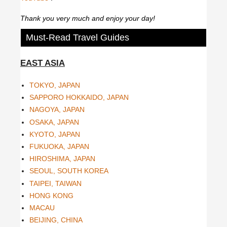
Thank you very much and enjoy your day!
Must-Read Travel Guides
EAST ASIA
TOKYO, JAPAN
SAPPORO HOKKAIDO, JAPAN
NAGOYA, JAPAN
OSAKA, JAPAN
KYOTO, JAPAN
FUKUOKA, JAPAN
HIROSHIMA, JAPAN
SEOUL, SOUTH KOREA
TAIPEI, TAIWAN
HONG KONG
MACAU
BEIJING, CHINA