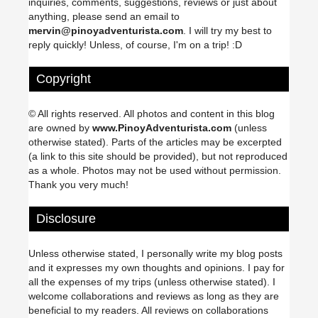
inquiries, comments, suggestions, reviews or just about
anything, please send an email to
mervin@pinoyadventurista.com
. I will try my best to
reply quickly! Unless, of course, I'm on a trip! :D
Copyright
© All rights reserved. All photos and content in this blog
are owned by
www.PinoyAdventurista.com
(unless
otherwise stated). Parts of the articles may be excerpted
(a link to this site should be provided), but not reproduced
as a whole. Photos may not be used without permission.
Thank you very much!
Disclosure
Unless otherwise stated, I personally write my blog posts
and it expresses my own thoughts and opinions. I pay for
all the expenses of my trips (unless otherwise stated). I
welcome collaborations and reviews as long as they are
beneficial to my readers. All reviews on collaborations