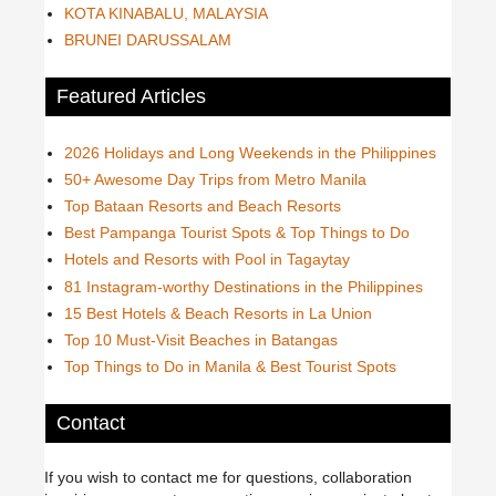
KOTA KINABALU, MALAYSIA
BRUNEI DARUSSALAM
Featured Articles
2026 Holidays and Long Weekends in the Philippines
50+ Awesome Day Trips from Metro Manila
Top Bataan Resorts and Beach Resorts
Best Pampanga Tourist Spots & Top Things to Do
Hotels and Resorts with Pool in Tagaytay
81 Instagram-worthy Destinations in the Philippines
15 Best Hotels & Beach Resorts in La Union
Top 10 Must-Visit Beaches in Batangas
Top Things to Do in Manila & Best Tourist Spots
Contact
If you wish to contact me for questions, collaboration