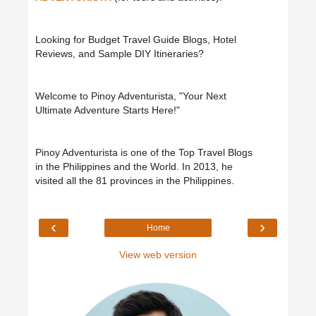
Looking for Budget Travel Guide Blogs, Hotel
Reviews, and Sample DIY Itineraries?
Welcome to Pinoy Adventurista, "Your Next
Ultimate Adventure Starts Here!"
Pinoy Adventurista is one of the Top Travel Blogs
in the Philippines and the World. In 2013, he
visited all the 81 provinces in the Philippines.
‹
›
Home
View web version