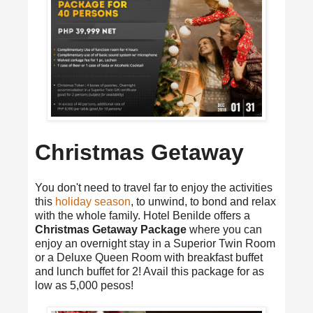
Christmas Getaway
You don't need to travel far to enjoy the activities
this
holiday season
, to unwind, to bond and relax
with the whole family. Hotel Benilde offers a
Christmas Getaway Package
where you can
enjoy an overnight stay in a Superior Twin Room
or a Deluxe Queen Room with breakfast buffet
and lunch buffet for 2! Avail this package for as
low as 5,000 pesos!