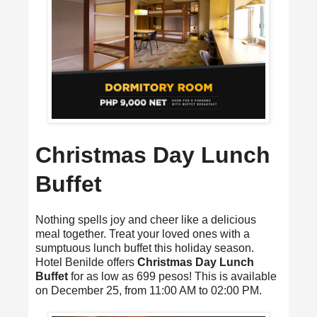
Christmas Day Lunch
Buffet
Nothing spells joy and cheer like a delicious
meal together. Treat your loved ones with a
sumptuous lunch buffet this holiday season.
Hotel Benilde offers
Christmas Day Lunch
Buffet
for as low as 699 pesos! This is available
on December 25, from 11:00 AM to 02:00 PM.