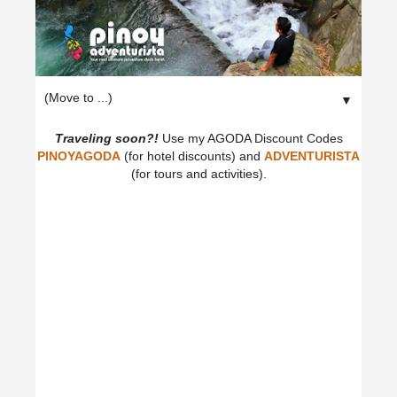
▼
Traveling soon?!
Use my AGODA Discount Codes
PINOYAGODA
(for hotel discounts) and
ADVENTURISTA
(for tours and activities).