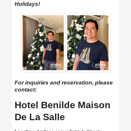
Holidays!
For inquiries and reservation, please
contact:
Hotel Benilde Maison
De La Salle