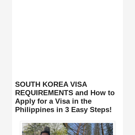
SOUTH KOREA VISA
REQUIREMENTS and How to
Apply for a Visa in the
Philippines in 3 Easy Steps!