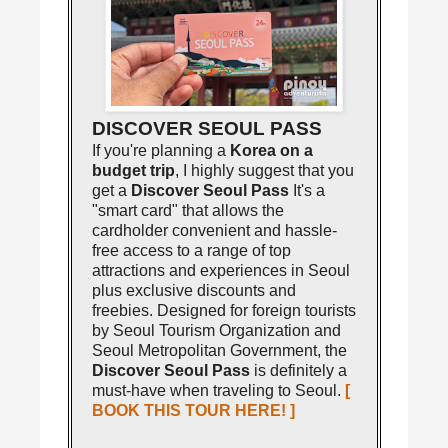
DISCOVER SEOUL PASS
If you're planning a
Korea on a
budget trip
, I highly suggest that you
get a
Discover Seoul Pass
It's a
"smart card" that allows the
cardholder convenient and hassle-
free access to a range of top
attractions and experiences in Seoul
plus exclusive discounts and
freebies. Designed for foreign tourists
by Seoul Tourism Organization and
Seoul Metropolitan Government, the
Discover Seoul Pass
is definitely a
must-have when traveling to Seoul.
[
BOOK THIS TOUR HERE! ]