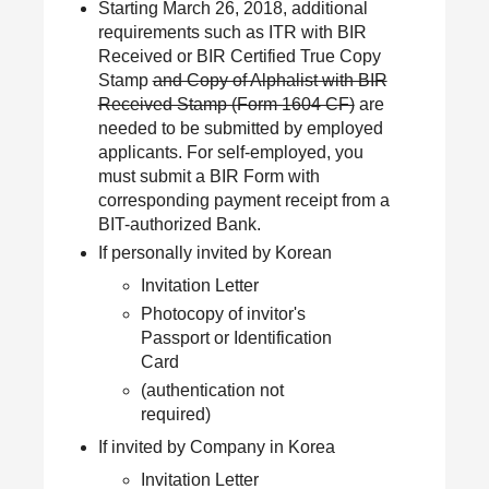
Starting March 26, 2018, additional
requirements such as ITR with BIR
Received or BIR Certified True Copy
Stamp
and Copy of Alphalist with BIR
Received Stamp (Form 1604 CF)
are
needed to be submitted by employed
applicants. For self-employed, you
must submit a BIR Form with
corresponding payment receipt from a
BIT-authorized Bank.
If personally invited by Korean
Invitation Letter
Photocopy of invitor's
Passport or Identification
Card
(authentication not
required)
If invited by Company in Korea
Invitation Letter