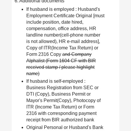
6. Additional documents
If husband is employed : Husband's
Employment Certificate Original [must
include position, date hired,
compensation, office address, HR
landline number(cell-phone number
is not allowed), HR e-mail address],
Copy of ITR(Income Tax Return) or
Form 2316 Copy
and Company
Alphalist (Form 1604 CF with BIR
received stamp / please highlight
name)
If husband is self-employed :
Business Registration from SEC or
DTI (Copy), Business Permit or
Mayor's Permit(Copy), Photocopy of
ITR (Income Tax Return) or Form
2316 with corresponding payment
receipt from BIR authorized bank
Original Personal or Husband's Bank