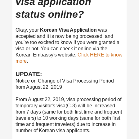
visa application
status online?
Okay, your
Korean Visa Application
was
accepted and it is now being processed, and
you're too excited to know if you were granted a
visa or not. You can check it online via the
Korean Embassy's website.
Click HERE to know
more
.
UPDATE:
Notice on Change of Visa Processing Period
from August 22, 2019
From August 22, 2019, visa processing period of
temporary visitor's visa(C-3) will be increased
from 7 days (same for both first time and frequent
travelers) to 10 working days (same for both first
time and frequent travelers) due to increase in
number of Korean visa applicants.