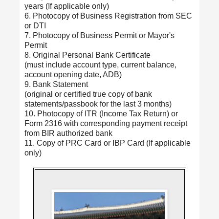
years (If applicable only)
6. Photocopy of Business Registration from SEC
or DTI
7. Photocopy of Business Permit or Mayor's
Permit
8. Original Personal Bank Certificate
(must include account type, current balance,
account opening date, ADB)
9. Bank Statement
(original or certified true copy of bank
statements/passbook for the last 3 months)
10. Photocopy of ITR (Income Tax Return) or
Form 2316 with corresponding payment receipt
from BIR authorized bank
11. Copy of PRC Card or IBP Card (If applicable
only)