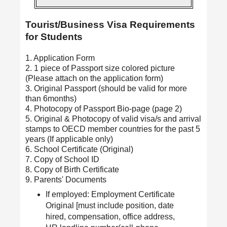
Tourist/Business Visa Requirements
for Students
1. Application Form
2. 1 piece of Passport size colored picture
(Please attach on the application form)
3. Original Passport (should be valid for more
than 6months)
4. Photocopy of Passport Bio-page (page 2)
5. Original & Photocopy of valid visa/s and arrival
stamps to OECD member countries for the past 5
years (If applicable only)
6. School Certificate (Original)
7. Copy of School ID
8. Copy of Birth Certificate
9. Parents' Documents
If employed: Employment Certificate
Original [must include position, date
hired, compensation, office address,