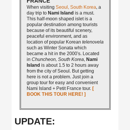
FRANCE
When visiting
Seoul, South Korea
, a
day trip to
Nami Island
is a must.
This half-moon shaped islet is a
popular destination among tourists
because of its beautiful scenery,
peaceful environment, and as
location of popular Korean
telenovela
such as Winter Sonata which
became a hit in the 2000's. Located
in
Chuncheon, South Korea
,
Nami
Island
is about 1.5 to 2 hours away
from the city of Seoul. But getting
here is not a problem. Just join a
group tour for easy and convenient
Nami Island + Petit France tour.
[
BOOK THIS TOUR HERE! ]
UPDATE: