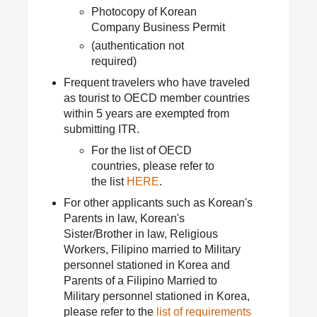
Photocopy of Korean
Company Business Permit
(authentication not
required)
Frequent travelers who have traveled
as tourist to OECD member countries
within 5 years are exempted from
submitting ITR.
For the list of OECD
countries, please refer to
the list
HERE
.
For other applicants such as Korean's
Parents in law, Korean's
Sister/Brother in law, Religious
Workers, Filipino married to Military
personnel stationed in Korea and
Parents of a Filipino Married to
Military personnel stationed in Korea,
please refer to the
list of requirements