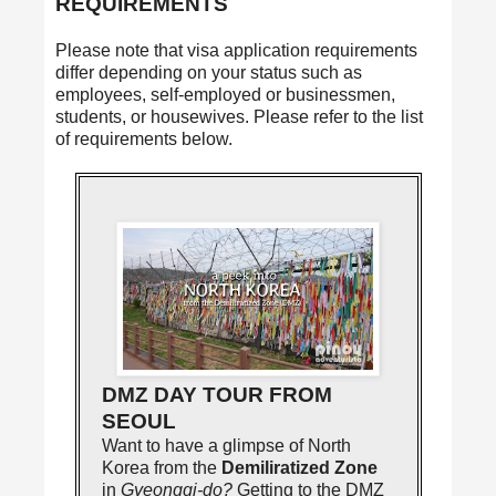
REQUIREMENTS
Please note that visa application requirements
differ depending on your status such as
employees, self-employed or businessmen,
students, or housewives. Please refer to the list
of requirements below.
DMZ DAY TOUR FROM
SEOUL
Want to have a glimpse of North
Korea from the
Demiliratized Zone
in
Gyeonggi-do?
Getting to the DMZ