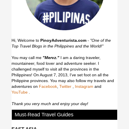
Hi, Welcome to
PinoyAdventurista.com
-
"One of the
Top Travel Blogs in the Philippines and the World!"
You may call me
"Mervz."
I am a daring traveler,
mountaineer, food lover and adventure seeker. I
challenged myself to visit all the provinces in the
Philippines! On August 7, 2013, I've set foot on all the
Philippine provinces.
You may also follow my travels and
adventures on
Facebook
,
Twitter
,
Instagram
and
YouTube
.
Thank you very much and enjoy your day!
Must-Read Travel Guides