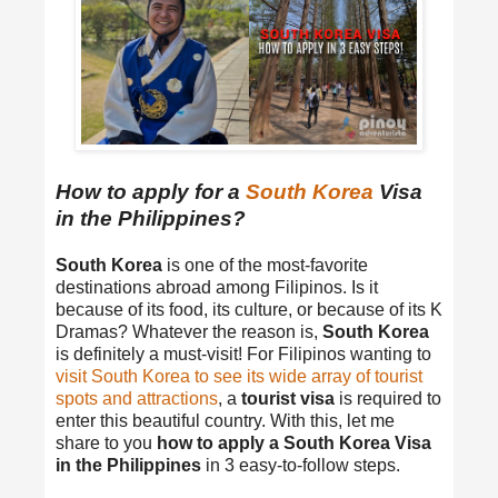
How to apply for a
South Korea
Visa
in the Philippines?
South Korea
is one of the most-favorite
destinations abroad among Filipinos. Is it
because of its food, its culture, or because of its K
Dramas? Whatever the reason is,
South Korea
is definitely a must-visit! For Filipinos wanting to
visit South Korea to see its wide array of tourist
spots and attractions
, a
tourist visa
is required to
enter this beautiful country. With this, let me
share to you
how to apply a South Korea Visa
in the Philippines
in 3 easy-to-follow steps.