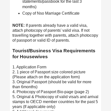
statements/passbook for the last 3
months)
Copy of Nso Marriage Certificate
NOTE:
If parents already have a valid visa,
attach photocopy of parents' valid visa. If not
travelling together with parents, attach photocopy
of passport or valid ID of parents.
Tourist/Business Visa Requirements
for Housewives
1. Application Form
2. 1 piece of Passport size colored picture
(Please attach on the application form)
3. Original Passport (should be valid for more
than 6months)
4. Photocopy of Passport Bio-page (page 2)
5. Original & Photocopy of valid visa/s and arrival
stamps to OECD member countries for the past 5
years (If applicable only)