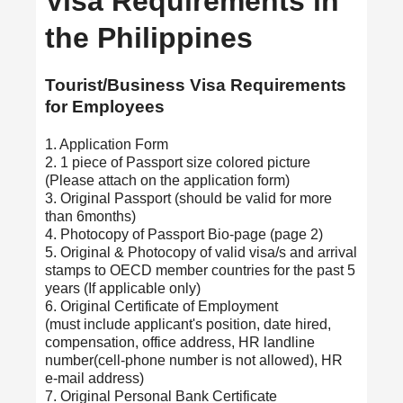
Visa Requirements in
the Philippines
Tourist/Business Visa Requirements
for Employees
1. Application Form
2. 1 piece of Passport size colored picture
(Please attach on the application form)
3. Original Passport (should be valid for more
than 6months)
4. Photocopy of Passport Bio-page (page 2)
5. Original & Photocopy of valid visa/s and arrival
stamps to OECD member countries for the past 5
years (If applicable only)
6. Original Certificate of Employment
(must include applicant's position, date hired,
compensation, office address, HR landline
number(cell-phone number is not allowed), HR
e-mail address)
7. Original Personal Bank Certificate