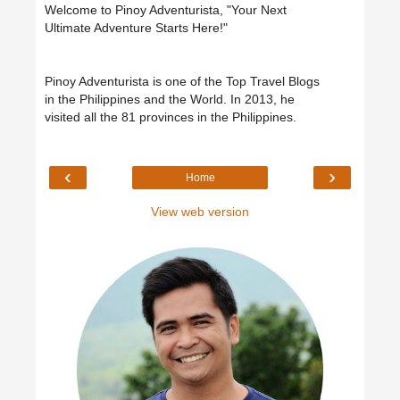
Welcome to Pinoy Adventurista, "Your Next
Ultimate Adventure Starts Here!"
Pinoy Adventurista is one of the Top Travel Blogs
in the Philippines and the World. In 2013, he
visited all the 81 provinces in the Philippines.
‹
›
Home
View web version