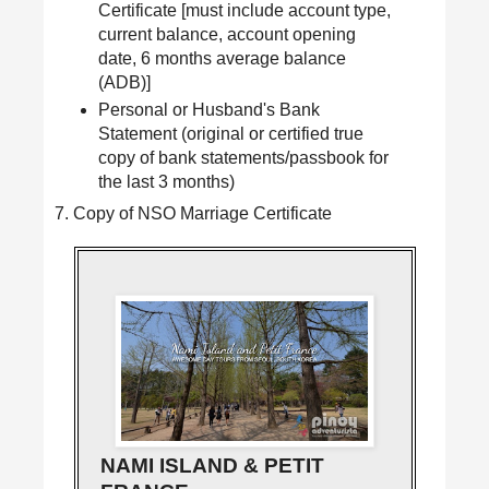
Certificate [must include account type,
current balance, account opening
date, 6 months average balance
(ADB)]
Personal or Husband's Bank
Statement (original or certified true
copy of bank statements/passbook for
the last 3 months)
7. Copy of NSO Marriage Certificate
NAMI ISLAND & PETIT