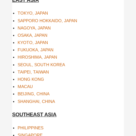
EAST ASIA
TOKYO, JAPAN
SAPPORO HOKKAIDO, JAPAN
NAGOYA, JAPAN
OSAKA, JAPAN
KYOTO, JAPAN
FUKUOKA, JAPAN
HIROSHIMA, JAPAN
SEOUL, SOUTH KOREA
TAIPEI, TAIWAN
HONG KONG
MACAU
BEIJING, CHINA
SHANGHAI, CHINA
SOUTHEAST ASIA
PHILIPPINES
SINGAPORE