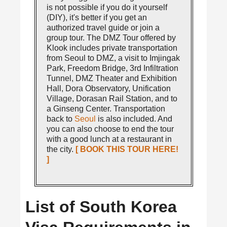
is not possible if you do it yourself
(DIY), it's better if you get an
authorized travel guide or join a
group tour. The DMZ Tour offered by
Klook includes private transportation
from Seoul to DMZ, a visit to Imjingak
Park, Freedom Bridge, 3rd Infiltration
Tunnel, DMZ Theater and Exhibition
Hall, Dora Observatory, Unification
Village, Dorasan Rail Station, and to
a Ginseng Center. Transportation
back to
Seoul
is also included. And
you can also choose to end the tour
with a good lunch at a restaurant in
the city.
[ BOOK THIS TOUR HERE!
]
List of South Korea