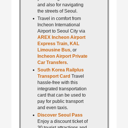
and also for navigating
the streets of Seoul.
Travel in comfort from
Incheon International
Airport to Seoul City via
AREX Incheon Airport
Express Train
,
KAL
Limousine Bus
, or
Incheon Airport Private
Car Transfers
.
South Korea Railplus
Transport Card
Travel
hassle-free with this
integrated transportation
card that can be used to
pay for public transport
and even taxis.
Discover Seoul Pass
Enjoy a discount ticket of
30 tourist attractions and