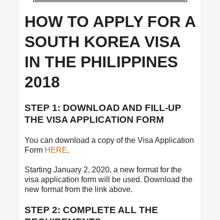
HOW TO APPLY FOR A
SOUTH KOREA VISA
IN THE PHILIPPINES
2018
STEP 1: DOWNLOAD AND FILL-UP
THE VISA APPLICATION FORM
You can download a copy of the Visa Application
Form
HERE
.
Starting January 2, 2020, a new format for the
visa application form will be used. Download the
new format from the link above.
STEP 2: COMPLETE ALL THE