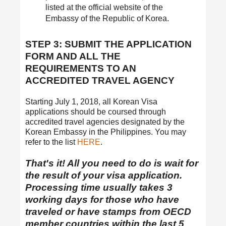
listed at the official website of the
Embassy of the Republic of Korea.
STEP 3: SUBMIT THE APPLICATION
FORM AND ALL THE
REQUIREMENTS TO AN
ACCREDITED TRAVEL AGENCY
Starting July 1, 2018, all Korean Visa
applications should be coursed through
accredited travel agencies designated by the
Korean Embassy in the Philippines. You may
refer to the list
HERE
.
That's it! All you need to do is wait for
the result of your visa application.
Processing time usually takes 3
working days for those who have
traveled or have stamps from OECD
member countries within the last 5