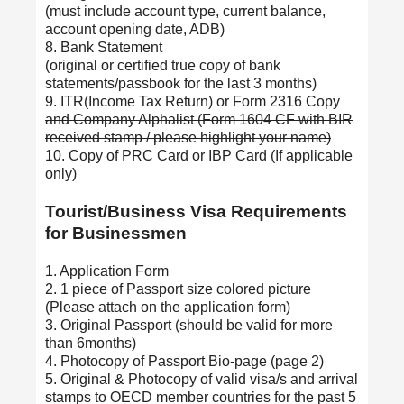
(must include account type, current balance,
account opening date, ADB)
8. Bank Statement
(original or certified true copy of bank
statements/passbook for the last 3 months)
9. ITR(Income Tax Return) or Form 2316 Copy
and Company Alphalist (Form 1604 CF with BIR
received stamp / please highlight your name)
10. Copy of PRC Card or IBP Card (If applicable
only)
Tourist/Business Visa Requirements
for Businessmen
1. Application Form
2. 1 piece of Passport size colored picture
(Please attach on the application form)
3. Original Passport (should be valid for more
than 6months)
4. Photocopy of Passport Bio-page (page 2)
5. Original & Photocopy of valid visa/s and arrival
stamps to OECD member countries for the past 5