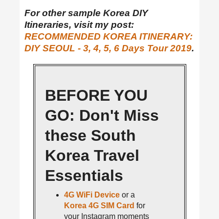
For other sample Korea DIY
Itineraries, visit my post:
RECOMMENDED KOREA ITINERARY:
DIY SEOUL - 3, 4, 5, 6 Days Tour 2019
.
BEFORE YOU
GO: Don't Miss
these South
Korea Travel
Essentials
4G WiFi Device
or a
Korea 4G SIM Card
for
your Instagram moments