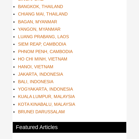
BANGKOK, THAILAND
CHIANG MAI, THAILAND
BAGAN, MYANMAR
YANGON, MYANMAR
LUANG PRABANG, LAOS
SIEM REAP, CAMBODIA
PHNOM PENH, CAMBODIA
HO CHI MINH, VIETNAM
HANOI, VIETNAM
JAKARTA, INDONESIA
BALI, INDONESIA
YOGYAKARTA, INDONESIA
KUALA LUMPUR, MALAYSIA
KOTA KINABALU, MALAYSIA
BRUNEI DARUSSALAM
Featured Articles