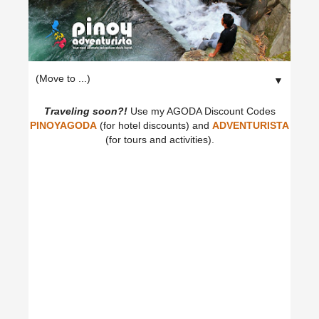
▼
Traveling soon?!
Use my AGODA Discount Codes
PINOYAGODA
(for hotel discounts) and
ADVENTURISTA
(for tours and activities).