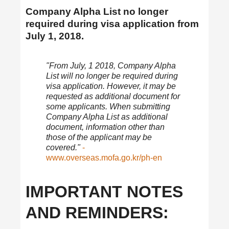
Company Alpha List no longer
required during visa application from
July 1, 2018.
"From July, 1 2018, Company Alpha
List will no longer be required during
visa application. However, it may be
requested as additional document for
some applicants. When submitting
Company Alpha List as additional
document, information other than
those of the applicant may be
covered."
-
www.overseas.mofa.go.kr/ph-en
IMPORTANT NOTES
AND REMINDERS: