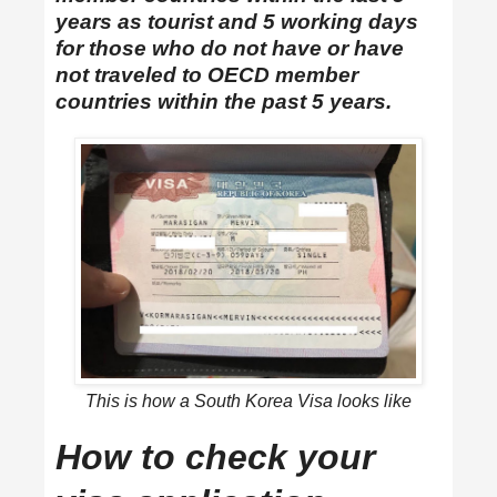
years as tourist and 5 working days
for those who do not have or have
not traveled to OECD member
countries within the past 5 years.
This is how a South Korea Visa looks like
How to check your