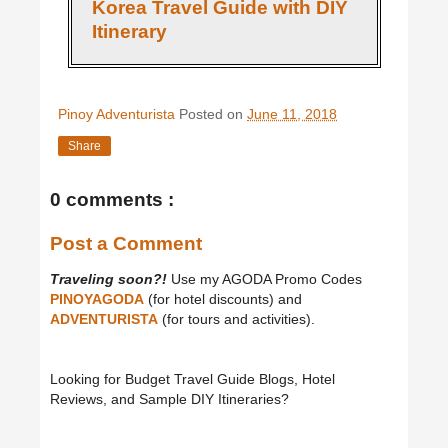
Korea Travel Guide with DIY
Itinerary
Pinoy Adventurista
Posted on
June 11, 2018
Share
0 comments :
Post a Comment
Traveling soon?!
Use my AGODA Promo Codes
PINOYAGODA
(for hotel discounts) and
ADVENTURISTA
(for tours and activities).
Looking for Budget Travel Guide Blogs, Hotel
Reviews, and Sample DIY Itineraries?