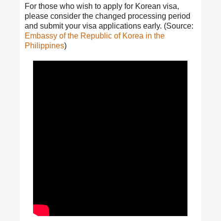
For those who wish to apply for Korean visa,
please consider the changed processing period
and submit your visa applications early. (Source:
Embassy of the Republic of Korea in the
Philippines
)