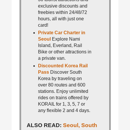
exclusive discounts and
freebies within 24/48/72
hours, all with just one
card!
Private Car Charter in
Seoul
Explore Nami
Island, Everland, Rail
Bike or other attractions in
a private van.
Discounted Korea Rail
Pass
Discover South
Korea by traveling on
over 80 routes and 600
stations. Enjoy unlimited
rides on trains offered by
KORAIL for 1, 3, 5, 7 or
any flexible 2 and 4 days.
ALSO READ:
Seoul, South