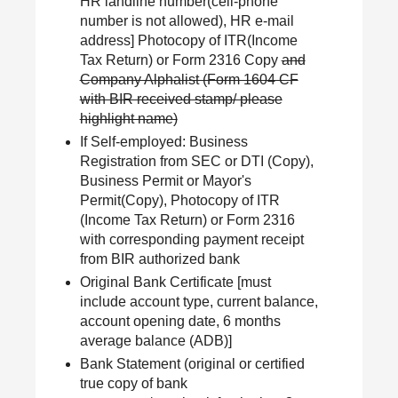
HR landline number(cell-phone
number is not allowed), HR e-mail
address] Photocopy of ITR(Income
Tax Return) or Form 2316 Copy
and
Company Alphalist (Form 1604 CF
with BIR received stamp/ please
highlight name)
If Self-employed: Business
Registration from SEC or DTI (Copy),
Business Permit or Mayor's
Permit(Copy), Photocopy of ITR
(Income Tax Return) or Form 2316
with corresponding payment receipt
from BIR authorized bank
Original Bank Certificate [must
include account type, current balance,
account opening date, 6 months
average balance (ADB)]
Bank Statement (original or certified
true copy of bank