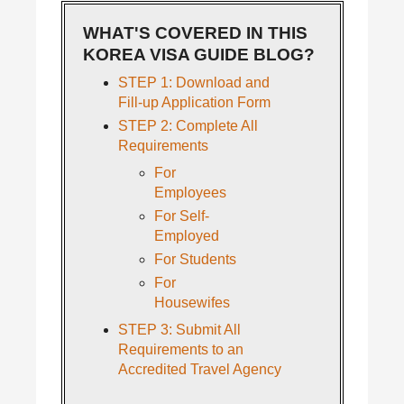
WHAT'S COVERED IN THIS
KOREA VISA GUIDE BLOG?
STEP 1: Download and
Fill-up Application Form
STEP 2: Complete All
Requirements
For
Employees
For Self-
Employed
For Students
For
Housewifes
STEP 3: Submit All
Requirements to an
Accredited Travel Agency