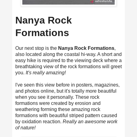
Nanya Rock
Formations
Our next stop is the
Nanya Rock Formations
,
also located along the coastal hi-way. A short and
easy hike is required to the viewing deck where a
breathtaking view of the rock formations will greet
you.
It's really amazing!
I've seen this view before in posters, magazines,
and photos online, but it's totally more beautiful
when you see it personally. These rock
formations were created by erosion and
weathering forming these amazing rock
formations with beautiful striped pattern caused
by oxidation reaction.
Really an awesome work
of nature!