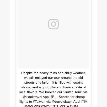
Despite the heavy rains and chilly weather,
we still enjoyed our tour around the old
streets of #Juifen. It is filled with quaint
shops, and a good place to have a taste of
local flavors. We booked our “Juifen Tour” via
@klooktravel App. 💯 . . Search for cheap
flights to #Taiwan via @travelokaph App! 🇹🇼
. . WWW.PINOYADVENTURISTA.COM . . . . .