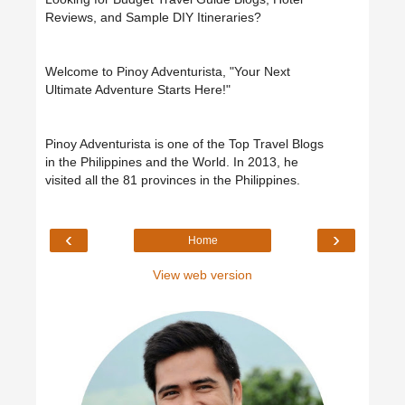
Reviews, and Sample DIY Itineraries?
Welcome to Pinoy Adventurista, "Your Next
Ultimate Adventure Starts Here!"
Pinoy Adventurista is one of the Top Travel Blogs
in the Philippines and the World. In 2013, he
visited all the 81 provinces in the Philippines.
‹
›
Home
View web version