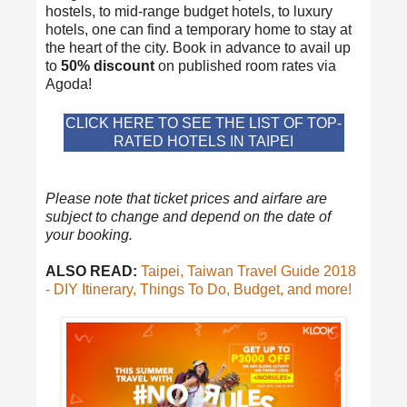
hostels, to mid-range budget hotels, to luxury
hotels, one can find a temporary home to stay at
the heart of the city. Book in advance to avail up
to
50% discount
on published room rates via
Agoda!
CLICK HERE TO SEE THE LIST OF TOP-
RATED HOTELS IN TAIPEI
Please note that ticket prices and airfare are
subject to change and depend on the date of
your booking.
ALSO READ:
Taipei, Taiwan Travel Guide 2018
- DIY Itinerary, Things To Do, Budget, and more!