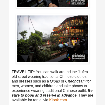
TRAVEL TIP:
You can walk around the Jiufen
old street wearing traditional Chinese clothes
and dresses such as a
Qipao
or
Cheongsam
for
men, women, and children and take photos to
experience wearing traditional Chinese outfit.
Be
sure to book and reserve in advance.
They are
available for rental via
Klook.com
.