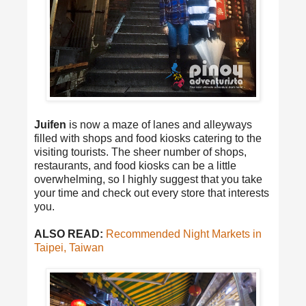
Juifen
is now a maze of lanes and alleyways
filled with shops and food kiosks catering to the
visiting tourists. The sheer number of shops,
restaurants, and food kiosks can be a little
overwhelming, so I highly suggest that you take
your time and check out every store that interests
you.
ALSO READ:
Recommended Night Markets in
Taipei, Taiwan