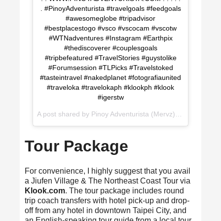
. #PinoyAdventurista #travelgoals #feedgoals
#awesomeglobe #tripadvisor
#bestplacestogo #vsco #vscocam #vscotw
#WTNadventures #Instagram #Earthpix
#thediscoverer #couplesgoals
#tripbefeatured #TravelStories #guystolike
#Forumsession #TLPicks #Travelstoked
#tasteintravel #nakedplanet #fotografiaunited
#traveloka #travelokaph #klookph #klook
#igerstw
A post shared by
Pinoy Adventurista (Mervz) 🇵🇭
(@pinoya
Tour Package
For convenience, I highly suggest that you avail
a Jiufen Village & The Northeast Coast Tour via
Klook.com
. The tour package includes round
trip coach transfers with hotel pick-up and drop-
off from any hotel in downtown Taipei City, and
an English-speaking tour guide from a local tour