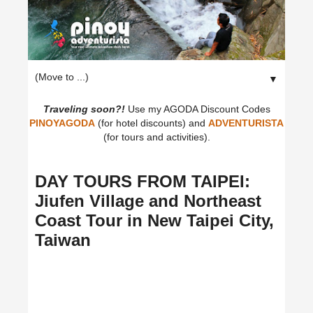
▼
Traveling soon?!
Use my AGODA Discount Codes
PINOYAGODA
(for hotel discounts) and
ADVENTURISTA
(for tours and activities).
DAY TOURS FROM TAIPEI:
Jiufen Village and Northeast
Coast Tour in New Taipei City,
Taiwan