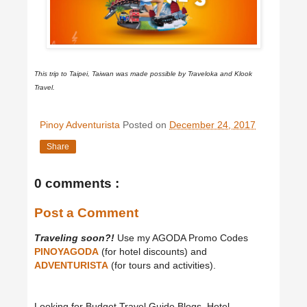
This trip to Taipei, Taiwan was made possible by Traveloka and Klook
Travel.
Pinoy Adventurista
Posted on
December 24, 2017
Share
0 comments :
Post a Comment
Traveling soon?!
Use my AGODA Promo Codes
PINOYAGODA
(for hotel discounts) and
ADVENTURISTA
(for tours and activities).
Looking for Budget Travel Guide Blogs, Hotel