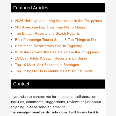
Featured Articles
2026 Holidays and Long Weekends in the Philippines
50+ Awesome Day Trips from Metro Manila
Top Bataan Resorts and Beach Resorts
Best Pampanga Tourist Spots & Top Things to Do
Hotels and Resorts with Pool in Tagaytay
81 Instagram-worthy Destinations in the Philippines
15 Best Hotels & Beach Resorts in La Union
Top 10 Must-Visit Beaches in Batangas
Top Things to Do in Manila & Best Tourist Spots
Contact
If you wish to contact me for questions, collaboration
inquiries, comments, suggestions, reviews or just about
anything, please send an email to
mervin@pinoyadventurista.com
. I will try my best to