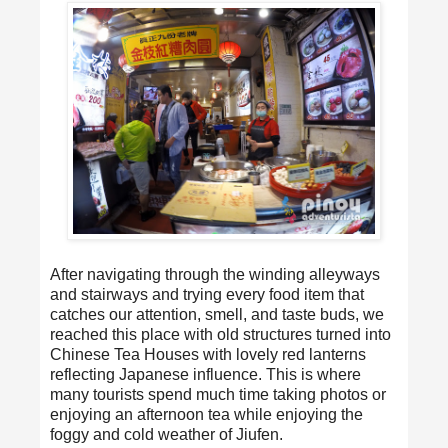
After navigating through the winding alleyways
and stairways and trying every food item that
catches our attention, smell, and taste buds, we
reached this place with old structures turned into
Chinese Tea Houses with lovely red lanterns
reflecting Japanese influence. This is where
many tourists spend much time taking photos or
enjoying an afternoon tea while enjoying the
foggy and cold weather of Jiufen.