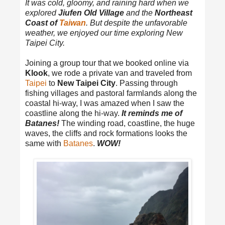
It was cold, gloomy, and raining hard when we
explored
Jiufen Old Village
and the
Northeast
Coast of
Taiwan
. But despite the unfavorable
weather, we enjoyed our time exploring New
Taipei City.
Joining a group tour that we booked online via
Klook
, we rode a private van and traveled from
Taipei
to
New Taipei City
. Passing through
fishing villages and pastoral farmlands along the
coastal hi-way, I was amazed when I saw the
coastline along the hi-way.
It reminds me of
Batanes!
The winding road, coastline, the huge
waves, the cliffs and rock formations looks the
same with
Batanes
.
WOW!