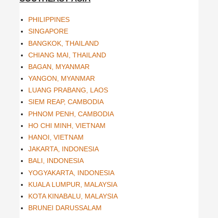
PHILIPPINES
SINGAPORE
BANGKOK, THAILAND
CHIANG MAI, THAILAND
BAGAN, MYANMAR
YANGON, MYANMAR
LUANG PRABANG, LAOS
SIEM REAP, CAMBODIA
PHNOM PENH, CAMBODIA
HO CHI MINH, VIETNAM
HANOI, VIETNAM
JAKARTA, INDONESIA
BALI, INDONESIA
YOGYAKARTA, INDONESIA
KUALA LUMPUR, MALAYSIA
KOTA KINABALU, MALAYSIA
BRUNEI DARUSSALAM