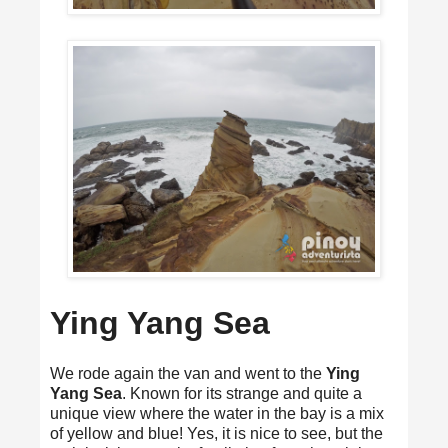
Ying Yang Sea
We rode again the van and went to the
Ying
Yang Sea
. Known for its strange and quite a
unique view where the water in the bay is a mix
of yellow and blue! Yes, it is nice to see, but the