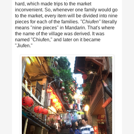
hard, which made trips to the market
inconvenient. So, whenever one family would go
to the market, every item will be divided into nine
pieces for each of the families.
"Chiufen"
literally
means "nine pieces" in Mandarin. That's where
the name of the village was derived. It was
named "Chiufen," and later on it became
"Jiufen."