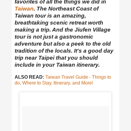
favorites of all the things we did in
Taiwan
. The Northeast Coast of
Taiwan tour is an amazing,
breathtaking scenic retreat worth
making a trip. And the Jiufen Village
tour is not just a gastronomic
adventure but also a peek to the old
tradition of the locals. It's a good day
trip near Taipei that you should
include in your Taiwan itinerary.
ALSO READ:
Taiwan Travel Guide - Things to
do, Where to Stay, Itinerary, and More!