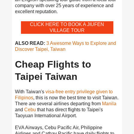
company with over 25 years of experience and
excellent reputation.
CLICK HERE TO BOOK A JIUFEN
VILLAGE TOUR
ALSO READ:
3 Awesome Ways to Explore and
Discover Taipei, Taiwan
Cheap Flights to
Taipei Taiwan
With Taiwan's
visa-free entry privilege given to
Filipinos
, this is now the best time to visit Taiwan.
There are several airlines departing from
Manila
and
Cebu
that has direct flights to Taipei's
Taoyuan International Airport.
EVA Airways, Cebu Pacific Air, Philippine
Airlines and Cathay Pacific have daily flights to