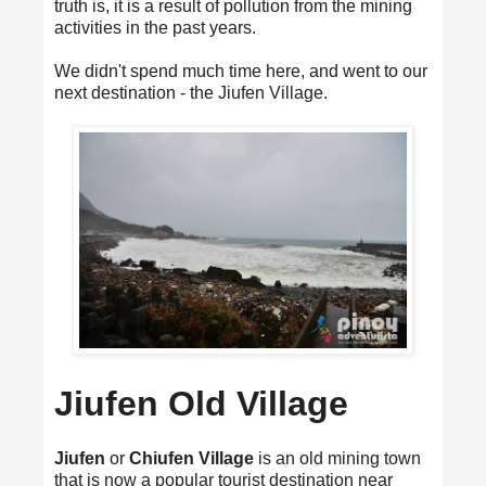
truth is, it is a result of pollution from the mining
activities in the past years.
We didn't spend much time here, and went to our
next destination - the Jiufen Village.
Jiufen Old Village
Jiufen
or
Chiufen Village
is an old mining town
that is now a popular tourist destination near