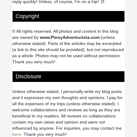
reply quickly! Unless, of course, I'm on a trip! :D
Copyright
© All rights reserved. All photos and content in this blog
are owned by
www.PinoyAdventurista.com
(unless
otherwise stated). Parts of the articles may be excerpted
(a link to this site should be provided), but not reproduced
as a whole. Photos may not be used without permission.
Thank you very much!
Disclosure
Unless otherwise stated, I personally write my blog posts
and it expresses my own thoughts and opinions. I pay for
all the expenses of my trips (unless otherwise stated). I
welcome collaborations and reviews as long as they are
beneficial to my readers. All reviews on collaborations
contain my own views and opinion and were not
influenced by anyone. For inquiries, you may contact me
here
. Thank you very much!