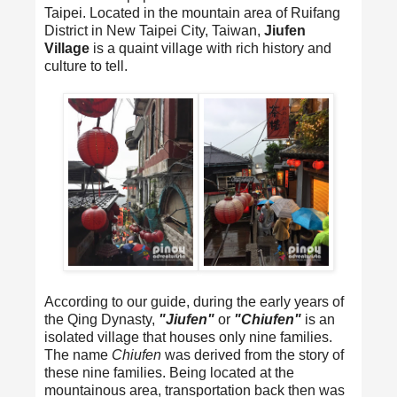
Taipei. Located in the mountain area of Ruifang
District in New Taipei City, Taiwan,
Jiufen
Village
is a quaint village with rich history and
culture to tell.
According to our guide, during the early years of
the Qing Dynasty,
"Jiufen"
or
"Chiufen"
is an
isolated village that houses only nine families.
The name
Chiufen
was derived from the story of
these nine families. Being located at the
mountainous area, transportation back then was