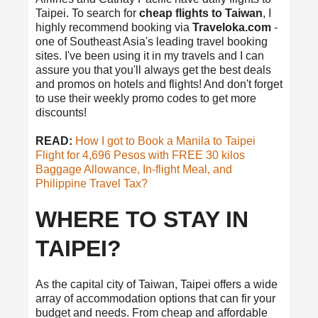
Taipei. To search for
cheap flights to Taiwan
, I
highly recommend booking via
Traveloka.com
-
one of Southeast Asia's leading travel booking
sites. I've been using it in my travels and I can
assure you that you'll always get the best deals
and promos on hotels and flights! And don't forget
to use their weekly promo codes to get more
discounts!
READ:
How I got to Book a Manila to Taipei
Flight for 4,696 Pesos with FREE 30 kilos
Baggage Allowance, In-flight Meal, and
Philippine Travel Tax?
WHERE TO STAY IN
TAIPEI?
As the capital city of Taiwan, Taipei offers a wide
array of accommodation options that can fir your
budget and needs. From cheap and affordable