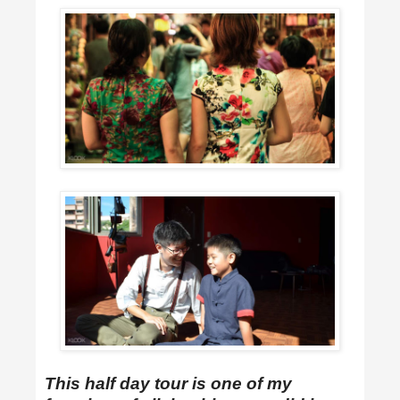
This half day tour is one of my