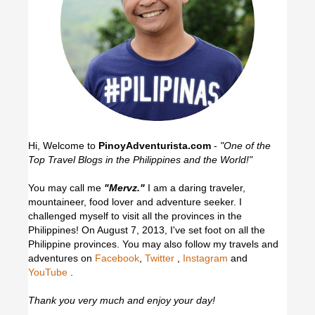
Hi, Welcome to
PinoyAdventurista.com
-
"One of the
Top Travel Blogs in the Philippines and the World!"
You may call me
"Mervz."
I am a daring traveler,
mountaineer, food lover and adventure seeker. I
challenged myself to visit all the provinces in the
Philippines! On August 7, 2013, I've set foot on all the
Philippine provinces.
You may also follow my travels and
adventures on
Facebook
,
Twitter
,
Instagram
and
YouTube
.
Thank you very much and enjoy your day!