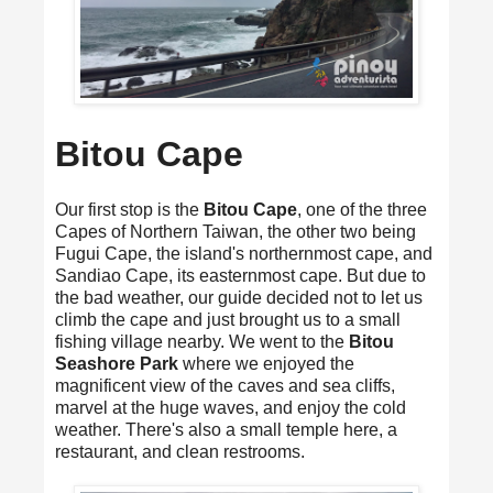
Bitou Cape
Our first stop is the
Bitou Cape
, one of the three
Capes of Northern Taiwan, the other two being
Fugui Cape, the island's northernmost cape, and
Sandiao Cape, its easternmost cape. But due to
the bad weather, our guide decided not to let us
climb the cape and just brought us to a small
fishing village nearby. We went to the
Bitou
Seashore Park
where we enjoyed the
magnificent view of the caves and sea cliffs,
marvel at the huge waves, and enjoy the cold
weather. There's also a small temple here, a
restaurant, and clean restrooms.