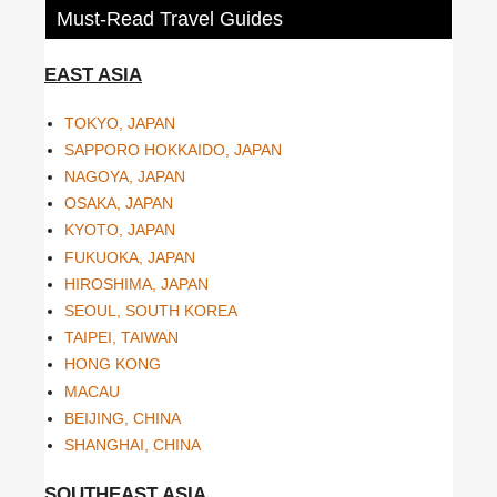
Must-Read Travel Guides
EAST ASIA
TOKYO, JAPAN
SAPPORO HOKKAIDO, JAPAN
NAGOYA, JAPAN
OSAKA, JAPAN
KYOTO, JAPAN
FUKUOKA, JAPAN
HIROSHIMA, JAPAN
SEOUL, SOUTH KOREA
TAIPEI, TAIWAN
HONG KONG
MACAU
BEIJING, CHINA
SHANGHAI, CHINA
SOUTHEAST ASIA