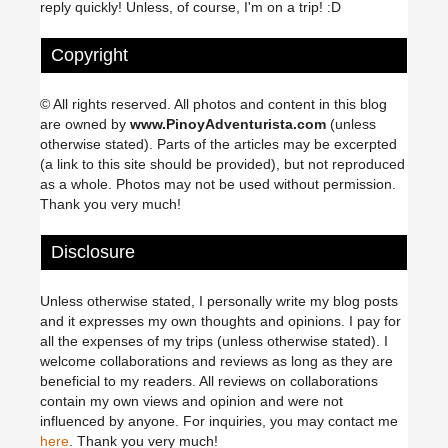
reply quickly! Unless, of course, I'm on a trip! :D
Copyright
© All rights reserved. All photos and content in this blog
are owned by
www.PinoyAdventurista.com
(unless
otherwise stated). Parts of the articles may be excerpted
(a link to this site should be provided), but not reproduced
as a whole. Photos may not be used without permission.
Thank you very much!
Disclosure
Unless otherwise stated, I personally write my blog posts
and it expresses my own thoughts and opinions. I pay for
all the expenses of my trips (unless otherwise stated). I
welcome collaborations and reviews as long as they are
beneficial to my readers. All reviews on collaborations
contain my own views and opinion and were not
influenced by anyone. For inquiries, you may contact me
here
. Thank you very much!