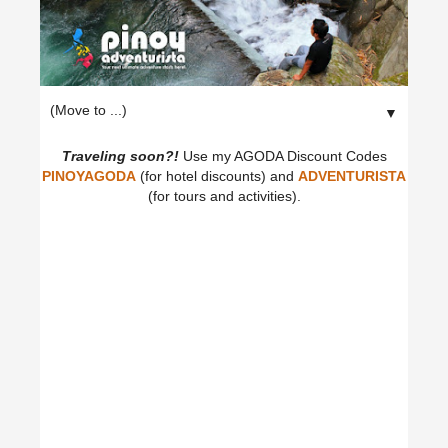
▼
Traveling soon?!
Use my AGODA Discount Codes
PINOYAGODA
(for hotel discounts) and
ADVENTURISTA
(for tours and activities).