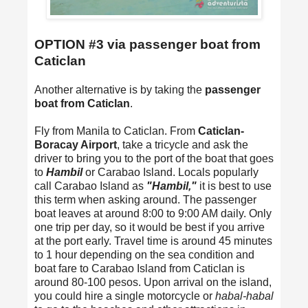
OPTION #3 via passenger boat from
Caticlan
Another alternative is by taking the
passenger
boat from Caticlan
.
Fly from Manila to Caticlan. From
Caticlan-
Boracay Airport
, take a tricycle and ask the
driver to bring you to the port of the boat that goes
to
Hambil
or Carabao Island. Locals popularly
call Carabao Island as
"Hambil,"
it is best to use
this term when asking around. The passenger
boat leaves at around 8:00 to 9:00 AM daily. Only
one trip per day, so it would be best if you arrive
at the port early. Travel time is around 45 minutes
to 1 hour depending on the sea condition and
boat fare to Carabao Island from Caticlan is
around 80-100 pesos. Upon arrival on the island,
you could hire a single motorcycle or
habal-habal