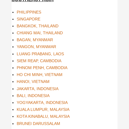
PHILIPPINES
SINGAPORE
BANGKOK, THAILAND
CHIANG MAI, THAILAND
BAGAN, MYANMAR
YANGON, MYANMAR
LUANG PRABANG, LAOS
SIEM REAP, CAMBODIA
PHNOM PENH, CAMBODIA
HO CHI MINH, VIETNAM
HANOI, VIETNAM
JAKARTA, INDONESIA
BALI, INDONESIA
YOGYAKARTA, INDONESIA
KUALA LUMPUR, MALAYSIA
KOTA KINABALU, MALAYSIA
BRUNEI DARUSSALAM