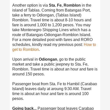
Another option is via
Sta. Fe, Romblon
in the
island of Tablas. Coming from Batangas Port,
take a ferry to Odiongan, (Tablas Island)
Romblon. Travel time is about 8-10 hours and
fare is around 1,000 to 1,200 pesos. You may
take Montenegro Shipping Lines which has a
route of Batangas-Odiongan-Romblon Island.
For a more detailed post with fares and RORO
schedules, kindly read my previous post:
How to
get to Romblon
.
Upon arrival in
Odiongan
, go to the public
market and take a public jeepney to Sta. Fe,
Romblon. Travel time is about an hour and fare is
around 150 pesos.
Passenger boat from Sta. Fe to Hambil (Carabao
Island) leaves daily at aroung 9:30 AM. Travel
time is about an hour and fare is around 100
pesos.
Going back...
Passenger boat leaves Carabao