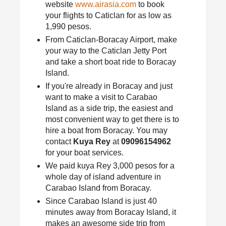
website
www.airasia.com
to book
your flights to Caticlan for as low as
1,990 pesos.
From Caticlan-Boracay Airport, make
your way to the Caticlan Jetty Port
and take a short boat ride to Boracay
Island.
If you're already in Boracay and just
want to make a visit to Carabao
Island as a side trip, the easiest and
most convenient way to get there is to
hire a boat from Boracay. You may
contact
Kuya Rey
at
09096154962
for your boat services.
We paid kuya Rey 3,000 pesos for a
whole day of island adventure in
Carabao Island from Boracay.
Since Carabao Island is just 40
minutes away from Boracay Island, it
makes an awesome side trip from