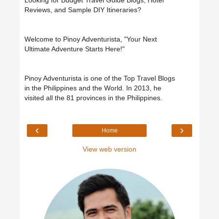
Looking for Budget Travel Guide Blogs, Hotel
Reviews, and Sample DIY Itineraries?
Welcome to Pinoy Adventurista, "Your Next
Ultimate Adventure Starts Here!"
Pinoy Adventurista is one of the Top Travel Blogs
in the Philippines and the World. In 2013, he
visited all the 81 provinces in the Philippines.
‹
›
Home
View web version