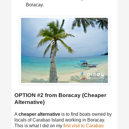
Boracay.
OPTION #2 from Boracay (Cheaper
Alternative)
A
cheaper alternative
is to find boats owned by
locals of Carabao Island working in Boracay.
This is what I did on my
first visit to Carabao