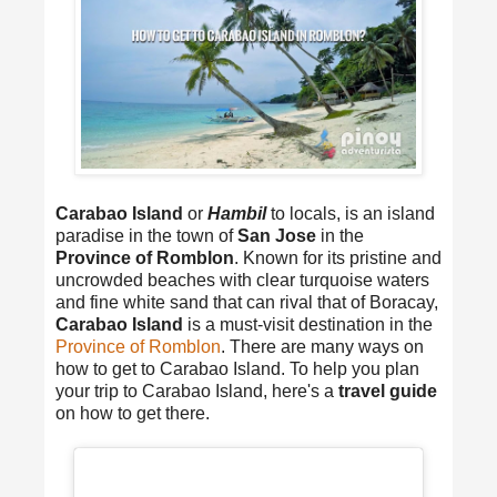
Carabao Island
or
Hambil
to locals, is an island
paradise in the town of
San Jose
in the
Province of Romblon
. Known for its pristine and
uncrowded beaches with clear turquoise waters
and fine white sand that can rival that of Boracay,
Carabao Island
is a must-visit destination in the
Province of Romblon
. There are many ways on
how to get to Carabao Island. To help you plan
your trip to Carabao Island, here's a
travel guide
on how to get there.