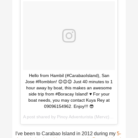
Hello from Hambil (#CarabaoIsland), San
Jose #Romblon! 😊😊😊 Just 40 minutes to 1
hour away by boat, this makes an awesome
side trip from #Boracay Island! ♥️ For your
boat needs, you may contact Kuya Rey at
09096154962. Enjoy!!! 😎
A post shared by Pinoy Adventurista (Mervz) 🇵🇭 (@pinoyadventurista) on
I've been to Carabao Island in 2012 during my
5-