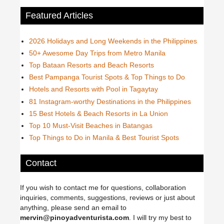
Featured Articles
2026 Holidays and Long Weekends in the Philippines
50+ Awesome Day Trips from Metro Manila
Top Bataan Resorts and Beach Resorts
Best Pampanga Tourist Spots & Top Things to Do
Hotels and Resorts with Pool in Tagaytay
81 Instagram-worthy Destinations in the Philippines
15 Best Hotels & Beach Resorts in La Union
Top 10 Must-Visit Beaches in Batangas
Top Things to Do in Manila & Best Tourist Spots
Contact
If you wish to contact me for questions, collaboration
inquiries, comments, suggestions, reviews or just about
anything, please send an email to
mervin@pinoyadventurista.com
. I will try my best to