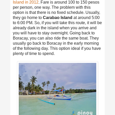
Island in 2012
. Fare is around 100 to 150 pesos
per person, one way. The problem with this
option is that there is no fixed schedule. Usually,
they go home to
Carabao Island
at around 5:00
to 6:00 PM. So, if you will take this route, it will be
already dark in the island when you arrive and
you will have to stay overnight. Going back to
Boracay, you can also ride the same boat. They
usually go back to Boracay in the early morning
of the following day. This option ideal if you have
plenty of time to spend.