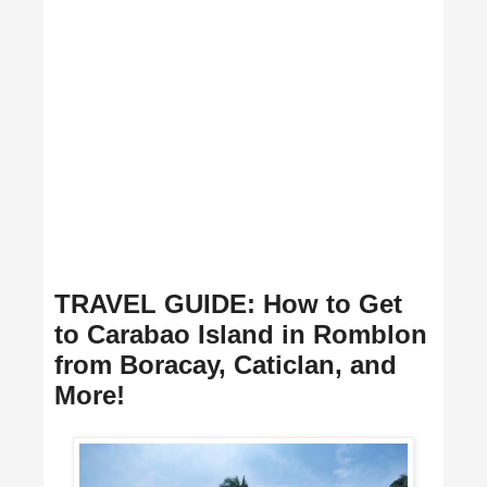
TRAVEL GUIDE: How to Get
to Carabao Island in Romblon
from Boracay, Caticlan, and
More!