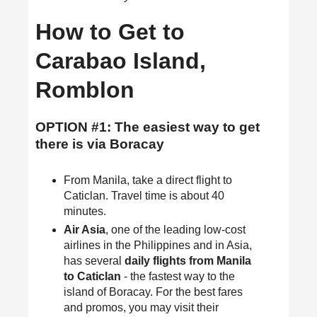
How to Get to
Carabao Island,
Romblon
OPTION #1: The easiest way to get
there is via Boracay
From Manila, take a direct flight to
Caticlan. Travel time is about 40
minutes.
Air Asia
, one of the leading low-cost
airlines in the Philippines and in Asia,
has several
daily flights from Manila
to Caticlan
- the fastest way to the
island of Boracay. For the best fares
and promos, you may visit their