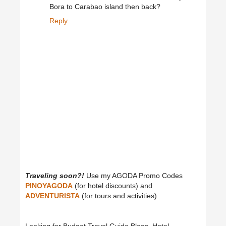
Bora to Carabao island then back?
Reply
Traveling soon?!
Use my AGODA Promo Codes
PINOYAGODA
(for hotel discounts) and
ADVENTURISTA
(for tours and activities).