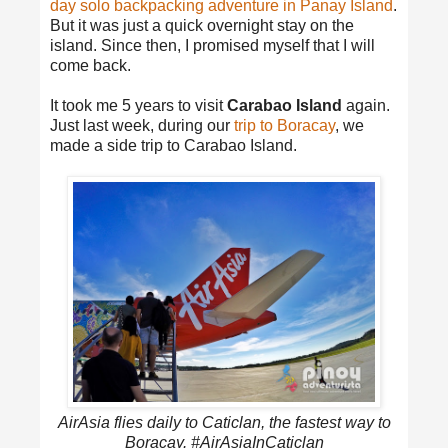
day solo backpacking adventure in Panay Island
.
But it was just a quick overnight stay on the
island. Since then, I promised myself that I will
come back.
It took me 5 years to visit
Carabao Island
again.
Just last week, during our
trip to Boracay
, we
made a side trip to Carabao Island.
AirAsia flies daily to Caticlan, the fastest way to
Boracay. #AirAsiaInCaticlan