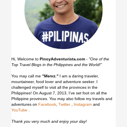
Hi, Welcome to
PinoyAdventurista.com
-
"One of the
Top Travel Blogs in the Philippines and the World!"
You may call me
"Mervz."
I am a daring traveler,
mountaineer, food lover and adventure seeker. I
challenged myself to visit all the provinces in the
Philippines! On August 7, 2013, I've set foot on all the
Philippine provinces.
You may also follow my travels and
adventures on
Facebook
,
Twitter
,
Instagram
and
YouTube
.
Thank you very much and enjoy your day!