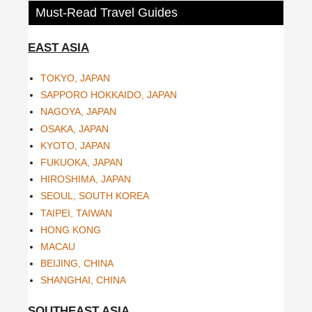
Must-Read Travel Guides
EAST ASIA
TOKYO, JAPAN
SAPPORO HOKKAIDO, JAPAN
NAGOYA, JAPAN
OSAKA, JAPAN
KYOTO, JAPAN
FUKUOKA, JAPAN
HIROSHIMA, JAPAN
SEOUL, SOUTH KOREA
TAIPEI, TAIWAN
HONG KONG
MACAU
BEIJING, CHINA
SHANGHAI, CHINA
SOUTHEAST ASIA