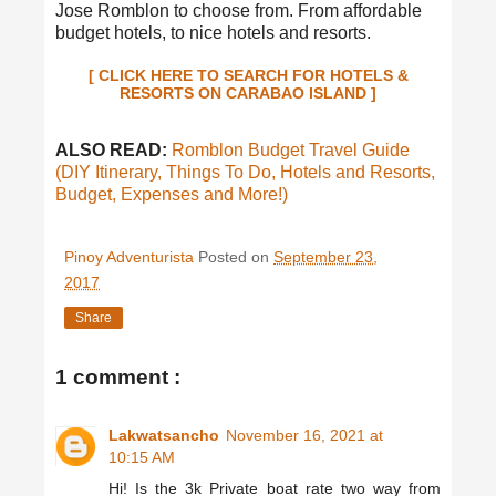
Jose Romblon to choose from. From affordable
budget hotels, to nice hotels and resorts.
[ CLICK HERE TO SEARCH FOR HOTELS &
RESORTS ON CARABAO ISLAND ]
ALSO READ:
Romblon Budget Travel Guide
(DIY Itinerary, Things To Do, Hotels and Resorts,
Budget, Expenses and More!)
Pinoy Adventurista
Posted on
September 23,
2017
Share
1 comment :
Lakwatsancho
November 16, 2021 at
10:15 AM
Hi! Is the 3k Private boat rate two way from