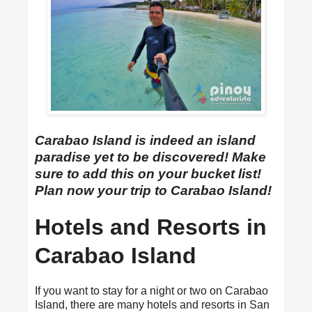
Carabao Island is indeed an island
paradise yet to be discovered! Make
sure to add this on your bucket list!
Plan now your trip to Carabao Island!
Hotels and Resorts in
Carabao Island
If you want to stay for a night or two on Carabao
Island, there are many hotels and resorts in San