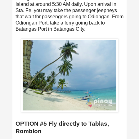
Island at around 5:30 AM daily. Upon arrival in
Sta. Fe, you may take the passenger jeepneys
that wait for passengers going to Odiongan. From
Odiongan Port, take a ferry going back to
Batangas Port in Batangas City.
OPTION #5 Fly directly to Tablas,
Romblon