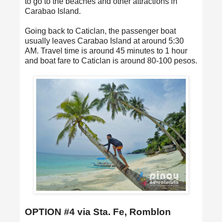
to go to the beaches and other attractions in
Carabao Island.
Going back to Caticlan, the passenger boat
usually leaves Carabao Island at around 5:30
AM. Travel time is around 45 minutes to 1 hour
and boat fare to Caticlan is around 80-100 pesos.
OPTION #4 via Sta. Fe, Romblon