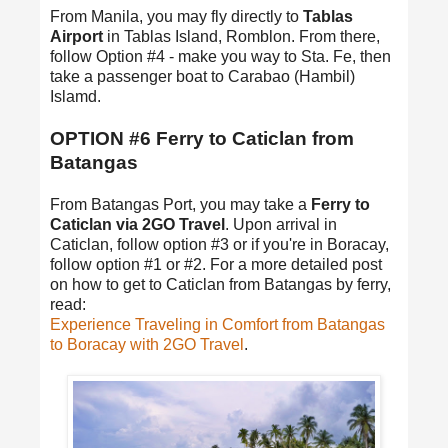
From Manila, you may fly directly to
Tablas
Airport
in Tablas Island, Romblon. From there,
follow Option #4 - make you way to Sta. Fe, then
take a passenger boat to Carabao (Hambil)
Islamd.
OPTION #6 Ferry to Caticlan from
Batangas
From Batangas Port, you may take a
Ferry to
Caticlan via 2GO Travel
. Upon arrival in
Caticlan, follow option #3 or if you're in Boracay,
follow option #1 or #2. For a more detailed post
on how to get to Caticlan from Batangas by ferry,
read:
Experience Traveling in Comfort from Batangas
to Boracay with 2GO Travel
.