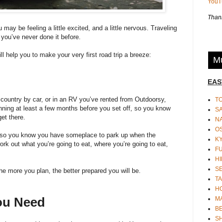
You
Thank
u may be feeling a little excited, and a little nervous. Traveling
f you’ve never done it before.
ll help you to make your very first road trip a breeze:
Mu
EAS
 country by car, or in an
RV you’ve rented from Outdoorsy
,
T
nning at least a few months before you set off, so you know
S
et there.
N
O
 so you know you have someplace to park up when the
K
ork out what you’re going to eat, where you’re going to eat,
F
HI
S
e more you plan, the better prepared you will be.
TA
H
ou Need
M
BE
S