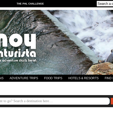
THE PHL CHALLENGE
NS
ADVENTURE TRIPS
FOOD TRIPS
HOTELS & RESORTS
FIND