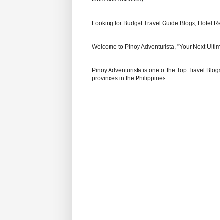
Looking for Budget Travel Guide Blogs, Hotel R
Welcome to Pinoy Adventurista, "Your Next Ultim
Pinoy Adventurista is one of the Top Travel Blogs
provinces in the Philippines.