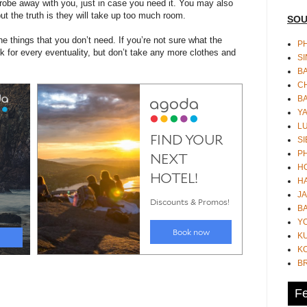
robe away with you, just in case you need it. You may also
ut the truth is they will take up too much room.
SOU
 things that you don’t need. If you’re not sure what the
PH
k for every eventuality, but don’t take any more clothes and
S
B
CH
B
Y
L
SI
P
HO
HA
JA
BA
Y
K
KO
B
Fe