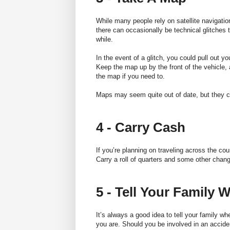
While many people rely on satellite navigatio
there can occasionally be technical glitches 
while.
In the event of a glitch, you could pull out y
Keep the map
up by the front of the vehicle
the map if you need to.
Maps may seem quite out of date, but they ca
4 - Carry Cash
If you’re planning on traveling across the cou
Carry a roll of quarters and some other chan
5 - Tell Your Family
It’s always a good idea to tell your family w
you are. Should you be involved in an acciden