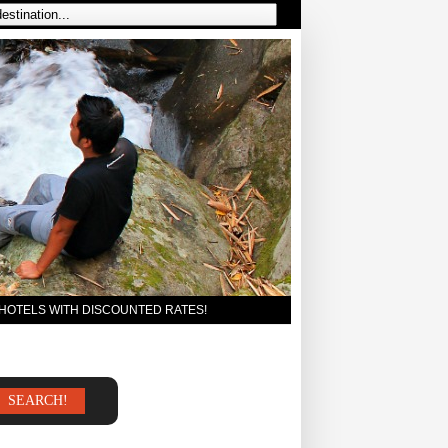
 HOTELS WITH DISCOUNTED RATES!