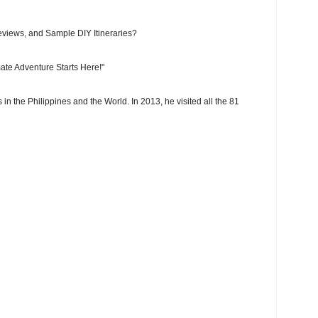
eviews, and Sample DIY Itineraries?
ate Adventure Starts Here!"
 in the Philippines and the World. In 2013, he visited all the 81