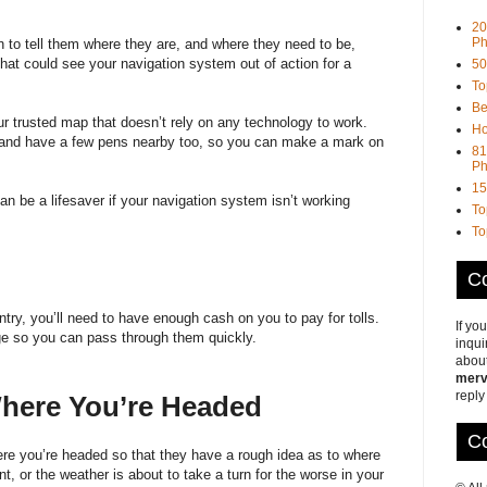
20
Ph
n to tell them where they are, and where they need to be,
that could see your navigation system out of action for a
50
To
Be
our trusted map that doesn’t rely on any technology to work.
Ho
, and have a few pens nearby too, so you can make a mark on
81
Ph
15
n be a lifesaver if your navigation system isn’t working
To
To
Co
ntry, you’ll need to have enough cash on you to pay for tolls.
If yo
ge so you can pass through them quickly.
inqui
about
merv
reply
 Where You’re Headed
Co
here you’re headed so that they have a rough idea as to where
t, or the weather is about to take a turn for the worse in your