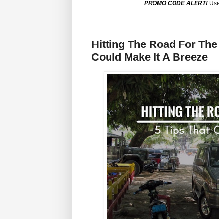
PROMO CODE ALERT!
Use
Hitting The Road For The
Could Make It A Breeze