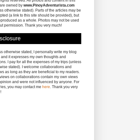
 rights reserved. All photos and content in this
 are owned by
www.PinoyAdventurista.com
ss otherwise stated). Parts of the articles may be
pted (a link to this site should be provided), but
eproduced as a whole. Photos may not be used
ut permission. Thank you very much!
sclosure
s otherwise stated, I personally write my blog
 and it expresses my own thoughts and
ons. I pay for all the expenses of my trips (unless
wise stated). I welcome collaborations and
ws as long as they are beneficial to my readers.
eviews on collaborations contain my own views
pinion and were not influenced by anyone. For
ries, you may contact me
here
. Thank you very
!