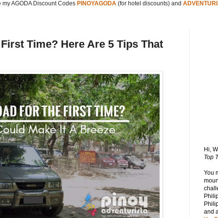
 my AGODA Discount Codes
PINOYAGODA
(for hotel discounts) and
ADVENTURI
 First Time? Here Are 5 Tips That
Hi, 
Top T
You 
mount
chall
Phili
Phili
and 