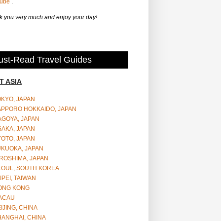
Tube
.
 you very much and enjoy your day!
st-Read Travel Guides
T ASIA
OKYO, JAPAN
APPORO HOKKAIDO, JAPAN
AGOYA, JAPAN
SAKA, JAPAN
YOTO, JAPAN
UKUOKA, JAPAN
ROSHIMA, JAPAN
EOUL, SOUTH KOREA
IPEI, TAIWAN
ONG KONG
ACAU
IJING, CHINA
HANGHAI, CHINA