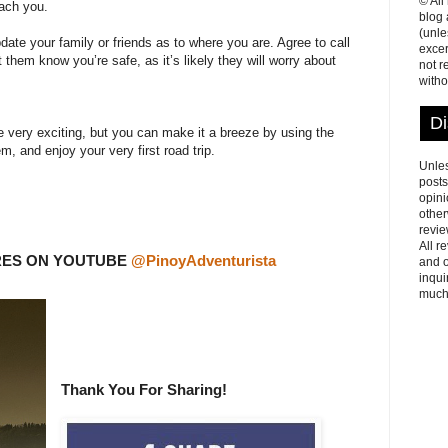
© All
each you.
blog
(unle
date your family or friends as to where you are. Agree to call
excer
t them know you’re safe, as it’s likely they will worry about
not r
witho
Di
be very exciting, but you can make it a breeze by using the
, and enjoy your very first road trip.
Unles
posts
opini
other
revie
All r
RES ON YOUTUBE
@PinoyAdventurista
and o
inqui
much
Thank You For Sharing!