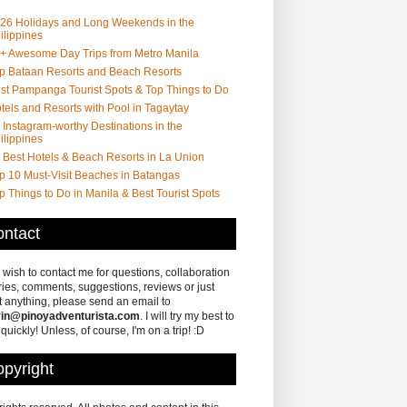
26 Holidays and Long Weekends in the
ilippines
+ Awesome Day Trips from Metro Manila
p Bataan Resorts and Beach Resorts
st Pampanga Tourist Spots & Top Things to Do
tels and Resorts with Pool in Tagaytay
 Instagram-worthy Destinations in the
ilippines
 Best Hotels & Beach Resorts in La Union
p 10 Must-Visit Beaches in Batangas
p Things to Do in Manila & Best Tourist Spots
ntact
u wish to contact me for questions, collaboration
ries, comments, suggestions, reviews or just
 anything, please send an email to
in@pinoyadventurista.com
. I will try my best to
 quickly! Unless, of course, I'm on a trip! :D
pyright