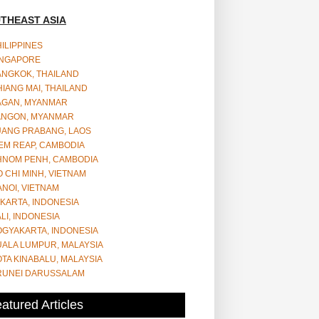
THEAST ASIA
ILIPPINES
INGAPORE
ANGKOK, THAILAND
IANG MAI, THAILAND
AGAN, MYANMAR
ANGON, MYANMAR
UANG PRABANG, LAOS
EM REAP, CAMBODIA
HNOM PENH, CAMBODIA
 CHI MINH, VIETNAM
NOI, VIETNAM
KARTA, INDONESIA
LI, INDONESIA
OGYAKARTA, INDONESIA
UALA LUMPUR, MALAYSIA
TA KINABALU, MALAYSIA
RUNEI DARUSSALAM
atured Articles