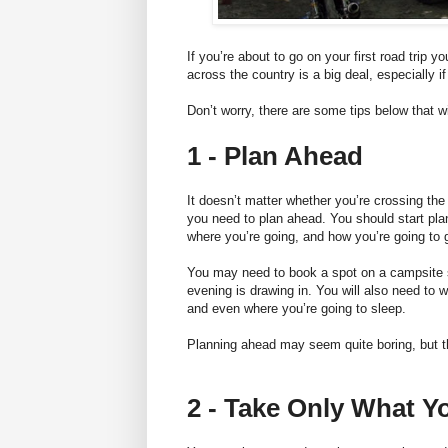
If you’re about to go on your first road trip yo
across the country is a big deal, especially i
Don’t worry, there are some tips below that wi
1 - Plan Ahead
It doesn’t matter whether you’re crossing the
you need to plan ahead. You should start pla
where you’re going, and how you’re going to g
You may need to book a spot on a campsite
evening is drawing in. You will also need to w
and even where you’re going to sleep.
Planning ahead may seem quite boring, but th
2 - Take Only What Y