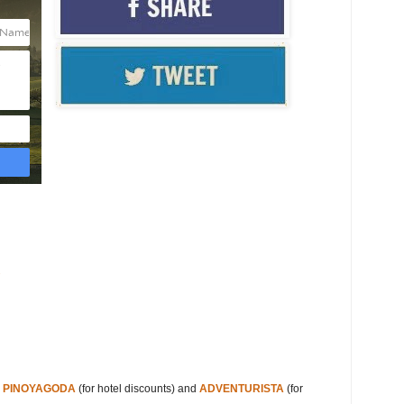
s
s
PINOYAGODA
(for hotel discounts) and
ADVENTURISTA
(for