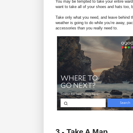
You may be tempted to take your entire ward
want to take all of your shoes and hats too, b
Take only what you need, and leave behind the
weather is going to do while you’re away, pac
accessories than you really need to.
3 - Take A Map