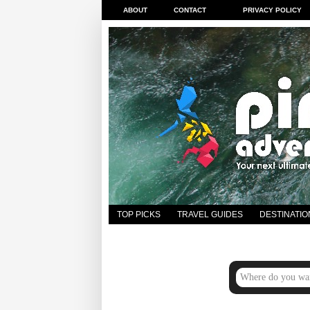
ABOUT
CONTACT
PRIVACY POLICY
TOP PICKS
TRAVEL GUIDES
DESTINATIO