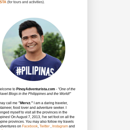
STA
(for tours and activities).
Welcome to
PinoyAdventurista.com
-
"One of the
ravel Blogs in the Philippines and the World!"
may call me
"Mervz."
I am a daring traveler,
aineer, food lover and adventure seeker. I
enged myself to visit all the provinces in the
ppines! On August 7, 2013, I've set foot on all the
ppine provinces.
You may also follow my travels
adventures on
Facebook
,
Twitter
,
Instagram
and