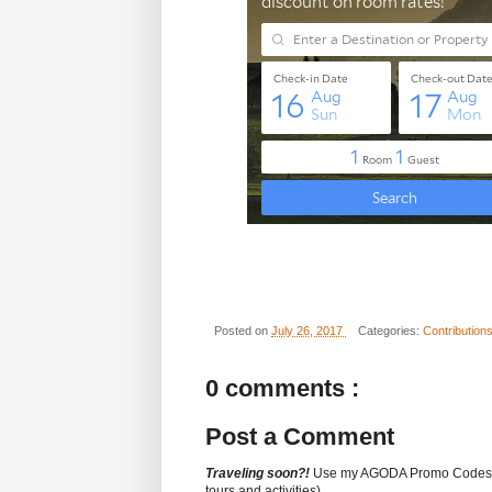
Posted on
July 26, 2017
Categories:
Contribution
0 comments :
Post a Comment
Traveling soon?!
Use my AGODA Promo Code
tours and activities).