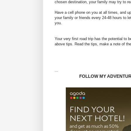
chosen destination, your family may try to r
Have a cell phone on you at all times, and up
your family or friends every 24-48 hours to le
you.
Your very first road
trip has the potential to 
above tips. Read the tips, make a note of them
...
FOLLOW MY ADVENTU