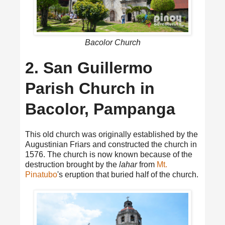
Bacolor Church
2. San Guillermo
Parish Church in
Bacolor, Pampanga
This old church was originally established by the
Augustinian Friars and constructed the church in
1576. The church is now known because of the
destruction brought by the
lahar
from
Mt.
Pinatubo
's eruption that buried half of the church.