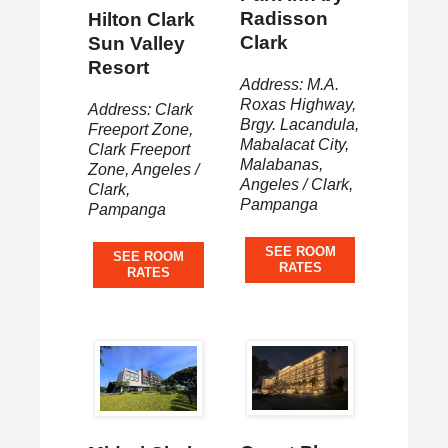
Radisson
Hilton Clark
Clark
Sun Valley
Resort
Address: M.A.
Roxas Highway,
Address: Clark
Brgy. Lacandula,
Freeport Zone,
Mabalacat City,
Clark Freeport
Malabanas,
Zone, Angeles /
Angeles / Clark,
Clark,
Pampanga
Pampanga
SEE ROOM
SEE ROOM
RATES
RATES