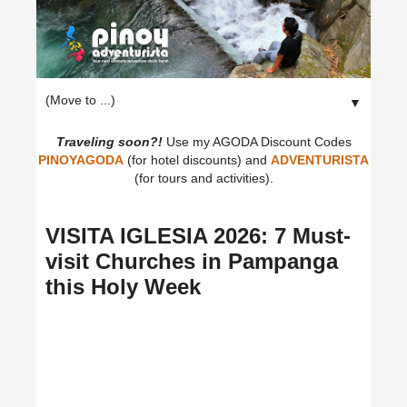
▼
Traveling soon?!
Use my AGODA Discount Codes
PINOYAGODA
(for hotel discounts) and
ADVENTURISTA
(for tours and activities).
VISITA IGLESIA 2026: 7 Must-
visit Churches in Pampanga
this Holy Week