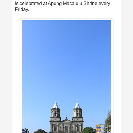
is celebrated at Apung Macalulu Shrine every
Friday.