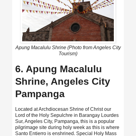
Apung Macalulu Shrine (Photo from Angeles City
Tourism)
6. Apung Macalulu
Shrine, Angeles City
Pampanga
Located at Archdiocesan Shrine of Christ our
Lord of the Holy Sepulchre in Barangay Lourdes
Sur, Angeles City, Pampanga, this is a popular
pilgrimage site during holy week as this is where
Santo Entierro is enshrined. Special Holy Mass