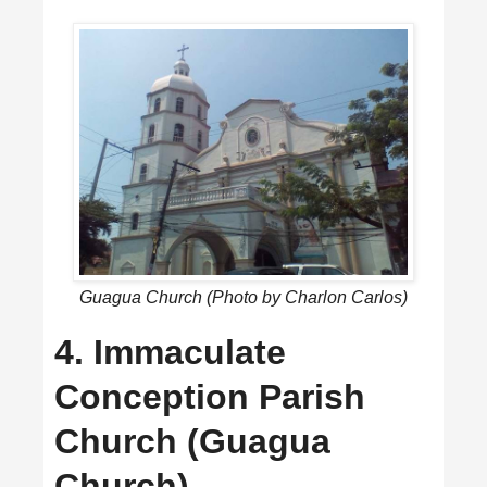
Guagua Church (Photo by Charlon Carlos)
4. Immaculate
Conception Parish
Church (Guagua
Church)