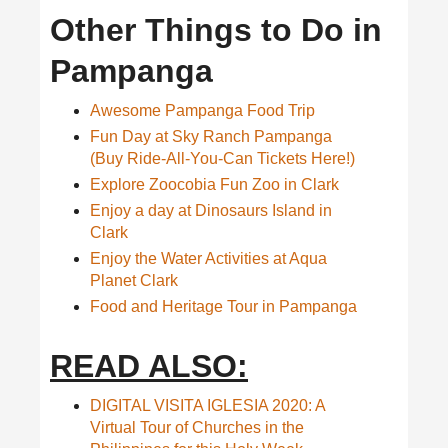
Other Things to Do in
Pampanga
Awesome Pampanga Food Trip
Fun Day at Sky Ranch Pampanga
(Buy Ride-All-You-Can Tickets Here!)
Explore Zoocobia Fun Zoo in Clark
Enjoy a day at Dinosaurs Island in
Clark
Enjoy the Water Activities at Aqua
Planet Clark
Food and Heritage Tour in Pampanga
READ ALSO:
DIGITAL VISITA IGLESIA 2020: A
Virtual Tour of Churches in the