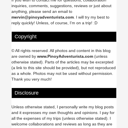
If you wish to contact me for questions, collaboration
inquiries, comments, suggestions, reviews or just about
anything, please send an email to
mervin@pinoyadventurista.com
. I will try my best to
reply quickly! Unless, of course, I'm on a trip! :D
Copyright
© All rights reserved. All photos and content in this blog
are owned by
www.PinoyAdventurista.com
(unless
otherwise stated). Parts of the articles may be excerpted
(a link to this site should be provided), but not reproduced
as a whole. Photos may not be used without permission.
Thank you very much!
Disclosure
Unless otherwise stated, I personally write my blog posts
and it expresses my own thoughts and opinions. I pay for
all the expenses of my trips (unless otherwise stated). I
welcome collaborations and reviews as long as they are