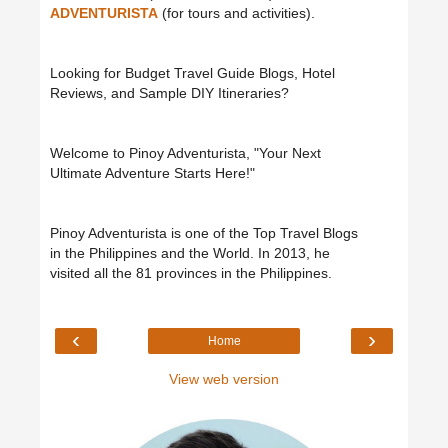
ADVENTURISTA
(for tours and activities).
Looking for Budget Travel Guide Blogs, Hotel
Reviews, and Sample DIY Itineraries?
Welcome to Pinoy Adventurista, "Your Next
Ultimate Adventure Starts Here!"
Pinoy Adventurista is one of the Top Travel Blogs
in the Philippines and the World. In 2013, he
visited all the 81 provinces in the Philippines.
‹
›
Home
View web version