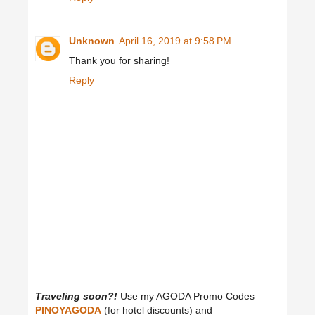
Unknown
April 16, 2019 at 9:58 PM
Thank you for sharing!
Reply
Traveling soon?!
Use my AGODA Promo Codes
PINOYAGODA
(for hotel discounts) and