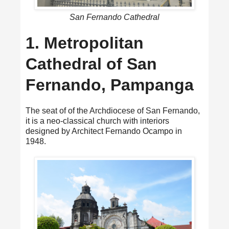
San Fernando Cathedral
1. Metropolitan
Cathedral of San
Fernando, Pampanga
The seat of of the Archdiocese of San Fernando,
it is a neo-classical church with interiors
designed by Architect Fernando Ocampo in
1948.