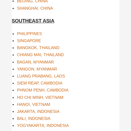
BEIJING, CHINA
SHANGHAI, CHINA
SOUTHEAST ASIA
PHILIPPINES
SINGAPORE
BANGKOK, THAILAND
CHIANG MAI, THAILAND
BAGAN, MYANMAR
YANGON, MYANMAR
LUANG PRABANG, LAOS
SIEM REAP, CAMBODIA
PHNOM PENH, CAMBODIA
HO CHI MINH, VIETNAM
HANOI, VIETNAM
JAKARTA, INDONESIA
BALI, INDONESIA
YOGYAKARTA, INDONESIA