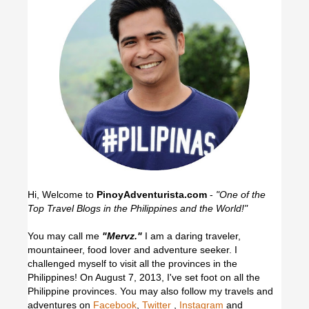
Hi, Welcome to
PinoyAdventurista.com
-
"One of the
Top Travel Blogs in the Philippines and the World!"
You may call me
"Mervz."
I am a daring traveler,
mountaineer, food lover and adventure seeker. I
challenged myself to visit all the provinces in the
Philippines! On August 7, 2013, I've set foot on all the
Philippine provinces.
You may also follow my travels and
adventures on
Facebook
,
Twitter
,
Instagram
and