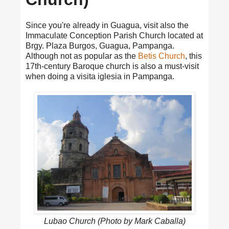
Since you're already in Guagua, visit also the
Immaculate Conception Parish Church located at
Brgy. Plaza Burgos, Guagua, Pampanga.
Although not as popular as the
Betis Church
, this
17th-century Baroque church is also a must-visit
when doing a visita iglesia in Pampanga.
Lubao Church (Photo by Mark Caballa)