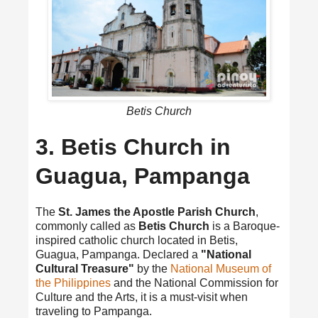
Betis Church
3. Betis Church in
Guagua, Pampanga
The
St. James the Apostle Parish Church
,
commonly called as
Betis Church
is a Baroque-
inspired catholic church located in Betis,
Guagua, Pampanga. Declared a
"National
Cultural Treasure"
by the
National Museum of
the Philippines
and the National Commission for
Culture and the Arts, it is a must-visit when
traveling to Pampanga.