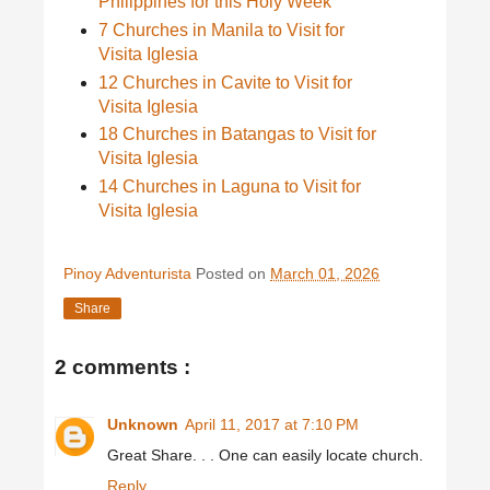
Philippines for this Holy Week
7 Churches in Manila to Visit for
Visita Iglesia
12 Churches in Cavite to Visit for
Visita Iglesia
18 Churches in Batangas to Visit for
Visita Iglesia
14 Churches in Laguna to Visit for
Visita Iglesia
Pinoy Adventurista
Posted on
March 01, 2026
Share
2 comments :
Unknown
April 11, 2017 at 7:10 PM
Great Share. . . One can easily locate church.
Reply