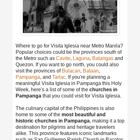
Where to go for Visita Iglesia near Metro Manila?
Popular choices could be the provinces south of
the Metro such as
Cavite
,
Laguna
,
Batangas
and
Quezon. If you want to go north, you could also
visit the provinces of
Bulacan
,
Bataan
,
Pampanga
, and
Tarlac
. If you're planning a
meaningful Visita Iglesia in Pampanga this Holy
Week, here's a list of some of the
churches in
Pampanga
that you could visit for Visita Iglesia.
The culinary capital of the Philippines is also
home to some of the
most beautiful and
historic churches in Pampanga
, making it a top
destination for pilgrims and heritage travelers
alike. This province features iconic landmarks
such as San Guillermo Parish Church in Bacolor,