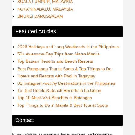
KUALA LUMPUR, MALAYSIA
KOTA KINABALU, MALAYSIA
BRUNEI DARUSSALAM
Featured Articles
2026 Holidays and Long Weekends in the Philippines
50+ Awesome Day Trips from Metro Manila
Top Bataan Resorts and Beach Resorts
Best Pampanga Tourist Spots & Top Things to Do
Hotels and Resorts with Pool in Tagaytay
81 Instagram-worthy Destinations in the Philippines
15 Best Hotels & Beach Resorts in La Union
Top 10 Must-Visit Beaches in Batangas
Top Things to Do in Manila & Best Tourist Spots
Contact