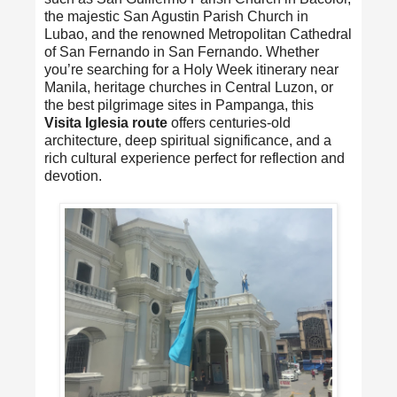
the majestic San Agustin Parish Church in
Lubao, and the renowned Metropolitan Cathedral
of San Fernando in San Fernando. Whether
you’re searching for a Holy Week itinerary near
Manila, heritage churches in Central Luzon, or
the best pilgrimage sites in Pampanga, this
Visita Iglesia route
offers centuries-old
architecture, deep spiritual significance, and a
rich cultural experience perfect for reflection and
devotion.