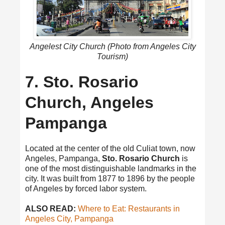
Angelest City Church (Photo from Angeles City
Tourism)
7. Sto. Rosario
Church, Angeles
Pampanga
Located at the center of the old Culiat town, now
Angeles, Pampanga,
Sto. Rosario Church
is
one of the most distinguishable landmarks in the
city. It was built from 1877 to 1896 by the people
of Angeles by forced labor system.
ALSO READ:
Where to Eat: Restaurants in
Angeles City, Pampanga