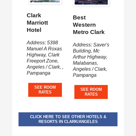
Clark
Best
Marriott
Western
Hotel
Metro Clark
Address: 5398
Address: Saver's
Manuel A Roxas
Building, Mc
Highway, Clark
Arthur Highway,
Freeport Zone,
Malabanas,
Angeles / Clark, ,
Angeles / Clark,
Pampanga
Pampanga
SEE ROOM
SEE ROOM
RATES
RATES
CLICK HERE TO SEE OTHER HOTELS &
RESORTS IN CLARK/ANGELES