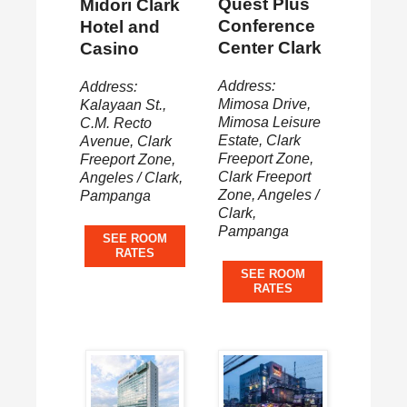
Quest Plus
Midori Clark
Conference
Hotel and
Center Clark
Casino
Address:
Address:
Mimosa Drive,
Kalayaan St.,
Mimosa Leisure
C.M. Recto
Estate, Clark
Avenue, Clark
Freeport Zone,
Freeport Zone,
Clark Freeport
Angeles / Clark,
Zone, Angeles /
Pampanga
Clark,
Pampanga
SEE ROOM
RATES
SEE ROOM
RATES