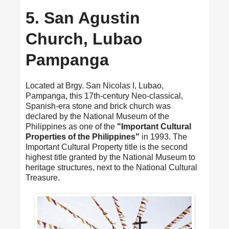
5. San Agustin
Church, Lubao
Pampanga
Located at Brgy. San Nicolas I, Lubao,
Pampanga, this 17th-century Neo-classical,
Spanish-era stone and brick church was
declared by the National Museum of the
Philippines as one of the
"Important Cultural
Properties of the Philippines"
in 1993. The
Important Cultural Property title is the second
highest title granted by the National Museum to
heritage structures, next to the National Cultural
Treasure.