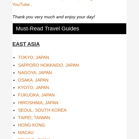
YouTube
.
Thank you very much and enjoy your day!
Must-Read Travel Guides
EAST ASIA
TOKYO, JAPAN
SAPPORO HOKKAIDO, JAPAN
NAGOYA, JAPAN
OSAKA, JAPAN
KYOTO, JAPAN
FUKUOKA, JAPAN
HIROSHIMA, JAPAN
SEOUL, SOUTH KOREA
TAIPEI, TAIWAN
HONG KONG
MACAU