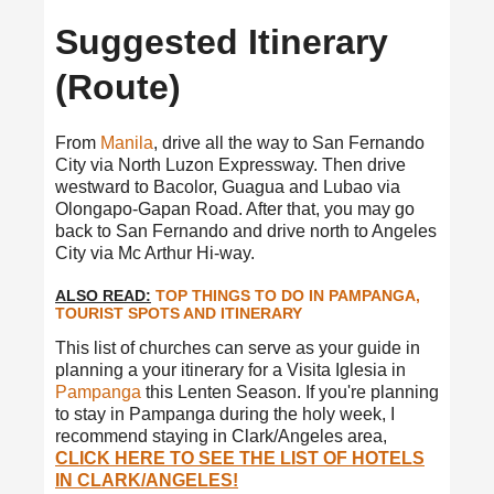
Suggested Itinerary
(Route)
From
Manila
, drive all the way to San Fernando
City via North Luzon Expressway. Then drive
westward to Bacolor, Guagua and Lubao via
Olongapo-Gapan Road. After that, you may go
back to San Fernando and drive north to Angeles
City via Mc Arthur Hi-way.
ALSO READ:
TOP THINGS TO DO IN PAMPANGA,
TOURIST SPOTS AND ITINERARY
This list of churches can serve as your guide in
planning a your itinerary for a Visita Iglesia in
Pampanga
this Lenten Season. If you're planning
to stay in Pampanga during the holy week, I
recommend staying in Clark/Angeles area,
CLICK HERE TO SEE THE LIST OF HOTELS
IN CLARK/ANGELES!