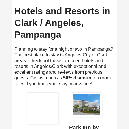
Hotels and Resorts in
Clark / Angeles,
Pampanga
Planning to stay for a night or two in Pampanga?
The best place to stay is Angeles City or Clark
areas. Check out these top-rated hotels and
resorts in Angeles/Clark with exceptional and
excellent ratings and reviews from previous
guests. Get as much as
50% discount
on room
rates if you book your stay in advance!
Park Inn by