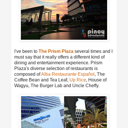
I've been to
The Prism Plaza
several times and I
must say that it really offers a different kind of
dining and entertainment experience. Prism
Plaza's diverse selection of restaurants is
composed of
Alba Restaurante Español
, The
Coffee Bean and Tea Leaf,
Up Rice
, House of
Wagyu, The Burger Lab and Uncle Cheffy.