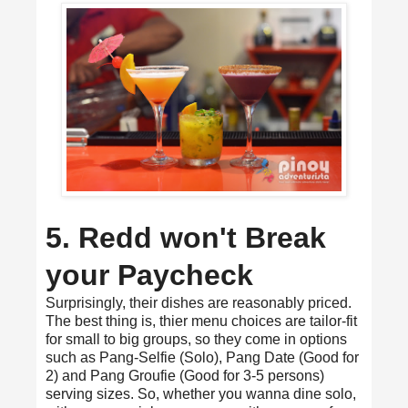
5. Redd won't Break
your Paycheck
Surprisingly, their dishes are reasonably priced.
The best thing is, thier menu choices are tailor-fit
for small to big groups, so they come in options
such as Pang-Selfie (Solo), Pang Date (Good for
2) and Pang Groufie (Good for 3-5 persons)
serving sizes. So, whether you wanna dine solo,