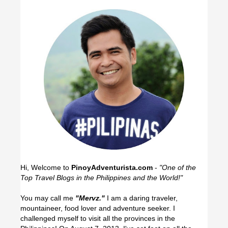
Hi, Welcome to
PinoyAdventurista.com
-
"One of the
Top Travel Blogs in the Philippines and the World!"
You may call me
"Mervz."
I am a daring traveler,
mountaineer, food lover and adventure seeker. I
challenged myself to visit all the provinces in the