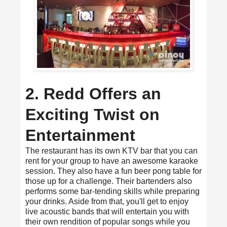
2. Redd Offers an
Exciting Twist on
Entertainment
The restaurant has its own KTV bar that you can
rent for your group to have an awesome karaoke
session. They also have a fun beer pong table for
those up for a challenge. Their bartenders also
performs some bar-tending skills while preparing
your drinks. Aside from that, you'll get to enjoy
live acoustic bands that will entertain you with
their own rendition of popular songs while you