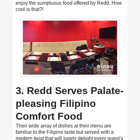
enjoy the sumptuous food offered by Redd. How
cool is that?!
3. Redd Serves Palate-
pleasing Filipino
Comfort Food
Their wide array of dishes at their menu are
familiar to the Filipino taste but served with a
modern twist that will surely delight every guest's