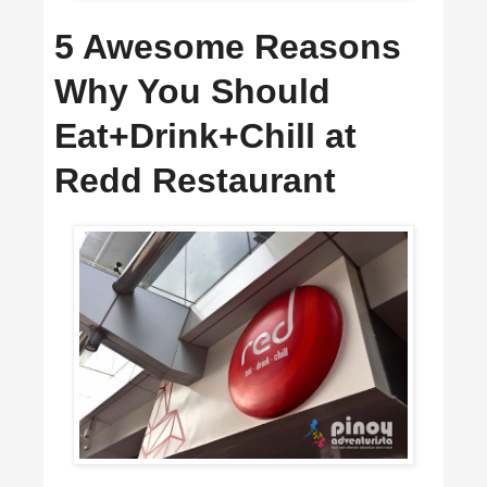
5 Awesome Reasons
Why You Should
Eat+Drink+Chill at
Redd Restaurant