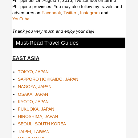
Philippines! On August 7, 2013, I've set foot on all the
Philippine provinces.
You may also follow my travels and
adventures on
Facebook
,
Twitter
,
Instagram
and
YouTube
.
Thank you very much and enjoy your day!
Must-Read Travel Guides
EAST ASIA
TOKYO, JAPAN
SAPPORO HOKKAIDO, JAPAN
NAGOYA, JAPAN
OSAKA, JAPAN
KYOTO, JAPAN
FUKUOKA, JAPAN
HIROSHIMA, JAPAN
SEOUL, SOUTH KOREA
TAIPEI, TAIWAN