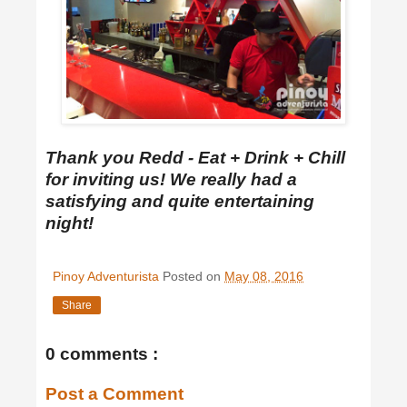
Thank you Redd - Eat + Drink + Chill
for inviting us! We really had a
satisfying and quite entertaining
night!
Pinoy Adventurista
Posted on
May 08, 2016
Share
0 comments :
Post a Comment