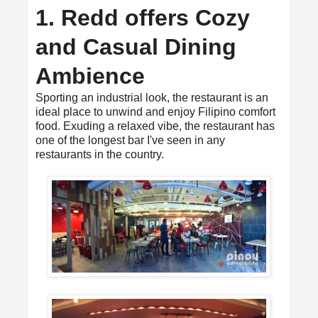
1. Redd offers Cozy
and Casual Dining
Ambience
Sporting an industrial look, the restaurant is an
ideal place to unwind and enjoy Filipino comfort
food. Exuding a relaxed vibe, the restaurant has
one of the longest bar I've seen in any
restaurants in the country.