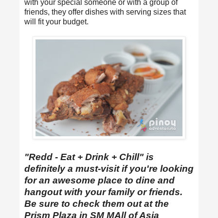
with your special someone or with a group of
friends, they offer dishes with serving sizes that
will fit your budget.
"Redd - Eat + Drink + Chill" is
definitely a must-visit if you're looking
for an awesome place to dine and
hangout with your family or friends.
Be sure to check them out at the
Prism Plaza in SM MAll of Asia