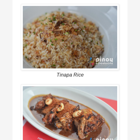
Tinapa Rice