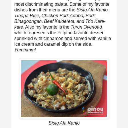
most discriminating palate. Some of my favorite
dishes from their menu are the
Sisig Ala Kanto,
Tinapa Rice, Chicken Pork Adobo, Pork
Binagoongan, Beef Kaldereta, and Trio Kare-
kare
. Also my favorite is the
Turon Overload
which represents the Filipino favorite dessert
sprinkled with cinnamon and served with vanilla
ice cream and caramel dip on the side.
Yummmm!
Sisig Ala Kanto