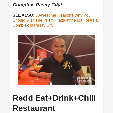
Complex, Pasay City!
SEE ALSO:
5 Awesome Reasons Why You
Should Visit The Prism Plaza at the Mall of Asia
Complex in Pasay City
Redd Eat+Drink+Chill
Restaurant