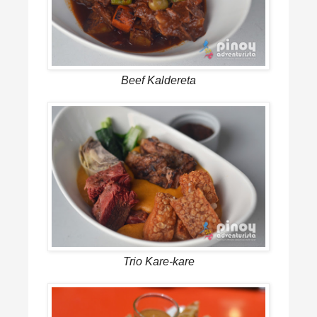
Beef Kaldereta
Trio Kare-kare