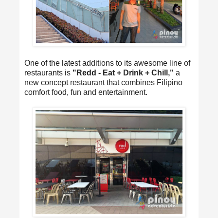
One of the latest additions to its awesome line of
restaurants is
"Redd - Eat + Drink + Chill,"
a
new concept restaurant that combines Filipino
comfort food, fun and entertainment.