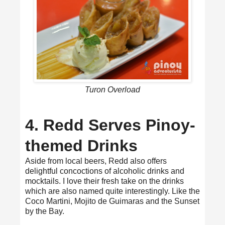
Turon Overload
4. Redd Serves Pinoy-
themed Drinks
Aside from local beers, Redd also offers
delightful concoctions of alcoholic drinks and
mocktails. I love their fresh take on the drinks
which are also named quite interestingly. Like the
Coco Martini, Mojito de Guimaras and the Sunset
by the Bay.