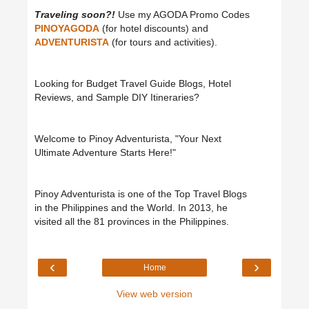
Traveling soon?!
Use my AGODA Promo Codes
PINOYAGODA
(for hotel discounts) and
ADVENTURISTA
(for tours and activities).
Looking for Budget Travel Guide Blogs, Hotel
Reviews, and Sample DIY Itineraries?
Welcome to Pinoy Adventurista, "Your Next
Ultimate Adventure Starts Here!"
Pinoy Adventurista is one of the Top Travel Blogs
in the Philippines and the World. In 2013, he
visited all the 81 provinces in the Philippines.
‹
›
Home
View web version