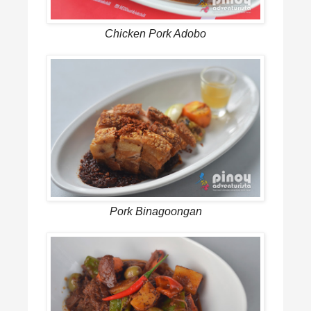
Chicken Pork Adobo
Pork Binagoongan