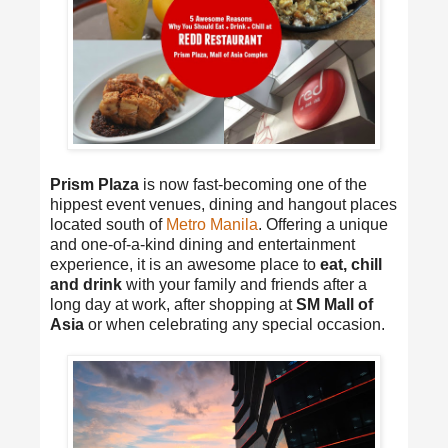
Prism Plaza
is now fast-becoming one of the
hippest event venues, dining and hangout places
located south of
Metro Manila
. Offering a unique
and one-of-a-kind dining and entertainment
experience, it is an awesome place to
eat, chill
and drink
with your family and friends after a
long day at work, after shopping at
SM Mall of
Asia
or when celebrating any special occasion.