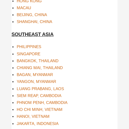
HONG KONG
MACAU
BEIJING, CHINA
SHANGHAI, CHINA
SOUTHEAST ASIA
PHILIPPINES
SINGAPORE
BANGKOK, THAILAND
CHIANG MAI, THAILAND
BAGAN, MYANMAR
YANGON, MYANMAR
LUANG PRABANG, LAOS
SIEM REAP, CAMBODIA
PHNOM PENH, CAMBODIA
HO CHI MINH, VIETNAM
HANOI, VIETNAM
JAKARTA, INDONESIA