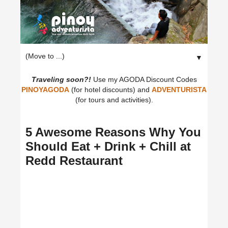
▼
Traveling soon?!
Use my AGODA Discount Codes
PINOYAGODA
(for hotel discounts) and
ADVENTURISTA
(for tours and activities).
5 Awesome Reasons Why You
Should Eat + Drink + Chill at
Redd Restaurant