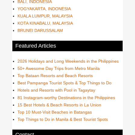
BALI, INDONESIA
YOGYAKARTA, INDONESIA
KUALA LUMPUR, MALAYSIA
KOTA KINABALU, MALAYSIA
BRUNEI DARUSSALAM
Featured Articles
2026 Holidays and Long Weekends in the Philippines
50+ Awesome Day Trips from Metro Manila
Top Bataan Resorts and Beach Resorts
Best Pampanga Tourist Spots & Top Things to Do
Hotels and Resorts with Pool in Tagaytay
81 Instagram-worthy Destinations in the Philippines
15 Best Hotels & Beach Resorts in La Union
Top 10 Must-Visit Beaches in Batangas
Top Things to Do in Manila & Best Tourist Spots
Contact