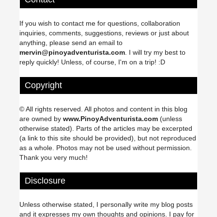
If you wish to contact me for questions, collaboration
inquiries, comments, suggestions, reviews or just about
anything, please send an email to
mervin@pinoyadventurista.com
. I will try my best to
reply quickly! Unless, of course, I'm on a trip! :D
Copyright
© All rights reserved. All photos and content in this blog
are owned by
www.PinoyAdventurista.com
(unless
otherwise stated). Parts of the articles may be excerpted
(a link to this site should be provided), but not reproduced
as a whole. Photos may not be used without permission.
Thank you very much!
Disclosure
Unless otherwise stated, I personally write my blog posts
and it expresses my own thoughts and opinions. I pay for