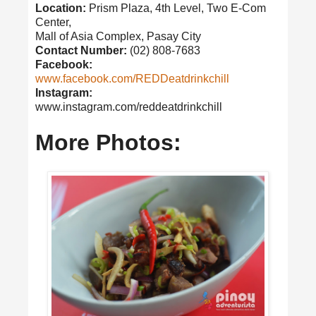
Location:
Prism Plaza, 4th Level, Two E-Com
Center,
Mall of Asia Complex, Pasay City
Contact Number:
(02) 808-7683
Facebook:
www.facebook.com/REDDeatdrinkchill
Instagram:
www.instagram.com/reddeatdrinkchill
More Photos: