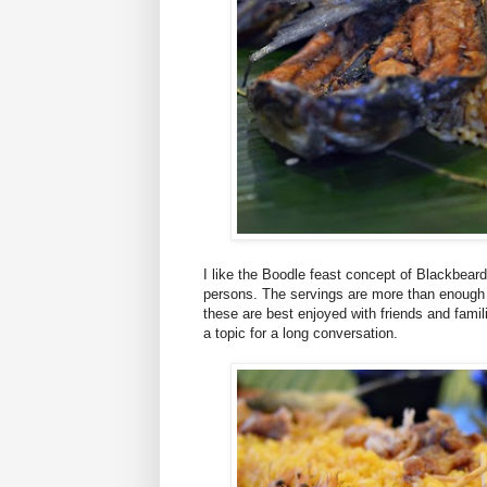
I like the Boodle feast concept of Blackbeard
persons. The servings are more than enough a
these are best enjoyed with friends and famil
a topic for a long conversation.