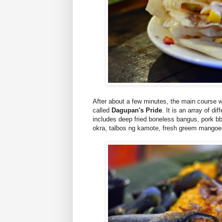
After about a few minutes, the main course 
called
Dagupan's Pride
. It is an array of d
includes deep fried boneless bangus, pork bbq
okra, talbos ng kamote, fresh greem mangoes