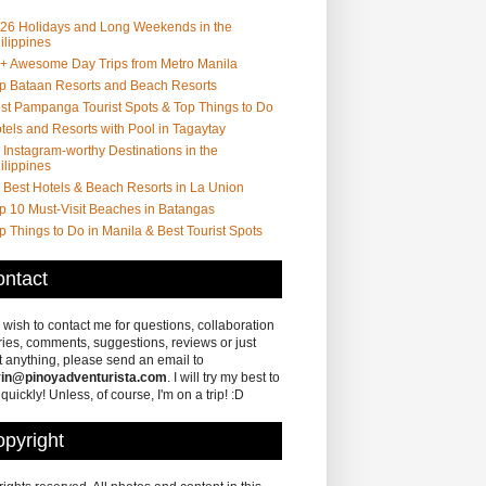
26 Holidays and Long Weekends in the
ilippines
+ Awesome Day Trips from Metro Manila
p Bataan Resorts and Beach Resorts
st Pampanga Tourist Spots & Top Things to Do
tels and Resorts with Pool in Tagaytay
 Instagram-worthy Destinations in the
ilippines
 Best Hotels & Beach Resorts in La Union
p 10 Must-Visit Beaches in Batangas
p Things to Do in Manila & Best Tourist Spots
ntact
u wish to contact me for questions, collaboration
ries, comments, suggestions, reviews or just
 anything, please send an email to
in@pinoyadventurista.com
. I will try my best to
 quickly! Unless, of course, I'm on a trip! :D
pyright