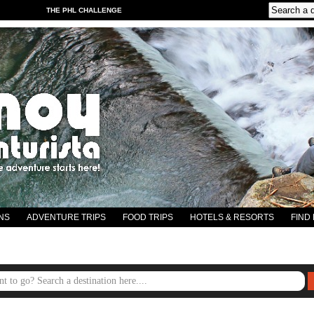
THE PHL CHALLENGE
NS
ADVENTURE TRIPS
FOOD TRIPS
HOTELS & RESORTS
FIND