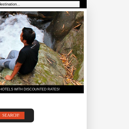
 HOTELS WITH DISCOUNTED RATES!