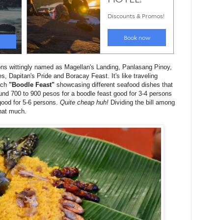
ions wittingly named as Magellan's Landing, Panlasang Pinoy,
, Dapitan's Pride and Boracay Feast. It's like traveling
each
"Boodle Feast"
showcasing different seafood dishes that
und 700 to 900 pesos for a boodle feast good for 3-4 persons
good for 5-6 persons.
Quite cheap huh!
Dividing the bill among
that much.