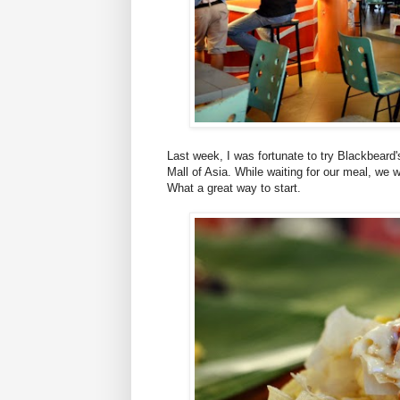
Last week, I was fortunate to try Blackbeard
Mall of Asia. While waiting for our meal, we
What a great way to start.