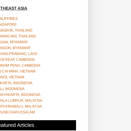
THEAST ASIA
ILIPPINES
INGAPORE
ANGKOK, THAILAND
IANG MAI, THAILAND
AGAN, MYANMAR
ANGON, MYANMAR
UANG PRABANG, LAOS
EM REAP, CAMBODIA
HNOM PENH, CAMBODIA
 CHI MINH, VIETNAM
NOI, VIETNAM
KARTA, INDONESIA
LI, INDONESIA
OGYAKARTA, INDONESIA
UALA LUMPUR, MALAYSIA
TA KINABALU, MALAYSIA
RUNEI DARUSSALAM
atured Articles