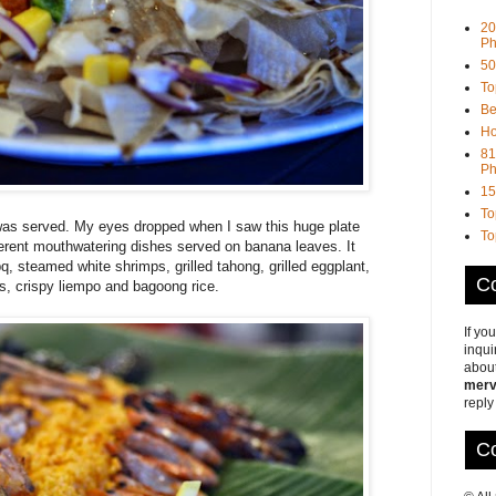
20
Ph
50
To
Be
Ho
81
Ph
15
To
was served. My eyes dropped when I saw this huge plate
To
ifferent mouthwatering dishes served on banana leaves. It
, steamed white shrimps, grilled tahong, grilled eggplant,
Co
, crispy liempo and bagoong rice.
If yo
inqui
about
merv
reply
Co