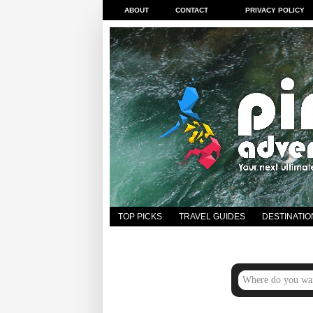
ABOUT
CONTACT
PRIVACY POLICY
TOP PICKS
TRAVEL GUIDES
DESTINATIO