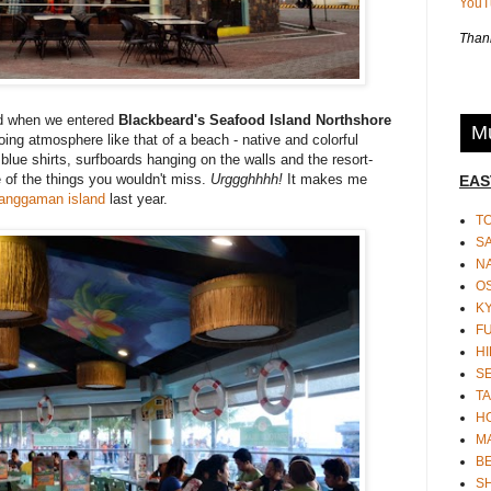
You
Thank
and when we entered
Blackbeard's Seafood Island Northshore
Mu
ing atmosphere like that of a beach - native and colorful
blue shirts, surfboards hanging on the walls and the resort-
e of the things you wouldn't miss.
Urggghhhh!
It makes me
EAS
anggaman island
last year.
T
S
N
O
K
F
HI
S
TA
H
M
BE
S