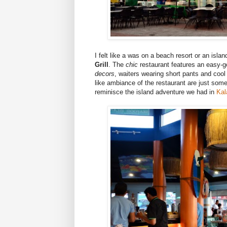
I felt like a was on a beach resort or an isl
Grill
. The
chic
restaurant features an easy-go
decors
, waiters wearing short pants and cool 
like ambiance of the restaurant are just som
reminisce the island adventure we had in
Kal