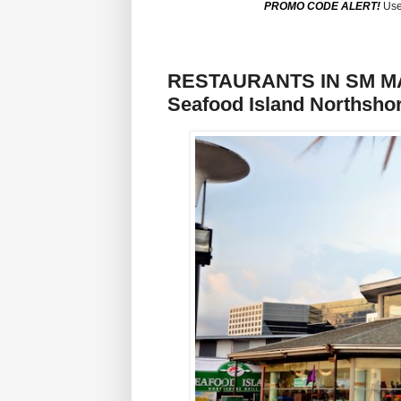
PROMO CODE ALERT!
Use
RESTAURANTS IN SM MAL
Seafood Island Northshor