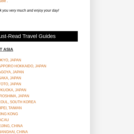
Tube
.
 you very much and enjoy your day!
st-Read Travel Guides
T ASIA
OKYO, JAPAN
APPORO HOKKAIDO, JAPAN
AGOYA, JAPAN
SAKA, JAPAN
YOTO, JAPAN
UKUOKA, JAPAN
ROSHIMA, JAPAN
EOUL, SOUTH KOREA
IPEI, TAIWAN
ONG KONG
ACAU
IJING, CHINA
HANGHAI, CHINA