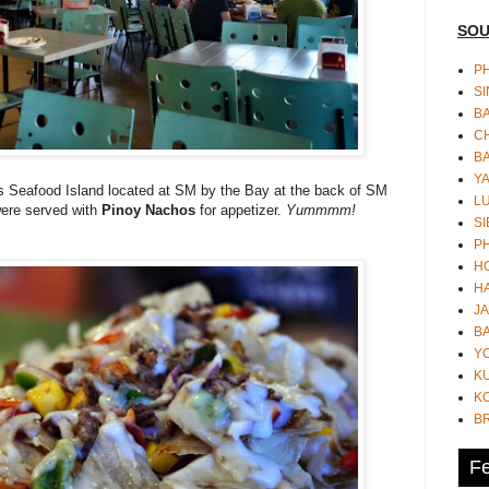
SOU
PH
S
B
CH
B
Y
's Seafood Island located at SM by the Bay at the back of SM
L
 were served with
Pinoy Nachos
for appetizer.
Yummmm!
SI
P
HO
HA
JA
BA
Y
K
KO
B
Fe