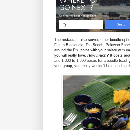
The restaurant also serves other boodle opt
Fiesta Bicolandia, Tali Beach, Palawan Shores
around the Philippine with your palate with 
you will really love.
How much?
It costs aro
and 1,000 to 1,300 pesos for a boodle feast 
your group, you really wouldn't be spending 