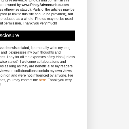
 rights reserved. All photos and content in this
 are owned by
www.PinoyAdventurista.com
ss otherwise stated). Parts of the articles may be
pted (a link to this site should be provided), but
eproduced as a whole. Photos may not be used
ut permission. Thank you very much!
sclosure
s otherwise stated, I personally write my blog
 and it expresses my own thoughts and
ons. I pay for all the expenses of my trips (unless
wise stated). I welcome collaborations and
ws as long as they are beneficial to my readers.
eviews on collaborations contain my own views
pinion and were not influenced by anyone. For
ries, you may contact me
here
. Thank you very
!