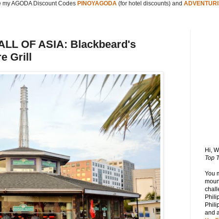
 my AGODA Discount Codes
PINOYAGODA
(for hotel discounts) and
ADVENTURI
L OF ASIA: Blackbeard's
e Grill
Hi, 
Top T
You 
mount
chall
Phili
Phili
and 