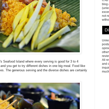
© All
blog
(unle
excer
not r
witho
Di
Unles
posts
opini
other
revie
All r
's Seafood Island where every serving is good for 3 to 4
and o
nd you get to try different dishes in one big meal. Food like
inqui
ies. The generous serving and the diverse dishes are certainly
much