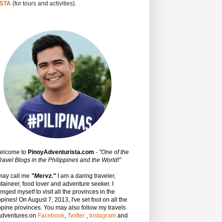
STA
(for tours and activities).
Welcome to
PinoyAdventurista.com
-
"One of the
ravel Blogs in the Philippines and the World!"
may call me
"Mervz."
I am a daring traveler,
aineer, food lover and adventure seeker. I
enged myself to visit all the provinces in the
ppines! On August 7, 2013, I've set foot on all the
ppine provinces.
You may also follow my travels
adventures on
Facebook
,
Twitter
,
Instagram
and