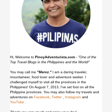
Hi, Welcome to
PinoyAdventurista.com
-
"One of the
Top Travel Blogs in the Philippines and the World!"
You may call me
"Mervz."
I am a daring traveler,
mountaineer, food lover and adventure seeker. I
challenged myself to visit all the provinces in the
Philippines! On August 7, 2013, I've set foot on all the
Philippine provinces.
You may also follow my travels and
adventures on
Facebook
,
Twitter
,
Instagram
and
YouTube
.
Thank you very much and enjoy your day!