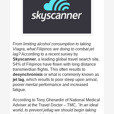
From limiting alcohol consumption to taking
Viagra, what Filipinos are doing to combat jet
lag?
According to a recent survey by
Skyscanner
, a leading global travel search site,
54% of Filipinos have flown with long distance
transmerdian flights. This often results to
desynchronisis
or what is commonly known as
jet lag
, which results to poor sleep upon arrival,
poorer mental performance and increased
fatigue.
According to Tony Gherardin of National Medical
Adviser at the Travel Doctor – TMC,
"In an ideal
world, to prevent jetlag we should begin taking