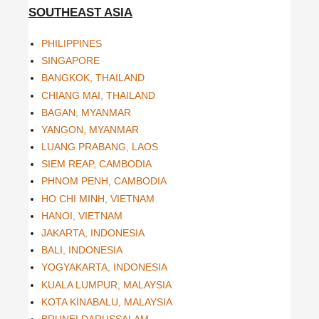
SOUTHEAST ASIA
PHILIPPINES
SINGAPORE
BANGKOK, THAILAND
CHIANG MAI, THAILAND
BAGAN, MYANMAR
YANGON, MYANMAR
LUANG PRABANG, LAOS
SIEM REAP, CAMBODIA
PHNOM PENH, CAMBODIA
HO CHI MINH, VIETNAM
HANOI, VIETNAM
JAKARTA, INDONESIA
BALI, INDONESIA
YOGYAKARTA, INDONESIA
KUALA LUMPUR, MALAYSIA
KOTA KINABALU, MALAYSIA
BRUNEI DARUSSALAM