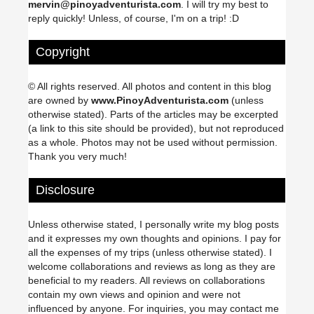
mervin@pinoyadventurista.com
. I will try my best to
reply quickly! Unless, of course, I'm on a trip! :D
Copyright
© All rights reserved. All photos and content in this blog
are owned by
www.PinoyAdventurista.com
(unless
otherwise stated). Parts of the articles may be excerpted
(a link to this site should be provided), but not reproduced
as a whole. Photos may not be used without permission.
Thank you very much!
Disclosure
Unless otherwise stated, I personally write my blog posts
and it expresses my own thoughts and opinions. I pay for
all the expenses of my trips (unless otherwise stated). I
welcome collaborations and reviews as long as they are
beneficial to my readers. All reviews on collaborations
contain my own views and opinion and were not
influenced by anyone. For inquiries, you may contact me