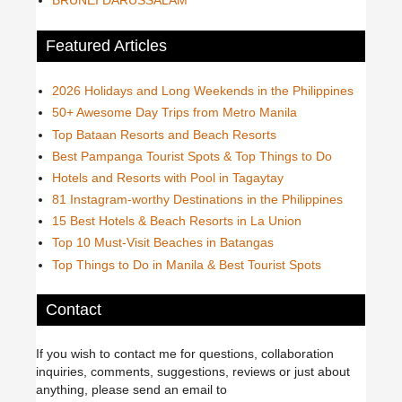
Featured Articles
2026 Holidays and Long Weekends in the Philippines
50+ Awesome Day Trips from Metro Manila
Top Bataan Resorts and Beach Resorts
Best Pampanga Tourist Spots & Top Things to Do
Hotels and Resorts with Pool in Tagaytay
81 Instagram-worthy Destinations in the Philippines
15 Best Hotels & Beach Resorts in La Union
Top 10 Must-Visit Beaches in Batangas
Top Things to Do in Manila & Best Tourist Spots
Contact
If you wish to contact me for questions, collaboration
inquiries, comments, suggestions, reviews or just about
anything, please send an email to