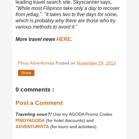
leading travel search site, Skyscanner says,
"While most Filipinos take only a day to recover
from jetlag,". "It takes two to five days for some,
which is probably why there are those who try
various methods to avoid it."
More travel news
HERE
.
Pinoy Adventurista
Posted on
November 29, 2013
Share
0 comments :
Post a Comment
Traveling soon?!
Use my AGODA Promo Codes
PINOYAGODA
(for hotel discounts) and
ADVENTURISTA
(for tours and activities).