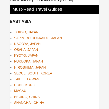
Must-Read Travel Guides
EAST ASIA
TOKYO, JAPAN
SAPPORO HOKKAIDO, JAPAN
NAGOYA, JAPAN
OSAKA, JAPAN
KYOTO, JAPAN
FUKUOKA, JAPAN
HIROSHIMA, JAPAN
SEOUL, SOUTH KOREA
TAIPEI, TAIWAN
HONG KONG
MACAU
BEIJING, CHINA
SHANGHAI, CHINA