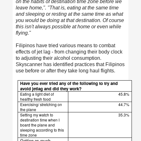
on the habits of destination time zone before we
leave home,". "That is, eating at the same time
and sleeping or resting at the same time as what
you would be doing at that destination. Of course
this isn't always possible at home or even while
flying."
Filipinos have tried various means to combat
effects of jet lag - from changing their body clock
to adjusting their alcohol consumption.
Skyscanner has identified practices that Filipinos
use before or after they take long haul flights.
Have you ever tried any of the following to try and
avoid jetlag and did they work?
Eating a light diet of
45.8%
healthy fresh food
Exercising/ stretching on
44.7%
the plane
Setting my watch to
35.3%
destination time when I
board the plane and
sleeping according to this
time zone
Getting as much