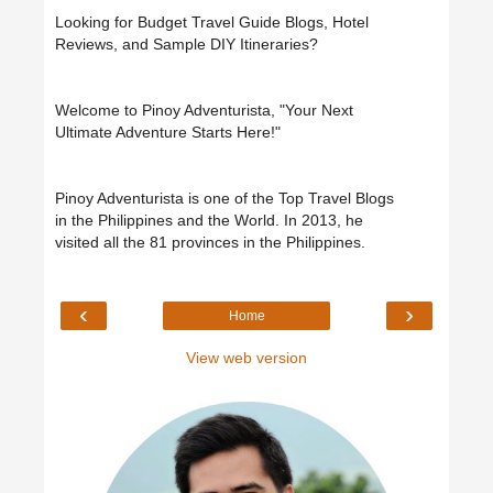
Looking for Budget Travel Guide Blogs, Hotel
Reviews, and Sample DIY Itineraries?
Welcome to Pinoy Adventurista, "Your Next
Ultimate Adventure Starts Here!"
Pinoy Adventurista is one of the Top Travel Blogs
in the Philippines and the World. In 2013, he
visited all the 81 provinces in the Philippines.
‹
›
Home
View web version