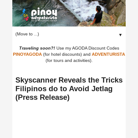
▼
Traveling soon?!
Use my AGODA Discount Codes
PINOYAGODA
(for hotel discounts) and
ADVENTURISTA
(for tours and activities).
Skyscanner Reveals the Tricks
Filipinos do to Avoid Jetlag
(Press Release)