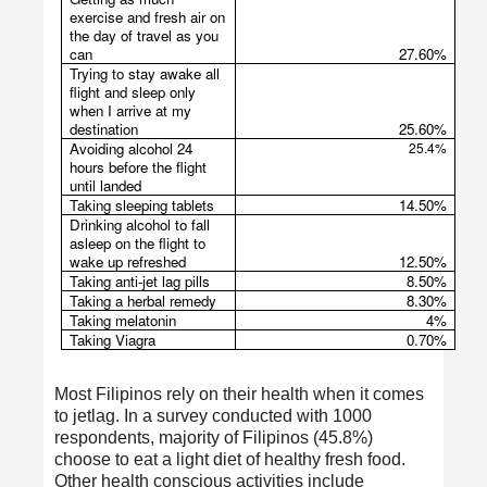
exercise and fresh air on
the day of travel as you
can
27.60%
Trying to stay awake all
flight and sleep only
when I arrive at my
destination
25.60%
Avoiding alcohol 24
25.4%
hours before the flight
until landed
Taking sleeping tablets
14.50%
Drinking alcohol to fall
asleep on the flight to
wake up refreshed
12.50%
Taking anti-jet lag pills
8.50%
Taking a herbal remedy
8.30%
Taking melatonin
4%
Taking Viagra
0.70%
Most Filipinos rely on their health when it comes
to jetlag. In a survey conducted with 1000
respondents, majority of Filipinos (45.8%)
choose to eat a light diet of healthy fresh food.
Other health conscious activities include