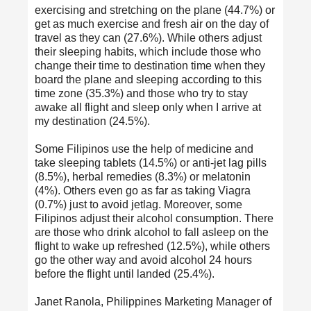
exercising and stretching on the plane (44.7%) or
get as much exercise and fresh air on the day of
travel as they can (27.6%). While others adjust
their sleeping habits, which include those who
change their time to destination time when they
board the plane and sleeping according to this
time zone (35.3%) and those who try to stay
awake all flight and sleep only when I arrive at
my destination (24.5%).
Some Filipinos use the help of medicine and
take sleeping tablets (14.5%) or anti-jet lag pills
(8.5%), herbal remedies (8.3%) or melatonin
(4%). Others even go as far as taking Viagra
(0.7%) just to avoid jetlag. Moreover, some
Filipinos adjust their alcohol consumption. There
are those who drink alcohol to fall asleep on the
flight to wake up refreshed (12.5%), while others
go the other way and avoid alcohol 24 hours
before the flight until landed (25.4%).
Janet Ranola, Philippines Marketing Manager of