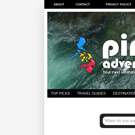
ABOUT
CONTACT
PRIVACY POLICY
TOP PICKS
TRAVEL GUIDES
DESTINATIO