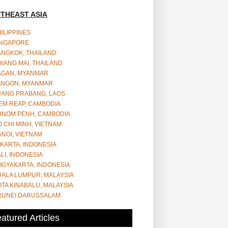
THEAST ASIA
ILIPPINES
INGAPORE
ANGKOK, THAILAND
IANG MAI, THAILAND
AGAN, MYANMAR
ANGON, MYANMAR
UANG PRABANG, LAOS
EM REAP, CAMBODIA
HNOM PENH, CAMBODIA
 CHI MINH, VIETNAM
NOI, VIETNAM
KARTA, INDONESIA
LI, INDONESIA
OGYAKARTA, INDONESIA
UALA LUMPUR, MALAYSIA
TA KINABALU, MALAYSIA
RUNEI DARUSSALAM
atured Articles