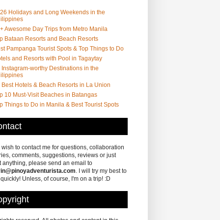
26 Holidays and Long Weekends in the
ilippines
+ Awesome Day Trips from Metro Manila
p Bataan Resorts and Beach Resorts
st Pampanga Tourist Spots & Top Things to Do
tels and Resorts with Pool in Tagaytay
 Instagram-worthy Destinations in the
ilippines
 Best Hotels & Beach Resorts in La Union
p 10 Must-Visit Beaches in Batangas
p Things to Do in Manila & Best Tourist Spots
ntact
u wish to contact me for questions, collaboration
ries, comments, suggestions, reviews or just
 anything, please send an email to
in@pinoyadventurista.com
. I will try my best to
 quickly! Unless, of course, I'm on a trip! :D
pyright