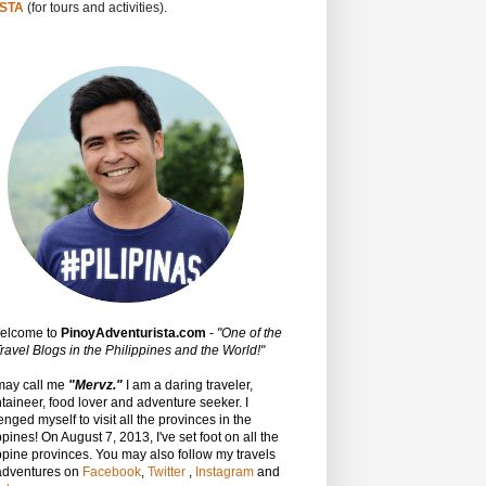
STA
(for tours and activities).
Welcome to
PinoyAdventurista.com
-
"One of the
ravel Blogs in the Philippines and the World!"
may call me
"Mervz."
I am a daring traveler,
aineer, food lover and adventure seeker. I
enged myself to visit all the provinces in the
ppines! On August 7, 2013, I've set foot on all the
ppine provinces.
You may also follow my travels
adventures on
Facebook
,
Twitter
,
Instagram
and