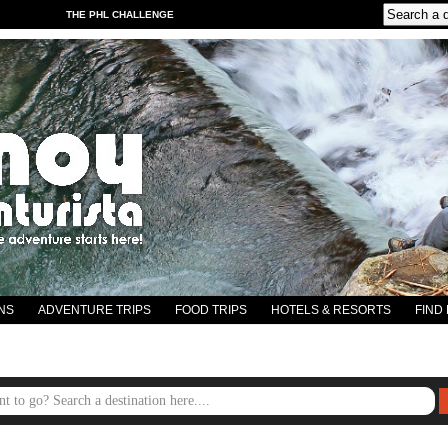
THE PHL CHALLENGE
NS
ADVENTURE TRIPS
FOOD TRIPS
HOTELS & RESORTS
FIND