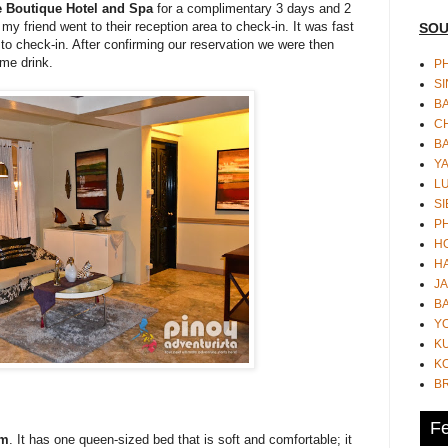
e Boutique Hotel and Spa
for a complimentary 3 days and 2
y friend went to their reception area to check-in. It was fast
SOU
 to check-in. After confirming our reservation we were then
me drink.
PH
S
B
CH
B
Y
L
SI
P
HO
HA
JA
BA
Y
K
KO
B
Fe
om
. It has one queen-sized bed that is soft and comfortable; it