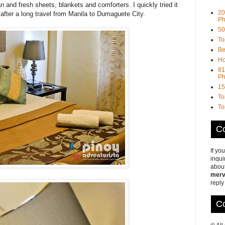
n and fresh sheets, blankets and comforters. I quickly tried it
20
f after a long travel from Manila to Dumaguete City.
Ph
50
To
Be
Ho
81
Ph
15
To
To
Co
If yo
inqui
about
merv
reply
Co