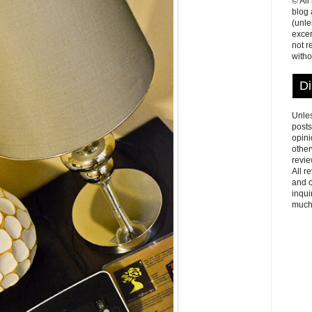
© All
blog
(unle
excer
not r
witho
Di
Unles
posts
opini
other
revie
All r
and o
inqui
much