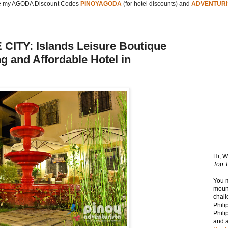
 my AGODA Discount Codes
PINOYAGODA
(for hotel discounts) and
ADVENTURI
TY: Islands Leisure Boutique
g and Affordable Hotel in
Hi, 
Top T
You 
mount
chall
Phili
Phili
and 