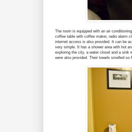
The room is equipped with an air conditioning
coffee table with
coffee maker
, radio alarm c
internet access is also provided. It can be 
very simple. It has a shower area with hot an
exploring the city, a water closet and a sink
were also provided. Their towels smelled so f