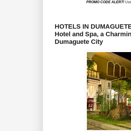
PROMO CODE ALERT!
Use
HOTELS IN DUMAGUETE CI
Hotel and Spa, a Charmin
Dumaguete City