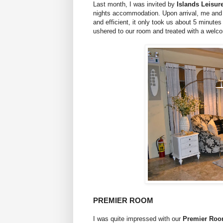
Last month, I was invited by
Islands Leisur
nights accommodation. Upon arrival, me and m
and efficient, it only took us about 5 minutes
ushered to our room and treated with a welco
PREMIER ROOM
I was quite impressed with our
Premier Ro