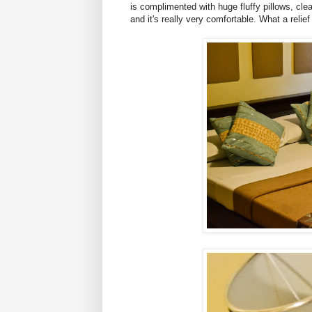
is complimented with huge fluffy pillows, clea
and it's really very comfortable. What a relie