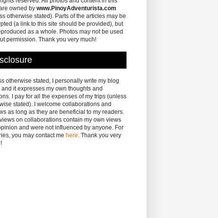
 rights reserved. All photos and content in this
 are owned by
www.PinoyAdventurista.com
ss otherwise stated). Parts of the articles may be
pted (a link to this site should be provided), but
eproduced as a whole. Photos may not be used
ut permission. Thank you very much!
sclosure
s otherwise stated, I personally write my blog
 and it expresses my own thoughts and
ons. I pay for all the expenses of my trips (unless
wise stated). I welcome collaborations and
ws as long as they are beneficial to my readers.
eviews on collaborations contain my own views
pinion and were not influenced by anyone. For
ries, you may contact me
here
. Thank you very
!