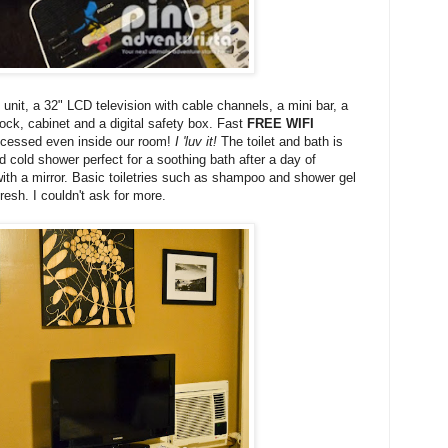
 unit, a 32" LCD television with cable channels, a mini bar, a
lock, cabinet and a digital safety box. Fast
FREE WIFI
accessed even inside our room!
I 'luv it!
The toilet and bath is
d cold shower perfect for a soothing bath after a day of
 with a mirror. Basic toiletries such as shampoo and shower gel
resh. I couldn't ask for more.