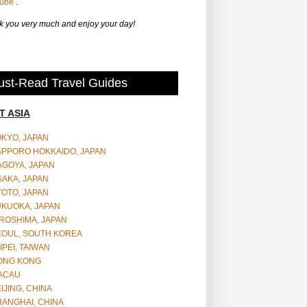
Tube
.
 you very much and enjoy your day!
st-Read Travel Guides
T ASIA
OKYO, JAPAN
APPORO HOKKAIDO, JAPAN
AGOYA, JAPAN
SAKA, JAPAN
YOTO, JAPAN
UKUOKA, JAPAN
ROSHIMA, JAPAN
EOUL, SOUTH KOREA
IPEI, TAIWAN
ONG KONG
ACAU
IJING, CHINA
HANGHAI, CHINA