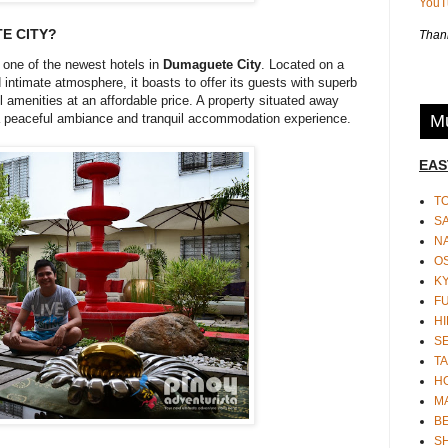
You
E CITY?
Thank
 one of the newest hotels in
Dumaguete City
. Located on a
ntimate atmosphere, it boasts to offer its guests with superb
amenities at an affordable price. A property situated away
Mu
r a peaceful ambiance and tranquil accommodation experience.
EAS
T
S
N
O
K
F
HI
S
TA
H
M
BE
S