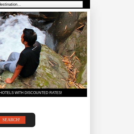
 HOTELS WITH DISCOUNTED RATES!