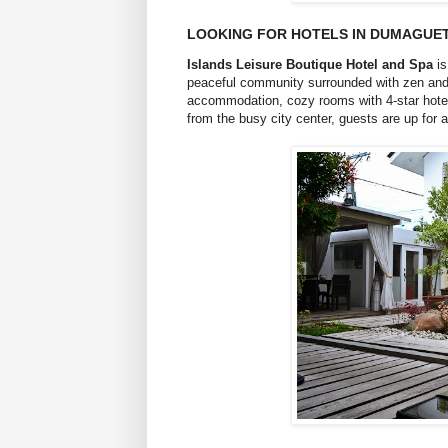
LOOKING FOR HOTELS IN DUMAGUET
Islands Leisure Boutique Hotel and Spa
is
peaceful community surrounded with zen and i
accommodation, cozy rooms with 4-star hotel 
from the busy city center, guests are up fo