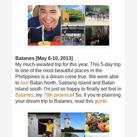
Batanes [May 6-10, 2013]
My much-awaited trip for this year. This 5-day trip
to one of the most beautiful places in the
Philippines is a dream come true. We were able
to
tour
Batan North, Sabtang island and Batan
island south. I'm just so happy to finally set foot in
Batanes
, my
79th province
! So, if you're planning
your dream trip to Batanes, read this
guide
.