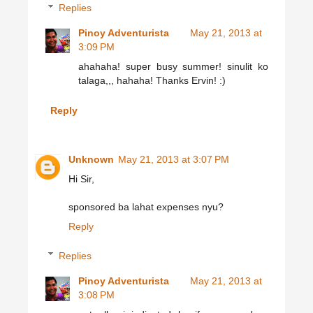
Replies
Pinoy Adventurista
May 21, 2013 at
3:09 PM
ahahaha! super busy summer! sinulit ko
talaga,,, hahaha! Thanks Ervin! :)
Reply
Unknown
May 21, 2013 at 3:07 PM
Hi Sir,
sponsored ba lahat expenses nyu?
Reply
Replies
Pinoy Adventurista
May 21, 2013 at
3:08 PM