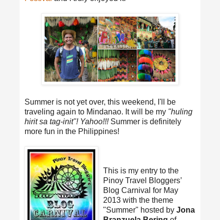
Summer is not yet over, this weekend, I'll be
traveling again to Mindanao. It will be my
"huling
hirit sa tag-init"! Yahoo!!!
Summer is definitely
more fun in the Philippines!
This is my entry to the
Pinoy Travel Bloggers’
Blog Carnival for May
2013 with the theme
"Summer" hosted by
Jona
Branzuela Bering
of