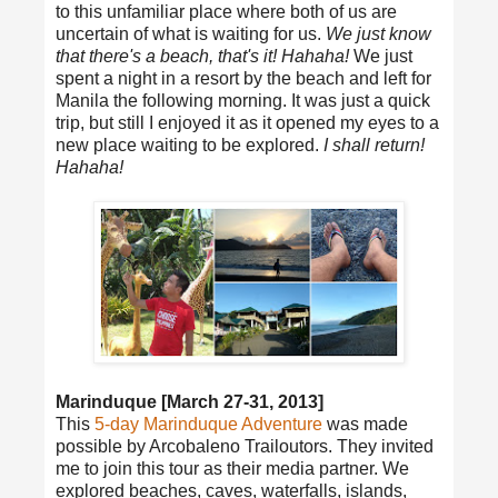
to this unfamiliar place where both of us are
uncertain of what is waiting for us.
We just know
that there's a beach, that's it! Hahaha!
We just
spent a night in a resort by the beach and left for
Manila the following morning. It was just a quick
trip, but still I enjoyed it as it opened my eyes to a
new place waiting to be explored.
I shall return!
Hahaha!
Marinduque [March 27-31, 2013]
This
5-day Marinduque Adventure
was made
possible by Arcobaleno Trailoutors. They invited
me to join this tour as their media partner. We
explored beaches, caves, waterfalls, islands,