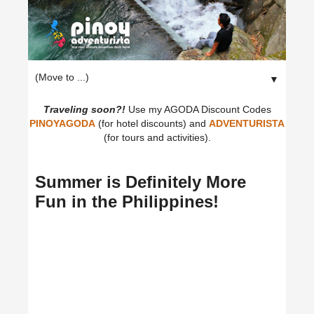
▼
Traveling soon?!
Use my AGODA Discount Codes
PINOYAGODA
(for hotel discounts) and
ADVENTURISTA
(for tours and activities).
Summer is Definitely More
Fun in the Philippines!