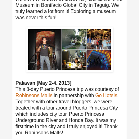
Museum in Bonifacio Global City in Taguig. We
truly learned a lot from it! Exploring a museum
was never this fun!
Palawan [May 2-4, 2013]
This 3-day Puerto Princesa trip was courtesy of
Robinsons Malls
in partnership with
Go Hotels
.
Together with other travel bloggers, we were
treated with a tour around Puerto Princesa City
which includes city tour, Puerto Princesa
Underground River and Honda Bay. It was my
first time in the city and I truly enjoyed it! Thank
you Robinsons Malls!