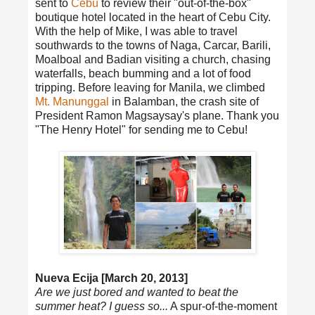
sent to
Cebu
to review their "out-of-the-box"
boutique hotel located in the heart of Cebu City.
With the help of Mike, I was able to travel
southwards to the towns of Naga, Carcar, Barili,
Moalboal and Badian visiting a church, chasing
waterfalls, beach bumming and a lot of food
tripping. Before leaving for Manila, we climbed
Mt. Manunggal
in Balamban, the crash site of
President Ramon Magsaysay's plane. Thank you
"The Henry Hotel" for sending me to Cebu!
Nueva Ecija [March 20, 2013]
Are we just bored and wanted to beat the
summer heat? I guess so...
A spur-of-the-moment