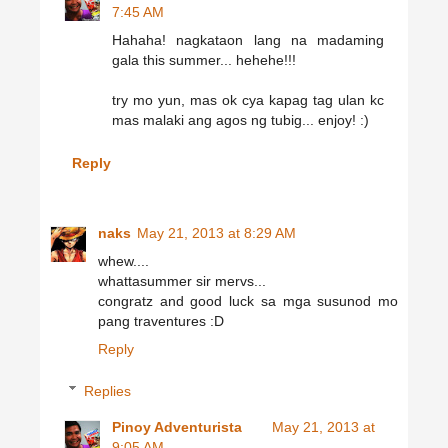
7:45 AM
Hahaha! nagkataon lang na madaming
gala this summer... hehehe!!!
try mo yun, mas ok cya kapag tag ulan kc
mas malaki ang agos ng tubig... enjoy! :)
Reply
naks
May 21, 2013 at 8:29 AM
whew....
whattasummer sir mervs...
congratz and good luck sa mga susunod mo
pang traventures :D
Reply
Replies
Pinoy Adventurista
May 21, 2013 at
9:05 AM