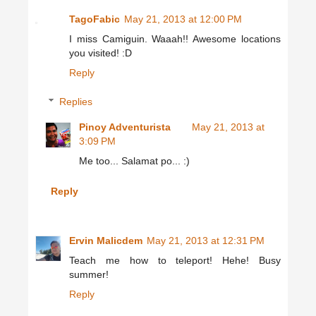
TagoFabic
May 21, 2013 at 12:00 PM
I miss Camiguin. Waaah!! Awesome locations
you visited! :D
Reply
Replies
Pinoy Adventurista
May 21, 2013 at
3:09 PM
Me too... Salamat po... :)
Reply
Ervin Malicdem
May 21, 2013 at 12:31 PM
Teach me how to teleport! Hehe! Busy
summer!
Reply