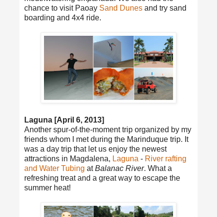
chance to visit Paoay
Sand Dunes
and try sand
boarding and 4x4 ride.
Laguna [April 6, 2013]
Another spur-of-the-moment trip organized by my
friends whom I met during the Marinduque trip. It
was a day trip that let us enjoy the newest
attractions in Magdalena,
Laguna
-
River rafting
and Water Tubing
at
Balanac River
. What a
refreshing treat and a great way to escape the
summer heat!