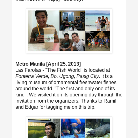
Metro Manila [April 25, 2013]
Las Farolas - "The Fish World" is located at
Fonterra Verde, Bo. Ugong, Pasig City
. It is a
living museum of ornamental freshwater fishes
around the world. "The first and only one of its
kind". We visited it on its opening day through the
invitation from the organizers. Thanks to Ramil
and Edgar for tagging me on this trip.