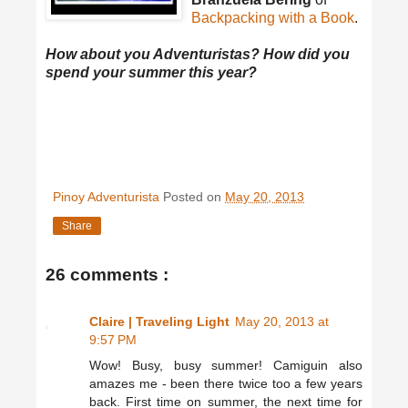
Backpacking with a Book
.
How about you Adventuristas? How did you
spend your summer this year?
Pinoy Adventurista
Posted on
May 20, 2013
Share
26 comments :
Claire | Traveling Light
May 20, 2013 at
9:57 PM
Wow! Busy, busy summer! Camiguin also
amazes me - been there twice too a few years
back. First time on summer, the next time for