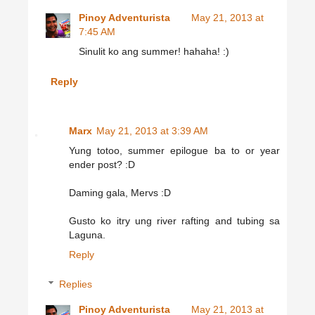
Pinoy Adventurista
May 21, 2013 at
7:45 AM
Sinulit ko ang summer! hahaha! :)
Reply
Marx
May 21, 2013 at 3:39 AM
Yung totoo, summer epilogue ba to or year
ender post? :D
Daming gala, Mervs :D
Gusto ko itry ung river rafting and tubing sa
Laguna.
Reply
Replies
Pinoy Adventurista
May 21, 2013 at