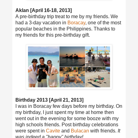
Aklan [April 16-18, 2013]
A pre-birthday trip treat to me by my friends. We
had a 3-day vacation in
Boracay
, one of the most
popular beaches in the Philippines. Thanks to
my friends for this pre-birthday gift.
Birthday 2013 [April 21, 2013]
I was in Boracay few days before my birthday. On
my birthday, I just spent my time at home then
went out in the evening for some booze with my
high schools friends. Post birthday celebrations
were spent in
Cavite
and
Bulacan
with friends.
It
was indeed a "happy" birthday!