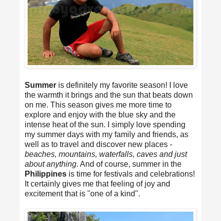
Summer
is definitely my favorite season! I love
the warmth it brings and the sun that beats down
on me. This season gives me more time to
explore and enjoy with the blue sky and the
intense heat of the sun. I simply love spending
my summer days with my family and friends, as
well as to travel and discover new places -
beaches, mountains, waterfalls, caves and just
about anything
. And of course, summer in the
Philippines
is time for festivals and celebrations!
It certainly gives me that feeling of joy and
excitement that is "one of a kind".