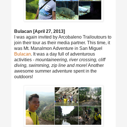
Bulacan [April 27, 2013]
I was again invited by Arcobaleno Trailoutours to
join their tour as their media partner. This time, it
was Mt. Manalmon Adventure in San Miguel
Bulacan
. It was a day full of adventurous
activities -
mountaineering, river crossing, cliff
diving, swimming, zip line and more!
Another
awesome summer adventure spent in the
outdoors!