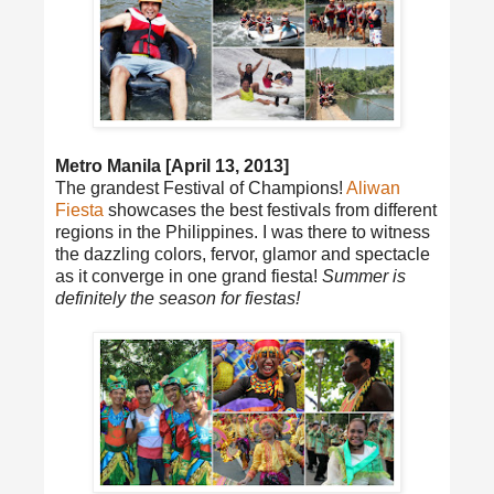
Metro Manila [April 13, 2013]
The grandest Festival of Champions!
Aliwan
Fiesta
showcases the best festivals from different
regions in the Philippines. I was there to witness
the dazzling colors, fervor, glamor and spectacle
as it converge in one grand fiesta!
Summer is
definitely the season for fiestas!