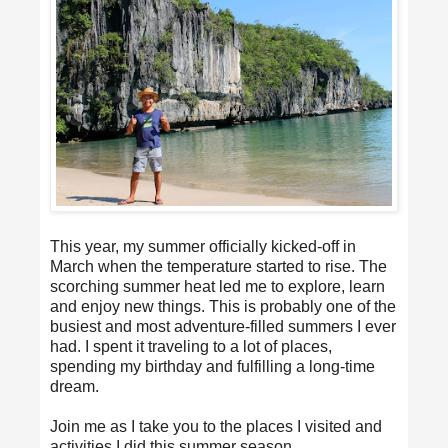
This year, my summer officially kicked-off in
March when the temperature started to rise. The
scorching summer heat led me to explore, learn
and enjoy new things. This is probably one of the
busiest and most adventure-filled summers I ever
had. I spent it traveling to a lot of places,
spending my birthday and fulfilling a long-time
dream.
Join me as I take you to the places I visited and
activities I did this summer season.