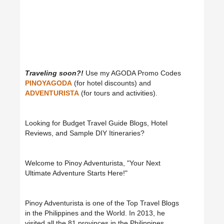
Traveling soon?!
Use my AGODA Promo Codes
PINOYAGODA
(for hotel discounts) and
ADVENTURISTA
(for tours and activities).
Looking for Budget Travel Guide Blogs, Hotel
Reviews, and Sample DIY Itineraries?
Welcome to Pinoy Adventurista, "Your Next
Ultimate Adventure Starts Here!"
Pinoy Adventurista is one of the Top Travel Blogs
in the Philippines and the World. In 2013, he
visited all the 81 provinces in the Philippines.