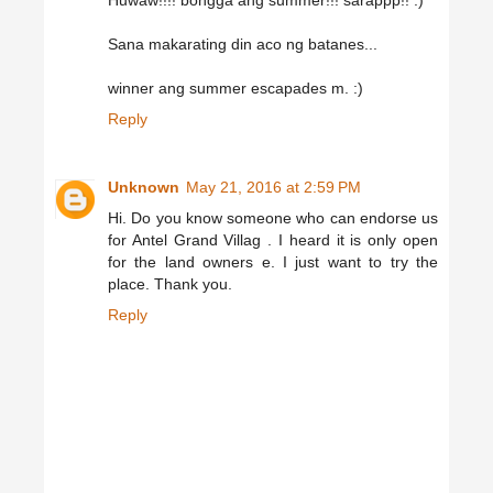
Huwaw!!!! bongga ang summer!!! sarappp!! :)
Sana makarating din aco ng batanes...
winner ang summer escapades m. :)
Reply
Unknown
May 21, 2016 at 2:59 PM
Hi. Do you know someone who can endorse us
for Antel Grand Villag . I heard it is only open
for the land owners e. I just want to try the
place. Thank you.
Reply