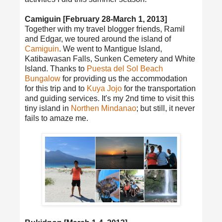
Camiguin [February 28-March 1, 2013]
Together with my travel blogger friends, Ramil
and Edgar, we toured around the island of
Camiguin
. We went to Mantigue Island,
Katibawasan Falls, Sunken Cemetery and White
Island. Thanks to
Puesta del Sol Beach
Bungalow
for providing us the accommodation
for this trip and to
Kuya Jojo
for the transportation
and guiding services. It's my 2nd time to visit this
tiny island in
Northen Mindanao
; but still, it never
fails to amaze me.