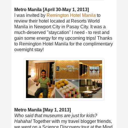
Metro Manila [April 30-May 1, 2013]
I was invited by
Remington Hotel Manila
to
review their hotel located at Resorts World
Manila in Newport City in Pasay City. It was a
much-deserved "staycation" I need - to rest and
gain some energy for my upcoming trips! Thanks
to Remington Hotel Manila for the complimentary
overnight stay!
Metro Manila [May 1, 2013]
Who said that museums are just for kids?
Hahaha!
Together with my travel blogger friends,
we went on a Science Discovery tour at the Mind