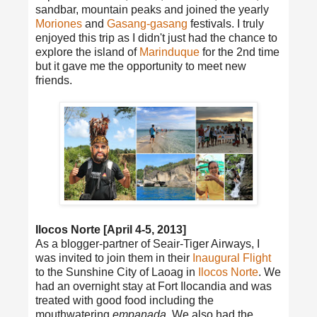
sandbar, mountain peaks and joined the yearly
Moriones
and
Gasang-gasang
festivals. I truly
enjoyed this trip as I didn't just had the chance to
explore the island of
Marinduque
for the 2nd time
but it gave me the opportunity to meet new
friends.
Ilocos Norte [April 4-5, 2013]
As a blogger-partner of Seair-Tiger Airways, I
was invited to join them in their
Inaugural Flight
to the Sunshine City of Laoag in
Ilocos Norte
. We
had an overnight stay at Fort Ilocandia and was
treated with good food including the
mouthwatering
empanada
. We also had the