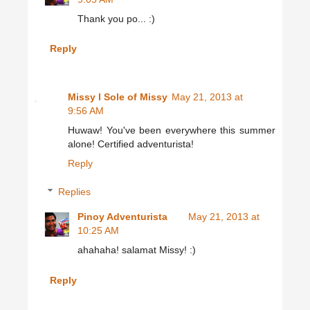
Thank you po... :)
Reply
Missy l Sole of Missy
May 21, 2013 at
9:56 AM
Huwaw! You've been everywhere this summer
alone! Certified adventurista!
Reply
Replies
Pinoy Adventurista
May 21, 2013 at
10:25 AM
ahahaha! salamat Missy! :)
Reply