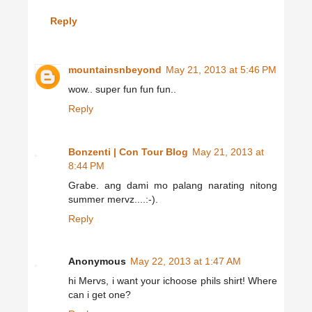
Reply
mountainsnbeyond
May 21, 2013 at 5:46 PM
wow.. super fun fun fun..
Reply
Bonzenti | Con Tour Blog
May 21, 2013 at
8:44 PM
Grabe. ang dami mo palang narating nitong
summer mervz....:-).
Reply
Anonymous
May 22, 2013 at 1:47 AM
hi Mervs, i want your ichoose phils shirt! Where
can i get one?