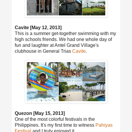
Cavite [May 12, 2013]
This is a summer get-together swimming with my
high schools friends. We had one whole day of
fun and laughter at Antel Grand Village's
clubhouse in General Trias
Cavite
.
Quezon [May 15, 2013]
One of the most colorful festivals in the
Philippines. It's my first time to witness
Pahiyas
Festival
and I truly enjoyed it.