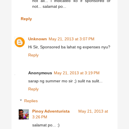
not all... i indicated ko if sponsored or
not... salamat po...
Reply
Unknown
May 21, 2013 at 3:07 PM
Hi Sir, Sponsored ba lahat ng expenses nyu?
Reply
Anonymous
May 21, 2013 at 3:19 PM
sarap ng summer mo sir ;) sulit na sulit...
Reply
Replies
Pinoy Adventurista
May 21, 2013 at
3:26 PM
salamat po... :)