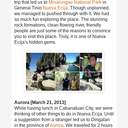
trip that led us to
Minalungao National Park
in
General Tinio
Nueva Ecija
. Though unplanned,
we managed to pushed through with it. We had
so much fun exploring the place. The stunning
rock formations, clean flowing river, friendly
people are just some of the reasons to convince
you to visit this place. Truly, it is one of Nueva
Ecija's hidden gems.
Aurora [March 21, 2013]
While having lunch in Cabanatuan City, we were
thinking of other things to do in Nueva Ecija. Until
a suggestion from a stranger led us to Dingalan
in the province of
Aurora
. We traveled for 2 hours