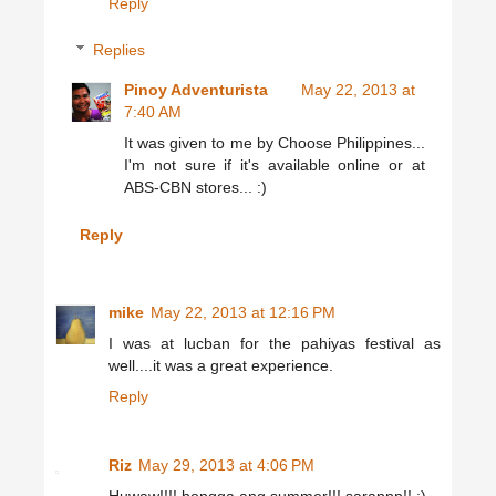
Reply
Replies
Pinoy Adventurista
May 22, 2013 at
7:40 AM
It was given to me by Choose Philippines...
I'm not sure if it's available online or at
ABS-CBN stores... :)
Reply
mike
May 22, 2013 at 12:16 PM
I was at lucban for the pahiyas festival as
well....it was a great experience.
Reply
Riz
May 29, 2013 at 4:06 PM