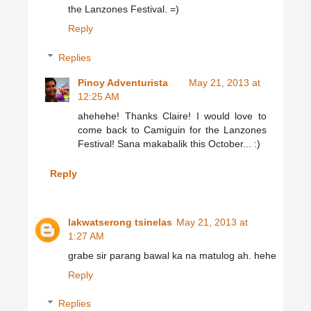
the Lanzones Festival. =)
Reply
Replies
Pinoy Adventurista
May 21, 2013 at
12:25 AM
ahehehe! Thanks Claire! I would love to
come back to Camiguin for the Lanzones
Festival! Sana makabalik this October... :)
Reply
lakwatserong tsinelas
May 21, 2013 at
1:27 AM
grabe sir parang bawal ka na matulog ah. hehe
Reply
Replies