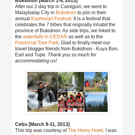
Bukidnon [March 1-4, 2013]
After our 2-day trip in Camiguin, we went to
Malaybalay City in
Bukidnon
to join in their
annual
Kaamulan Festival
. It is a festival that
celebrates the 7 tribes that originally inhabit the
province of Bukidnon. As side trips, we hiked to
the
waterfalls in CEDAR
as well as to the
Provincial Tree Park
. Glad to finally meet our
travel blogger friends from Bukidnon - Kuya Bon,
Earl and Tupe.
Thank you so much for
accommodating us!
Cebu [March 9-11, 2013]
This trip was courtesy of
The Henry Hotel
. I was