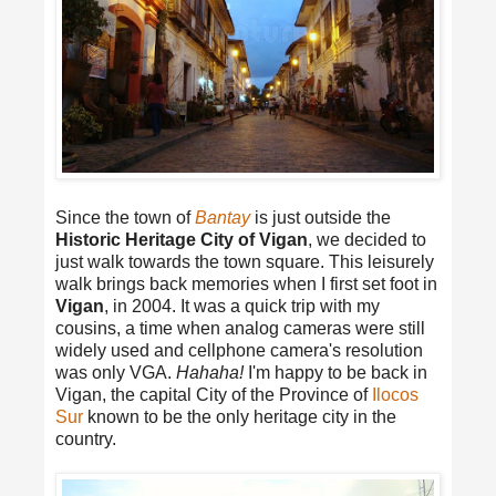
Since the town of
Bantay
is just outside the
Historic Heritage City of Vigan
, we decided to
just walk towards the town square. This leisurely
walk brings back memories when I first set foot in
Vigan
, in 2004. It was a quick trip with my
cousins, a time when analog cameras were still
widely used and cellphone camera's resolution
was only VGA.
Hahaha!
I'm happy to be back in
Vigan, the capital City of the Province of
Ilocos
Sur
known to be the only heritage city in the
country.