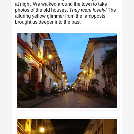
at night. We walked around the town to take
photos of the old houses.
They were lovely!
The
alluring yellow glimmer from the lampposts
brought us deeper into the past.