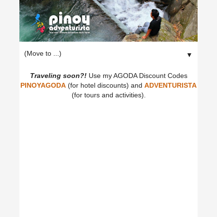
▼
Traveling soon?!
Use my AGODA Discount Codes
PINOYAGODA
(for hotel discounts) and
ADVENTURISTA
(for tours and activities).