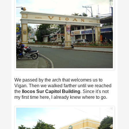
We passed by the arch that welcomes us to
Vigan. Then we walked farther until we reached
the
Ilocos Sur Capitol Building
. Since it's not
my first time here, I already knew where to go.