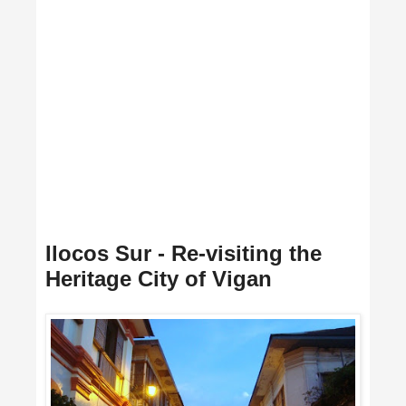
Ilocos Sur - Re-visiting the
Heritage City of Vigan