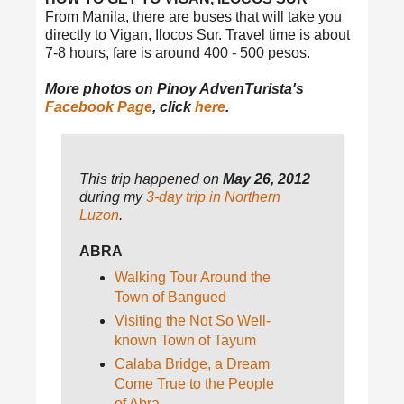
From Manila, there are buses that will take you
directly to Vigan, Ilocos Sur. Travel time is about
7-8 hours, fare is around 400 - 500 pesos.
More photos on Pinoy AdvenTurista's
Facebook Page
, click
here
.
This trip happened on
May 26, 2012
during my
3-day trip in Northern
Luzon
.
ABRA
Walking Tour Around the
Town of Bangued
Visiting the Not So Well-
known Town of Tayum
Calaba Bridge, a Dream
Come True to the People
of Abra