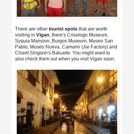
There are other
tourist spots
that are worth
visiting in
Vigan
, there's Crisologo Museum,
Syquia Mansion, Burgos Museum, Museo San
Pablo, Museo Nueva, Camarin (Jar Factory) and
Chavit Singson's Baluarte. You might want to
also check them out when you visit Vigan soon.