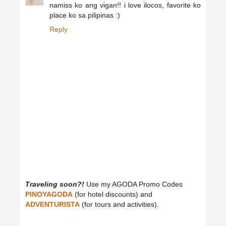
namiss ko ang vigan!! i love ilocos, favorite ko
place ko sa pilipinas :)
Reply
Traveling soon?!
Use my AGODA Promo Codes
PINOYAGODA
(for hotel discounts) and
ADVENTURISTA
(for tours and activities).