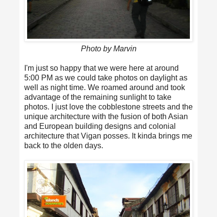
Photo by Marvin
I'm just so happy that we were here at around
5:00 PM as we could take photos on daylight as
well as night time. We roamed around and took
advantage of the remaining sunlight to take
photos. I just love the cobblestone streets and the
unique architecture with the fusion of both Asian
and European building designs and colonial
architecture that Vigan posses. It kinda brings me
back to the olden days.