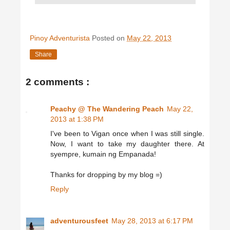
Pinoy Adventurista
Posted on
May 22, 2013
Share
2 comments :
Peachy @ The Wandering Peach
May 22,
2013 at 1:38 PM
I've been to Vigan once when I was still single.
Now, I want to take my daughter there. At
syempre, kumain ng Empanada!
Thanks for dropping by my blog =)
Reply
adventurousfeet
May 28, 2013 at 6:17 PM