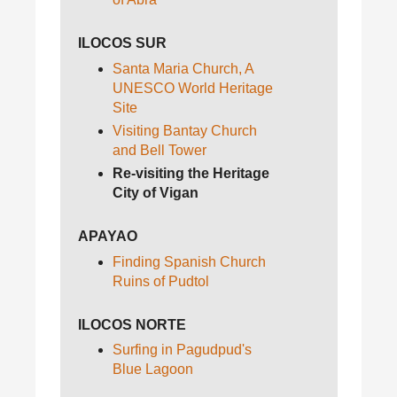
ILOCOS SUR
Santa Maria Church, A
UNESCO World Heritage
Site
Visiting Bantay Church
and Bell Tower
Re-visiting the Heritage
City of Vigan
APAYAO
Finding Spanish Church
Ruins of Pudtol
ILOCOS NORTE
Surfing in Pagudpud's
Blue Lagoon