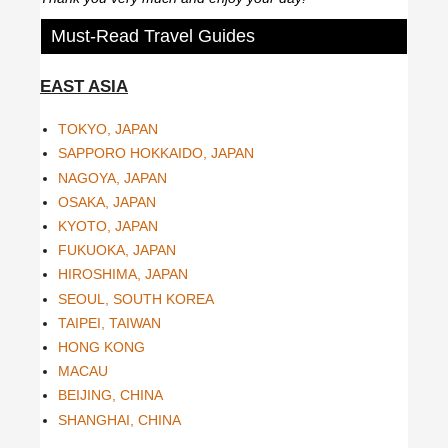
Must-Read Travel Guides
EAST ASIA
TOKYO, JAPAN
SAPPORO HOKKAIDO, JAPAN
NAGOYA, JAPAN
OSAKA, JAPAN
KYOTO, JAPAN
FUKUOKA, JAPAN
HIROSHIMA, JAPAN
SEOUL, SOUTH KOREA
TAIPEI, TAIWAN
HONG KONG
MACAU
BEIJING, CHINA
SHANGHAI, CHINA