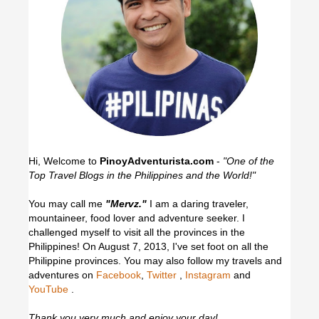
Hi, Welcome to
PinoyAdventurista.com
-
"One of the
Top Travel Blogs in the Philippines and the World!"
You may call me
"Mervz."
I am a daring traveler,
mountaineer, food lover and adventure seeker. I
challenged myself to visit all the provinces in the
Philippines! On August 7, 2013, I've set foot on all the
Philippine provinces.
You may also follow my travels and
adventures on
Facebook
,
Twitter
,
Instagram
and
YouTube
.
Thank you very much and enjoy your day!