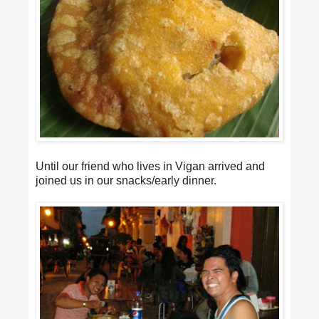
Until our friend who lives in Vigan arrived and
joined us in our snacks/early dinner.