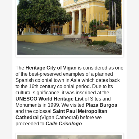
The
Heritage City of Vigan
is considered as one
of the best-preserved examples of a planned
Spanish colonial town in Asia which dates back
to the 16th century colonial period. Due to its
cultural significance, it was inscribed at the
UNESCO World Heritage List
of Sites and
Monuments in 1999. We visited
Plaza Burgos
and the colossal
Saint Paul Metropolitan
Cathedral
(Vigan Cathedral) before we
proceeded to
Calle Crisologo
.