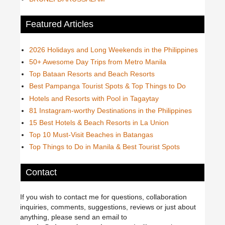
Featured Articles
2026 Holidays and Long Weekends in the Philippines
50+ Awesome Day Trips from Metro Manila
Top Bataan Resorts and Beach Resorts
Best Pampanga Tourist Spots & Top Things to Do
Hotels and Resorts with Pool in Tagaytay
81 Instagram-worthy Destinations in the Philippines
15 Best Hotels & Beach Resorts in La Union
Top 10 Must-Visit Beaches in Batangas
Top Things to Do in Manila & Best Tourist Spots
Contact
If you wish to contact me for questions, collaboration
inquiries, comments, suggestions, reviews or just about
anything, please send an email to