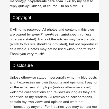
mervin@pinoyadventurista.com
. I will try my best to
reply quickly! Unless, of course, I'm on a trip! :D
Copyright
© All rights reserved. All photos and content in this blog
are owned by
www.PinoyAdventurista.com
(unless
otherwise stated). Parts of the articles may be excerpted
(a link to this site should be provided), but not reproduced
as a whole. Photos may not be used without permission.
Thank you very much!
Disclosure
Unless otherwise stated, I personally write my blog posts
and it expresses my own thoughts and opinions. I pay for
all the expenses of my trips (unless otherwise stated). I
welcome collaborations and reviews as long as they are
beneficial to my readers. All reviews on collaborations
contain my own views and opinion and were not
influenced by anyone. For inquiries, you may contact me