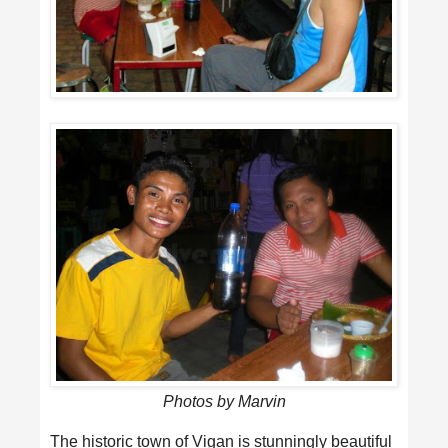
Photos by Marvin
The historic town of Vigan is stunningly beautiful