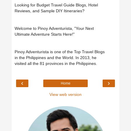
Looking for Budget Travel Guide Blogs, Hotel
Reviews, and Sample DIY Itineraries?
Welcome to Pinoy Adventurista, "Your Next
Ultimate Adventure Starts Here!"
Pinoy Adventurista is one of the Top Travel Blogs
in the Philippines and the World. In 2013, he
visited all the 81 provinces in the Philippines.
‹
›
Home
View web version