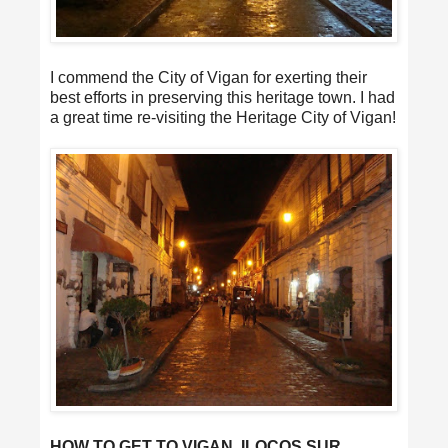
I commend the City of Vigan for exerting their
best efforts in preserving this heritage town. I had
a great time re-visiting the Heritage City of Vigan!
HOW TO GET TO VIGAN, ILOCOS SUR