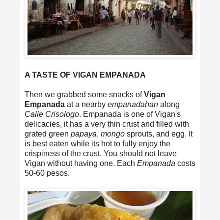
A TASTE OF VIGAN EMPANADA
Then we grabbed some snacks of
Vigan
Empanada
at a nearby
empanadahan
along
Calle Crisologo
. Empanada is one of Vigan's
delicacies, it has a very thin crust and filled with
grated green
papaya
,
mongo
sprouts, and egg. It
is best eaten while its hot to fully enjoy the
crispiness of the crust. You should not leave
Vigan without having one. Each
Empanada
costs
50-60 pesos.