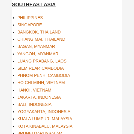
SOUTHEAST ASIA
PHILIPPINES
SINGAPORE
BANGKOK, THAILAND
CHIANG MAI, THAILAND
BAGAN, MYANMAR
YANGON, MYANMAR
LUANG PRABANG, LAOS
SIEM REAP, CAMBODIA
PHNOM PENH, CAMBODIA
HO CHI MINH, VIETNAM
HANOI, VIETNAM
JAKARTA, INDONESIA
BALI, INDONESIA
YOGYAKARTA, INDONESIA
KUALA LUMPUR, MALAYSIA
KOTA KINABALU, MALAYSIA
BRUNEI DARUSSALAM