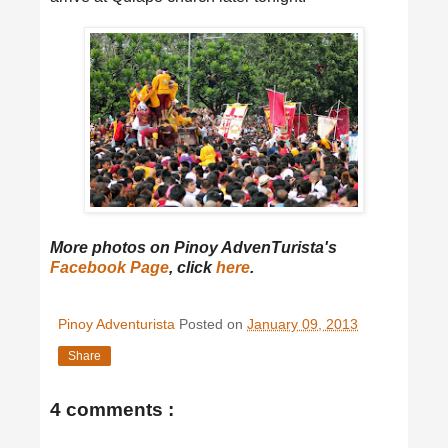
More photos on Pinoy AdvenTurista's
Facebook Page
, click
here
.
Pinoy Adventurista
Posted on
January 09, 2013
Share
4 comments :