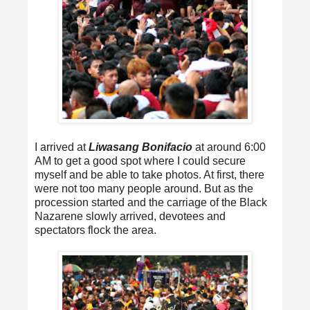
I arrived at
Liwasang Bonifacio
at around 6:00
AM to get a good spot where I could secure
myself and be able to take photos. At first, there
were not too many people around. But as the
procession started and the carriage of the Black
Nazarene slowly arrived, devotees and
spectators flock the area.