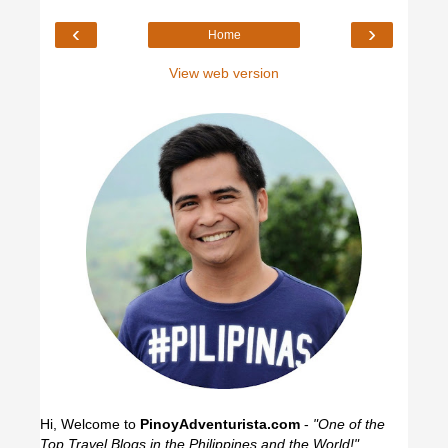
‹
›
Home
View web version
Hi, Welcome to
PinoyAdventurista.com
-
"One of the
Top Travel Blogs in the Philippines and the World!"