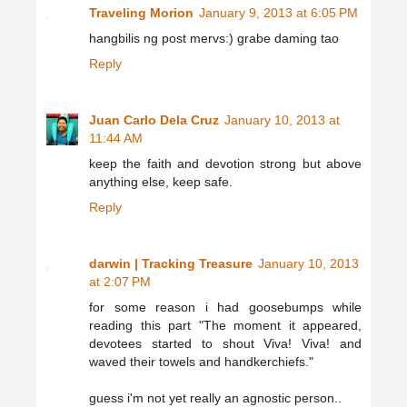
Traveling Morion
January 9, 2013 at 6:05 PM
hangbilis ng post mervs:) grabe daming tao
Reply
Juan Carlo Dela Cruz
January 10, 2013 at
11:44 AM
keep the faith and devotion strong but above
anything else, keep safe.
Reply
darwin | Tracking Treasure
January 10, 2013
at 2:07 PM
for some reason i had goosebumps while
reading this part "The moment it appeared,
devotees started to shout Viva! Viva! and
waved their towels and handkerchiefs."
guess i'm not yet really an agnostic person..