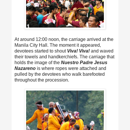
At around 12:00 noon, the carriage arrived at the
Manila City Hall. The moment it appeared,
devotees started to shout
Viva! Viva!
and waved
their towels and handkerchiefs. The carriage that
holds the image of the
Nuestro Padre Jesus
Nazareno
is where ropes were attached and
pulled by the devotees who walk barefooted
throughout the procession.