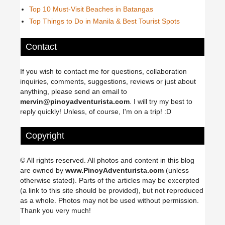
Top 10 Must-Visit Beaches in Batangas
Top Things to Do in Manila & Best Tourist Spots
Contact
If you wish to contact me for questions, collaboration
inquiries, comments, suggestions, reviews or just about
anything, please send an email to
mervin@pinoyadventurista.com
. I will try my best to
reply quickly! Unless, of course, I'm on a trip! :D
Copyright
© All rights reserved. All photos and content in this blog
are owned by
www.PinoyAdventurista.com
(unless
otherwise stated). Parts of the articles may be excerpted
(a link to this site should be provided), but not reproduced
as a whole. Photos may not be used without permission.
Thank you very much!