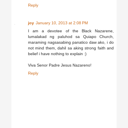
Reply
joy
January 10, 2013 at 2:08 PM
I am a devotee of the Black Nazarene,
lumalakad ng paluhod sa Quiapo Church,
maraming nagsasabing panatico daw ako, i do
not mind them, dahil sa aking strong faith and
belief i have nothing to explain :)
Viva Senor Padre Jesus Nazareno!
Reply