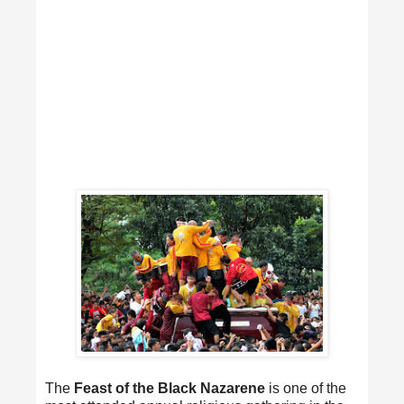
The
Feast of the Black Nazarene
is one of the