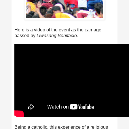
Here is a video of the event as the carriage
passed by
Liwasang Bonifacio
.
Being a catholic, this experience of a religious