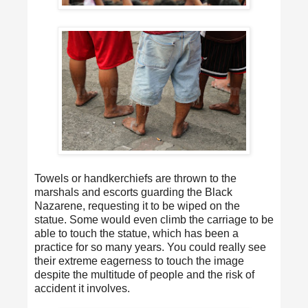
Towels or handkerchiefs are thrown to the
marshals and escorts guarding the Black
Nazarene, requesting it to be wiped on the
statue. Some would even climb the carriage to be
able to touch the statue, which has been a
practice for so many years. You could really see
their extreme eagerness to touch the image
despite the multitude of people and the risk of
accident it involves.