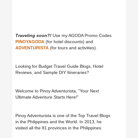
Traveling soon?!
Use my AGODA Promo Codes
PINOYAGODA
(for hotel discounts) and
ADVENTURISTA
(for tours and activities).
Looking for Budget Travel Guide Blogs, Hotel
Reviews, and Sample DIY Itineraries?
Welcome to Pinoy Adventurista, "Your Next
Ultimate Adventure Starts Here!"
Pinoy Adventurista is one of the Top Travel Blogs
in the Philippines and the World. In 2013, he
visited all the 81 provinces in the Philippines.