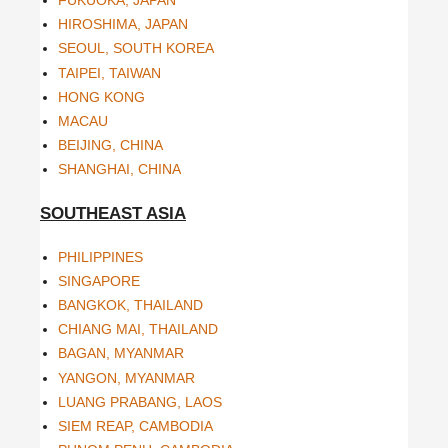
FUKUOKA, JAPAN
HIROSHIMA, JAPAN
SEOUL, SOUTH KOREA
TAIPEI, TAIWAN
HONG KONG
MACAU
BEIJING, CHINA
SHANGHAI, CHINA
SOUTHEAST ASIA
PHILIPPINES
SINGAPORE
BANGKOK, THAILAND
CHIANG MAI, THAILAND
BAGAN, MYANMAR
YANGON, MYANMAR
LUANG PRABANG, LAOS
SIEM REAP, CAMBODIA