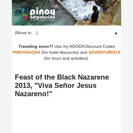
▼
Traveling soon?!
Use my AGODA Discount Codes
PINOYAGODA
(for hotel discounts) and
ADVENTURISTA
(for tours and activities).
Feast of the Black Nazarene
2013, "Viva Señor Jesus
Nazareno!"