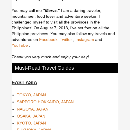
You may call me
"Mervz."
I am a daring traveler,
mountaineer, food lover and adventure seeker. I
challenged myself to visit all the provinces in the
Philippines! On August 7, 2013, I've set foot on all the
Philippine provinces.
You may also follow my travels and
adventures on
Facebook
,
Twitter
,
Instagram
and
YouTube
.
Thank you very much and enjoy your day!
Must-Read Travel Guides
EAST ASIA
TOKYO, JAPAN
SAPPORO HOKKAIDO, JAPAN
NAGOYA, JAPAN
OSAKA, JAPAN
KYOTO, JAPAN