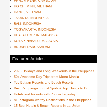
PHNOM PENH, CAMBODIA
HO CHI MINH, VIETNAM
HANOI, VIETNAM
JAKARTA, INDONESIA
BALI, INDONESIA
YOGYAKARTA, INDONESIA
KUALA LUMPUR, MALAYSIA
KOTA KINABALU, MALAYSIA
BRUNEI DARUSSALAM
Featured Articles
2026 Holidays and Long Weekends in the Philippines
50+ Awesome Day Trips from Metro Manila
Top Bataan Resorts and Beach Resorts
Best Pampanga Tourist Spots & Top Things to Do
Hotels and Resorts with Pool in Tagaytay
81 Instagram-worthy Destinations in the Philippines
15 Best Hotels & Beach Resorts in La Union