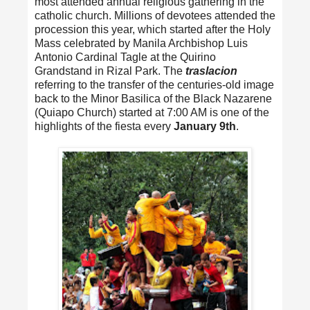
most attended annual religious gathering in the
catholic church. Millions of devotees attended the
procession this year, which started after the Holy
Mass celebrated by Manila Archbishop Luis
Antonio Cardinal Tagle at the Quirino
Grandstand in Rizal Park. The
traslacion
referring to the transfer of the centuries-old image
back to the Minor Basilica of the Black Nazarene
(Quiapo Church) started at 7:00 AM is one of the
highlights of the fiesta every
January 9th
.