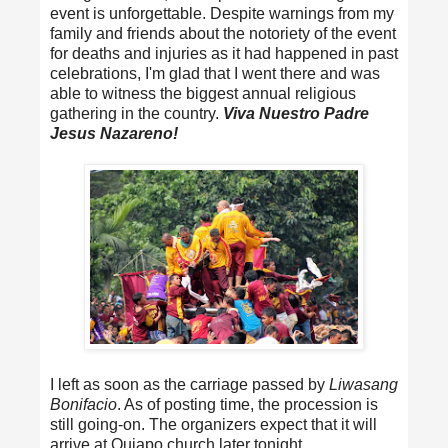
event is unforgettable. Despite warnings from my
family and friends about the notoriety of the event
for deaths and injuries as it had happened in past
celebrations, I'm glad that I went there and was
able to witness the biggest annual religious
gathering in the country.
Viva Nuestro Padre
Jesus Nazareno!
I left as soon as the carriage passed by
Liwasang
Bonifacio
. As of posting time, the procession is
still going-on. The organizers expect that it will
arrive at Quiapo church later tonight.