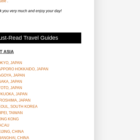
Tube
.
 you very much and enjoy your day!
st-Read Travel Guides
T ASIA
OKYO, JAPAN
APPORO HOKKAIDO, JAPAN
AGOYA, JAPAN
SAKA, JAPAN
YOTO, JAPAN
UKUOKA, JAPAN
ROSHIMA, JAPAN
EOUL, SOUTH KOREA
IPEI, TAIWAN
ONG KONG
ACAU
IJING, CHINA
HANGHAI, CHINA