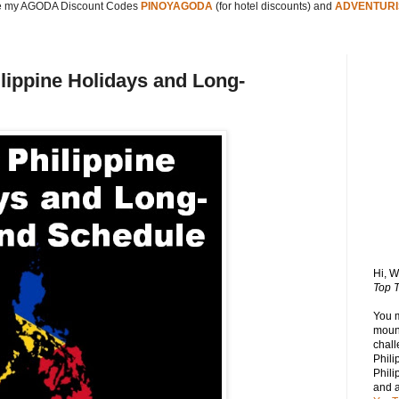
 my AGODA Discount Codes
PINOYAGODA
(for hotel discounts) and
ADVENTURI
ilippine Holidays and Long-
Hi, 
Top T
You 
mount
chall
Phili
Phili
and 