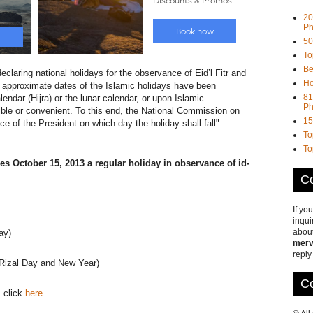
20
Ph
50
To
Be
claring national holidays for the observance of Eid’l Fitr and
Ho
he approximate dates of the Islamic holidays have been
81
endar (Hijra) or the lunar calendar, or upon Islamic
Ph
ible or convenient. To this end, the National Commission on
15
ce of the President on which day the holiday shall fall".
To
To
es October 15, 2013 a regular holiday in observance of id-
Co
If yo
inqui
about
ay)
merv
reply
(Rizal Day and New Year)
Co
, click
here
.