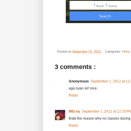
Posted on
September 01, 2012
Categories:
Pinoy
3 comments :
Anonymous
September 1, 2012 at 12
aga nyan sir! nice.
Reply
MEcoy
September 1, 2012 at 12:20 P
thats the reason why no classes during
Reply