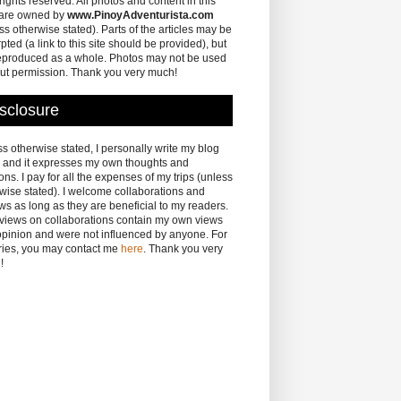
 rights reserved. All photos and content in this
 are owned by
www.PinoyAdventurista.com
ss otherwise stated). Parts of the articles may be
pted (a link to this site should be provided), but
eproduced as a whole. Photos may not be used
ut permission. Thank you very much!
sclosure
s otherwise stated, I personally write my blog
 and it expresses my own thoughts and
ons. I pay for all the expenses of my trips (unless
wise stated). I welcome collaborations and
ws as long as they are beneficial to my readers.
eviews on collaborations contain my own views
pinion and were not influenced by anyone. For
ries, you may contact me
here
. Thank you very
!