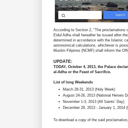
According to Section 2, "The proclamations de
Eidul Adha shall hereafter be issued after t
determined in accordance with the Islamic cal
astronomical calculations, whichever is poss
Muslim Filipinos (NCMF) shall inform the Offi
UPDATE:
TODAY, October 4, 2013, the Palace declar
al-Adha or the Feast of Sacrifice.
List of long Weekends
March 28-31, 2013 (Holy Week)
August 24-26, 2013 (National Heroes D
November 1-3, 2013 (All Saints’ Day)
December 28, 2013 - January 1, 2014 
To download a copy of the said proclamation