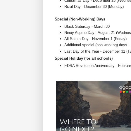
Christmas Day - December 25 (Wedne
Rizal Day - December 30 (Monday)
Special (Non-Working) Days
Black Saturday - March 30
Ninoy Aquino Day - August 21 (Wednes
All Saints Day - November 1 (Friday)
Additional special (non-working) days
Last Day of the Year - December 31 (T
Special Holiday (for all schools)
EDSA Revolution Anniversary - Februa