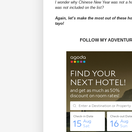
I wonder why Chinese New Year was not a h
was not included on the list?
Again, let’s make the most out of these ho
tayo!
FOLLOW MY ADVENTU