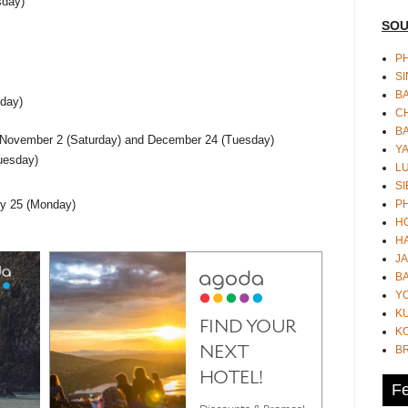
sday)
SOU
PH
S
B
day)
CH
B
 - November 2 (Saturday) and December 24 (Tuesday)
Y
uesday)
L
SI
P
ry 25 (Monday)
HO
HA
JA
BA
Y
K
KO
B
Fe