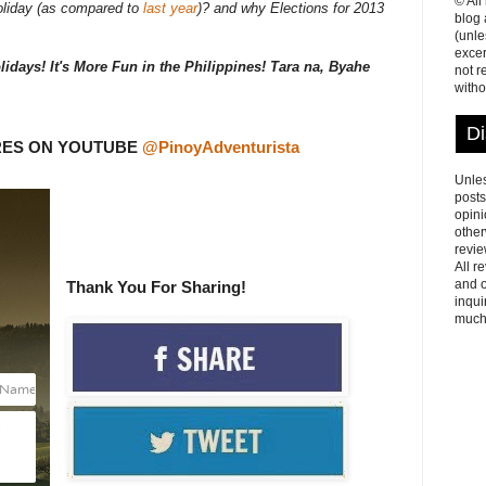
© All
oliday (as compared to
last year
)? and why Elections for 2013
blog
(unle
excer
lidays! It's More Fun in the Philippines! Tara na, Byahe
not r
witho
Di
RES ON YOUTUBE
@PinoyAdventurista
Unles
posts
opini
other
revie
All r
and o
Thank You For Sharing!
inqui
much