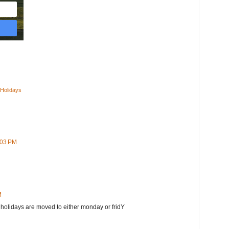
 Holidays
:03 PM
M
 holidays are moved to either monday or fridY