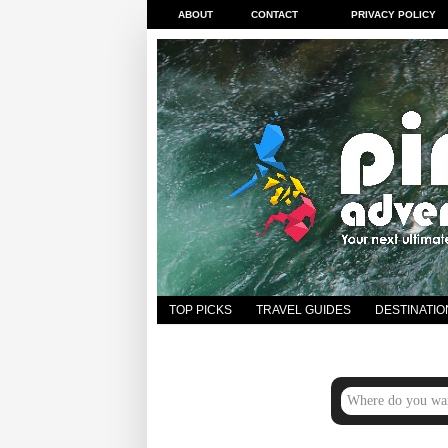
ABOUT
CONTACT
PRIVACY POLICY
TOP PICKS
TRAVEL GUIDES
DESTINATIO