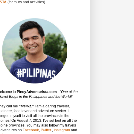
STA
(for tours and activities).
Welcome to
PinoyAdventurista.com
-
"One of the
ravel Blogs in the Philippines and the World!"
may call me
"Mervz."
I am a daring traveler,
aineer, food lover and adventure seeker. I
enged myself to visit all the provinces in the
ppines! On August 7, 2013, I've set foot on all the
ppine provinces.
You may also follow my travels
adventures on
Facebook
,
Twitter
,
Instagram
and