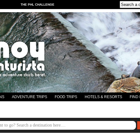
THE PHL CHALLENGE
NS
ADVENTURE TRIPS
FOOD TRIPS
HOTELS & RESORTS
FIND