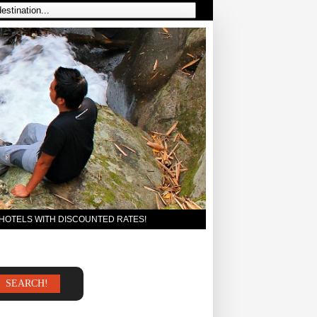
 HOTELS WITH DISCOUNTED RATES!