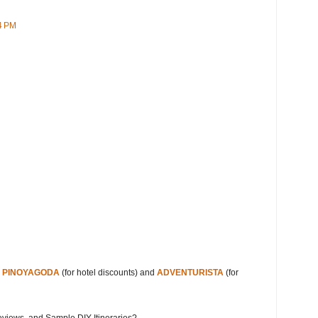
4 PM
s
PINOYAGODA
(for hotel discounts) and
ADVENTURISTA
(for
eviews, and Sample DIY Itineraries?