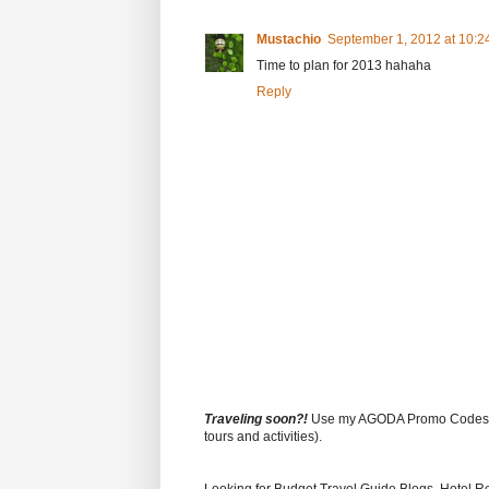
Mustachio
September 1, 2012 at 10:2
Time to plan for 2013 hahaha
Reply
Traveling soon?!
Use my AGODA Promo Code
tours and activities).
Looking for Budget Travel Guide Blogs, Hotel R