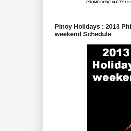
PROMO CODE ALERT!
Use
Pinoy Holidays : 2013 Ph
weekend Schedule