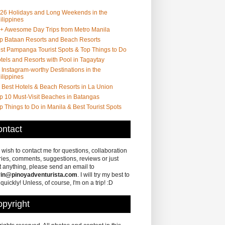
26 Holidays and Long Weekends in the
ilippines
+ Awesome Day Trips from Metro Manila
p Bataan Resorts and Beach Resorts
st Pampanga Tourist Spots & Top Things to Do
tels and Resorts with Pool in Tagaytay
 Instagram-worthy Destinations in the
ilippines
 Best Hotels & Beach Resorts in La Union
p 10 Must-Visit Beaches in Batangas
p Things to Do in Manila & Best Tourist Spots
ntact
u wish to contact me for questions, collaboration
ries, comments, suggestions, reviews or just
 anything, please send an email to
in@pinoyadventurista.com
. I will try my best to
 quickly! Unless, of course, I'm on a trip! :D
pyright