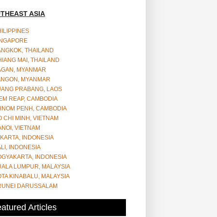
THEAST ASIA
ILIPPINES
INGAPORE
ANGKOK, THAILAND
IANG MAI, THAILAND
AGAN, MYANMAR
ANGON, MYANMAR
UANG PRABANG, LAOS
EM REAP, CAMBODIA
HNOM PENH, CAMBODIA
 CHI MINH, VIETNAM
NOI, VIETNAM
KARTA, INDONESIA
LI, INDONESIA
OGYAKARTA, INDONESIA
UALA LUMPUR, MALAYSIA
TA KINABALU, MALAYSIA
RUNEI DARUSSALAM
atured Articles