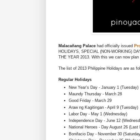
Malacañang Palace
had officially issued
Pr
HOLIDAYS, SPECIAL (NON-WORKING) DA
THE YEAR 2013. With this we can now plan ah
The list of 2013 Philippine Holidays are as fo
Regular Holidays
New Year’s Day - January 1 (Tuesday)
Maundy Thursday - March 28
Good Friday - March 29
Araw ng Kagitingan - April 9 (Tuesday)
Labor Day - May 1 (Wednesday)
Independence Day - June 12 (Wednesd
National Heroes - Day August 26 (Last
Bonifacio Day - November 30 (Saturday