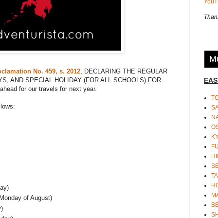
You
Thank
Mu
oclamation No. 459, s. 2012
, DECLARING THE REGULAR
EAS
YS, AND SPECIAL HOLIDAY (FOR ALL SCHOOLS) FOR
ead for our travels for next year.
T
llows:
S
N
O
K
F
HI
S
TA
H
ay)
M
 Monday of August)
BE
)
S