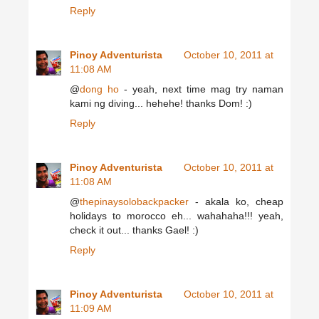
Reply
Pinoy Adventurista
October 10, 2011 at
11:08 AM
@
dong ho
- yeah, next time mag try naman
kami ng diving... hehehe! thanks Dom! :)
Reply
Pinoy Adventurista
October 10, 2011 at
11:08 AM
@
thepinaysolobackpacker
- akala ko, cheap
holidays to morocco eh... wahahaha!!! yeah,
check it out... thanks Gael! :)
Reply
Pinoy Adventurista
October 10, 2011 at
11:09 AM