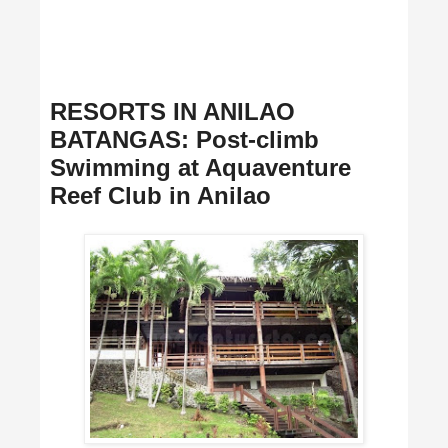
RESORTS IN ANILAO
BATANGAS: Post-climb
Swimming at Aquaventure
Reef Club in Anilao