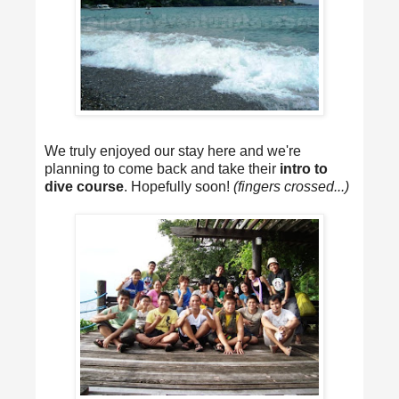
We truly enjoyed our stay here and we're
planning to come back and take their
intro to
dive course
. Hopefully soon!
(fingers crossed...)