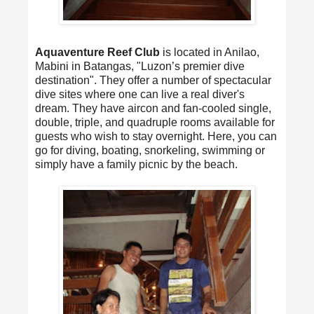
Aquaventure Reef Club
is located in Anilao,
Mabini in Batangas, "Luzon’s premier dive
destination". They offer a number of spectacular
dive sites where one can live a real diver's
dream. They have aircon and fan-cooled single,
double, triple, and quadruple rooms available for
guests who wish to stay overnight. Here, you can
go for diving, boating, snorkeling, swimming or
simply have a family picnic by the beach.