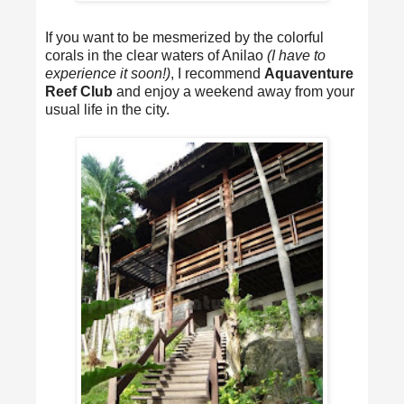
If you want to be mesmerized by the colorful
corals in the clear waters of Anilao
(I have to
experience it soon!)
, I recommend
Aquaventure
Reef Club
and enjoy a weekend away from your
usual life in the city.