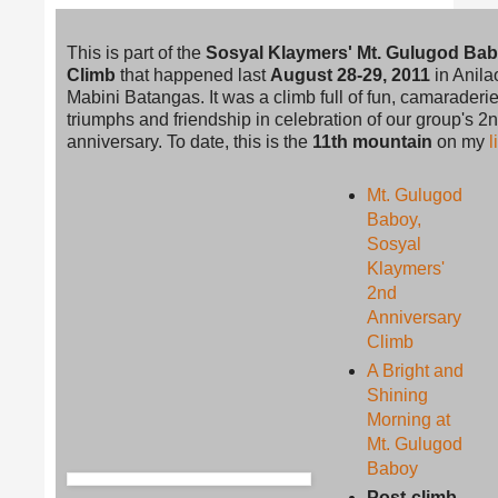
This is part of the
Sosyal Klaymers' Mt. Gulugod Ba
Climb
that happened last
August 28-29, 2011
in Anila
Mabini Batangas. It was a climb full of fun, camaraderie
triumphs and friendship in celebration of our group's 2
anniversary. To date, this is the
11th mountain
on my
l
Mt. Gulugod
Baboy,
Sosyal
Klaymers'
2nd
Anniversary
Climb
A Bright and
Shining
Morning at
Mt. Gulugod
Baboy
Post-climb