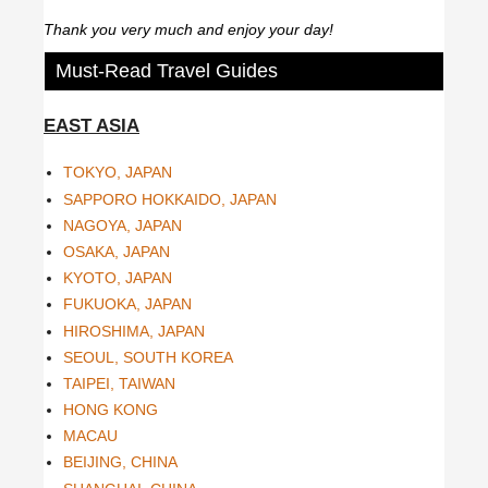
Thank you very much and enjoy your day!
Must-Read Travel Guides
EAST ASIA
TOKYO, JAPAN
SAPPORO HOKKAIDO, JAPAN
NAGOYA, JAPAN
OSAKA, JAPAN
KYOTO, JAPAN
FUKUOKA, JAPAN
HIROSHIMA, JAPAN
SEOUL, SOUTH KOREA
TAIPEI, TAIWAN
HONG KONG
MACAU
BEIJING, CHINA