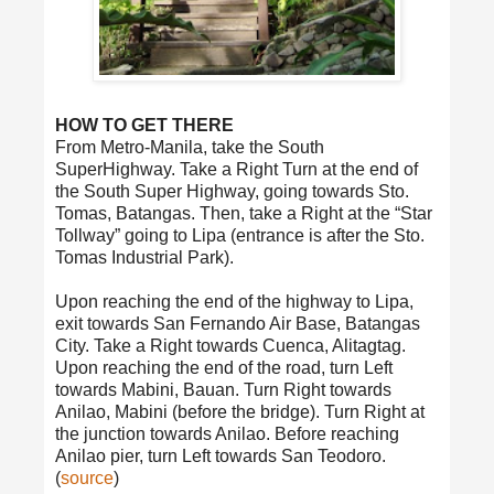
HOW TO GET THERE
From Metro-Manila, take the South
SuperHighway. Take a Right Turn at the end of
the South Super Highway, going towards Sto.
Tomas, Batangas. Then, take a Right at the “Star
Tollway” going to Lipa (entrance is after the Sto.
Tomas Industrial Park).
Upon reaching the end of the highway to Lipa,
exit towards San Fernando Air Base, Batangas
City. Take a Right towards Cuenca, Alitagtag.
Upon reaching the end of the road, turn Left
towards Mabini, Bauan. Turn Right towards
Anilao, Mabini (before the bridge). Turn Right at
the junction towards Anilao. Before reaching
Anilao pier, turn Left towards San Teodoro.
(
source
)