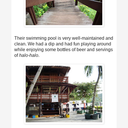
Their swimming pool is very well-maintained and
clean. We had a dip and had fun playing around
while enjoying some bottles of beer and servings
of
halo-halo
.