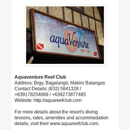
Aquaventure Reef Club
Address: Brgy. Bagalangit, Mabini Batangas
Contact Details: (632) 5841328 /
+639178254069 / +639273877485
Website: http://aquareefclub.com
For more details about the resort's diving
lessons, rates, amenities and accommodation
details, visit their www.aquareefclub.com.