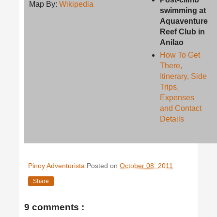
Map By:
Wikipedia
swimming at
Aquaventure
Reef Club in
Anilao
How To Get
There,
Itinerary, Side
Trips,
Expenses
and Contact
Details
Pinoy Adventurista
Posted on
October 08, 2011
Share
9 comments :