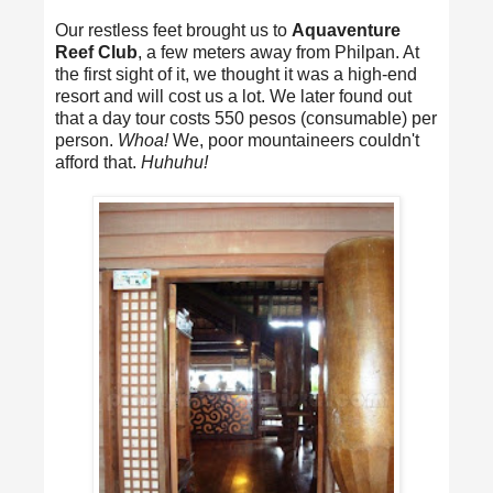
Our restless feet brought us to
Aquaventure
Reef Club
, a few meters away from Philpan. At
the first sight of it, we thought it was a high-end
resort and will cost us a lot. We later found out
that a day tour costs 550 pesos (consumable) per
person.
Whoa!
We, poor mountaineers couldn't
afford that.
Huhuhu!