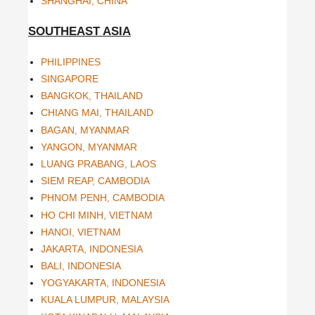
SHANGHAI, CHINA
SOUTHEAST ASIA
PHILIPPINES
SINGAPORE
BANGKOK, THAILAND
CHIANG MAI, THAILAND
BAGAN, MYANMAR
YANGON, MYANMAR
LUANG PRABANG, LAOS
SIEM REAP, CAMBODIA
PHNOM PENH, CAMBODIA
HO CHI MINH, VIETNAM
HANOI, VIETNAM
JAKARTA, INDONESIA
BALI, INDONESIA
YOGYAKARTA, INDONESIA
KUALA LUMPUR, MALAYSIA