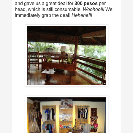
and gave us a great deal for
300 pesos
per
head, which is still consumable.
Woohoo!!!
We
immediately grab the deal!
Hehehe!!!