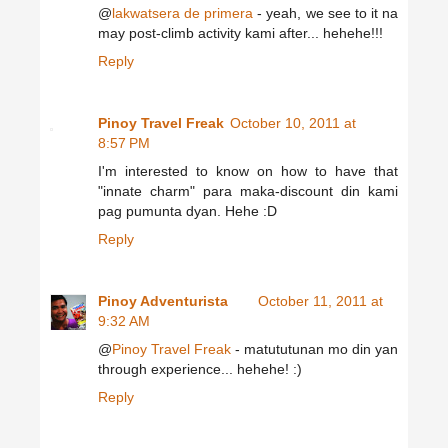
@
lakwatsera de primera
- yeah, we see to it na
may post-climb activity kami after... hehehe!!!
Reply
Pinoy Travel Freak
October 10, 2011 at
8:57 PM
I'm interested to know on how to have that
"innate charm" para maka-discount din kami
pag pumunta dyan. Hehe :D
Reply
Pinoy Adventurista
October 11, 2011 at
9:32 AM
@
Pinoy Travel Freak
- matututunan mo din yan
through experience... hehehe! :)
Reply