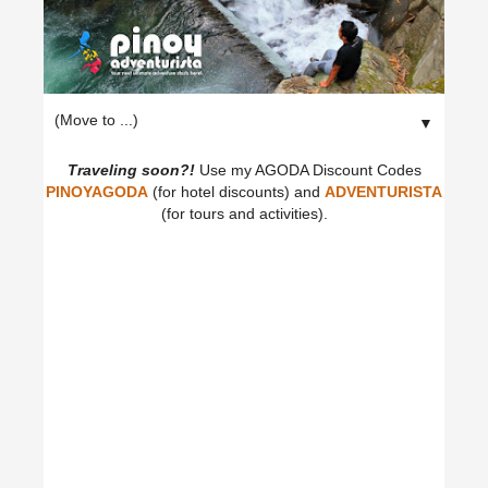
▼
Traveling soon?!
Use my AGODA Discount Codes
PINOYAGODA
(for hotel discounts) and
ADVENTURISTA
(for tours and activities).