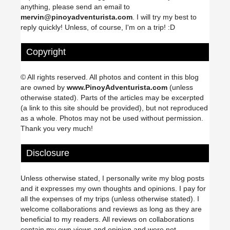
anything, please send an email to
mervin@pinoyadventurista.com
. I will try my best to
reply quickly! Unless, of course, I'm on a trip! :D
Copyright
© All rights reserved. All photos and content in this blog
are owned by
www.PinoyAdventurista.com
(unless
otherwise stated). Parts of the articles may be excerpted
(a link to this site should be provided), but not reproduced
as a whole. Photos may not be used without permission.
Thank you very much!
Disclosure
Unless otherwise stated, I personally write my blog posts
and it expresses my own thoughts and opinions. I pay for
all the expenses of my trips (unless otherwise stated). I
welcome collaborations and reviews as long as they are
beneficial to my readers. All reviews on collaborations
contain my own views and opinion and were not