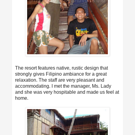
The resort features native, rustic design that
strongly gives Filipino ambiance for a great
relaxation. The staff are very pleasant and
accommodating. I met the manager, Ms. Lady
and she was very hospitable and made us feel at
home.