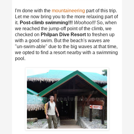
I'm done with the
mountaineering
part of this trip.
Let me now bring you to the more relaxing part of
it.
Post-climb swimming!!!
Woohoo!!!
So, when
we reached the jump-off point of the climb, we
checked on
Philpan Dive Resort
to freshen up
with a good swim. But the beach's waves are
"un-swim-able" due to the big waves at that time,
we opted to find a resort nearby with a swimming
pool.