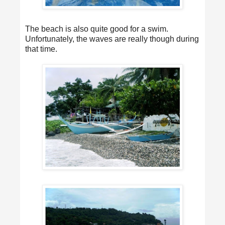
The beach is also quite good for a swim.
Unfortunately, the waves are really though during
that time.