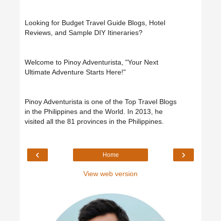
Looking for Budget Travel Guide Blogs, Hotel
Reviews, and Sample DIY Itineraries?
Welcome to Pinoy Adventurista, "Your Next
Ultimate Adventure Starts Here!"
Pinoy Adventurista is one of the Top Travel Blogs
in the Philippines and the World. In 2013, he
visited all the 81 provinces in the Philippines.
‹
›
Home
View web version