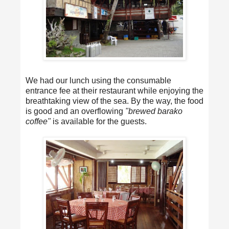
We had our lunch using the consumable
entrance fee at their restaurant while enjoying the
breathtaking view of the sea. By the way, the food
is good and an overflowing
"brewed barako
coffee"
is available for the guests.