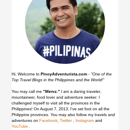
Hi, Welcome to
PinoyAdventurista.com
-
"One of the
Top Travel Blogs in the Philippines and the World!"
You may call me
"Mervz."
I am a daring traveler,
mountaineer, food lover and adventure seeker. I
challenged myself to visit all the provinces in the
Philippines! On August 7, 2013, I've set foot on all the
Philippine provinces.
You may also follow my travels and
adventures on
Facebook
,
Twitter
,
Instagram
and
YouTube
.