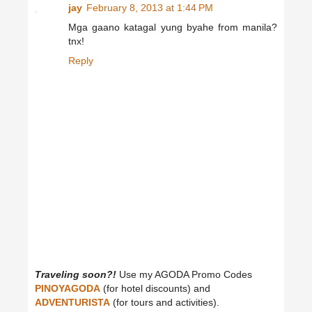
jay
February 8, 2013 at 1:44 PM
Mga gaano katagal yung byahe from manila?
tnx!
Reply
Traveling soon?!
Use my AGODA Promo Codes
PINOYAGODA
(for hotel discounts) and
ADVENTURISTA
(for tours and activities).