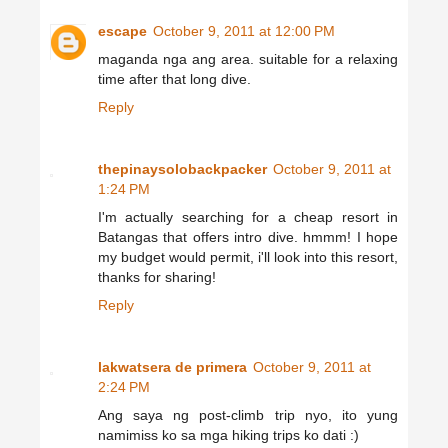
escape
October 9, 2011 at 12:00 PM
maganda nga ang area. suitable for a relaxing
time after that long dive.
Reply
thepinaysolobackpacker
October 9, 2011 at
1:24 PM
I'm actually searching for a cheap resort in
Batangas that offers intro dive. hmmm! I hope
my budget would permit, i'll look into this resort,
thanks for sharing!
Reply
lakwatsera de primera
October 9, 2011 at
2:24 PM
Ang saya ng post-climb trip nyo, ito yung
namimiss ko sa mga hiking trips ko dati :)