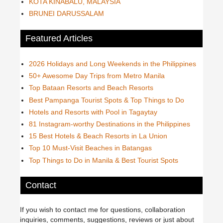
KOTA KINABALU, MALAYSIA
BRUNEI DARUSSALAM
Featured Articles
2026 Holidays and Long Weekends in the Philippines
50+ Awesome Day Trips from Metro Manila
Top Bataan Resorts and Beach Resorts
Best Pampanga Tourist Spots & Top Things to Do
Hotels and Resorts with Pool in Tagaytay
81 Instagram-worthy Destinations in the Philippines
15 Best Hotels & Beach Resorts in La Union
Top 10 Must-Visit Beaches in Batangas
Top Things to Do in Manila & Best Tourist Spots
Contact
If you wish to contact me for questions, collaboration
inquiries, comments, suggestions, reviews or just about