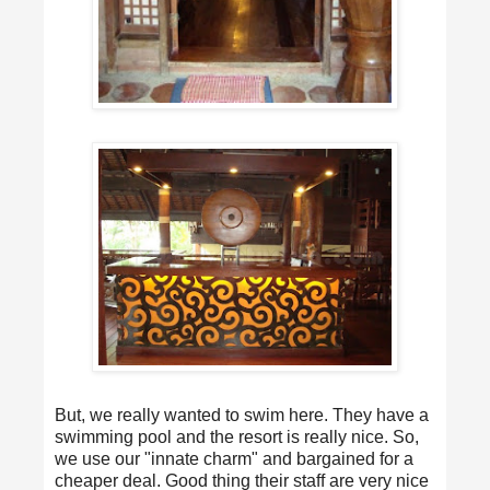
But, we really wanted to swim here. They have a
swimming pool and the resort is really nice. So,
we use our "innate charm" and bargained for a
cheaper deal. Good thing their staff are very nice