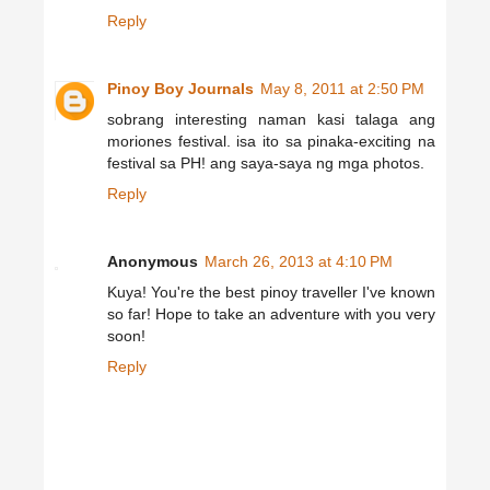
Reply
Pinoy Boy Journals
May 8, 2011 at 2:50 PM
sobrang interesting naman kasi talaga ang
moriones festival. isa ito sa pinaka-exciting na
festival sa PH! ang saya-saya ng mga photos.
Reply
Anonymous
March 26, 2013 at 4:10 PM
Kuya! You're the best pinoy traveller I've known
so far! Hope to take an adventure with you very
soon!
Reply