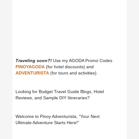
Traveling soon?!
Use my AGODA Promo Codes
PINOYAGODA
(for hotel discounts) and
ADVENTURISTA
(for tours and activities).
Looking for Budget Travel Guide Blogs, Hotel
Reviews, and Sample DIY Itineraries?
Welcome to Pinoy Adventurista, "Your Next
Ultimate Adventure Starts Here!"