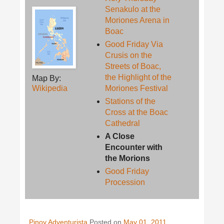
Senakulo at the
Moriones Arena in
Boac
Good Friday Via
Crusis on the
Streets of Boac,
the Highlight of the
Map By:
Wikipedia
Moriones Festival
Stations of the
Cross at the Boac
Cathedral
A Close
Encounter with
the Morions
Good Friday
Procession
Pinoy Adventurista
Posted on
May 01, 2011