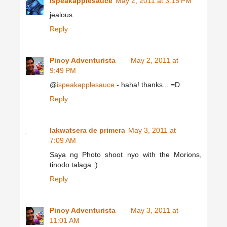
ispeakapplesauce
May 2, 2011 at 3:15 PM
jealous.
Reply
Pinoy Adventurista
May 2, 2011 at
9:49 PM
@
ispeakapplesauce
- haha! thanks... =D
Reply
lakwatsera de primera
May 3, 2011 at
7:09 AM
Saya ng Photo shoot nyo with the Morions,
tinodo talaga :)
Reply
Pinoy Adventurista
May 3, 2011 at
11:01 AM