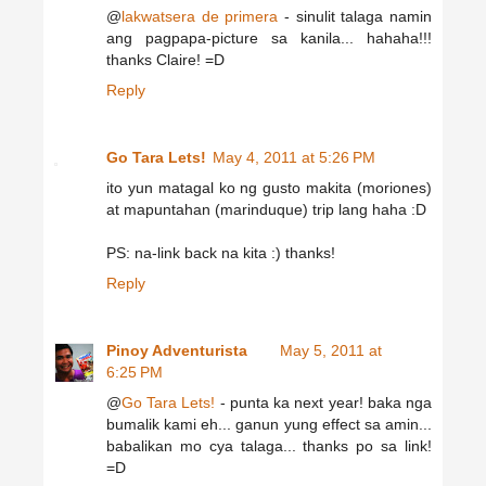
@
lakwatsera de primera
- sinulit talaga namin
ang pagpapa-picture sa kanila... hahaha!!!
thanks Claire! =D
Reply
Go Tara Lets!
May 4, 2011 at 5:26 PM
ito yun matagal ko ng gusto makita (moriones)
at mapuntahan (marinduque) trip lang haha :D
PS: na-link back na kita :) thanks!
Reply
Pinoy Adventurista
May 5, 2011 at
6:25 PM
@
Go Tara Lets!
- punta ka next year! baka nga
bumalik kami eh... ganun yung effect sa amin...
babalikan mo cya talaga... thanks po sa link!
=D