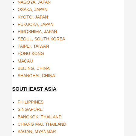
NAGOYA, JAPAN
OSAKA, JAPAN
KYOTO, JAPAN
FUKUOKA, JAPAN
HIROSHIMA, JAPAN
SEOUL, SOUTH KOREA
TAIPEI, TAIWAN
HONG KONG
MACAU
BEIJING, CHINA
SHANGHAI, CHINA
SOUTHEAST ASIA
PHILIPPINES
SINGAPORE
BANGKOK, THAILAND
CHIANG MAI, THAILAND
BAGAN, MYANMAR