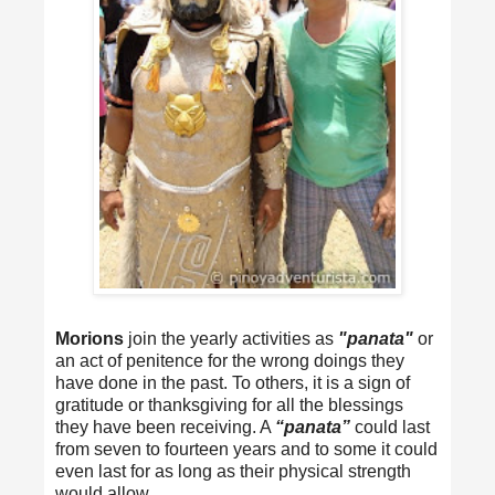
Morions
join the yearly activities as
"panata"
or
an act of penitence for the wrong doings they
have done in the past. To others, it is a sign of
gratitude or thanksgiving for all the blessings
they have been receiving. A
“panata”
could last
from seven to fourteen years and to some it could
even last for as long as their physical strength
would allow.