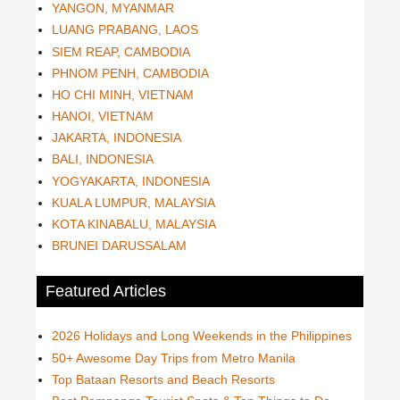
YANGON, MYANMAR
LUANG PRABANG, LAOS
SIEM REAP, CAMBODIA
PHNOM PENH, CAMBODIA
HO CHI MINH, VIETNAM
HANOI, VIETNAM
JAKARTA, INDONESIA
BALI, INDONESIA
YOGYAKARTA, INDONESIA
KUALA LUMPUR, MALAYSIA
KOTA KINABALU, MALAYSIA
BRUNEI DARUSSALAM
Featured Articles
2026 Holidays and Long Weekends in the Philippines
50+ Awesome Day Trips from Metro Manila
Top Bataan Resorts and Beach Resorts