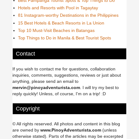
Best Pampanga Tourist Spots & Top Things to Do
Hotels and Resorts with Pool in Tagaytay
81 Instagram-worthy Destinations in the Philippines
15 Best Hotels & Beach Resorts in La Union
Top 10 Must-Visit Beaches in Batangas
Top Things to Do in Manila & Best Tourist Spots
Contact
If you wish to contact me for questions, collaboration
inquiries, comments, suggestions, reviews or just about
anything, please send an email to
mervin@pinoyadventurista.com
. I will try my best to
reply quickly! Unless, of course, I'm on a trip! :D
Copyright
© All rights reserved. All photos and content in this blog
are owned by
www.PinoyAdventurista.com
(unless
otherwise stated). Parts of the articles may be excerpted