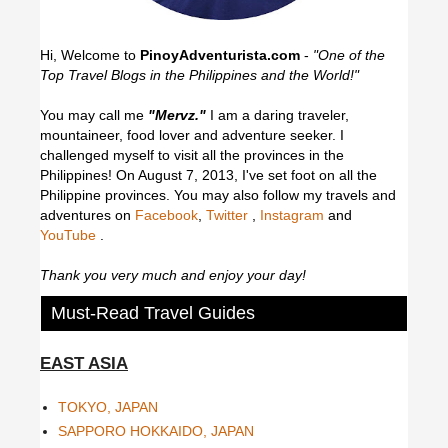
Hi, Welcome to
PinoyAdventurista.com
-
"One of the
Top Travel Blogs in the Philippines and the World!"
You may call me
"Mervz."
I am a daring traveler,
mountaineer, food lover and adventure seeker. I
challenged myself to visit all the provinces in the
Philippines! On August 7, 2013, I've set foot on all the
Philippine provinces.
You may also follow my travels and
adventures on
Facebook
,
Twitter
,
Instagram
and
YouTube
.
Thank you very much and enjoy your day!
Must-Read Travel Guides
EAST ASIA
TOKYO, JAPAN
SAPPORO HOKKAIDO, JAPAN