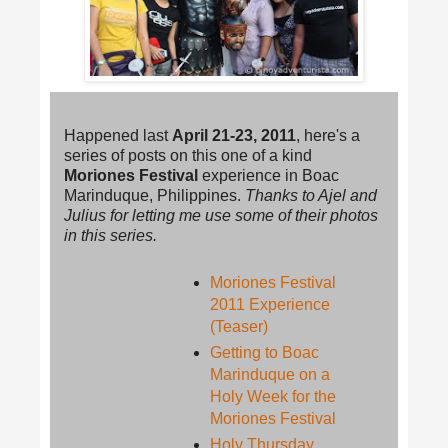
Happened last
April 21-23, 2011
, here's a
series of posts on this one of a kind
Moriones Festival
experience in Boac
Marinduque, Philippines.
Thanks to Ajel and
Julius for letting me use some of their photos
in this series.
Moriones Festival
2011 Experience
(Teaser)
Getting to Boac
Marinduque on a
Holy Week for the
Moriones Festival
Holy Thursday