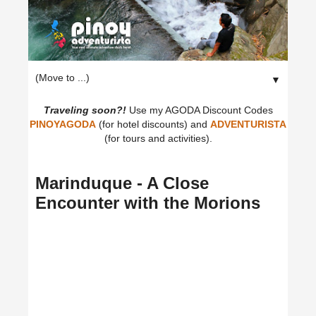
▼
Traveling soon?!
Use my AGODA Discount Codes
PINOYAGODA
(for hotel discounts) and
ADVENTURISTA
(for tours and activities).
Marinduque - A Close
Encounter with the Morions