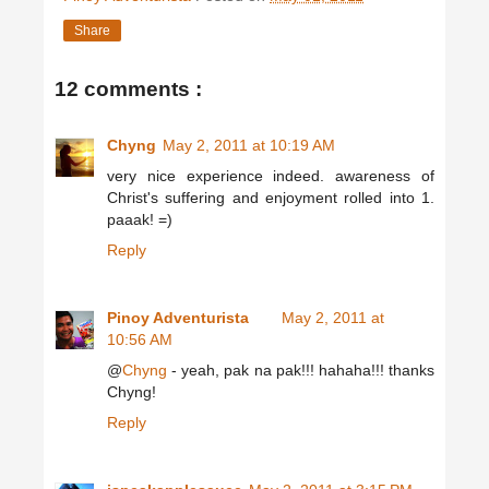
Share
12 comments :
Chyng
May 2, 2011 at 10:19 AM
very nice experience indeed. awareness of
Christ's suffering and enjoyment rolled into 1.
paaak! =)
Reply
Pinoy Adventurista
May 2, 2011 at
10:56 AM
@
Chyng
- yeah, pak na pak!!! hahaha!!! thanks
Chyng!
Reply