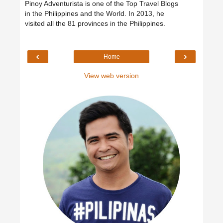
Pinoy Adventurista is one of the Top Travel Blogs
in the Philippines and the World. In 2013, he
visited all the 81 provinces in the Philippines.
‹
›
Home
View web version