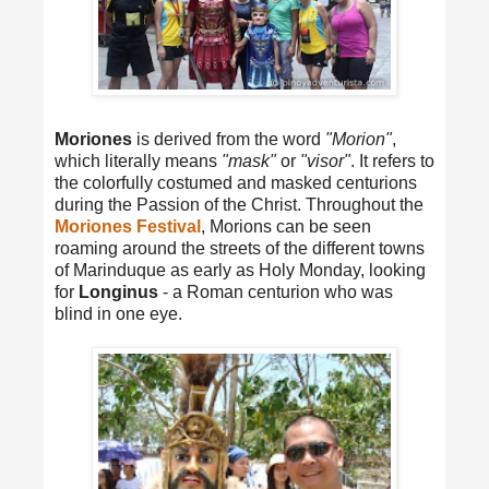
Moriones
is derived from the word
"Morion"
,
which literally means
"mask"
or
"visor"
. It refers to
the colorfully costumed and masked centurions
during the Passion of the Christ. Throughout the
Moriones Festival
, Morions can be seen
roaming around the streets of the different towns
of Marinduque as early as Holy Monday, looking
for
Longinus
- a Roman centurion who was
blind in one eye.