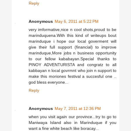
Reply
Anonymous
May 6, 2011 at 5:22 PM
very imformative,nice n cool shots,proud to be
marinduquena.With this kind of writeups bout
marinduque i hope our local goverment will
give their full support (financial) to improve
marinduque,More jobs n business opportunity
to our fellow kababayan.Special thanks to
PINOY ADVENTURISTA and congratz to all
kabbayan n local govrmnt who join n support to
make this moriones festival a succesful one ..
god bless everyone...
Reply
Anonymous
May 7, 2011 at 12:36 PM
when you visit again our province...try to go to
Maniwaya Island also in Marinduque if you
want a fine white beach like boracay...