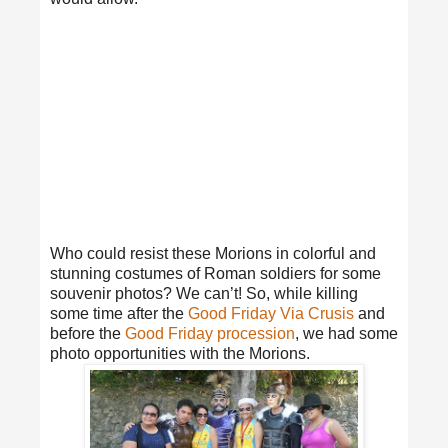
Who could resist these Morions in colorful and
stunning costumes of Roman soldiers for some
souvenir photos? We can’t! So, while killing
some time after the
Good Friday Via Crusis
and
before the
Good Friday procession
, we had some
photo opportunities with the Morions.