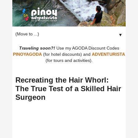
▼
Traveling soon?!
Use my AGODA Discount Codes
PINOYAGODA
(for hotel discounts) and
ADVENTURISTA
(for tours and activities).
Recreating the Hair Whorl:
The True Test of a Skilled Hair
Surgeon