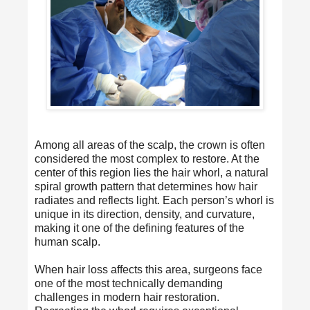
Among all areas of the scalp, the crown is often
considered the most complex to restore. At the
center of this region lies the hair whorl, a natural
spiral growth pattern that determines how hair
radiates and reflects light. Each person’s whorl is
unique in its direction, density, and curvature,
making it one of the defining features of the
human scalp.
When hair loss affects this area, surgeons face
one of the most technically demanding
challenges in modern hair restoration.