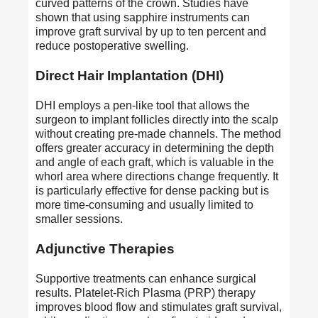
curved patterns of the crown. Studies have
shown that using sapphire instruments can
improve graft survival by up to ten percent and
reduce postoperative swelling.
Direct Hair Implantation (DHI)
DHI employs a pen-like tool that allows the
surgeon to implant follicles directly into the scalp
without creating pre-made channels. The method
offers greater accuracy in determining the depth
and angle of each graft, which is valuable in the
whorl area where directions change frequently. It
is particularly effective for dense packing but is
more time-consuming and usually limited to
smaller sessions.
Adjunctive Therapies
Supportive treatments can enhance surgical
results. Platelet-Rich Plasma (PRP) therapy
improves blood flow and stimulates graft survival,