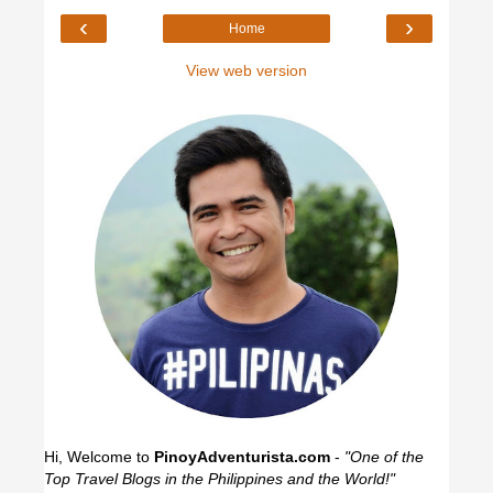
‹
›
Home
View web version
Hi, Welcome to
PinoyAdventurista.com
-
"One of the
Top Travel Blogs in the Philippines and the World!"