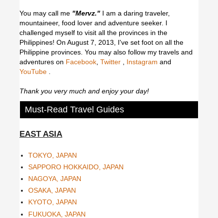
You may call me
"Mervz."
I am a daring traveler,
mountaineer, food lover and adventure seeker. I
challenged myself to visit all the provinces in the
Philippines! On August 7, 2013, I've set foot on all the
Philippine provinces.
You may also follow my travels and
adventures on
Facebook
,
Twitter
,
Instagram
and
YouTube
.
Thank you very much and enjoy your day!
Must-Read Travel Guides
EAST ASIA
TOKYO, JAPAN
SAPPORO HOKKAIDO, JAPAN
NAGOYA, JAPAN
OSAKA, JAPAN
KYOTO, JAPAN
FUKUOKA, JAPAN