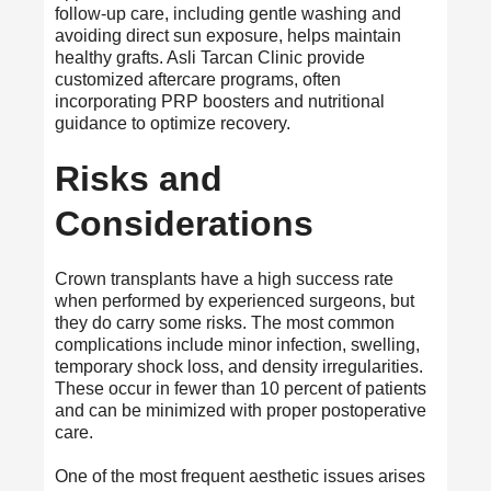
follow-up care, including gentle washing and
avoiding direct sun exposure, helps maintain
healthy grafts. Asli Tarcan Clinic provide
customized aftercare programs, often
incorporating PRP boosters and nutritional
guidance to optimize recovery.
Risks and
Considerations
Crown transplants have a high success rate
when performed by experienced surgeons, but
they do carry some risks. The most common
complications include minor infection, swelling,
temporary shock loss, and density irregularities.
These occur in fewer than 10 percent of patients
and can be minimized with proper postoperative
care.
One of the most frequent aesthetic issues arises