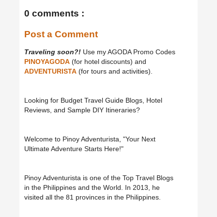
0 comments :
Post a Comment
Traveling soon?!
Use my AGODA Promo Codes
PINOYAGODA
(for hotel discounts) and
ADVENTURISTA
(for tours and activities).
Looking for Budget Travel Guide Blogs, Hotel
Reviews, and Sample DIY Itineraries?
Welcome to Pinoy Adventurista, "Your Next
Ultimate Adventure Starts Here!"
Pinoy Adventurista is one of the Top Travel Blogs
in the Philippines and the World. In 2013, he
visited all the 81 provinces in the Philippines.