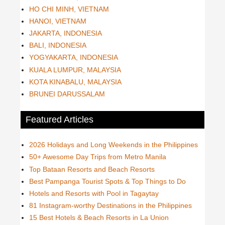
HO CHI MINH, VIETNAM
HANOI, VIETNAM
JAKARTA, INDONESIA
BALI, INDONESIA
YOGYAKARTA, INDONESIA
KUALA LUMPUR, MALAYSIA
KOTA KINABALU, MALAYSIA
BRUNEI DARUSSALAM
Featured Articles
2026 Holidays and Long Weekends in the Philippines
50+ Awesome Day Trips from Metro Manila
Top Bataan Resorts and Beach Resorts
Best Pampanga Tourist Spots & Top Things to Do
Hotels and Resorts with Pool in Tagaytay
81 Instagram-worthy Destinations in the Philippines
15 Best Hotels & Beach Resorts in La Union