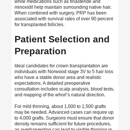
while medications such as finasteride and
minoxidil help maintain surrounding native hair.
When combined with surgery, PRP has been
associated with survival rates of over 90 percent
for transplanted follicles.
Patient Selection and
Preparation
Ideal candidates for crown transplantation are
individuals with Norwood stage 3V to 5 hair loss
who have a stable donor area and realistic
expectations. A detailed preoperative
consultation includes scalp analysis, blood tests,
and mapping of the whorl’s natural direction.
For mild thinning, about 1,000 to 1,500 grafts
may be needed. Advanced cases can require up
to 4,000 grafts. Surgeons must ensure that donor
density remains sufficient for future procedures,
as overharvesting can lead to visible thinning in