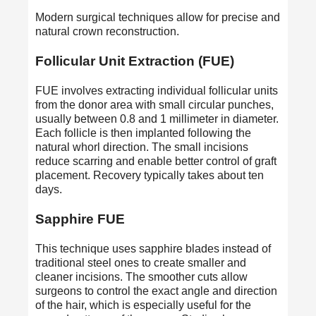
Modern surgical techniques allow for precise and
natural crown reconstruction.
Follicular Unit Extraction (FUE)
FUE involves extracting individual follicular units
from the donor area with small circular punches,
usually between 0.8 and 1 millimeter in diameter.
Each follicle is then implanted following the
natural whorl direction. The small incisions
reduce scarring and enable better control of graft
placement. Recovery typically takes about ten
days.
Sapphire FUE
This technique uses sapphire blades instead of
traditional steel ones to create smaller and
cleaner incisions. The smoother cuts allow
surgeons to control the exact angle and direction
of the hair, which is especially useful for the