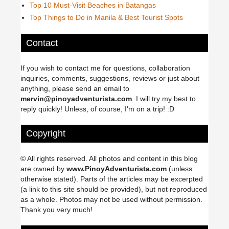
Top 10 Must-Visit Beaches in Batangas
Top Things to Do in Manila & Best Tourist Spots
Contact
If you wish to contact me for questions, collaboration
inquiries, comments, suggestions, reviews or just about
anything, please send an email to
mervin@pinoyadventurista.com
. I will try my best to
reply quickly! Unless, of course, I'm on a trip! :D
Copyright
© All rights reserved. All photos and content in this blog
are owned by
www.PinoyAdventurista.com
(unless
otherwise stated). Parts of the articles may be excerpted
(a link to this site should be provided), but not reproduced
as a whole. Photos may not be used without permission.
Thank you very much!