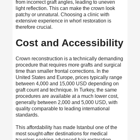
from incorrect graft angles, leading to uneven
light reflection. This can make the crown look
patchy or unnatural. Choosing a clinic with
extensive experience in whorl restoration is
therefore crucial.
Cost and Accessibility
Crown reconstruction is a technically demanding
procedure that requires more grafts and surgical
time than smaller frontal corrections. In the
United States and Europe, prices typically range
between 4,000 and 15,000 USD depending on
graft count and technique. In Turkey, the same
procedures are available at a much lower cost,
generally between 2,000 and 5,000 USD, with
quality comparable to leading international
standards.
This affordability has made Istanbul one of the
most sought-after destinations for medical
travelers seeking advanced hair restoration