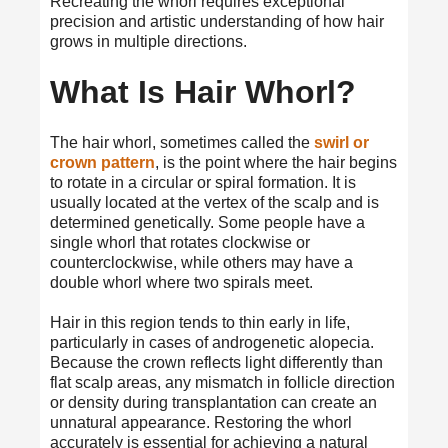
Recreating the whorl requires exceptional
precision and artistic understanding of how hair
grows in multiple directions.
What Is Hair Whorl?
The hair whorl, sometimes called the
swirl or
crown pattern
, is the point where the hair begins
to rotate in a circular or spiral formation. It is
usually located at the vertex of the scalp and is
determined genetically. Some people have a
single whorl that rotates clockwise or
counterclockwise, while others may have a
double whorl where two spirals meet.
Hair in this region tends to thin early in life,
particularly in cases of androgenetic alopecia.
Because the crown reflects light differently than
flat scalp areas, any mismatch in follicle direction
or density during transplantation can create an
unnatural appearance. Restoring the whorl
accurately is essential for achieving a natural