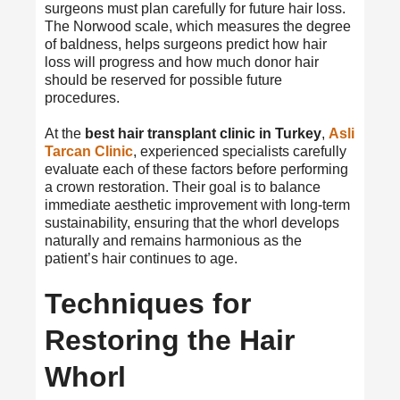
surgeons must plan carefully for future hair loss.
The Norwood scale, which measures the degree
of baldness, helps surgeons predict how hair
loss will progress and how much donor hair
should be reserved for possible future
procedures.
At the
best hair transplant clinic in Turkey
,
Asli
Tarcan Clinic
, experienced specialists carefully
evaluate each of these factors before performing
a crown restoration. Their goal is to balance
immediate aesthetic improvement with long-term
sustainability, ensuring that the whorl develops
naturally and remains harmonious as the
patient’s hair continues to age.
Techniques for
Restoring the Hair
Whorl