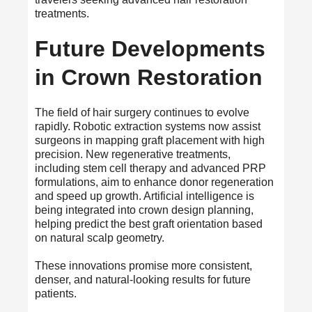
treatments.
Future Developments
in Crown Restoration
The field of hair surgery continues to evolve
rapidly. Robotic extraction systems now assist
surgeons in mapping graft placement with high
precision. New regenerative treatments,
including stem cell therapy and advanced PRP
formulations, aim to enhance donor regeneration
and speed up growth. Artificial intelligence is
being integrated into crown design planning,
helping predict the best graft orientation based
on natural scalp geometry.
These innovations promise more consistent,
denser, and natural-looking results for future
patients.