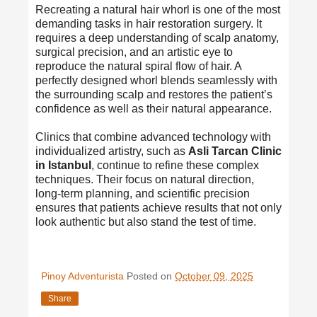
Recreating a natural hair whorl is one of the most
demanding tasks in hair restoration surgery. It
requires a deep understanding of scalp anatomy,
surgical precision, and an artistic eye to
reproduce the natural spiral flow of hair. A
perfectly designed whorl blends seamlessly with
the surrounding scalp and restores the patient’s
confidence as well as their natural appearance.
Clinics that combine advanced technology with
individualized artistry, such as
Asli Tarcan Clinic
in Istanbul
, continue to refine these complex
techniques. Their focus on natural direction,
long-term planning, and scientific precision
ensures that patients achieve results that not only
look authentic but also stand the test of time.
Pinoy Adventurista
Posted on
October 09, 2025
Share