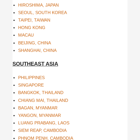
HIROSHIMA, JAPAN
SEOUL, SOUTH KOREA
TAIPEI, TAIWAN
HONG KONG
MACAU
BEIJING, CHINA
SHANGHAI, CHINA
SOUTHEAST ASIA
PHILIPPINES
SINGAPORE
BANGKOK, THAILAND
CHIANG MAI, THAILAND
BAGAN, MYANMAR
YANGON, MYANMAR
LUANG PRABANG, LAOS
SIEM REAP, CAMBODIA
PHNOM PENH, CAMBODIA