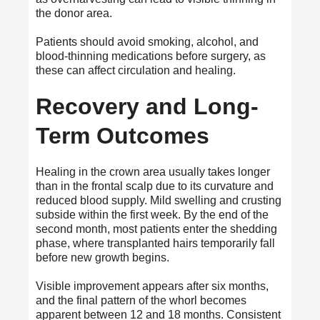
the donor area.
Patients should avoid smoking, alcohol, and
blood-thinning medications before surgery, as
these can affect circulation and healing.
Recovery and Long-
Term Outcomes
Healing in the crown area usually takes longer
than in the frontal scalp due to its curvature and
reduced blood supply. Mild swelling and crusting
subside within the first week. By the end of the
second month, most patients enter the shedding
phase, where transplanted hairs temporarily fall
before new growth begins.
Visible improvement appears after six months,
and the final pattern of the whorl becomes
apparent between 12 and 18 months. Consistent