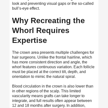
look and preventing visual gaps or the so-called
bull’s-eye effect.
Why Recreating the
Whorl Requires
Expertise
The crown area presents multiple challenges for
hair surgeons. Unlike the frontal hairline, which
has more consistent direction and angle, the
whorl features continuous variation. Each follicle
must be placed at the correct tilt, depth, and
orientation to mimic the natural spiral.
Blood circulation in the crown is also lower than
in other regions of the scalp. This limited
vascularity means grafts can take longer to
integrate, and full results often appear between
12 and 18 months after surgery. In addition,