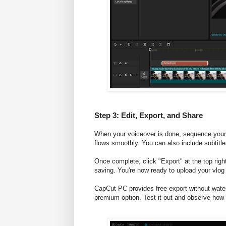
Step 3: Edit, Export, and Share
When your voiceover is done, sequence your 
flows smoothly. You can also include subtitl
Once complete, click "Export" at the top right
saving. You're now ready to upload your vlog
CapCut PC provides free export without water
premium option. Test it out and observe how 