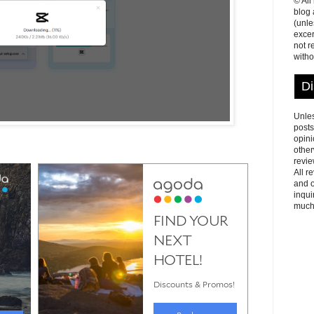
© All
blog
(unle
excer
not r
witho
Di
Unles
posts
opini
other
revie
All r
and o
inqui
much