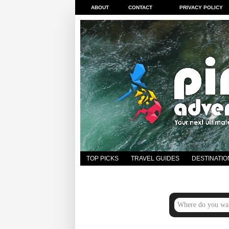
ABOUT
CONTACT
PRIVACY POLICY
TOP PICKS
TRAVEL GUIDES
DESTINATIO