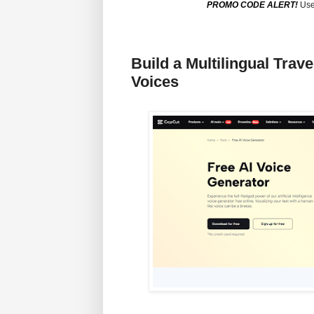
PROMO CODE ALERT!
Use
Build a Multilingual Trav
Voices