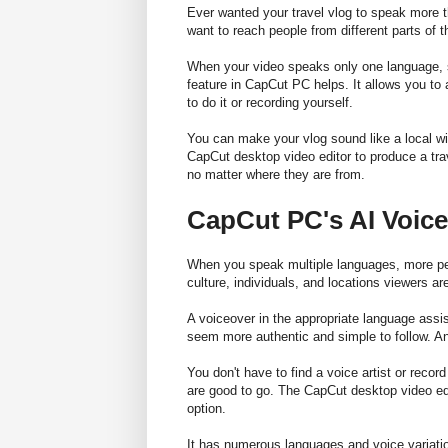
Ever wanted your travel vlog to speak more t
want to reach people from different parts of 
When your video speaks only one language, s
feature in CapCut PC helps. It allows you to
to do it or recording yourself.
You can make your vlog sound like a local wit
CapCut desktop video editor to produce a tr
no matter where they are from.
CapCut PC's AI Voice
When you speak multiple languages, more peo
culture, individuals, and locations viewers are
A voiceover in the appropriate language assis
seem more authentic and simple to follow. A
You don't have to find a voice artist or reco
are good to go. The CapCut desktop video edit
option.
It has numerous languages and voice variation