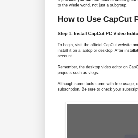
to the whole world, not just a subgroup.
How to Use CapCut P
Step 1: Install CapCut PC Video Edito
To begin, visit the official CapCut website 
install it on a laptop or desktop. After install
account.
Remember, the desktop video editor on CapCut 
projects such as vlogs.
Although some tools come with free usage, ce
subscription. Be sure to check your subscript