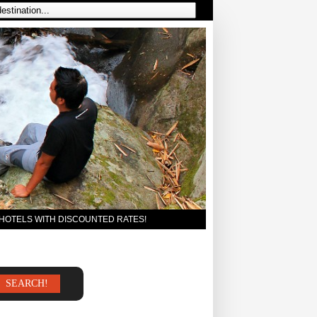
 HOTELS WITH DISCOUNTED RATES!