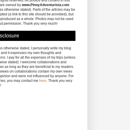
 rights reserved. All photos and content in this
 are owned by
www.PinoyAdventurista.com
ss otherwise stated). Parts of the articles may be
pted (a link to this site should be provided), but
eproduced as a whole. Photos may not be used
ut permission. Thank you very much!
sclosure
s otherwise stated, I personally write my blog
 and it expresses my own thoughts and
ons. I pay for all the expenses of my trips (unless
wise stated). I welcome collaborations and
ws as long as they are beneficial to my readers.
eviews on collaborations contain my own views
pinion and were not influenced by anyone. For
ries, you may contact me
here
. Thank you very
!