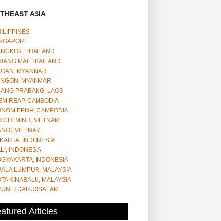
THEAST ASIA
ILIPPINES
INGAPORE
ANGKOK, THAILAND
IANG MAI, THAILAND
AGAN, MYANMAR
ANGON, MYANMAR
UANG PRABANG, LAOS
EM REAP, CAMBODIA
HNOM PENH, CAMBODIA
 CHI MINH, VIETNAM
NOI, VIETNAM
KARTA, INDONESIA
LI, INDONESIA
OGYAKARTA, INDONESIA
UALA LUMPUR, MALAYSIA
TA KINABALU, MALAYSIA
RUNEI DARUSSALAM
atured Articles