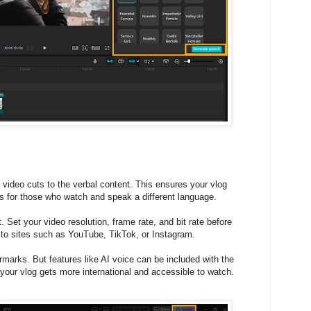
video cuts to the verbal content. This ensures your vlog
es for those who watch and speak a different language.
. Set your video resolution, frame rate, and bit rate before
 to sites such as YouTube, TikTok, or Instagram.
marks. But features like AI voice can be included with the
your vlog gets more international and accessible to watch.