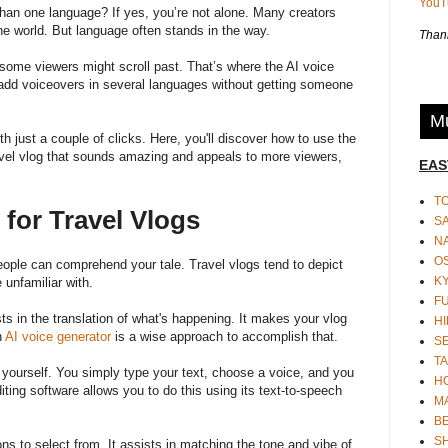
You
han one language? If yes, you’re not alone. Many creators
the world. But language often stands in the way.
Thank
ome viewers might scroll past. That’s where the AI voice
 add voiceovers in several languages without getting someone
Mu
h just a couple of clicks. Here, you'll discover how to use the
avel vlog that sounds amazing and appeals to more viewers,
EAS
T
 for Travel Vlogs
S
N
O
ple can comprehend your tale. Travel vlogs tend to depict
K
 unfamiliar with.
F
ts in the translation of what's happening. It makes your vlog
HI
n
AI voice generator
is a wise approach to accomplish that.
S
TA
rd yourself. You simply type your text, choose a voice, and you
H
ing software allows you to do this using its text-to-speech
M
BE
S
s to select from. It assists in matching the tone and vibe of