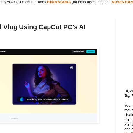
 my AGODA Discount Codes
PINOYAGODA
(for hotel discounts) and
ADVENTURI
el Vlog Using CapCut PC’s AI
Hi, 
Top T
You 
mount
chall
Phili
Phili
and 