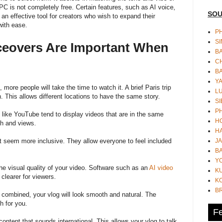
 is not completely free. Certain features, such as AI voice,
SOU
s an effective tool for creators who wish to expand their
with ease.
PH
S
iceovers Are Important When
B
CH
B
Y
ore people will take the time to watch it. A brief Paris trip
L
 This allows different locations to have the same story.
SI
P
s like YouTube tend to display videos that are in the same
HO
ch and views.
HA
JA
nt seem more inclusive. They allow everyone to feel included
BA
Y
he visual quality of your video. Software such as an
AI video
K
learer for viewers.
KO
B
combined, your vlog will look smooth and natural. The
h for you.
Fe
 content that sounds international. This allows your vlog to talk