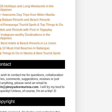
26 Holidays and Long Weekends in the
ilippines
+ Awesome Day Trips from Metro Manila
p Bataan Resorts and Beach Resorts
st Pampanga Tourist Spots & Top Things to Do
tels and Resorts with Pool in Tagaytay
 Instagram-worthy Destinations in the
ilippines
 Best Hotels & Beach Resorts in La Union
p 10 Must-Visit Beaches in Batangas
p Things to Do in Manila & Best Tourist Spots
ntact
u wish to contact me for questions, collaboration
ries, comments, suggestions, reviews or just
 anything, please send an email to
in@pinoyadventurista.com
. I will try my best to
 quickly! Unless, of course, I'm on a trip! :D
pyright