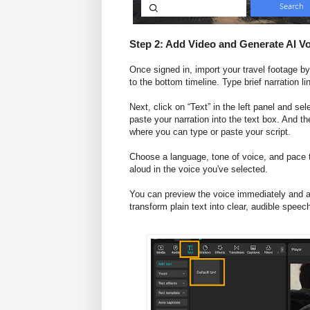
Step 2: Add Video and Generate AI V
Once signed in, import your travel footage by 
to the bottom timeline. Type brief narration 
Next, click on “Text” in the left panel and sel
paste your narration into the text box. And t
where you can type or paste your script.
Choose a language, tone of voice, and pace th
aloud in the voice you've selected.
You can preview the voice immediately and ad
transform plain text into clear, audible speec