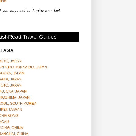
Tube
.
 you very much and enjoy your day!
st-Read Travel Guides
T ASIA
OKYO, JAPAN
APPORO HOKKAIDO, JAPAN
AGOYA, JAPAN
SAKA, JAPAN
YOTO, JAPAN
UKUOKA, JAPAN
ROSHIMA, JAPAN
EOUL, SOUTH KOREA
IPEI, TAIWAN
ONG KONG
ACAU
IJING, CHINA
HANGHAI, CHINA