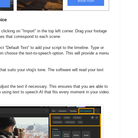
oice
clicking on "Import" in the top left corner. Drag your footage
lines that correspond to each scene.
ect “Default Text” to add your script to the timeline. Type or
hen choose the text-to-speech option. This will provide a menu
at suits your vlog's tone. The software will read your text
just the text if necessary. This ensures that you are able to
h using text to speech AI that fits every moment in your video.