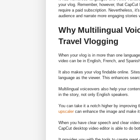
your vlog. Remember, however, that CapCut PC
require a paid subscription. Nevertheless, it'
audience and narrate more engaging stories 
Why Multilingual Vo
Travel Vlogging
When your vlog is in more than one language, m
video can be in English, French, and Spanish.
It also makes your vlog findable online. Site
language as the viewer. This enhances sear
Multilingual voiceovers also help your conte
in the story, not only English speakers.
You can take it a notch higher by improving t
upscaler
can enhance the image and make it c
When you have clear speech and clear video 
CapCut desktop video editor is able to do bot
It provides you with the tools to create great