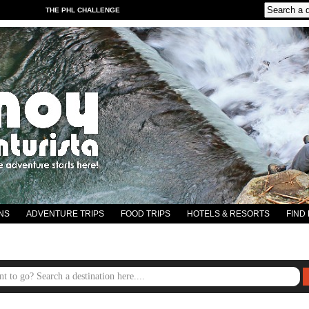
THE PHL CHALLENGE
NS
ADVENTURE TRIPS
FOOD TRIPS
HOTELS & RESORTS
FIND