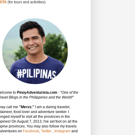
STA
(for tours and activities).
Welcome to
PinoyAdventurista.com
-
"One of the
ravel Blogs in the Philippines and the World!"
may call me
"Mervz."
I am a daring traveler,
aineer, food lover and adventure seeker. I
enged myself to visit all the provinces in the
ppines! On August 7, 2013, I've set foot on all the
ppine provinces.
You may also follow my travels
adventures on
Facebook
,
Twitter
,
Instagram
and