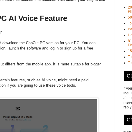
20
Ph
C AI Voice Feature
50
To
Be
r
Ho
81
and download the CapCut PC version for your PC. You can
Ph
ation, launch the software and log in or sign up for a free
15
To
To
differs from the mobile app. It is more suitable for bigger
Co
rtain features, such as AI voice, might need a paid
ion if you are going to use these voice tools.
If yo
inqui
about
merv
reply
Co