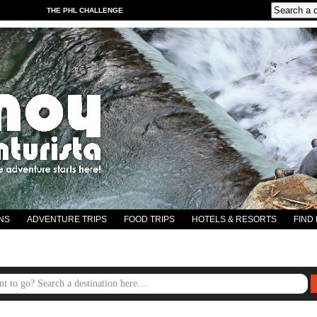
THE PHL CHALLENGE
NS
ADVENTURE TRIPS
FOOD TRIPS
HOTELS & RESORTS
FIND