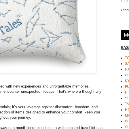
You
Thank
Mu
EAS
T
S
N
O
K
illed with new experiences and unforgettable memories.
F
an encounter unexpected hiccups. That's where a thoughtfully
HI
S
TA
entials; it’s your leverage against discomfort, boredom, and
H
lection of items designed to enhance your comfort, keep you
M
ghout your journey.
BE
S
ay or a month-long expedition, a well-prepared travel kit can