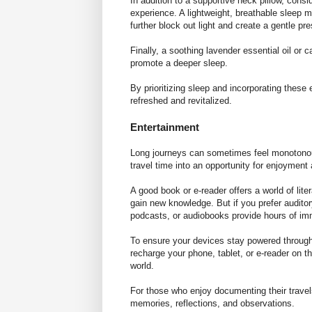
In addition to a supportive neck pillow, cons
experience. A lightweight, breathable
sleep 
further block out light and create a gentle p
Finally, a soothing lavender essential oil or
promote a deeper sleep.
By prioritizing sleep and incorporating these 
refreshed and revitalized.
Entertainment
Long journeys can sometimes feel monotonous,
travel time into an opportunity for enjoyment
A good book or e-reader offers a world of lite
gain new knowledge. But if you prefer audito
podcasts, or audiobooks provide hours of i
To ensure your devices stay powered throughout
recharge your phone, tablet, or e-reader on t
world.
For those who enjoy documenting their travels
memories, reflections, and observations.