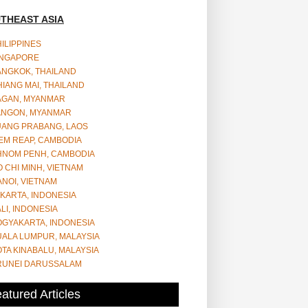
THEAST ASIA
ILIPPINES
INGAPORE
ANGKOK, THAILAND
IANG MAI, THAILAND
AGAN, MYANMAR
ANGON, MYANMAR
UANG PRABANG, LAOS
EM REAP, CAMBODIA
HNOM PENH, CAMBODIA
 CHI MINH, VIETNAM
NOI, VIETNAM
KARTA, INDONESIA
LI, INDONESIA
OGYAKARTA, INDONESIA
UALA LUMPUR, MALAYSIA
TA KINABALU, MALAYSIA
RUNEI DARUSSALAM
atured Articles