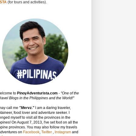
STA
(for tours and activities).
Welcome to
PinoyAdventurista.com
-
"One of the
ravel Blogs in the Philippines and the World!"
may call me
"Mervz."
I am a daring traveler,
aineer, food lover and adventure seeker. I
enged myself to visit all the provinces in the
ppines! On August 7, 2013, I've set foot on all the
ppine provinces.
You may also follow my travels
adventures on
Facebook
,
Twitter
,
Instagram
and