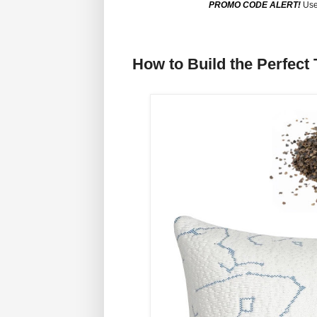
PROMO CODE ALERT!
Use
How to Build the Perfect 