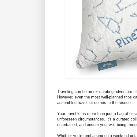
Traveling can be an exhilarating adventure f
However, even the most well-planned trips c
assembled travel kit comes to the rescue.
Your travel kit is more than just a bag of ess
unforeseen circumstances. It's a curated col
entertained, and ensure your well-being throu
Whether you're embarking on a weekend getaw