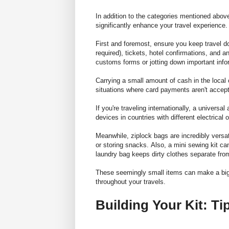
In addition to the categories mentioned abov
significantly enhance your travel experience.
First and foremost, ensure you
keep travel d
required), tickets, hotel confirmations, and an
customs forms or jotting down important inf
Carrying a small amount of cash in the local 
situations where card payments aren't accep
If you're traveling internationally, a universa
devices in countries with different electrical o
Meanwhile, ziplock bags are incredibly versat
or storing snacks. Also, a mini sewing kit c
laundry bag keeps dirty clothes separate fro
These seemingly small items can make a big 
throughout your travels.
Building Your Kit: T