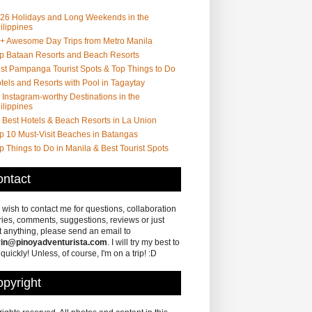
26 Holidays and Long Weekends in the
ilippines
+ Awesome Day Trips from Metro Manila
p Bataan Resorts and Beach Resorts
st Pampanga Tourist Spots & Top Things to Do
tels and Resorts with Pool in Tagaytay
 Instagram-worthy Destinations in the
ilippines
 Best Hotels & Beach Resorts in La Union
p 10 Must-Visit Beaches in Batangas
p Things to Do in Manila & Best Tourist Spots
ntact
u wish to contact me for questions, collaboration
ries, comments, suggestions, reviews or just
 anything, please send an email to
in@pinoyadventurista.com
. I will try my best to
 quickly! Unless, of course, I'm on a trip! :D
pyright