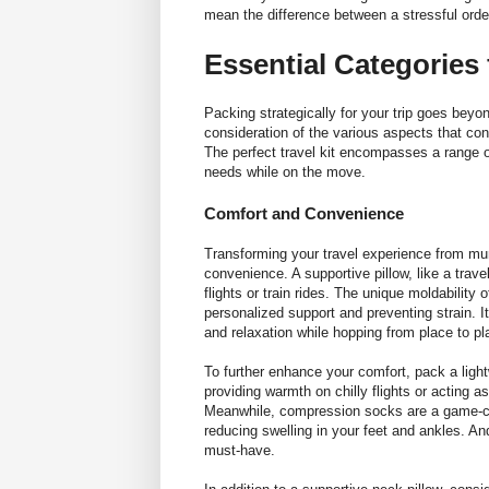
mean the difference between a stressful ord
Essential Categories 
Packing strategically for your trip goes beyon
consideration of the various aspects that con
The perfect travel kit encompasses a range of
needs while on the move.
Comfort and Convenience
Transforming your travel experience from mund
convenience. A supportive pillow, like a
trave
flights or train rides. The unique moldabilit
personalized support and preventing strain. I
and relaxation while hopping from place to p
To further enhance your comfort, pack a light
providing warmth on chilly flights or acting 
Meanwhile, compression socks are a game-cha
reducing swelling in your feet and ankles. An
must-have.