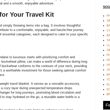
eal and a smooth, enjoyable adventure.
SOU
for Your Travel Kit
PH
S
d simply throwing items into a bag. It involves thoughtful
B
tribute to a comfortable, enjoyable, and hassle-free journey.
CH
 essential categories, each designed to cater to your specific
B
Y
L
SI
P
ane to luxurious starts with prioritizing comfort and
HO
l buckwheat pillow
, can make a world of difference during long
HA
y of buckwheat conforms to the contours of your neck, providing
JA
t's a worthwhile investment for those seeking optimal comfort
BA
lace.
Y
weight travel blanket. It serves as a versatile accessory,
K
as a cozy layer during unexpected temperature drops.
KO
nger for long journeys, promoting blood circulation and
B
d to stay hydrated on the go, a reusable water bottle is a
Fe