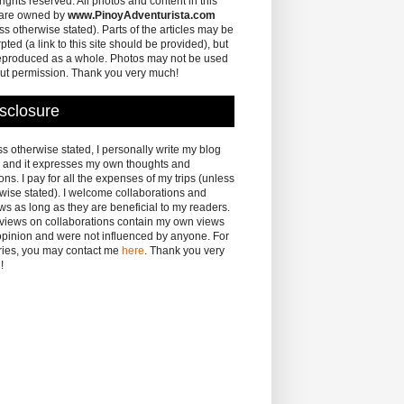
 rights reserved. All photos and content in this
 are owned by
www.PinoyAdventurista.com
ss otherwise stated). Parts of the articles may be
pted (a link to this site should be provided), but
eproduced as a whole. Photos may not be used
ut permission. Thank you very much!
sclosure
s otherwise stated, I personally write my blog
 and it expresses my own thoughts and
ons. I pay for all the expenses of my trips (unless
wise stated). I welcome collaborations and
ws as long as they are beneficial to my readers.
eviews on collaborations contain my own views
pinion and were not influenced by anyone. For
ries, you may contact me
here
. Thank you very
!