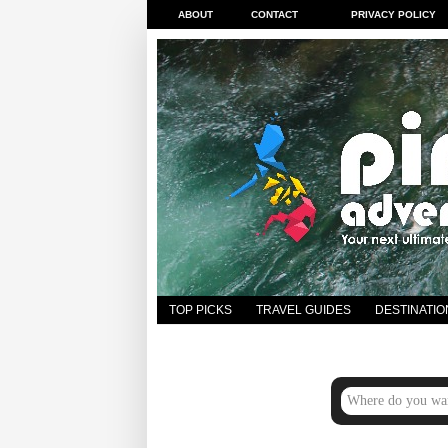
ABOUT
CONTACT
PRIVACY POLICY
TOP PICKS
TRAVEL GUIDES
DESTINATIO