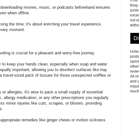
© All
blog
s, downloading movies, music, or podcasts beforehand ensures
(unle
ven when offline.
excer
not r
ing the time; it's about enriching your travel experience,
witho
f every moment.
Di
Unles
eling is crucial for a pleasant and worry-free journey.
posts
opini
ay to keep your hands clean, especially when soap and water
other
equally important, allowing you to disinfect surfaces like tray
revie
 travel-sized pack of tissues for those unexpected sniffles or
All r
and o
inqui
much
or allergies, it's wise to pack a small supply of essential
, allergy medication, or any other prescriptions you regularly
ss minor injuries like cuts, scrapes, or blisters, providing
s.
 appropriate remedies like ginger chews or motion sickness