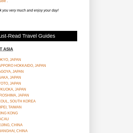
Tube
.
 you very much and enjoy your day!
st-Read Travel Guides
T ASIA
OKYO, JAPAN
APPORO HOKKAIDO, JAPAN
AGOYA, JAPAN
SAKA, JAPAN
YOTO, JAPAN
UKUOKA, JAPAN
ROSHIMA, JAPAN
EOUL, SOUTH KOREA
IPEI, TAIWAN
ONG KONG
ACAU
IJING, CHINA
HANGHAI, CHINA