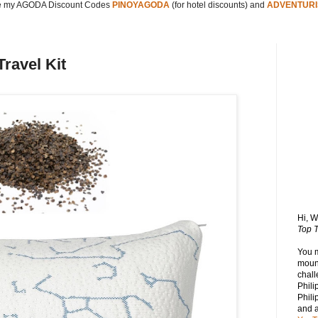
 my AGODA Discount Codes
PINOYAGODA
(for hotel discounts) and
ADVENTURI
Travel Kit
Hi, 
Top T
You 
mount
chall
Phili
Phili
and 