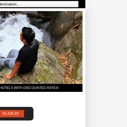
 HOTELS WITH DISCOUNTED RATES!