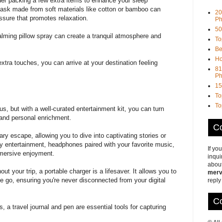
ider packing a few extra items to enhance your sleep
mask
made from soft materials like cotton or bamboo can
20
ressure that promotes relaxation.
Ph
50
 calming pillow spray can create a tranquil atmosphere and
To
Be
Ho
extra touches, you can arrive at your destination feeling
81
Ph
15
To
To
 but with a well-curated entertainment kit, you can turn
 and personal enrichment.
Co
rary escape, allowing you to dive into captivating stories or
ry entertainment, headphones paired with your favorite music,
If yo
mmersive enjoyment.
inqui
about
 your trip, a portable charger is a lifesaver. It allows you to
merv
he go, ensuring you're never disconnected from your digital
reply
Co
, a travel journal and pen are essential tools for capturing