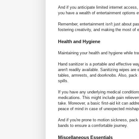
And if you anticipate limited internet acces
you have a wealth of entertainment options e
Remember, entertainment isn't just about pass
fostering creativity, and making the most o
Health and Hygiene
Maintaining your health and hygiene while trav
Hand sanitizer is a portable and effective w
aren't readily available. Sanitizing wipes are 
tables, armrests, and doorknobs. Also, pack a
spills.
If you have any underlying medical conditions 
medications. This might include pain relievers
take. Moreover, a basic first-aid kit can addre
peace of mind in case of unexpected mishap
And if you're prone to motion sickness, pack
bands to ensure a comfortable journey.
Miscellaneous Essentials