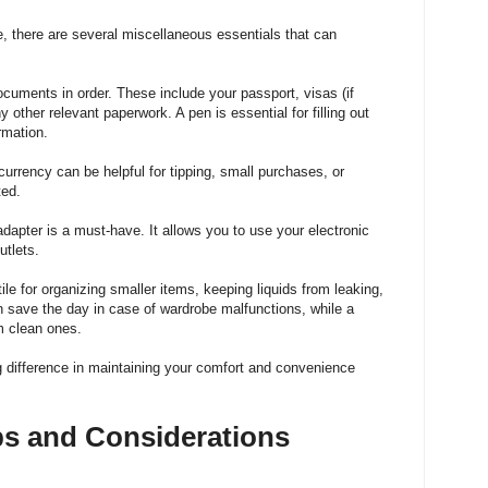
e, there are several miscellaneous essentials that can
ocuments in order
. These include your passport, visas (if
y other relevant paperwork. A pen is essential for filling out
ormation.
currency can be helpful for tipping, small purchases, or
ted.
l adapter is a must-have. It allows you to use your electronic
utlets.
ile for organizing smaller items, keeping liquids from leaking,
an save the day in case of wardrobe malfunctions, while a
m clean ones.
difference in maintaining your comfort and convenience
ips and Considerations