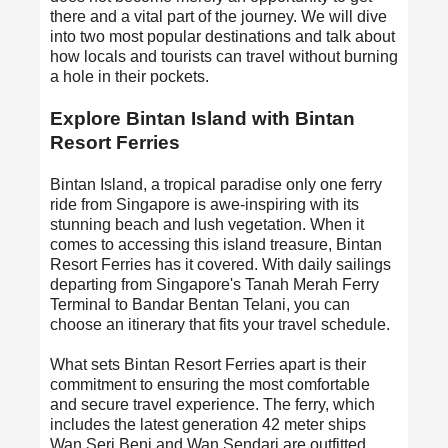
there and a vital part of the journey. We will dive
into two most popular destinations and talk about
how locals and tourists can travel without burning
a hole in their pockets.
Explore Bintan Island with Bintan
Resort Ferries
Bintan Island, a tropical paradise only one ferry
ride from Singapore is awe-inspiring with its
stunning beach and lush vegetation. When it
comes to accessing this island treasure,
Bintan
Resort Ferries
has it covered. With daily sailings
departing from Singapore's Tanah Merah Ferry
Terminal to Bandar Bentan Telani, you can
choose an itinerary that fits your travel schedule.
What sets Bintan Resort Ferries apart is their
commitment to ensuring the most comfortable
and secure travel experience. The ferry, which
includes the latest generation 42 meter ships
Wan Seri Beni and Wan Sendari are outfitted