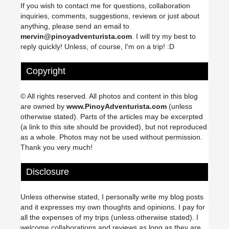
If you wish to contact me for questions, collaboration
inquiries, comments, suggestions, reviews or just about
anything, please send an email to
mervin@pinoyadventurista.com
. I will try my best to
reply quickly! Unless, of course, I'm on a trip! :D
Copyright
© All rights reserved. All photos and content in this blog
are owned by
www.PinoyAdventurista.com
(unless
otherwise stated). Parts of the articles may be excerpted
(a link to this site should be provided), but not reproduced
as a whole. Photos may not be used without permission.
Thank you very much!
Disclosure
Unless otherwise stated, I personally write my blog posts
and it expresses my own thoughts and opinions. I pay for
all the expenses of my trips (unless otherwise stated). I
welcome collaborations and reviews as long as they are