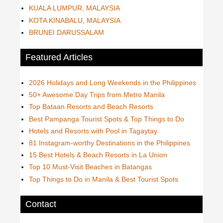
KUALA LUMPUR, MALAYSIA
KOTA KINABALU, MALAYSIA
BRUNEI DARUSSALAM
Featured Articles
2026 Holidays and Long Weekends in the Philippines
50+ Awesome Day Trips from Metro Manila
Top Bataan Resorts and Beach Resorts
Best Pampanga Tourist Spots & Top Things to Do
Hotels and Resorts with Pool in Tagaytay
81 Instagram-worthy Destinations in the Philippines
15 Best Hotels & Beach Resorts in La Union
Top 10 Must-Visit Beaches in Batangas
Top Things to Do in Manila & Best Tourist Spots
Contact