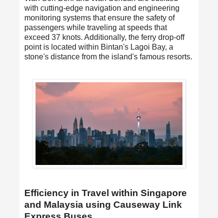
with cutting-edge navigation and engineering
monitoring systems that ensure the safety of
passengers while traveling at speeds that
exceed 37 knots. Additionally, the ferry drop-off
point is located within Bintan's Lagoi Bay, a
stone's distance from the island's famous resorts.
Efficiency in Travel within Singapore
and Malaysia using Causeway Link
Express Buses