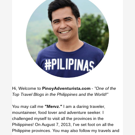
Hi, Welcome to
PinoyAdventurista.com
-
"One of the
Top Travel Blogs in the Philippines and the World!"
You may call me
"Mervz."
I am a daring traveler,
mountaineer, food lover and adventure seeker. I
challenged myself to visit all the provinces in the
Philippines! On August 7, 2013, I've set foot on all the
Philippine provinces.
You may also follow my travels and