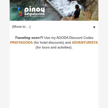
▼
Traveling soon?!
Use my AGODA Discount Codes
PINOYAGODA
(for hotel discounts) and
ADVENTURISTA
(for tours and activities).