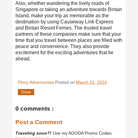
Also, whether wandering the lively roads of
Singapore or taking an adventure towards Bintan
Island, make your trip as memorable as the
destination by using Causeway Link Express
and Bintan Resort Ferries. The trusted travel
partners of these companies make sure that your
time that you travel between places are filled with
peace and convenience. They also provide
excitement for the exciting adventures that lie
ahead.
Pinoy Adventurista
Posted on
March 31, 2024
Share
0 comments :
Post a Comment
Traveling soon?!
Use my AGODA Promo Codes