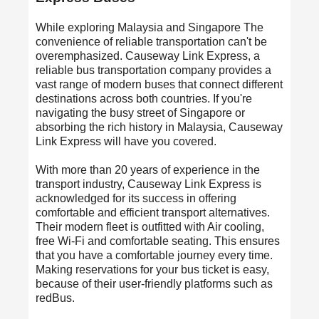
While exploring Malaysia and Singapore The
convenience of reliable transportation can't be
overemphasized.
Causeway Link
Express, a
reliable bus transportation company provides a
vast range of modern buses that connect different
destinations across both countries. If you're
navigating the busy street of Singapore or
absorbing the rich history in Malaysia, Causeway
Link Express will have you covered.
With more than 20 years of experience in the
transport industry, Causeway Link Express is
acknowledged for its success in offering
comfortable and efficient transport alternatives.
Their modern fleet is outfitted with Air cooling,
free Wi-Fi and comfortable seating. This ensures
that you have a comfortable journey every time.
Making reservations for your bus ticket is easy,
because of their user-friendly platforms such as
redBus.