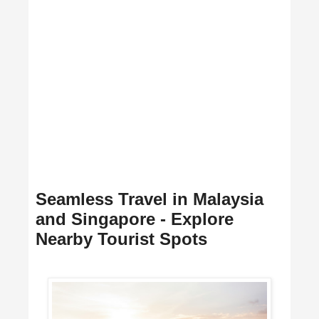
Seamless Travel in Malaysia
and Singapore - Explore
Nearby Tourist Spots