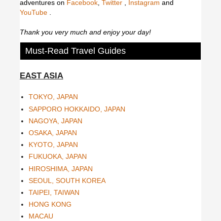
adventures on
Facebook
,
Twitter
,
Instagram
and
YouTube
.
Thank you very much and enjoy your day!
Must-Read Travel Guides
EAST ASIA
TOKYO, JAPAN
SAPPORO HOKKAIDO, JAPAN
NAGOYA, JAPAN
OSAKA, JAPAN
KYOTO, JAPAN
FUKUOKA, JAPAN
HIROSHIMA, JAPAN
SEOUL, SOUTH KOREA
TAIPEI, TAIWAN
HONG KONG
MACAU