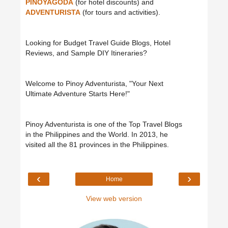
PINOYAGODA
(for hotel discounts) and
ADVENTURISTA
(for tours and activities).
Looking for Budget Travel Guide Blogs, Hotel
Reviews, and Sample DIY Itineraries?
Welcome to Pinoy Adventurista, "Your Next
Ultimate Adventure Starts Here!"
Pinoy Adventurista is one of the Top Travel Blogs
in the Philippines and the World. In 2013, he
visited all the 81 provinces in the Philippines.
‹
›
Home
View web version