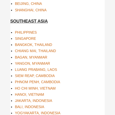
BEIJING, CHINA
SHANGHAI, CHINA
SOUTHEAST ASIA
PHILIPPINES
SINGAPORE
BANGKOK, THAILAND
CHIANG MAI, THAILAND
BAGAN, MYANMAR
YANGON, MYANMAR
LUANG PRABANG, LAOS
SIEM REAP, CAMBODIA
PHNOM PENH, CAMBODIA
HO CHI MINH, VIETNAM
HANOI, VIETNAM
JAKARTA, INDONESIA
BALI, INDONESIA
YOGYAKARTA, INDONESIA