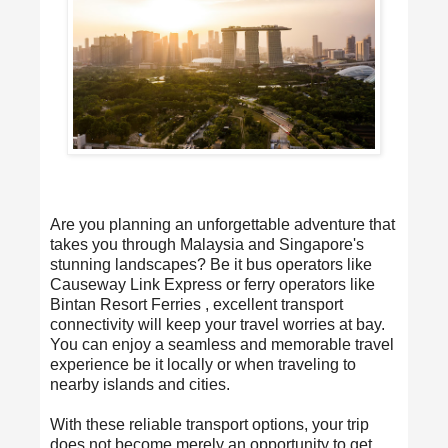
Are you planning an unforgettable adventure that
takes you through Malaysia and Singapore's
stunning landscapes? Be it bus operators like
Causeway Link Express or ferry operators like
Bintan Resort Ferries , excellent transport
connectivity will keep your travel worries at bay.
You can enjoy a seamless and memorable travel
experience be it locally or when traveling to
nearby islands and cities.
With these reliable transport options, your trip
does not become merely an opportunity to get