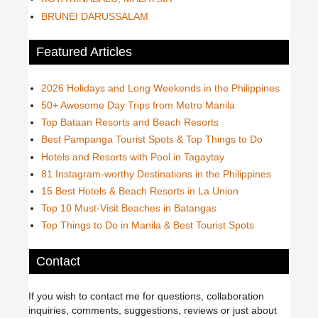
BRUNEI DARUSSALAM
Featured Articles
2026 Holidays and Long Weekends in the Philippines
50+ Awesome Day Trips from Metro Manila
Top Bataan Resorts and Beach Resorts
Best Pampanga Tourist Spots & Top Things to Do
Hotels and Resorts with Pool in Tagaytay
81 Instagram-worthy Destinations in the Philippines
15 Best Hotels & Beach Resorts in La Union
Top 10 Must-Visit Beaches in Batangas
Top Things to Do in Manila & Best Tourist Spots
Contact
If you wish to contact me for questions, collaboration
inquiries, comments, suggestions, reviews or just about