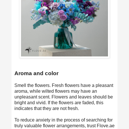
Aroma and color
Smell the flowers. Fresh flowers have a pleasant
aroma, while wilted flowers may have an
unpleasant scent. Flowers and leaves should be
bright and vivid. If the flowers are faded, this
indicates that they are not fresh.
To reduce anxiety in the process of searching for
truly valuable flower arrangements, trust Flove.ae