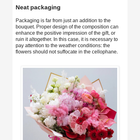
Neat packaging
Packaging is far from just an addition to the
bouquet. Proper design of the composition can
enhance the positive impression of the gift, or
ruin it altogether. In this case, it is necessary to
pay attention to the weather conditions: the
flowers should not suffocate in the cellophane.