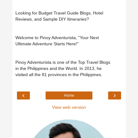
Looking for Budget Travel Guide Blogs, Hotel
Reviews, and Sample DIY Itineraries?
Welcome to Pinoy Adventurista, "Your Next
Ultimate Adventure Starts Here!"
Pinoy Adventurista is one of the Top Travel Blogs
in the Philippines and the World. In 2013, he
visited all the 81 provinces in the Philippines.
‹
›
Home
View web version