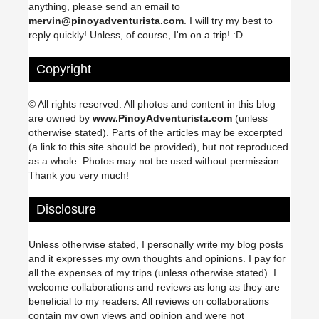
anything, please send an email to
mervin@pinoyadventurista.com
. I will try my best to
reply quickly! Unless, of course, I'm on a trip! :D
Copyright
© All rights reserved. All photos and content in this blog
are owned by
www.PinoyAdventurista.com
(unless
otherwise stated). Parts of the articles may be excerpted
(a link to this site should be provided), but not reproduced
as a whole. Photos may not be used without permission.
Thank you very much!
Disclosure
Unless otherwise stated, I personally write my blog posts
and it expresses my own thoughts and opinions. I pay for
all the expenses of my trips (unless otherwise stated). I
welcome collaborations and reviews as long as they are
beneficial to my readers. All reviews on collaborations
contain my own views and opinion and were not