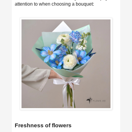
attention to when choosing a bouquet:
Freshness of flowers