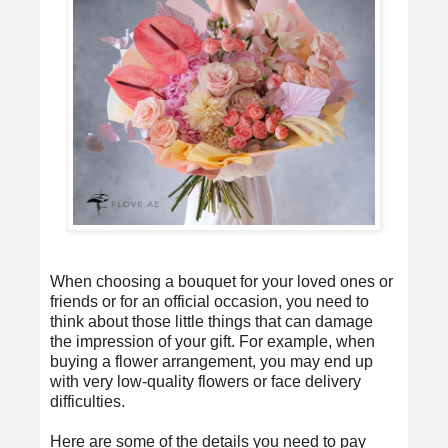
When choosing a bouquet for your loved ones or
friends or for an official occasion, you need to
think about those little things that can damage
the impression of your gift. For example, when
buying a flower arrangement, you may end up
with very low-quality flowers or face delivery
difficulties.
Here are some of the details you need to pay