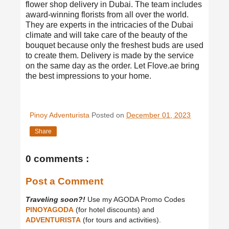
flower shop delivery in Dubai
. The team includes
award-winning florists from all over the world.
They are experts in the intricacies of the Dubai
climate and will take care of the beauty of the
bouquet because only the freshest buds are used
to create them. Delivery is made by the service
on the same day as the order. Let Flove.ae bring
the best impressions to your home.
Pinoy Adventurista
Posted on
December 01, 2023
Share
0 comments :
Post a Comment
Traveling soon?!
Use my AGODA Promo Codes
PINOYAGODA
(for hotel discounts) and
ADVENTURISTA
(for tours and activities).