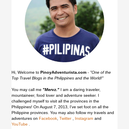
Hi, Welcome to
PinoyAdventurista.com
-
"One of the
Top Travel Blogs in the Philippines and the World!"
You may call me
"Mervz."
I am a daring traveler,
mountaineer, food lover and adventure seeker. I
challenged myself to visit all the provinces in the
Philippines! On August 7, 2013, I've set foot on all the
Philippine provinces.
You may also follow my travels and
adventures on
Facebook
,
Twitter
,
Instagram
and
YouTube
.