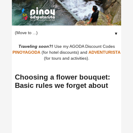
▼
Traveling soon?!
Use my AGODA Discount Codes
PINOYAGODA
(for hotel discounts) and
ADVENTURISTA
(for tours and activities).
Choosing a flower bouquet:
Basic rules we forget about