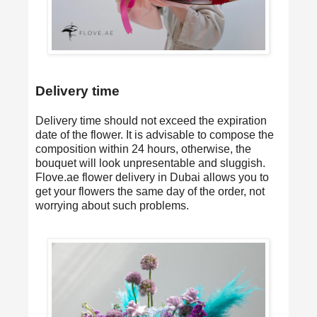
Delivery time
Delivery time should not exceed the expiration
date of the flower. It is advisable to compose the
composition within 24 hours, otherwise, the
bouquet will look unpresentable and sluggish.
Flove.ae
flower delivery in Dubai
allows you to
get your flowers the same day of the order, not
worrying about such problems.