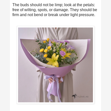
The buds should not be limp; look at the petals:
free of wilting, spots, or damage. They should be
firm and not bend or break under light pressure.