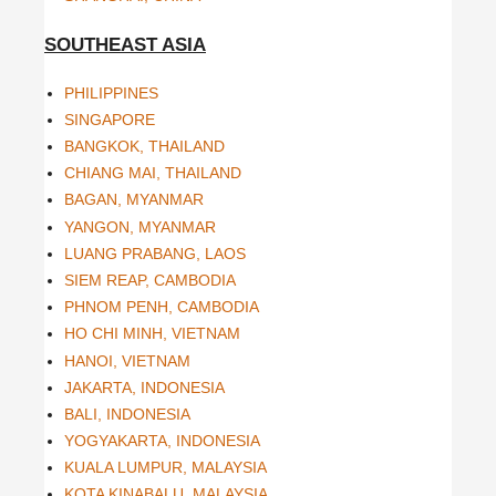
SOUTHEAST ASIA
PHILIPPINES
SINGAPORE
BANGKOK, THAILAND
CHIANG MAI, THAILAND
BAGAN, MYANMAR
YANGON, MYANMAR
LUANG PRABANG, LAOS
SIEM REAP, CAMBODIA
PHNOM PENH, CAMBODIA
HO CHI MINH, VIETNAM
HANOI, VIETNAM
JAKARTA, INDONESIA
BALI, INDONESIA
YOGYAKARTA, INDONESIA
KUALA LUMPUR, MALAYSIA
KOTA KINABALU, MALAYSIA