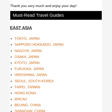
Thank you very much and enjoy your day!
Must-Read Travel Guides
EAST ASIA
TOKYO, JAPAN
SAPPORO HOKKAIDO, JAPAN
NAGOYA, JAPAN
OSAKA, JAPAN
KYOTO, JAPAN
FUKUOKA, JAPAN
HIROSHIMA, JAPAN
SEOUL, SOUTH KOREA
TAIPEI, TAIWAN
HONG KONG
MACAU
BEIJING, CHINA
SHANGHAI, CHINA