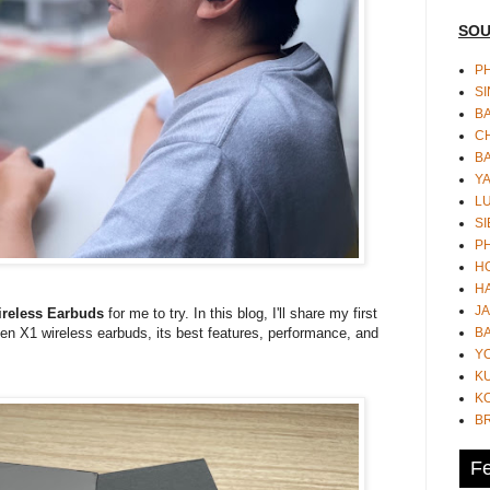
SOU
PH
S
B
CH
B
Y
L
SI
P
HO
HA
JA
reless Earbuds
for me to try. In this blog, I'll share my first
BA
n X1 wireless earbuds, its best features, performance, and
Y
K
KO
B
Fe