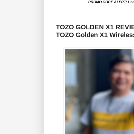
PROMO CODE ALERT!
Use
TOZO GOLDEN X1 REVIEW:
TOZO Golden X1 Wireles