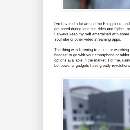
I've traveled a lot around the Philippines, and
get bored during long bus rides and flights, or
I always keep my self entertained with some
YouTube or other video streaming apps.
The thing with listening to music or watching
headset to go with your smartphone or table
options available in the market. For me, usin
but powerful gadgets have greatly revolution