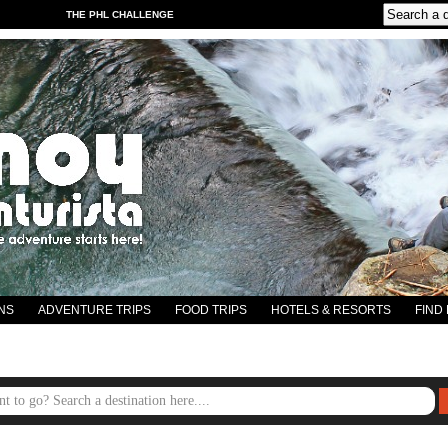
THE PHL CHALLENGE
NS
ADVENTURE TRIPS
FOOD TRIPS
HOTELS & RESORTS
FIND