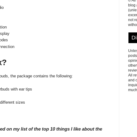
© All
blog
io
(unle
excer
not r
witho
tion
isplay
Di
odes
nnection
Unles
posts
x?
opini
other
revie
All r
ds, the package contains the following:
and o
inqui
buds with ear tips
much
 different sizes
ted on my list of the top 10 things I like about the