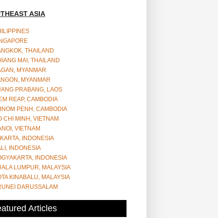
THEAST ASIA
ILIPPINES
INGAPORE
ANGKOK, THAILAND
IANG MAI, THAILAND
AGAN, MYANMAR
ANGON, MYANMAR
UANG PRABANG, LAOS
EM REAP, CAMBODIA
HNOM PENH, CAMBODIA
 CHI MINH, VIETNAM
NOI, VIETNAM
KARTA, INDONESIA
LI, INDONESIA
OGYAKARTA, INDONESIA
UALA LUMPUR, MALAYSIA
TA KINABALU, MALAYSIA
RUNEI DARUSSALAM
atured Articles