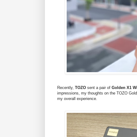
Recently,
TOZO
sent a pair of
Golden X1 Wi
impressions, my thoughts on the TOZO Golde
my overall experience.