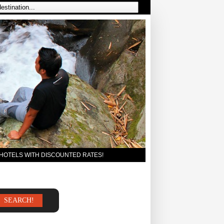
 HOTELS WITH DISCOUNTED RATES!