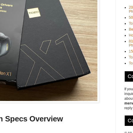
20
Ph
50
To
Be
Ho
81
Ph
15
To
To
Co
If yo
inqui
about
merv
reply
h Specs Overview
Co