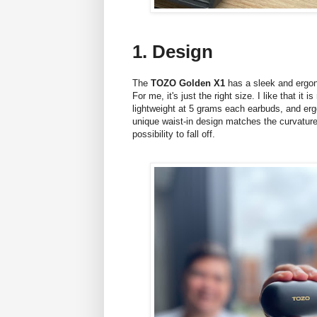
1. Design
The
TOZO Golden X1
has a sleek and ergono
For me, it's just the right size. I like that it
lightweight at 5 grams each earbuds, and erg
unique waist-in design matches the curvature 
possibility to fall off.