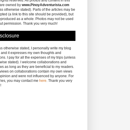
 rights reserved. All photos and content in this
 are owned by
www.PinoyAdventurista.com
ss otherwise stated). Parts of the articles may be
pted (a link to this site should be provided), but
eproduced as a whole. Photos may not be used
ut permission. Thank you very much!
sclosure
s otherwise stated, I personally write my blog
 and it expresses my own thoughts and
ons. I pay for all the expenses of my trips (unless
wise stated). I welcome collaborations and
ws as long as they are beneficial to my readers.
eviews on collaborations contain my own views
pinion and were not influenced by anyone. For
ries, you may contact me
here
. Thank you very
!