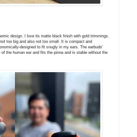
mic design. I love its matte black finish with gold trimmings.
 is not too big and also not too small. It is compact and
onomically-designed to fit snugly in my ears. The earbuds'
of the human ear and fits the pinna and is stable without the