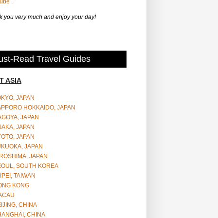
Tube
.
 you very much and enjoy your day!
st-Read Travel Guides
T ASIA
OKYO, JAPAN
APPORO HOKKAIDO, JAPAN
AGOYA, JAPAN
SAKA, JAPAN
YOTO, JAPAN
UKUOKA, JAPAN
ROSHIMA, JAPAN
EOUL, SOUTH KOREA
IPEI, TAIWAN
ONG KONG
ACAU
IJING, CHINA
HANGHAI, CHINA