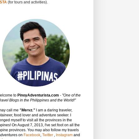
STA
(for tours and activities).
Welcome to
PinoyAdventurista.com
-
"One of the
ravel Blogs in the Philippines and the World!"
may call me
"Mervz."
I am a daring traveler,
aineer, food lover and adventure seeker. I
enged myself to visit all the provinces in the
ppines! On August 7, 2013, I've set foot on all the
ppine provinces.
You may also follow my travels
adventures on
Facebook
,
Twitter
,
Instagram
and