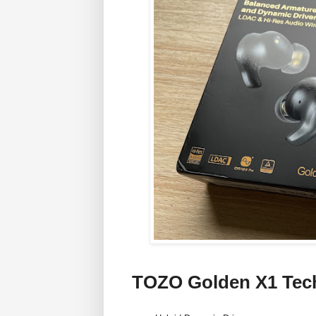
TOZO Golden X1 Tec