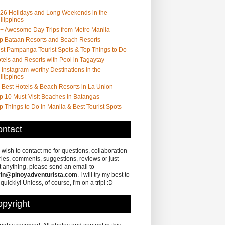
26 Holidays and Long Weekends in the
ilippines
+ Awesome Day Trips from Metro Manila
p Bataan Resorts and Beach Resorts
st Pampanga Tourist Spots & Top Things to Do
tels and Resorts with Pool in Tagaytay
 Instagram-worthy Destinations in the
ilippines
 Best Hotels & Beach Resorts in La Union
p 10 Must-Visit Beaches in Batangas
p Things to Do in Manila & Best Tourist Spots
ntact
u wish to contact me for questions, collaboration
ries, comments, suggestions, reviews or just
 anything, please send an email to
in@pinoyadventurista.com
. I will try my best to
 quickly! Unless, of course, I'm on a trip! :D
pyright