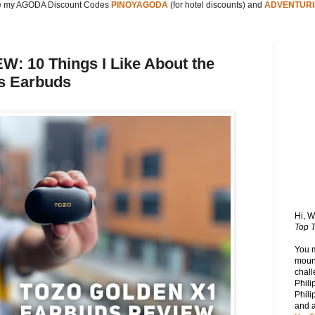
 my AGODA Discount Codes
PINOYAGODA
(for hotel discounts) and
ADVENTURI
 10 Things I Like About the
s Earbuds
Hi, 
Top T
You 
mount
chall
Phili
Phili
and 