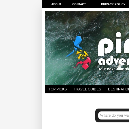
ABOUT
CONTACT
PRIVACY POLICY
TOP PICKS
TRAVEL GUIDES
DESTINATIO