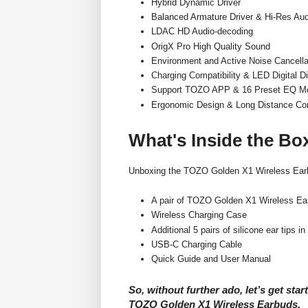
Hybrid Dynamic Driver
Balanced Armature Driver & Hi-Res Aud
LDAC HD Audio-decoding
OrigX Pro High Quality Sound
Environment and Active Noise Cancella
Charging Compatibility & LED Digital D
Support TOZO APP & 16 Preset EQ M
Ergonomic Design & Long Distance Co
What's Inside the Bo
Unboxing the TOZO Golden X1 Wireless Earbu
A pair of TOZO Golden X1 Wireless Ear
Wireless Charging Case
Additional 5 pairs of silicone ear tips in
USB-C Charging Cable
Quick Guide and User Manual
So, without further ado, let’s get star
TOZO Golden X1 Wireless Earbuds.