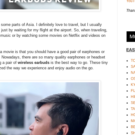
You
Thank
 some parts of Asia. I definitely love to travel, but I usually
 just by waiting for my flight at the airport. So, when traveling,
 music or by watching some movies on Netflix and videos on
Mu
EAS
 a movie is that you should have a good pair of earphones or
t. Nowadays, there are so many quality earphones or headset
T
g a pair of
wireless earbuds
is the best way to go. These tiny
S
ized the way we experience and enjoy audio on the go.
N
O
K
F
HI
S
TA
H
M
BE
S