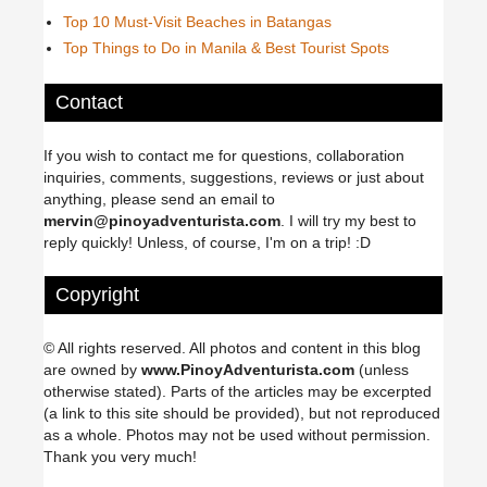
Top 10 Must-Visit Beaches in Batangas
Top Things to Do in Manila & Best Tourist Spots
Contact
If you wish to contact me for questions, collaboration
inquiries, comments, suggestions, reviews or just about
anything, please send an email to
mervin@pinoyadventurista.com
. I will try my best to
reply quickly! Unless, of course, I'm on a trip! :D
Copyright
© All rights reserved. All photos and content in this blog
are owned by
www.PinoyAdventurista.com
(unless
otherwise stated). Parts of the articles may be excerpted
(a link to this site should be provided), but not reproduced
as a whole. Photos may not be used without permission.
Thank you very much!