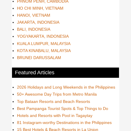
PHNOM PENH, CAMBODIA
HO CHI MINH, VIETNAM
HANOI, VIETNAM
JAKARTA, INDONESIA
BALI, INDONESIA
YOGYAKARTA, INDONESIA
KUALA LUMPUR, MALAYSIA
KOTA KINABALU, MALAYSIA
BRUNEI DARUSSALAM
Featured Articles
2026 Holidays and Long Weekends in the Philippines
50+ Awesome Day Trips from Metro Manila
Top Bataan Resorts and Beach Resorts
Best Pampanga Tourist Spots & Top Things to Do
Hotels and Resorts with Pool in Tagaytay
81 Instagram-worthy Destinations in the Philippines
15 Best Hotels & Beach Resorts in La Union