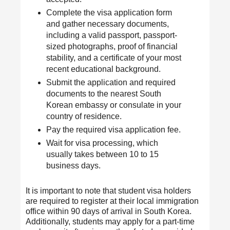
Complete the visa application form
and gather necessary documents,
including a valid passport, passport-
sized photographs, proof of financial
stability, and a certificate of your most
recent educational background.
Submit the application and required
documents to the nearest South
Korean embassy or consulate in your
country of residence.
Pay the required visa application fee.
Wait for visa processing, which
usually takes between 10 to 15
business days.
It is important to note that student visa holders
are required to register at their local immigration
office within 90 days of arrival in South Korea.
Additionally, students may apply for a part-time