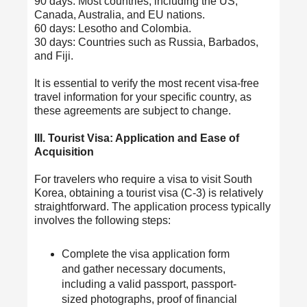
90 days: Most countries, including the US,
Canada, Australia, and EU nations.
60 days: Lesotho and Colombia.
30 days: Countries such as Russia, Barbados,
and Fiji.
It is essential to verify the most recent visa-free
travel information for your specific country, as
these agreements are subject to change.
III. Tourist Visa: Application and Ease of
Acquisition
For travelers who require a visa to visit South
Korea, obtaining a tourist visa (C-3) is relatively
straightforward. The application process typically
involves the following steps:
Complete the visa application form
and gather necessary documents,
including a valid passport, passport-
sized photographs, proof of financial