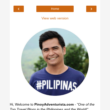
‹
›
Home
View web version
Hi, Welcome to
PinoyAdventurista.com
-
"One of the
Top Travel Blogs in the Philippines and the World!"