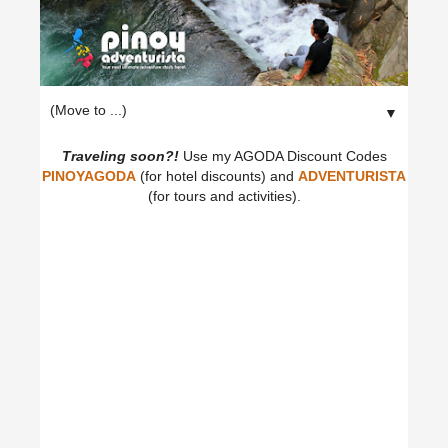
▼
Traveling soon?!
Use my AGODA Discount Codes
PINOYAGODA
(for hotel discounts) and
ADVENTURISTA
(for tours and activities).