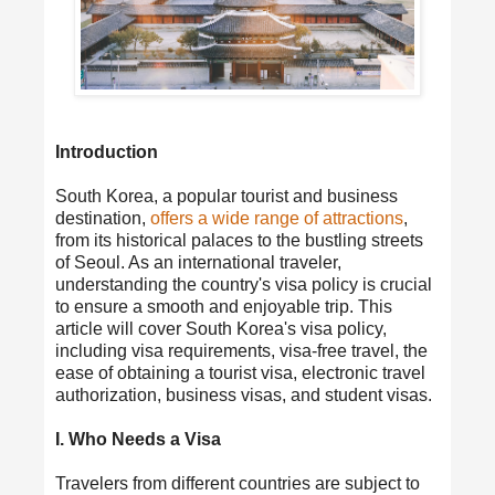
Introduction
South Korea, a popular tourist and business
destination,
offers a wide range of attractions
,
from its historical palaces to the bustling streets
of Seoul. As an international traveler,
understanding the country's visa policy is crucial
to ensure a smooth and enjoyable trip. This
article will cover South Korea's visa policy,
including visa requirements, visa-free travel, the
ease of obtaining a tourist visa, electronic travel
authorization, business visas, and student visas.
I. Who Needs a Visa
Travelers from different countries are subject to