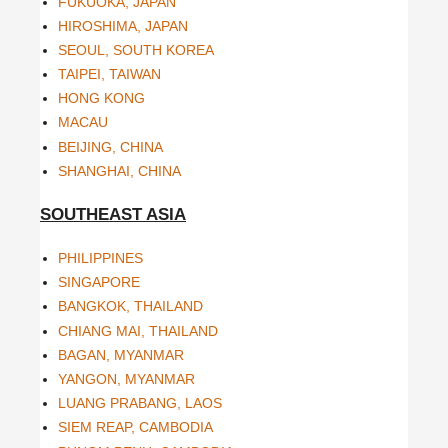
FUKUOKA, JAPAN
HIROSHIMA, JAPAN
SEOUL, SOUTH KOREA
TAIPEI, TAIWAN
HONG KONG
MACAU
BEIJING, CHINA
SHANGHAI, CHINA
SOUTHEAST ASIA
PHILIPPINES
SINGAPORE
BANGKOK, THAILAND
CHIANG MAI, THAILAND
BAGAN, MYANMAR
YANGON, MYANMAR
LUANG PRABANG, LAOS
SIEM REAP, CAMBODIA