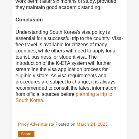
work permit after six months of study, provided
they maintain good academic standing.
Conclusion
Understanding South Korea's visa policy is
essential for a successful trip to the country. Visa-
free travel is available for citizens of many
countries, while others will need to apply for a
tourist, business, or student visa. The
introduction of the K-ETA system will further
streamline the visa application process for
eligible visitors. As visa requirements and
procedures are subject to change, it is always
recommended to consult the latest information
from official sources before
planning a trip to
South Korea
.
Pinoy Adventurista
Posted on
March 24, 2023
Share