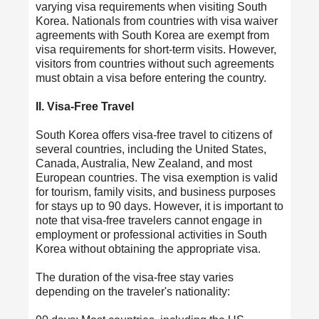
varying visa requirements when visiting South
Korea. Nationals from countries with visa waiver
agreements with South Korea are exempt from
visa requirements for short-term visits. However,
visitors from countries without such agreements
must obtain a visa before entering the country.
II. Visa-Free Travel
South Korea offers visa-free travel to citizens of
several countries, including the United States,
Canada, Australia, New Zealand, and most
European countries. The visa exemption is valid
for tourism, family visits, and business purposes
for stays up to 90 days. However, it is important to
note that visa-free travelers cannot engage in
employment or professional activities in South
Korea without obtaining the appropriate visa.
The duration of the visa-free stay varies
depending on the traveler's nationality: