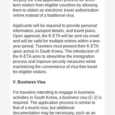
term visitors from eligible countries by allowing
them to obtain an electronic travel authorization
online instead of a traditional visa.
Applicants will be required to provide personal
information, passport details, and travel plans.
Upon approval, the K-ETA will be sent via email
and will be valid for multiple entries within a two-
year period. Travelers must present their K-ETA
upon arrival in South Korea. The introduction of
the K-ETA aims to streamline the immigration
process and improve security measures while
maintaining the convenience of visa-free travel
for eligible visitors.
V. Business Visa
For travelers intending to engage in business
activities in South Korea, a business visa (C-2) is
required. The application process is similar to
that of a tourist visa, but additional
documentation may be necessary, such as an