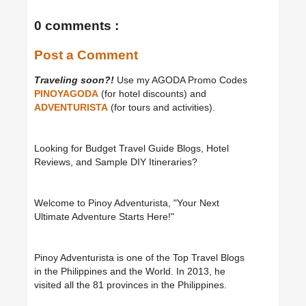
0 comments :
Post a Comment
Traveling soon?!
Use my AGODA Promo Codes
PINOYAGODA
(for hotel discounts) and
ADVENTURISTA
(for tours and activities).
Looking for Budget Travel Guide Blogs, Hotel
Reviews, and Sample DIY Itineraries?
Welcome to Pinoy Adventurista, "Your Next
Ultimate Adventure Starts Here!"
Pinoy Adventurista is one of the Top Travel Blogs
in the Philippines and the World. In 2013, he
visited all the 81 provinces in the Philippines.