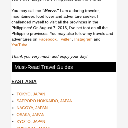
You may call me
"Mervz."
I am a daring traveler,
mountaineer, food lover and adventure seeker. I
challenged myself to visit all the provinces in the
Philippines! On August 7, 2013, I've set foot on all the
Philippine provinces.
You may also follow my travels and
adventures on
Facebook
,
Twitter
,
Instagram
and
YouTube
.
Thank you very much and enjoy your day!
Must-Read Travel Guides
EAST ASIA
TOKYO, JAPAN
SAPPORO HOKKAIDO, JAPAN
NAGOYA, JAPAN
OSAKA, JAPAN
KYOTO, JAPAN