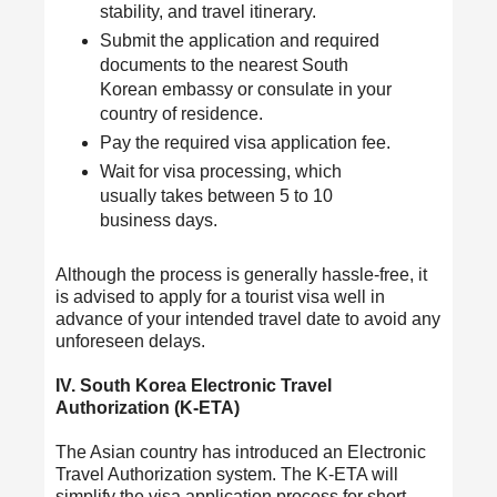
stability, and travel itinerary.
Submit the application and required
documents to the nearest South
Korean embassy or consulate in your
country of residence.
Pay the required visa application fee.
Wait for visa processing, which
usually takes between 5 to 10
business days.
Although the process is generally hassle-free, it
is advised to apply for a tourist visa well in
advance of your intended travel date to avoid any
unforeseen delays.
IV. South Korea Electronic Travel
Authorization (K-ETA)
The Asian country has introduced an Electronic
Travel Authorization
system. The K-ETA will
simplify the visa application process for short-