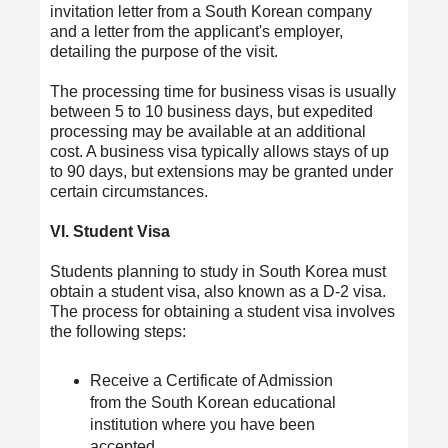
invitation letter from a South Korean company
and a letter from the applicant's employer,
detailing the purpose of the visit.
The processing time for business visas is usually
between 5 to 10 business days, but expedited
processing may be available at an additional
cost. A business visa typically allows stays of up
to 90 days, but extensions may be granted under
certain circumstances.
VI. Student Visa
Students planning to study in South Korea must
obtain a student visa, also known as a D-2 visa.
The process for obtaining a student visa involves
the following steps:
Receive a Certificate of Admission
from the South Korean educational
institution where you have been
accepted.