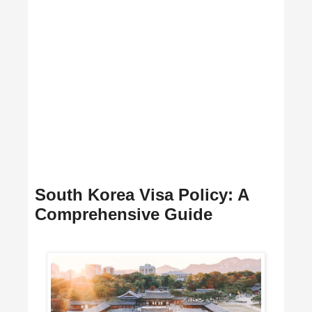
South Korea Visa Policy: A
Comprehensive Guide