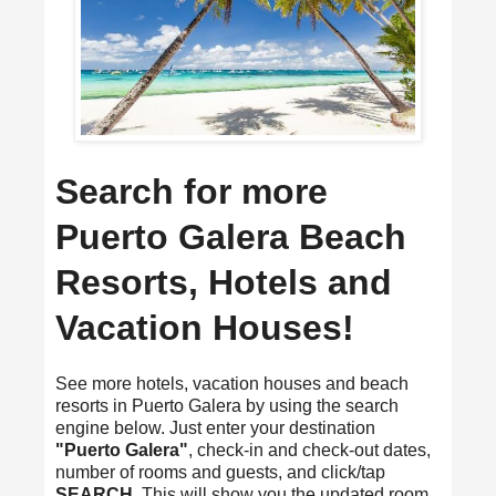
Search for more
Puerto Galera Beach
Resorts, Hotels and
Vacation Houses!
See more hotels, vacation houses and beach
resorts in Puerto Galera by using the search
engine below. Just enter your destination
"Puerto Galera"
, check-in and check-out dates,
number of rooms and guests, and click/tap
SEARCH
. This will show you the updated room