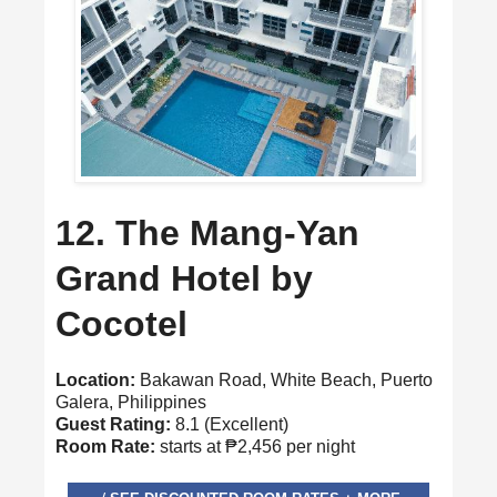
12. The Mang-Yan
Grand Hotel by
Cocotel
Location:
Bakawan Road, White Beach, Puerto
Galera, Philippines
Guest Rating:
8.1 (Excellent)
Room Rate:
starts at ₱2,456 per night