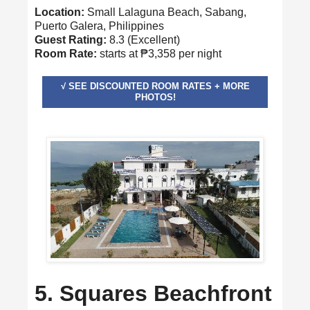
Location:
Small Lalaguna Beach, Sabang,
Puerto Galera, Philippines
Guest Rating:
8.3 (Excellent)
Room Rate:
starts at ₱3,358 per night
√ SEE DISCOUNTED ROOM RATES + MORE
PHOTOS!
5. Squares Beachfront