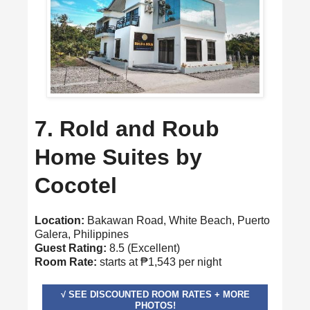
7. Rold and Roub
Home Suites by
Cocotel
Location:
Bakawan Road, White Beach, Puerto
Galera, Philippines
Guest Rating:
8.5 (Excellent)
Room Rate:
starts at ₱1,543 per night
√ SEE DISCOUNTED ROOM RATES + MORE
PHOTOS!