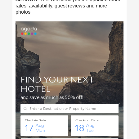
rates, availability, guest reviews and more
photos.