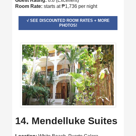
Guest Rating:
8.8 (Excellent)
Room Rate:
starts at ₱1,736 per night
√ SEE DISCOUNTED ROOM RATES + MORE
PHOTOS!
14. Mendelluke Suites