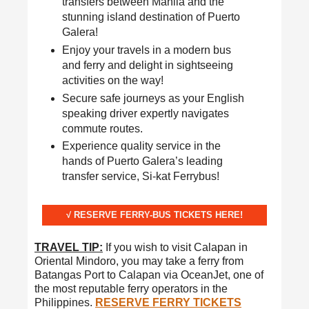
transfers between Manila and the
stunning island destination of Puerto
Galera!
Enjoy your travels in a modern bus
and ferry and delight in sightseeing
activities on the way!
Secure safe journeys as your English
speaking driver expertly navigates
commute routes.
Experience quality service in the
hands of Puerto Galera’s leading
transfer service, Si-kat Ferrybus!
√ RESERVE FERRY-BUS TICKETS HERE!
TRAVEL TIP:
If you wish to visit Calapan in
Oriental Mindoro, you may take a ferry from
Batangas Port to Calapan via OceanJet, one of
the most reputable ferry operators in the
Philippines.
RESERVE FERRY TICKETS