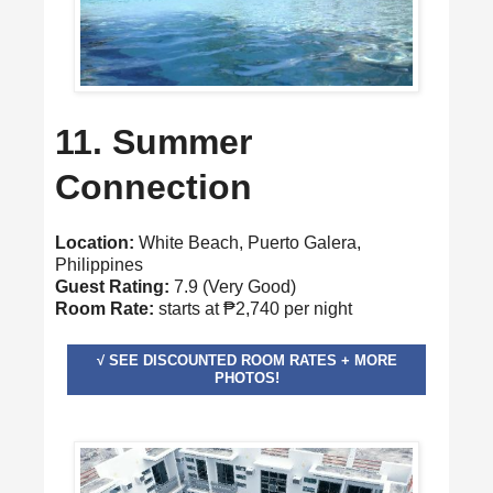
11. Summer
Connection
Location:
White Beach, Puerto Galera,
Philippines
Guest Rating:
7.9 (Very Good)
Room Rate:
starts at ₱2,740 per night
√ SEE DISCOUNTED ROOM RATES + MORE
PHOTOS!