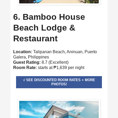
6. Bamboo House
Beach Lodge &
Restaurant
Location:
Talipanan Beach, Aninuan, Puerto
Galera, Philippines
Guest Rating:
8.7 (Excellent)
Room Rate:
starts at ₱1,639 per night
√ SEE DISCOUNTED ROOM RATES + MORE
PHOTOS!