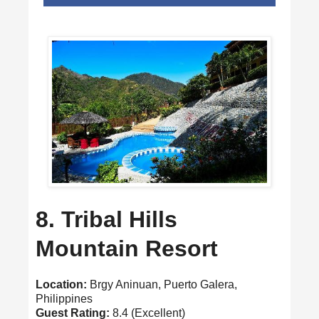
8. Tribal Hills
Mountain Resort
Location:
Brgy Aninuan, Puerto Galera,
Philippines
Guest Rating:
8.4 (Excellent)