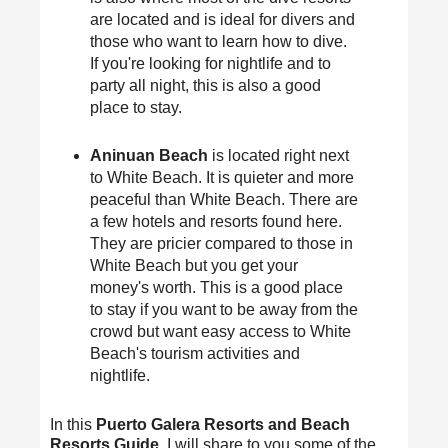
are located and is ideal for divers and
those who want to learn how to dive.
If you're looking for nightlife and to
party all night, this is also a good
place to stay.
Aninuan Beach
is located right next
to White Beach. It is quieter and more
peaceful than White Beach. There are
a few hotels and resorts found here.
They are pricier compared to those in
White Beach but you get your
money's worth. This is a good place
to stay if you want to be away from the
crowd but want easy access to White
Beach's tourism activities and
nightlife.
In this
Puerto Galera Resorts and Beach
Resorts Guide
, I will share to you some of the