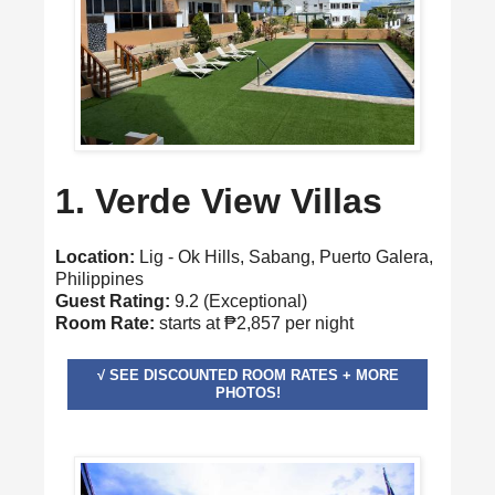
1. Verde View Villas
Location:
Lig - Ok Hills, Sabang, Puerto Galera,
Philippines
Guest Rating:
9.2 (Exceptional)
Room Rate:
starts at ₱2,857 per night
√ SEE DISCOUNTED ROOM RATES + MORE
PHOTOS!