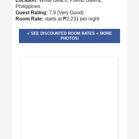
Location:
White Beach, Puerto Galera,
Philippines
Guest Rating:
7.9 (Very Good)
Room Rate:
starts at ₱2,231 per night
√ SEE DISCOUNTED ROOM RATES + MORE
PHOTOS!