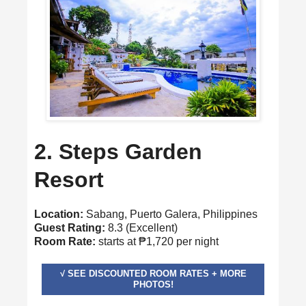
2. Steps Garden
Resort
Location:
Sabang, Puerto Galera, Philippines
Guest Rating:
8.3 (Excellent)
Room Rate:
starts at ₱1,720 per night
√ SEE DISCOUNTED ROOM RATES + MORE
PHOTOS!