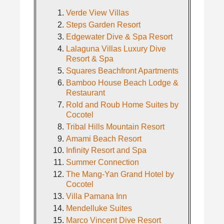
Verde View Villas
Steps Garden Resort
Edgewater Dive & Spa Resort
Lalaguna Villas Luxury Dive
Resort & Spa
Squares Beachfront Apartments
Bamboo House Beach Lodge &
Restaurant
Rold and Roub Home Suites by
Cocotel
Tribal Hills Mountain Resort
Amami Beach Resort
Infinity Resort and Spa
Summer Connection
The Mang-Yan Grand Hotel by
Cocotel
Villa Pamana Inn
Mendelluke Suites
Marco Vincent Dive Resort