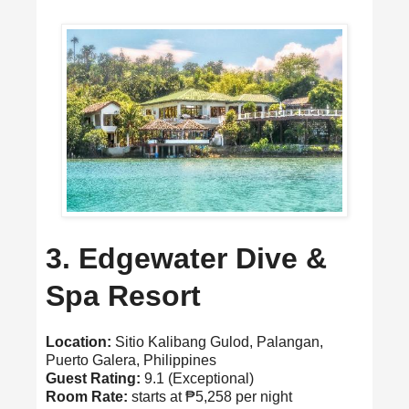
3. Edgewater Dive &
Spa Resort
Location:
Sitio Kalibang Gulod, Palangan,
Puerto Galera, Philippines
Guest Rating:
9.1 (Exceptional)
Room Rate:
starts at ₱5,258 per night