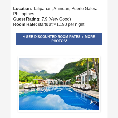
Location:
Talipanan, Aninuan, Puerto Galera,
Philippines
Guest Rating:
7.9 (Very Good)
Room Rate:
starts at ₱1,193 per night
√ SEE DISCOUNTED ROOM RATES + MORE
PHOTOS!