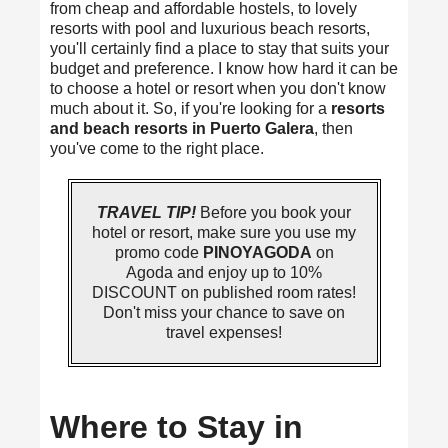
from cheap and affordable hostels, to lovely
resorts with pool and luxurious beach resorts,
you'll certainly find a place to stay that suits your
budget and preference. I know how hard it can be
to choose a hotel or resort when you don't know
much about it. So, if you're looking for a
resorts
and beach resorts in Puerto Galera
, then
you've come to the right place.
TRAVEL TIP!
Before you book your
hotel or resort, make sure you use my
promo code
PINOYAGODA
on
Agoda and enjoy up to 10%
DISCOUNT on published room rates!
Don't miss your chance to save on
travel expenses!
Where to Stay in