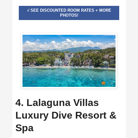
√ SEE DISCOUNTED ROOM RATES + MORE
PHOTOS!
4. Lalaguna Villas
Luxury Dive Resort &
Spa