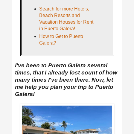
Search for more Hotels,
Beach Resorts and
Vacation Houses for Rent
in Puerto Galera!
How to Get to Puerto
Galera?
I've been to Puerto Galera several
times, that I already lost count of how
many times I've been there. Now, let
me help you plan your trip to Puerto
Galera!