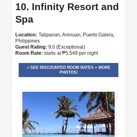
10. Infinity Resort and
Spa
Location:
Talipanan, Aninuan, Puerto Galera,
Philippines
Guest Rating:
9.0 (Exceptional)
Room Rate:
starts at ₱5,549 per night
√ SEE DISCOUNTED ROOM RATES + MORE
PHOTOS!