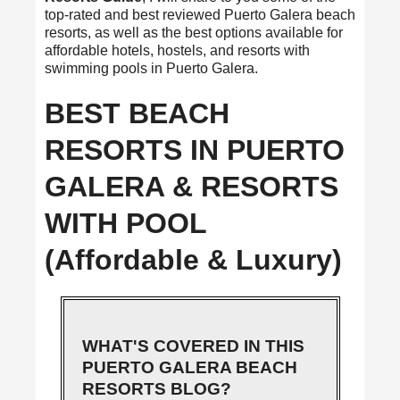
top-rated and best reviewed Puerto Galera beach
resorts, as well as the best options available for
affordable hotels, hostels, and resorts with
swimming pools in Puerto Galera.
BEST BEACH
RESORTS IN PUERTO
GALERA & RESORTS
WITH POOL
(Affordable & Luxury)
WHAT'S COVERED IN THIS
PUERTO GALERA BEACH
RESORTS BLOG?