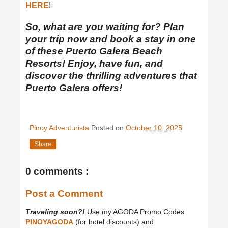
HERE
!
So, what are you waiting for? Plan
your trip now and book a stay in one
of these Puerto Galera Beach
Resorts! Enjoy, have fun, and
discover the thrilling adventures that
Puerto Galera offers!
Pinoy Adventurista
Posted on
October 10, 2025
Share
0 comments :
Post a Comment
Traveling soon?!
Use my AGODA Promo Codes
PINOYAGODA
(for hotel discounts) and