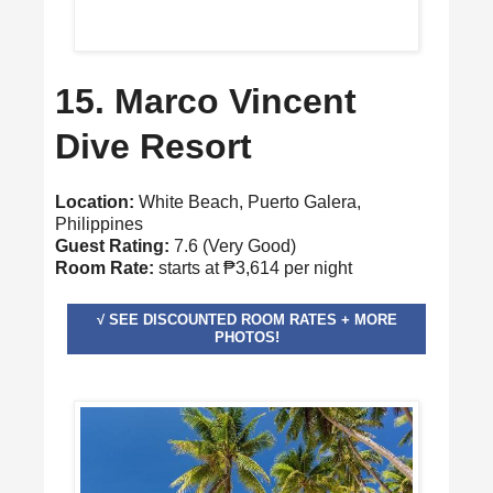
15. Marco Vincent
Dive Resort
Location:
White Beach, Puerto Galera,
Philippines
Guest Rating:
7.6 (Very Good)
Room Rate:
starts at ₱3,614 per night
√ SEE DISCOUNTED ROOM RATES + MORE
PHOTOS!