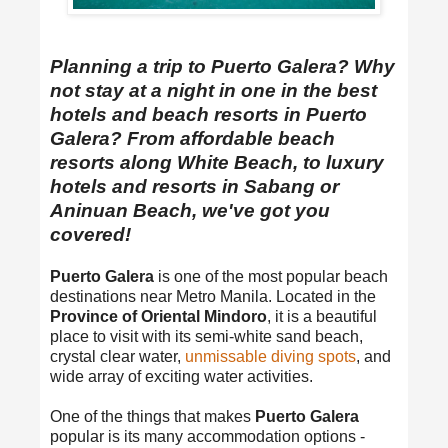
Planning a trip to Puerto Galera? Why
not stay at a night in one in the best
hotels and beach resorts in Puerto
Galera? From affordable beach
resorts along White Beach, to luxury
hotels and resorts in Sabang or
Aninuan Beach, we've got you
covered!
Puerto Galera
is one of the most popular beach
destinations near Metro Manila. Located in the
Province of Oriental Mindoro
, it is a beautiful
place to visit with its semi-white sand beach,
crystal clear water,
unmissable diving spots
, and
wide array of exciting water activities.
One of the things that makes
Puerto Galera
popular is its many accommodation options -