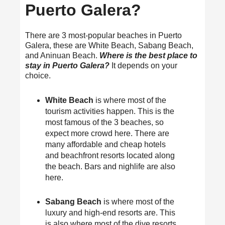
Puerto Galera?
There are 3 most-popular beaches in Puerto
Galera, these are White Beach, Sabang Beach,
and Aninuan Beach.
Where is the best place to
stay in Puerto Galera?
It depends on your
choice.
White Beach
is where most of the
tourism activities happen. This is the
most famous of the 3 beaches, so
expect more crowd here. There are
many affordable and cheap hotels
and beachfront resorts located along
the beach. Bars and nighlife are also
here.
Sabang Beach
is where most of the
luxury and high-end resorts are. This
is also where most of the dive resorts