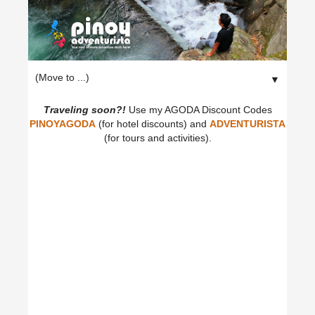
▼
Traveling soon?!
Use my AGODA Discount Codes
PINOYAGODA
(for hotel discounts) and
ADVENTURISTA
(for tours and activities).