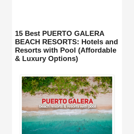
15 Best PUERTO GALERA
BEACH RESORTS: Hotels and
Resorts with Pool (Affordable
& Luxury Options)