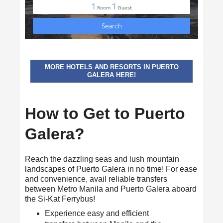
MORE HOTELS AND RESORTS IN PUERTO
GALERA HERE!
How to Get to Puerto
Galera?
Reach the dazzling seas and lush mountain
landscapes of Puerto Galera in no time! For ease
and convenience, avail reliable transfers
between Metro Manila and Puerto Galera aboard
the Si-Kat Ferrybus!
Experience easy and efficient