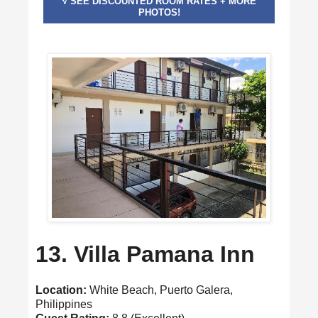
√ SEE DISCOUNTED ROOM RATES + MORE
PHOTOS!
13. Villa Pamana Inn
Location:
White Beach, Puerto Galera,
Philippines