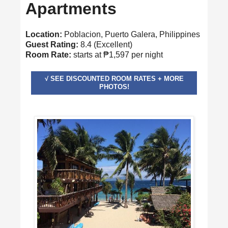
Apartments
Location:
Poblacion, Puerto Galera, Philippines
Guest Rating:
8.4 (Excellent)
Room Rate:
starts at ₱1,597 per night
√ SEE DISCOUNTED ROOM RATES + MORE
PHOTOS!