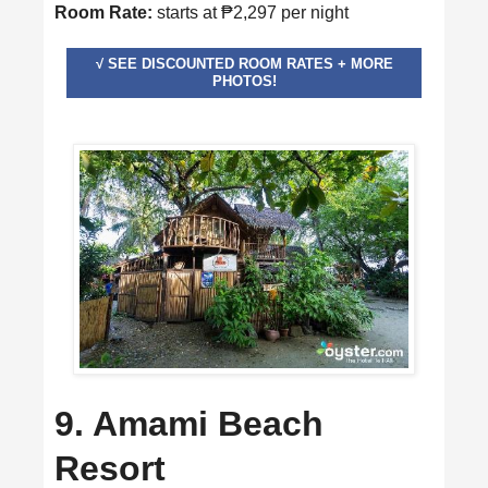
Room Rate:
starts at ₱2,297 per night
√ SEE DISCOUNTED ROOM RATES + MORE
PHOTOS!
9. Amami Beach
Resort