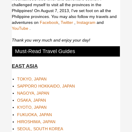
challenged myself to visit all the provinces in the
Philippines! On August 7, 2013, I've set foot on all the
Philippine provinces.
You may also follow my travels and
adventures on
Facebook
,
Twitter
,
Instagram
and
YouTube
.
Thank you very much and enjoy your day!
Must-Read Travel Guides
EAST ASIA
TOKYO, JAPAN
SAPPORO HOKKAIDO, JAPAN
NAGOYA, JAPAN
OSAKA, JAPAN
KYOTO, JAPAN
FUKUOKA, JAPAN
HIROSHIMA, JAPAN
SEOUL, SOUTH KOREA