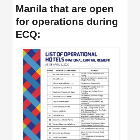
Manila that are open
for operations during
ECQ: