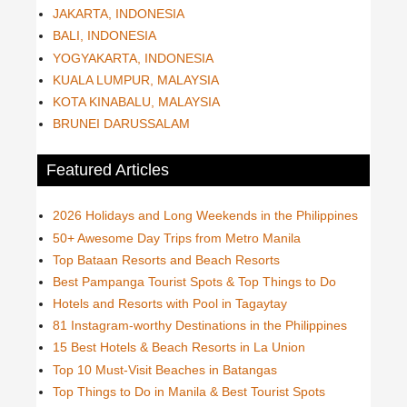
JAKARTA, INDONESIA
BALI, INDONESIA
YOGYAKARTA, INDONESIA
KUALA LUMPUR, MALAYSIA
KOTA KINABALU, MALAYSIA
BRUNEI DARUSSALAM
Featured Articles
2026 Holidays and Long Weekends in the Philippines
50+ Awesome Day Trips from Metro Manila
Top Bataan Resorts and Beach Resorts
Best Pampanga Tourist Spots & Top Things to Do
Hotels and Resorts with Pool in Tagaytay
81 Instagram-worthy Destinations in the Philippines
15 Best Hotels & Beach Resorts in La Union
Top 10 Must-Visit Beaches in Batangas
Top Things to Do in Manila & Best Tourist Spots