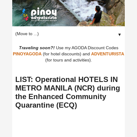
▼
Traveling soon?!
Use my AGODA Discount Codes
PINOYAGODA
(for hotel discounts) and
ADVENTURISTA
(for tours and activities).
LIST: Operational HOTELS IN
METRO MANILA (NCR) during
the Enhanced Community
Quarantine (ECQ)