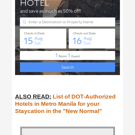
ALSO READ:
List of DOT-Authorized
Hotels in Metro Manila for your
Staycation in the "New Normal"