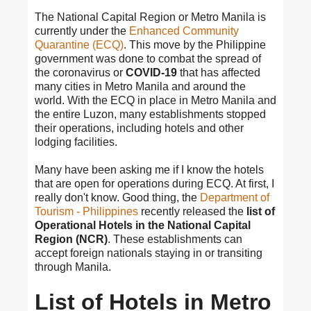
The National Capital Region or Metro Manila is
currently under the
Enhanced Community
Quarantine (ECQ)
. This move by the Philippine
government was done to combat the spread of
the coronavirus or
COVID-19
that has affected
many cities in Metro Manila and around the
world. With the ECQ in place in Metro Manila and
the entire Luzon, many establishments stopped
their operations, including hotels and other
lodging facilities.
Many have been asking me if I know the hotels
that are open for operations during ECQ. At first, I
really don't know. Good thing, the
Department of
Tourism - Philippines
recently released the
list of
Operational Hotels in the National Capital
Region (NCR)
. These establishments can
accept foreign nationals staying in or transiting
through Manila.
List of Hotels in Metro