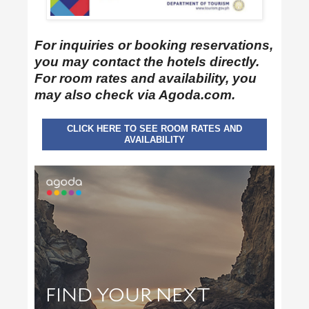
For inquiries or booking reservations,
you may contact the hotels directly.
For room rates and availability, you
may also check via Agoda.com.
CLICK HERE TO SEE ROOM RATES AND
AVAILABILITY