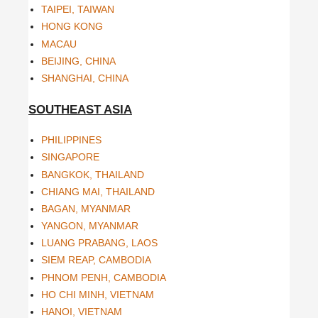
TAIPEI, TAIWAN
HONG KONG
MACAU
BEIJING, CHINA
SHANGHAI, CHINA
SOUTHEAST ASIA
PHILIPPINES
SINGAPORE
BANGKOK, THAILAND
CHIANG MAI, THAILAND
BAGAN, MYANMAR
YANGON, MYANMAR
LUANG PRABANG, LAOS
SIEM REAP, CAMBODIA
PHNOM PENH, CAMBODIA
HO CHI MINH, VIETNAM
HANOI, VIETNAM