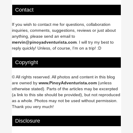
Contact
If you wish to contact me for questions, collaboration
inquiries, comments, suggestions, reviews or just about
anything, please send an email to
mervin@pinoyadventurista.com
. I will try my best to
reply quickly! Unless, of course, I'm on a trip! :D
Copyright
© All rights reserved. All photos and content in this blog
are owned by
www.PinoyAdventurista.com
(unless
otherwise stated). Parts of the articles may be excerpted
(a link to this site should be provided), but not reproduced
as a whole. Photos may not be used without permission.
Thank you very much!
Disclosure