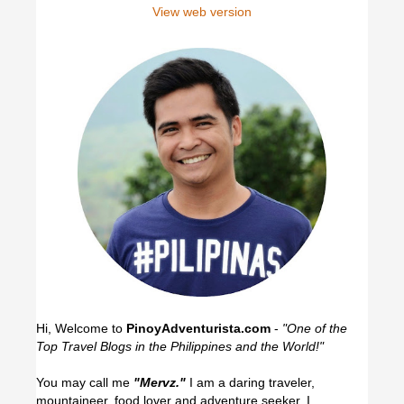
View web version
Hi, Welcome to
PinoyAdventurista.com
-
"One of the
Top Travel Blogs in the Philippines and the World!"
You may call me
"Mervz."
I am a daring traveler,
mountaineer, food lover and adventure seeker. I