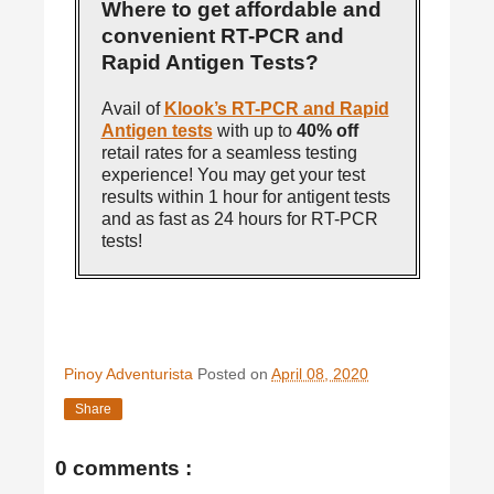
Where to get affordable and
convenient RT-PCR and
Rapid Antigen Tests?
Avail of
Klook’s RT-PCR and Rapid
Antigen tests
with up to
40% off
retail rates for a seamless testing
experience! You may get your test
results within 1 hour for antigent tests
and as fast as 24 hours for RT-PCR
tests!
Pinoy Adventurista
Posted on
April 08, 2020
Share
0 comments :