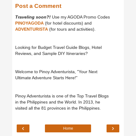
Post a Comment
Traveling soon?!
Use my AGODA Promo Codes
PINOYAGODA
(for hotel discounts) and
ADVENTURISTA
(for tours and activities).
Looking for Budget Travel Guide Blogs, Hotel
Reviews, and Sample DIY Itineraries?
Welcome to Pinoy Adventurista, "Your Next
Ultimate Adventure Starts Here!"
Pinoy Adventurista is one of the Top Travel Blogs
in the Philippines and the World. In 2013, he
visited all the 81 provinces in the Philippines.
‹
›
Home