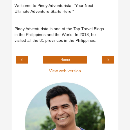
Welcome to Pinoy Adventurista, "Your Next
Ultimate Adventure Starts Here!"
Pinoy Adventurista is one of the Top Travel Blogs
in the Philippines and the World. In 2013, he
visited all the 81 provinces in the Philippines.
‹
›
Home
View web version