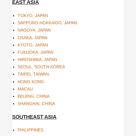
EAST ASIA
TOKYO, JAPAN
SAPPORO HOKKAIDO, JAPAN
NAGOYA, JAPAN
OSAKA, JAPAN
KYOTO, JAPAN
FUKUOKA, JAPAN
HIROSHIMA, JAPAN
SEOUL, SOUTH KOREA
TAIPEI, TAIWAN
HONG KONG
MACAU
BEIJING, CHINA
SHANGHAI, CHINA
SOUTHEAST ASIA
PHILIPPINES