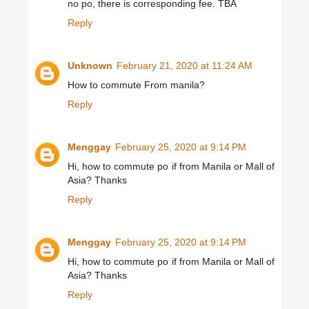
no po, there is corresponding fee. TBA
Reply
Unknown
February 21, 2020 at 11:24 AM
How to commute From manila?
Reply
Menggay
February 25, 2020 at 9:14 PM
Hi, how to commute po if from Manila or Mall of
Asia? Thanks
Reply
Menggay
February 25, 2020 at 9:14 PM
Hi, how to commute po if from Manila or Mall of
Asia? Thanks
Reply