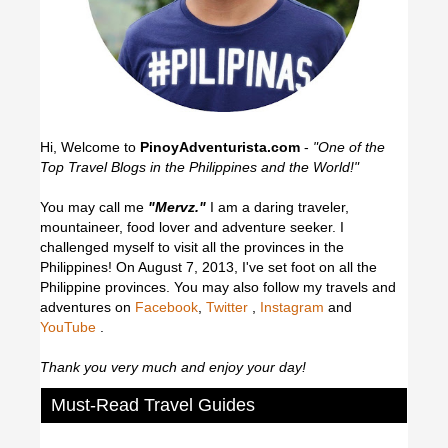
Hi, Welcome to
PinoyAdventurista.com
-
"One of the
Top Travel Blogs in the Philippines and the World!"
You may call me
"Mervz."
I am a daring traveler,
mountaineer, food lover and adventure seeker. I
challenged myself to visit all the provinces in the
Philippines! On August 7, 2013, I've set foot on all the
Philippine provinces.
You may also follow my travels and
adventures on
Facebook
,
Twitter
,
Instagram
and
YouTube
.
Thank you very much and enjoy your day!
Must-Read Travel Guides