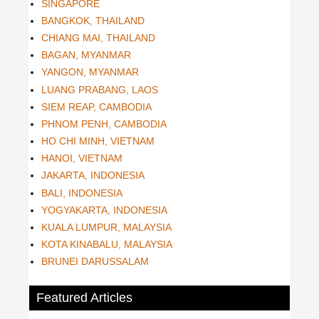
SINGAPORE
BANGKOK, THAILAND
CHIANG MAI, THAILAND
BAGAN, MYANMAR
YANGON, MYANMAR
LUANG PRABANG, LAOS
SIEM REAP, CAMBODIA
PHNOM PENH, CAMBODIA
HO CHI MINH, VIETNAM
HANOI, VIETNAM
JAKARTA, INDONESIA
BALI, INDONESIA
YOGYAKARTA, INDONESIA
KUALA LUMPUR, MALAYSIA
KOTA KINABALU, MALAYSIA
BRUNEI DARUSSALAM
Featured Articles