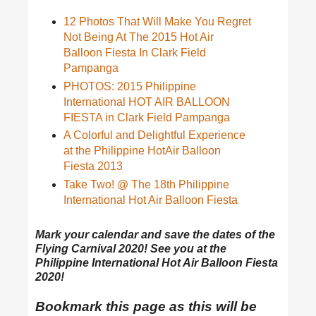
12 Photos That Will Make You Regret
Not Being At The 2015 Hot Air
Balloon Fiesta In Clark Field
Pampanga
PHOTOS: 2015 Philippine
International HOT AIR BALLOON
FIESTA in Clark Field Pampanga
A Colorful and Delightful Experience
at the Philippine HotAir Balloon
Fiesta 2013
Take Two! @ The 18th Philippine
International Hot Air Balloon Fiesta
Mark your calendar and save the dates of the
Flying Carnival 2020! See you at the
Philippine International Hot Air Balloon Fiesta
2020!
Bookmark this page as this will be