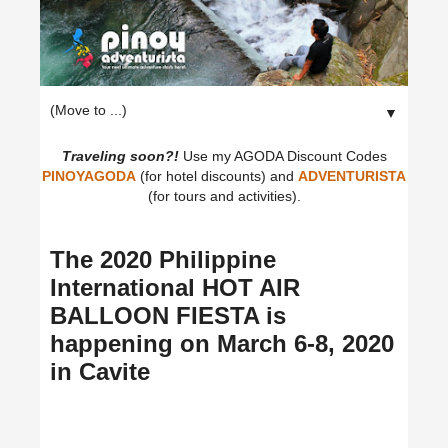
▼
Traveling soon?!
Use my AGODA Discount Codes
PINOYAGODA
(for hotel discounts) and
ADVENTURISTA
(for tours and activities).
The 2020 Philippine
International HOT AIR
BALLOON FIESTA is
happening on March 6-8, 2020
in Cavite