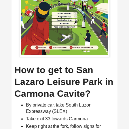
How to get to San
Lazaro Leisure Park in
Carmona Cavite?
By private car, take South Luzon
Expressway (SLEX)
Take exit 33 towards Carmona
Keep right at the fork, follow signs for