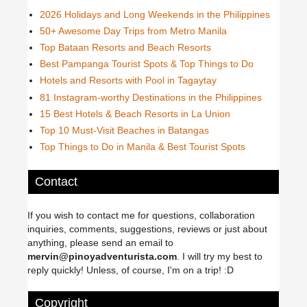
2026 Holidays and Long Weekends in the Philippines
50+ Awesome Day Trips from Metro Manila
Top Bataan Resorts and Beach Resorts
Best Pampanga Tourist Spots & Top Things to Do
Hotels and Resorts with Pool in Tagaytay
81 Instagram-worthy Destinations in the Philippines
15 Best Hotels & Beach Resorts in La Union
Top 10 Must-Visit Beaches in Batangas
Top Things to Do in Manila & Best Tourist Spots
Contact
If you wish to contact me for questions, collaboration
inquiries, comments, suggestions, reviews or just about
anything, please send an email to
mervin@pinoyadventurista.com
. I will try my best to
reply quickly! Unless, of course, I'm on a trip! :D
Copyright