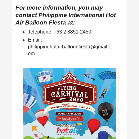
For more information, you may
contact Philippine International Hot
Air Balloon Fiesta at:
Telephone: +63 2 8851-2450
Email:
philippinehotairballoonfiesta@gmail.c
om