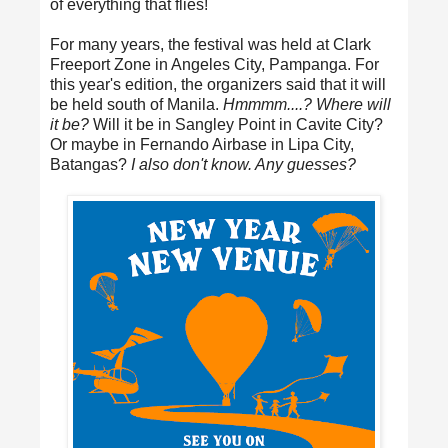
of everything that flies!
For many years, the festival was held at Clark
Freeport Zone in Angeles City, Pampanga. For
this year's edition, the organizers said that it will
be held south of Manila.
Hmmmm....? Where will
it be?
Will it be in Sangley Point in Cavite City?
Or maybe in Fernando Airbase in Lipa City,
Batangas?
I also don't know. Any guesses?