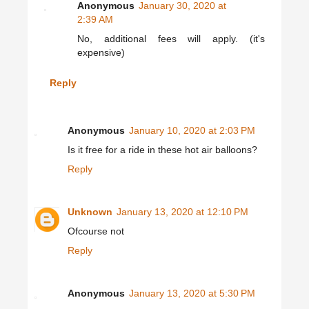
Anonymous
January 30, 2020 at
2:39 AM
No, additional fees will apply. (it's
expensive)
Reply
Anonymous
January 10, 2020 at 2:03 PM
Is it free for a ride in these hot air balloons?
Reply
Unknown
January 13, 2020 at 12:10 PM
Ofcourse not
Reply
Anonymous
January 13, 2020 at 5:30 PM