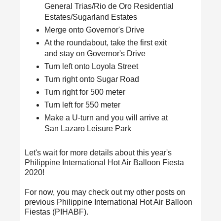
General Trias/Rio de Oro Residential
Estates/Sugarland Estates
Merge onto Governor's Drive
At the roundabout, take the first exit
and stay on Governor's Drive
Turn left onto Loyola Street
Turn right onto Sugar Road
Turn right for 500 meter
Turn left for 550 meter
Make a U-turn and you will arrive at
San Lazaro Leisure Park
Let's wait for more details about this year's
Philippine International Hot Air Balloon Fiesta
2020!
For now, you may check out my other posts on
previous Philippine International Hot Air Balloon
Fiestas (PIHABF).