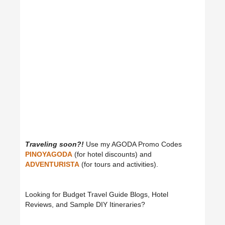
Traveling soon?!
Use my AGODA Promo Codes
PINOYAGODA
(for hotel discounts) and
ADVENTURISTA
(for tours and activities).
Looking for Budget Travel Guide Blogs, Hotel
Reviews, and Sample DIY Itineraries?