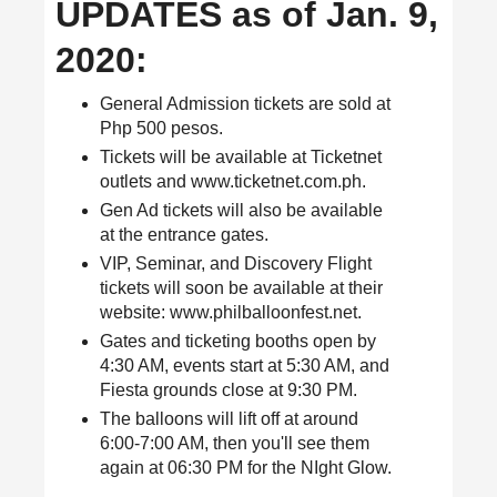
UPDATES as of Jan. 9,
2020:
General Admission tickets are sold at
Php 500 pesos.
Tickets will be available at Ticketnet
outlets and www.ticketnet.com.ph.
Gen Ad tickets will also be available
at the entrance gates.
VIP, Seminar, and Discovery Flight
tickets will soon be available at their
website: www.philballoonfest.net.
Gates and ticketing booths open by
4:30 AM, events start at 5:30 AM, and
Fiesta grounds close at 9:30 PM.
The balloons will lift off at around
6:00-7:00 AM, then you'll see them
again at 06:30 PM for the NIght Glow.