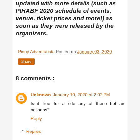
updated with more details (such as
PIHABF 2020 schedule of events,
venue, ticket prices and more!) as
soon as they were released by the
organizers.
Pinoy Adventurista
Posted on
January 03, 2020
Share
8 comments :
Unknown
January 10, 2020 at 2:02 PM
Is it free for a ride any of these hot air
balloons?
Reply
Replies