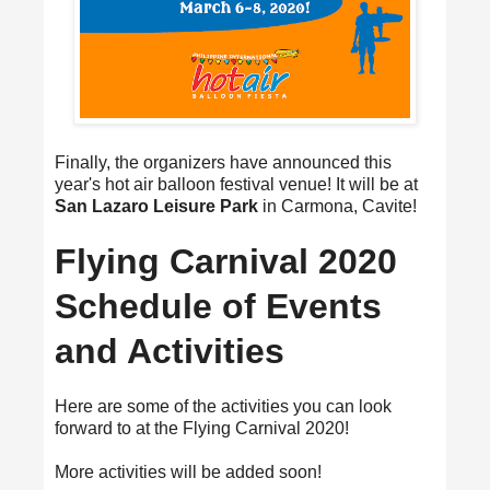
Finally, the organizers have announced this
year's hot air balloon festival venue! It will be at
San Lazaro Leisure Park
in Carmona, Cavite!
Flying Carnival 2020
Schedule of Events
and Activities
Here are some of the activities you can look
forward to at the Flying Carnival 2020!
More activities will be added soon!