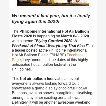
We missed it last year, but it's finally
flying again this 2020!
The
Philippine International Hot Air Balloon
Fiesta 2020
is happening on
March 6-8, 2020
with a theme
"Flying Carnival 2020: A
Weekend of Almost Everything That Flies!"
In
a teaser posted at the Philippine International
Hot Air Balloon Fiesta (PIHABF)
Facebook
Page
, they announced the dates of this highly-
anticipated hot air ballon festival in the
Philippines.
This
hot air balloon festival
is an event
everyone is always looking forward to. It
showcases a grand display of colorful Hot Air
Balloons, aviation shows, paragliding, skydiving,
among many other exciting aerial shows.
Definitely, it will be another awesome weekend