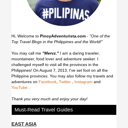
Hi, Welcome to
PinoyAdventurista.com
-
"One of the
Top Travel Blogs in the Philippines and the World!"
You may call me
"Mervz."
I am a daring traveler,
mountaineer, food lover and adventure seeker. I
challenged myself to visit all the provinces in the
Philippines! On August 7, 2013, I've set foot on all the
Philippine provinces.
You may also follow my travels and
adventures on
Facebook
,
Twitter
,
Instagram
and
YouTube
.
Thank you very much and enjoy your day!
Must-Read Travel Guides
EAST ASIA