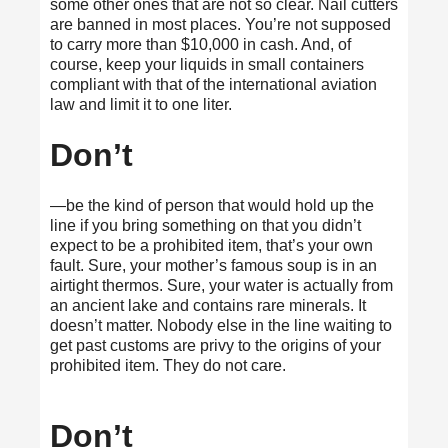
some other ones that are not so clear.
Nail cutters
are banned
in most places. You’re not supposed
to carry more than $10,000 in cash. And, of
course, keep your liquids in small containers
compliant with that of the international aviation
law and limit it to one liter.
Don’t
—be the kind of person that would hold up the
line if you bring something on that you didn’t
expect to be a prohibited item, that’s your own
fault. Sure, your mother’s famous soup is in an
airtight thermos. Sure, your water is actually from
an ancient lake and contains rare minerals. It
doesn’t matter. Nobody else in the line waiting to
get past customs are privy to the origins of your
prohibited item. They do not care.
Don’t