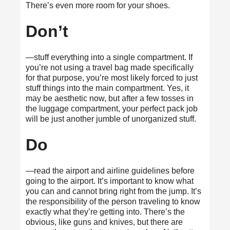
There’s even more room for your shoes.
Don’t
—stuff everything into a single compartment. If
you’re not using a travel bag made specifically
for that purpose, you’re most likely forced to just
stuff things into the main compartment. Yes, it
may be aesthetic now, but after a few tosses in
the luggage compartment, your perfect pack job
will be just another jumble of unorganized stuff.
Do
—read the airport and airline guidelines before
going to the airport. It’s important to know what
you can and cannot bring right from the jump. It’s
the responsibility of the person traveling to know
exactly what they’re getting into. There’s the
obvious, like guns and knives, but there are