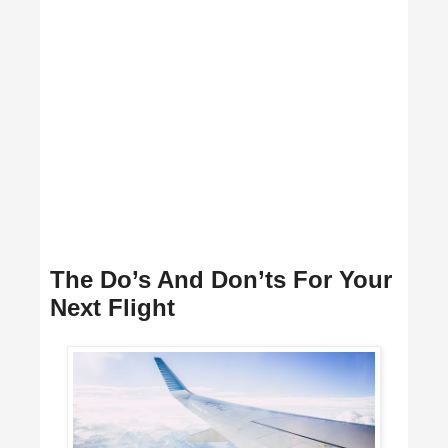
The Do’s And Don’ts For Your
Next Flight