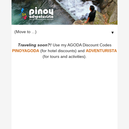
▼
Traveling soon?!
Use my AGODA Discount Codes
PINOYAGODA
(for hotel discounts) and
ADVENTURISTA
(for tours and activities).