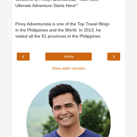
Ultimate Adventure Starts Here!"
Pinoy Adventurista is one of the Top Travel Blogs
in the Philippines and the World. In 2013, he
visited all the 81 provinces in the Philippines.
‹
›
Home
View web version