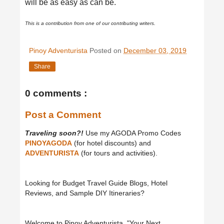
will be as easy as can be.
This is a contribution from one of our contributing writers.
Pinoy Adventurista
Posted on
December 03, 2019
Share
0 comments :
Post a Comment
Traveling soon?!
Use my AGODA Promo Codes
PINOYAGODA
(for hotel discounts) and
ADVENTURISTA
(for tours and activities).
Looking for Budget Travel Guide Blogs, Hotel
Reviews, and Sample DIY Itineraries?
Welcome to Pinoy Adventurista, "Your Next