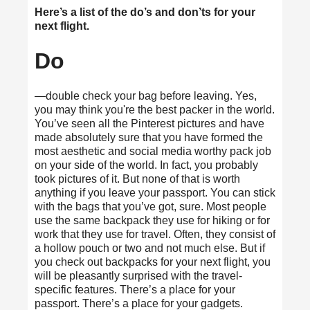
Here’s a list of the do’s and don’ts for your
next flight.
Do
—double check your bag before leaving. Yes,
you may think you're the best packer in the world.
You’ve seen all the Pinterest pictures and have
made absolutely sure that you have formed the
most aesthetic and social media worthy pack job
on your side of the world. In fact, you probably
took pictures of it. But none of that is worth
anything if you leave your passport. You can stick
with the bags that you’ve got, sure. Most people
use the same backpack they use for hiking or for
work that they use for travel. Often, they consist of
a hollow pouch or two and not much else. But if
you check out
backpacks for your next flight
, you
will be pleasantly surprised with the travel-
specific features. There’s a place for your
passport. There’s a place for your gadgets.