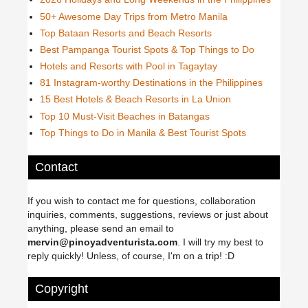
50+ Awesome Day Trips from Metro Manila
Top Bataan Resorts and Beach Resorts
Best Pampanga Tourist Spots & Top Things to Do
Hotels and Resorts with Pool in Tagaytay
81 Instagram-worthy Destinations in the Philippines
15 Best Hotels & Beach Resorts in La Union
Top 10 Must-Visit Beaches in Batangas
Top Things to Do in Manila & Best Tourist Spots
Contact
If you wish to contact me for questions, collaboration
inquiries, comments, suggestions, reviews or just about
anything, please send an email to
mervin@pinoyadventurista.com
. I will try my best to
reply quickly! Unless, of course, I'm on a trip! :D
Copyright