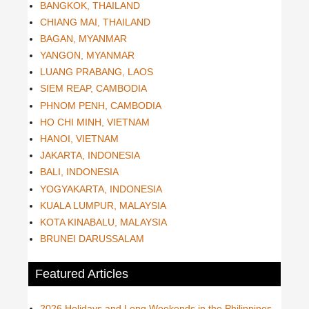
BANGKOK, THAILAND
CHIANG MAI, THAILAND
BAGAN, MYANMAR
YANGON, MYANMAR
LUANG PRABANG, LAOS
SIEM REAP, CAMBODIA
PHNOM PENH, CAMBODIA
HO CHI MINH, VIETNAM
HANOI, VIETNAM
JAKARTA, INDONESIA
BALI, INDONESIA
YOGYAKARTA, INDONESIA
KUALA LUMPUR, MALAYSIA
KOTA KINABALU, MALAYSIA
BRUNEI DARUSSALAM
Featured Articles
2026 Holidays and Long Weekends in the Philippines