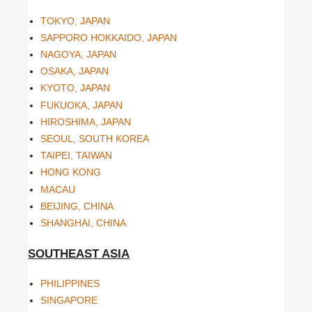
TOKYO, JAPAN
SAPPORO HOKKAIDO, JAPAN
NAGOYA, JAPAN
OSAKA, JAPAN
KYOTO, JAPAN
FUKUOKA, JAPAN
HIROSHIMA, JAPAN
SEOUL, SOUTH KOREA
TAIPEI, TAIWAN
HONG KONG
MACAU
BEIJING, CHINA
SHANGHAI, CHINA
SOUTHEAST ASIA
PHILIPPINES
SINGAPORE