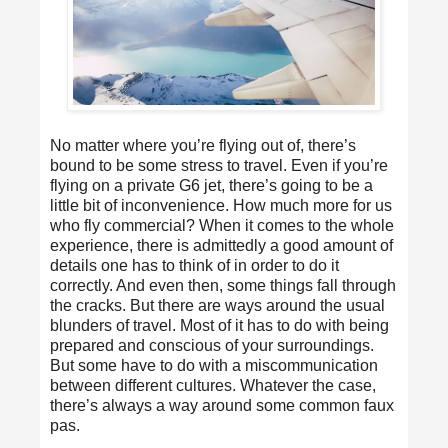
No matter where you’re flying out of, there’s
bound to be some stress to travel. Even if you’re
flying on a private G6 jet, there’s going to be a
little bit of inconvenience. How much more for us
who fly commercial? When it comes to the whole
experience, there is admittedly a good amount of
details one has to think of in order to do it
correctly. And even then, some things fall through
the cracks. But there are ways around the usual
blunders of travel. Most of it has to do with being
prepared and conscious of your surroundings.
But some have to do with a miscommunication
between different cultures. Whatever the case,
there’s always a way around some common faux
pas.