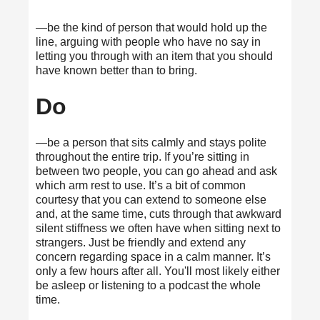
—be the kind of person that would hold up the
line, arguing with people who have no say in
letting you through with an item that you should
have known better than to bring.
Do
—be a person that sits calmly and stays polite
throughout the entire trip. If you’re sitting in
between two people, you can go ahead and ask
which arm rest to use. It’s a bit of common
courtesy that you can extend to someone else
and, at the same time, cuts through that awkward
silent stiffness we often have when sitting next to
strangers. Just be friendly and extend any
concern regarding space in a calm manner. It’s
only a few hours after all. You'll most likely either
be asleep or listening to a podcast the whole
time.