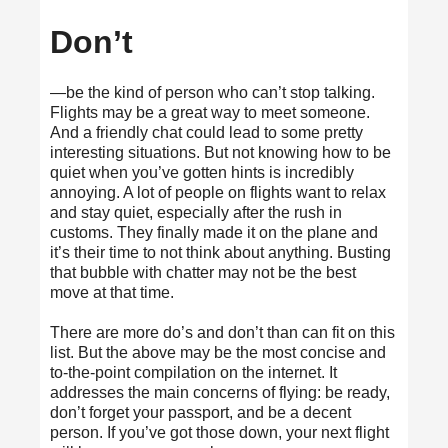
Don’t
—be the kind of person who can’t stop talking.
Flights may be a great way to meet someone.
And a
friendly chat
could lead to some pretty
interesting situations. But not knowing how to be
quiet when you’ve gotten hints is incredibly
annoying. A lot of people on flights want to relax
and stay quiet, especially after the rush in
customs. They finally made it on the plane and
it’s their time to not think about anything. Busting
that bubble with chatter may not be the best
move at that time.
There are more do’s and don’t than can fit on this
list. But the above may be the most concise and
to-the-point compilation on the internet. It
addresses the main concerns of flying: be ready,
don’t forget your passport, and be a decent
person. If you’ve got those down, your next flight