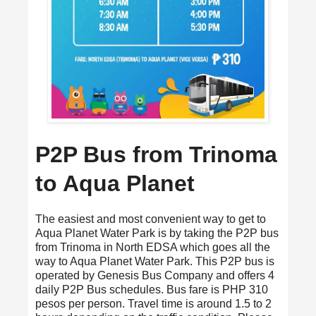
P2P Bus from Trinoma
to Aqua Planet
The easiest and most convenient way to get to
Aqua Planet Water Park is by taking the P2P bus
from Trinoma in North EDSA which goes all the
way to Aqua Planet Water Park. This P2P bus is
operated by Genesis Bus Company and offers 4
daily P2P Bus schedules. Bus fare is PHP 310
pesos per person. Travel time is around 1.5 to 2