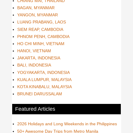
CHIANG MAI, THAILAND
BAGAN, MYANMAR
YANGON, MYANMAR
LUANG PRABANG, LAOS
SIEM REAP, CAMBODIA
PHNOM PENH, CAMBODIA
HO CHI MINH, VIETNAM
HANOI, VIETNAM
JAKARTA, INDONESIA
BALI, INDONESIA
YOGYAKARTA, INDONESIA
KUALA LUMPUR, MALAYSIA
KOTA KINABALU, MALAYSIA
BRUNEI DARUSSALAM
Featured Articles
2026 Holidays and Long Weekends in the Philippines
50+ Awesome Day Trips from Metro Manila