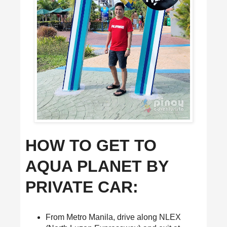
HOW TO GET TO
AQUA PLANET BY
PRIVATE CAR:
From Metro Manila, drive along NLEX