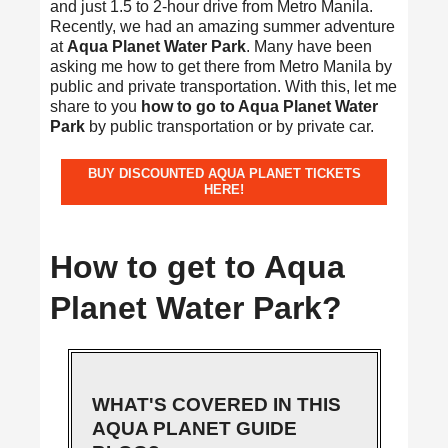
and just 1.5 to 2-hour drive from Metro Manila.
Recently, we had an amazing summer adventure
at
Aqua Planet Water Park
. Many have been
asking me how to get there from Metro Manila by
public and private transportation. With this, let me
share to you
how to go to Aqua Planet Water
Park
by public transportation or by private car.
BUY DISCOUNTED AQUA PLANET TICKETS
HERE!
How to get to Aqua
Planet Water Park?
WHAT'S COVERED IN THIS
AQUA PLANET GUIDE