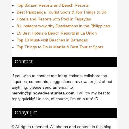
Top Bataan Resorts and Beach Resorts
Best Pampanga Tourist Spots & Top Things to Do
Hotels and Resorts with Pool in Tagaytay
81 Instagram-worthy Destinations in the Philippines
15 Best Hotels & Beach Resorts in La Union
Top 10 Must-Visit Beaches in Batangas
Top Things to Do in Manila & Best Tourist Spots
Contact
If you wish to contact me for questions, collaboration
inquiries, comments, suggestions, reviews or just about
anything, please send an email to
mervin@pinoyadventurista.com
. I will try my best to
reply quickly! Unless, of course, I'm on a trip! :D
Copyright
© All rights reserved. All photos and content in this blog