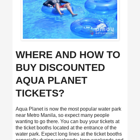
WHERE AND HOW TO
BUY DISCOUNTED
AQUA PLANET
TICKETS?
Aqua Planet is now the most popular water park
near Metro Manila, so expect many people
wanting to go there. You can buy your tickets at
the ticket booths located at the entrance of the
water park. Expect long lines at the ticket booths