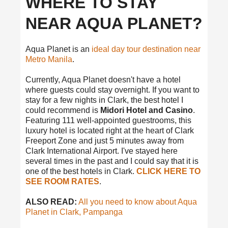
WHERE TO STAY
NEAR AQUA PLANET?
Aqua Planet is an
ideal day tour destination near
Metro Manila
.
Currently, Aqua Planet doesn't have a hotel
where guests could stay overnight. If you want to
stay for a few nights in Clark, the best hotel I
could recommend is
Midori Hotel and Casino
.
Featuring 111 well-appointed guestrooms, this
luxury hotel is located right at the heart of Clark
Freeport Zone and just 5 minutes away from
Clark International Airport. I've stayed here
several times in the past and I could say that it is
one of the best hotels in Clark.
CLICK HERE TO
SEE ROOM RATES
.
ALSO READ:
All you need to know about Aqua
Planet in Clark, Pampanga