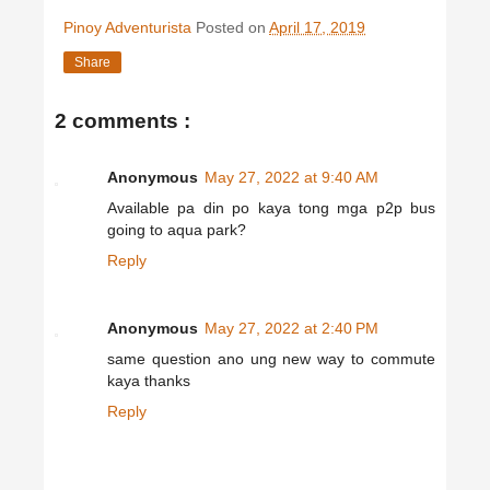
Pinoy Adventurista
Posted on
April 17, 2019
Share
2 comments :
Anonymous
May 27, 2022 at 9:40 AM
Available pa din po kaya tong mga p2p bus
going to aqua park?
Reply
Anonymous
May 27, 2022 at 2:40 PM
same question ano ung new way to commute
kaya thanks
Reply