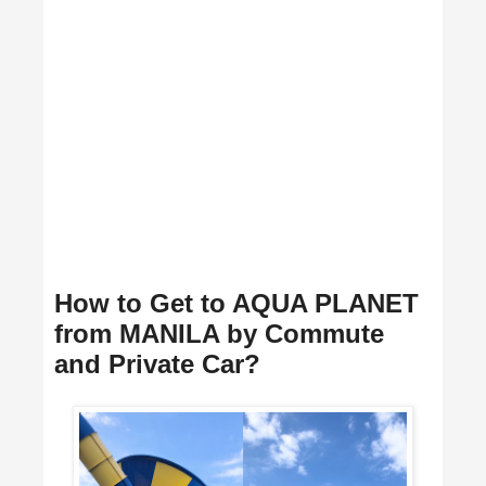
How to Get to AQUA PLANET
from MANILA by Commute
and Private Car?