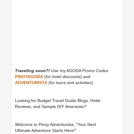
Traveling soon?!
Use my AGODA Promo Codes
PINOYAGODA
(for hotel discounts) and
ADVENTURISTA
(for tours and activities).
Looking for Budget Travel Guide Blogs, Hotel
Reviews, and Sample DIY Itineraries?
Welcome to Pinoy Adventurista, "Your Next
Ultimate Adventure Starts Here!"