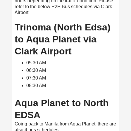
hours depending on the traffic condition. Please
refer to the below P2P Bus schedules via Clark
Airport:
Trinoma (North Edsa)
to Aqua Planet via
Clark Airport
05:30 AM
06:30 AM
07:30 AM
08:30 AM
Aqua Planet to North
EDSA
Going back to Manila from Aqua Planet, there are
also 4 bus schedules: