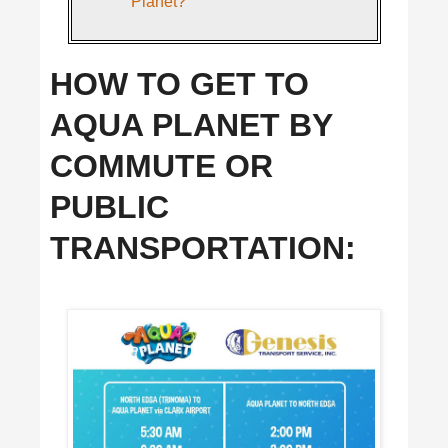
Planet?
HOW TO GET TO
AQUA PLANET BY
COMMUTE OR
PUBLIC
TRANSPORTATION: