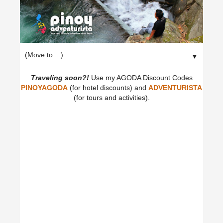
▼
Traveling soon?!
Use my AGODA Discount Codes
PINOYAGODA
(for hotel discounts) and
ADVENTURISTA
(for tours and activities).