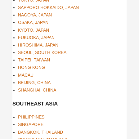
SAPPORO HOKKAIDO, JAPAN
NAGOYA, JAPAN
OSAKA, JAPAN
KYOTO, JAPAN
FUKUOKA, JAPAN
HIROSHIMA, JAPAN
SEOUL, SOUTH KOREA
TAIPEI, TAIWAN
HONG KONG
MACAU
BEIJING, CHINA
SHANGHAI, CHINA
SOUTHEAST ASIA
PHILIPPINES
SINGAPORE
BANGKOK, THAILAND