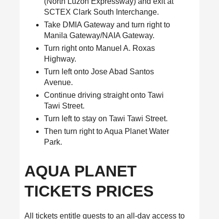
(North Luzon Expressway) and exit at
SCTEX Clark South Interchange.
Take DMIA Gateway and turn right to
Manila Gateway/NAIA Gateway.
Turn right onto Manuel A. Roxas
Highway.
Turn left onto Jose Abad Santos
Avenue.
Continue driving straight onto Tawi
Tawi Street.
Turn left to stay on Tawi Tawi Street.
Then turn right to Aqua Planet Water
Park.
AQUA PLANET
TICKETS PRICES
All tickets entitle guests to an all-day access to