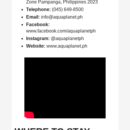
Zone Pampanga, Philippines 2023
Telephone:
(045) 649-8500
Email:
info@aquaplanet.ph
Facebook:
www.facebook.com/aquaplanetph
Instagram:
@aquaplanetph
Website:
www.aquaplanet.ph