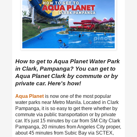
How to get to Aqua Planet Water Park
in Clark, Pampanga? You can get to
Aqua Planet Clark by commute or by
private car. Here's how!
Aqua Planet
is now one of the most popular
water parks near Metro Manila. Located in Clark
Pampanga, it is so easy to get there whether by
commute via public transportation or by private
car. It's just 15 minutes by car from SM City Clark
Pampanga, 20 minutes from Angeles City proper,
about 45 minutes from Subic Bay via SCTEX,