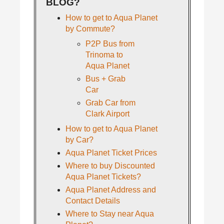
BLOG?
How to get to Aqua Planet
by Commute?
P2P Bus from
Trinoma to
Aqua Planet
Bus + Grab
Car
Grab Car from
Clark Airport
How to get to Aqua Planet
by Car?
Aqua Planet Ticket Prices
Where to buy Discounted
Aqua Planet Tickets?
Aqua Planet Address and
Contact Details
Where to Stay near Aqua