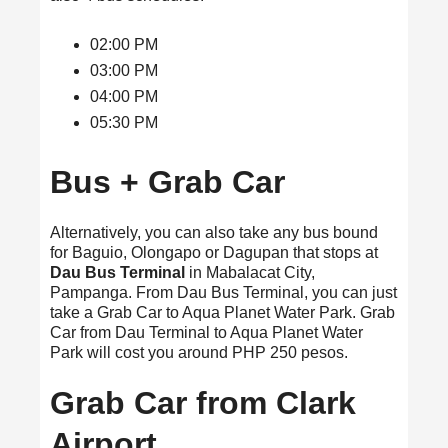
02:00 PM
03:00 PM
04:00 PM
05:30 PM
Bus + Grab Car
Alternatively, you can also take any bus bound
for Baguio, Olongapo or Dagupan that stops at
Dau Bus Terminal
in Mabalacat City,
Pampanga. From Dau Bus Terminal, you can just
take a Grab Car to Aqua Planet Water Park. Grab
Car from Dau Terminal to Aqua Planet Water
Park will cost you around PHP 250 pesos.
Grab Car from Clark
Airport