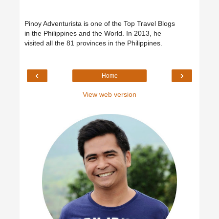
Pinoy Adventurista is one of the Top Travel Blogs
in the Philippines and the World. In 2013, he
visited all the 81 provinces in the Philippines.
‹
›
Home
View web version