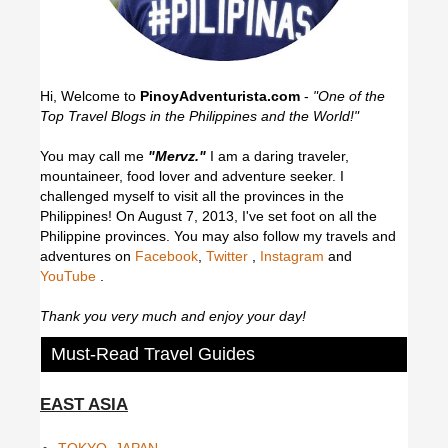
Hi, Welcome to
PinoyAdventurista.com
-
"One of the
Top Travel Blogs in the Philippines and the World!"
You may call me
"Mervz."
I am a daring traveler,
mountaineer, food lover and adventure seeker. I
challenged myself to visit all the provinces in the
Philippines! On August 7, 2013, I've set foot on all the
Philippine provinces.
You may also follow my travels and
adventures on
Facebook
,
Twitter
,
Instagram
and
YouTube
.
Thank you very much and enjoy your day!
Must-Read Travel Guides
EAST ASIA
TOKYO, JAPAN