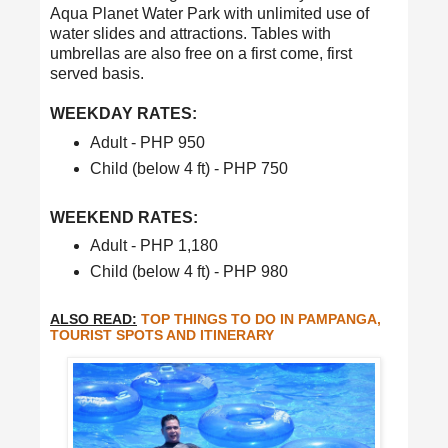
Aqua Planet Water Park with unlimited use of
water slides and attractions. Tables with
umbrellas are also free on a first come, first
served basis.
WEEKDAY RATES:
Adult - PHP 950
Child (below 4 ft) - PHP 750
WEEKEND RATES:
Adult - PHP 1,180
Child (below 4 ft) - PHP 980
ALSO READ:
TOP THINGS TO DO IN PAMPANGA,
TOURIST SPOTS AND ITINERARY