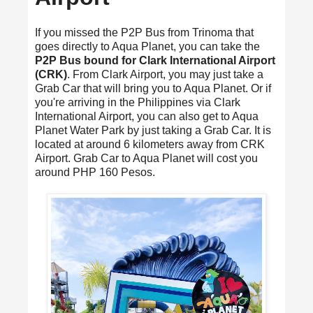
If you missed the P2P Bus from Trinoma that
goes directly to Aqua Planet, you can take the
P2P Bus bound for Clark International Airport
(CRK)
. From Clark Airport, you may just take a
Grab Car that will bring you to Aqua Planet. Or if
you're arriving in the Philippines via Clark
International Airport, you can also get to Aqua
Planet Water Park by just taking a Grab Car. It is
located at around 6 kilometers away from CRK
Airport. Grab Car to Aqua Planet will cost you
around PHP 160 Pesos.