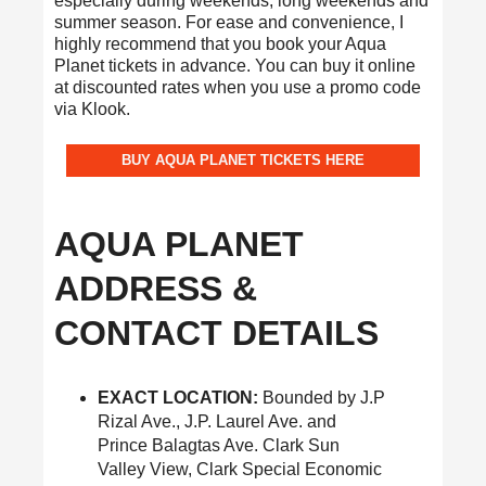
especially during weekends, long weekends and
summer season. For ease and convenience, I
highly recommend that you book your Aqua
Planet tickets in advance. You can buy it online
at discounted rates when you use a promo code
via Klook.
BUY AQUA PLANET TICKETS HERE
AQUA PLANET
ADDRESS &
CONTACT DETAILS
EXACT LOCATION:
Bounded by J.P
Rizal Ave., J.P. Laurel Ave. and
Prince Balagtas Ave. Clark Sun
Valley View, Clark Special Economic