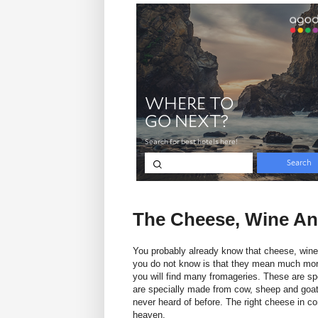
The Cheese, Wine An
You probably already know that cheese, wine
you do not know is that they mean much more t
you will find many fromageries. These are sp
are specially made from cow, sheep and goat
never heard of before. The right cheese in co
heaven.