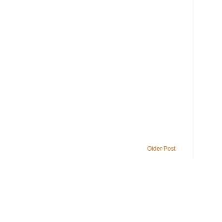
Older Post