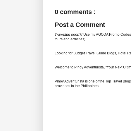
0 comments :
Post a Comment
Traveling soon?!
Use my AGODA Promo Code
tours and activities).
Looking for Budget Travel Guide Blogs, Hotel R
Welcome to Pinoy Adventurista, "Your Next Ultim
Pinoy Adventurista is one of the Top Travel Blogs
provinces in the Philippines.