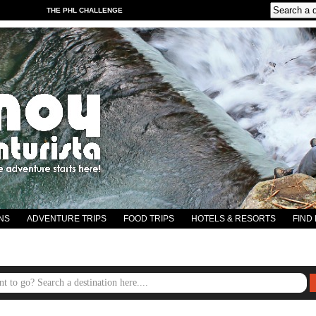
THE PHL CHALLENGE
NS
ADVENTURE TRIPS
FOOD TRIPS
HOTELS & RESORTS
FIND