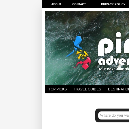
ABOUT
CONTACT
PRIVACY POLICY
TOP PICKS
TRAVEL GUIDES
DESTINATIO