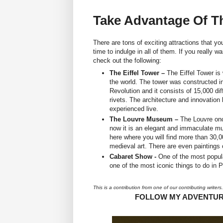
Take Advantage Of Th
There are tons of exciting attractions that y
time to indulge in all of them. If you really
check out the following:
The Eiffel Tower –
The Eiffel Tower is
the world. The tower was constructed i
Revolution and it consists of 15,000 dif
rivets. The architecture and innovation
experienced live.
The Louvre Museum –
The Louvre onc
now it is an elegant and immaculate mus
here where you will find more than 30,00
medieval art. There are even paintings 
Cabaret Show -
One of the most popular
one of the most iconic things to do in P
This is a contribution from one of our contributing writers.
FOLLOW MY ADVENTU