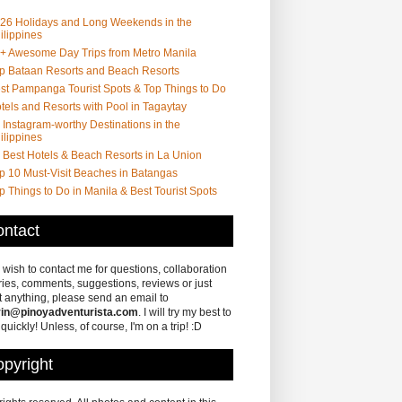
26 Holidays and Long Weekends in the
ilippines
+ Awesome Day Trips from Metro Manila
p Bataan Resorts and Beach Resorts
st Pampanga Tourist Spots & Top Things to Do
tels and Resorts with Pool in Tagaytay
 Instagram-worthy Destinations in the
ilippines
 Best Hotels & Beach Resorts in La Union
p 10 Must-Visit Beaches in Batangas
p Things to Do in Manila & Best Tourist Spots
ntact
u wish to contact me for questions, collaboration
ries, comments, suggestions, reviews or just
 anything, please send an email to
in@pinoyadventurista.com
. I will try my best to
 quickly! Unless, of course, I'm on a trip! :D
pyright