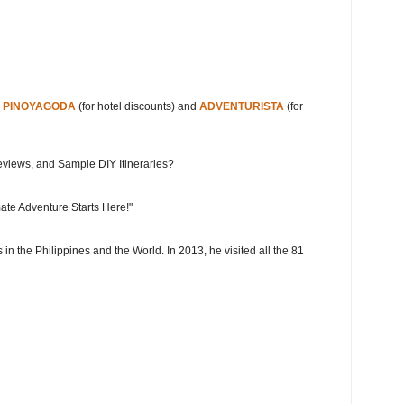
s
PINOYAGODA
(for hotel discounts) and
ADVENTURISTA
(for
eviews, and Sample DIY Itineraries?
ate Adventure Starts Here!"
 in the Philippines and the World. In 2013, he visited all the 81