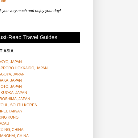
Tube
.
 you very much and enjoy your day!
st-Read Travel Guides
T ASIA
OKYO, JAPAN
APPORO HOKKAIDO, JAPAN
AGOYA, JAPAN
SAKA, JAPAN
YOTO, JAPAN
UKUOKA, JAPAN
ROSHIMA, JAPAN
EOUL, SOUTH KOREA
IPEI, TAIWAN
ONG KONG
ACAU
IJING, CHINA
HANGHAI, CHINA