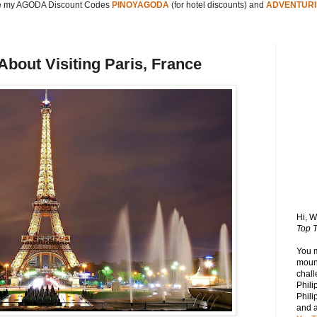
 my AGODA Discount Codes
PINOYAGODA
(for hotel discounts) and
ADVENTURI
bout Visiting Paris, France
Hi, 
Top T
You 
mount
chall
Phili
Phili
and 