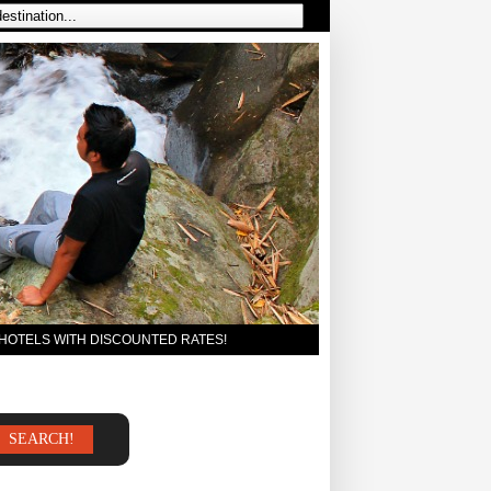
 HOTELS WITH DISCOUNTED RATES!