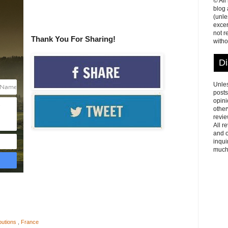
© All
blog
(unle
excer
not r
Thank You For Sharing!
witho
Di
Unles
posts
opini
other
revie
All r
and o
inqui
much
butions
,
France