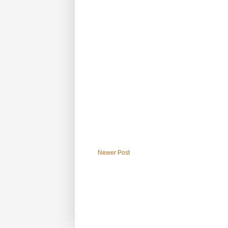
Newer Post