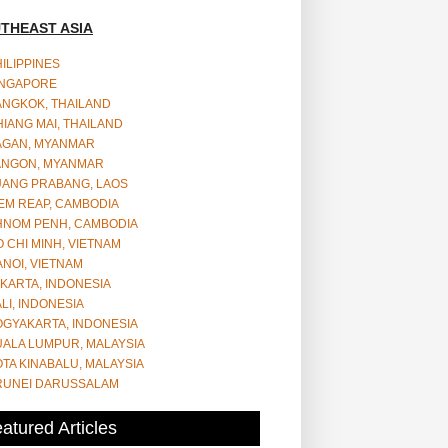
THEAST ASIA
ILIPPINES
INGAPORE
ANGKOK, THAILAND
IANG MAI, THAILAND
AGAN, MYANMAR
ANGON, MYANMAR
UANG PRABANG, LAOS
EM REAP, CAMBODIA
HNOM PENH, CAMBODIA
 CHI MINH, VIETNAM
NOI, VIETNAM
KARTA, INDONESIA
LI, INDONESIA
OGYAKARTA, INDONESIA
UALA LUMPUR, MALAYSIA
TA KINABALU, MALAYSIA
RUNEI DARUSSALAM
atured Articles