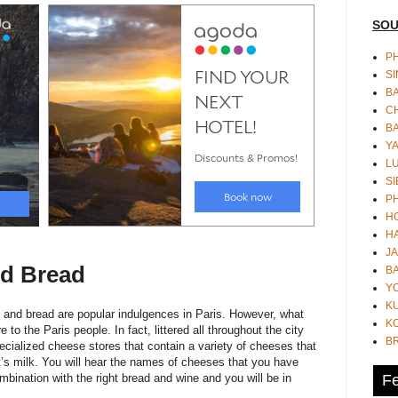
SOU
PH
S
B
CH
B
Y
L
SI
P
HO
HA
JA
d Bread
BA
Y
K
 and bread are popular indulgences in Paris. However, what
KO
o the Paris people. In fact, littered all throughout the city
B
ecialized cheese stores that contain a variety of cheeses that
’s milk. You will hear the names of cheeses that you have
Fe
mbination with the right bread and wine and you will be in