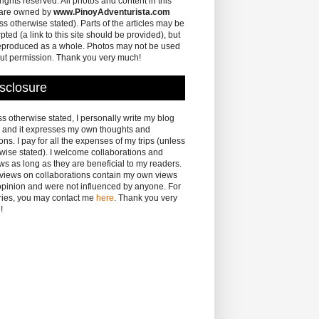
 rights reserved. All photos and content in this
 are owned by
www.PinoyAdventurista.com
ss otherwise stated). Parts of the articles may be
pted (a link to this site should be provided), but
eproduced as a whole. Photos may not be used
ut permission. Thank you very much!
sclosure
s otherwise stated, I personally write my blog
 and it expresses my own thoughts and
ons. I pay for all the expenses of my trips (unless
wise stated). I welcome collaborations and
ws as long as they are beneficial to my readers.
eviews on collaborations contain my own views
pinion and were not influenced by anyone. For
ries, you may contact me
here
. Thank you very
!