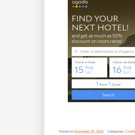
Posted on
November 20, 2018
Categories:
Contri