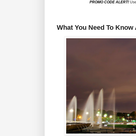
PROMO CODE ALERT!
Use
What You Need To Know A