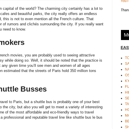
You
on capital of the world? The charming city certainly has a lot to
Thank
afes and beautiful parks, the city really offers an endless
 this is not to even mention all the French culture. That
of rumors and clichés surrounding the city. If you really want
ou need to know.
Mu
Smokers
EAS
 French movies, you are probably used to seeing attractive
T
sy while doing so. Well, it should be noted that the practice is
S
. At any given time you’ll see men and women of all ages
N
een estimated that the streets of Paris hold 350 million tons
O
K
F
huttle Busses
HI
S
avel to Paris, but a shuttle bus is probably one of your best
TA
o the city, but also you will get to meet a variety of interesting
H
one of the most affordable and eco-friendly ways to travel
M
 professional and reputable travel line like
shuttle bus le bus
BE
S