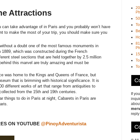
20
e Attractions
Ph
50
To
ou can take advantage of in Paris and you probably won’t have
Be
 want to make the most of your trip, you should make sure you
Ho
81
 without a doubt one of the most famous monuments in
Ph
n 1889, which was constructed during the French
15
ferent steel sections that are held together by 2.5 million
To
 behind this marvel are truly amazing and must be
To
e was home to the Kings and Queens of France, but
Co
eum that is brimming with historical significance. It is
0 different works of art that range from antiquities to
collected from the 15th and 19th centuries.
If yo
 things to do in Paris at night, Cabarets in Paris are
inqui
about
aris.
merv
reply
RES ON YOUTUBE
@PinoyAdventurista
Co