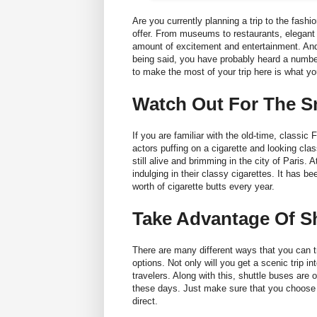
Are you currently planning a trip to the fashi
offer. From museums to restaurants, elegant c
amount of excitement and entertainment. And,
being said, you have probably heard a number 
to make the most of your trip here is what y
Watch Out For The 
If you are familiar with the old-time, classic
actors puffing on a cigarette and looking clas
still alive and brimming in the city of Paris
indulging in their classy cigarettes. It has b
worth of cigarette butts every year.
Take Advantage Of S
There are many different ways that you can tr
options. Not only will you get a scenic trip int
travelers. Along with this, shuttle buses are 
these days. Just make sure that you choose a
direct
.