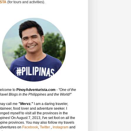
STA
(for tours and activities).
Welcome to
PinoyAdventurista.com
-
"One of the
ravel Blogs in the Philippines and the World!"
may call me
"Mervz."
I am a daring traveler,
aineer, food lover and adventure seeker. I
enged myself to visit all the provinces in the
ppines! On August 7, 2013, I've set foot on all the
ppine provinces.
You may also follow my travels
adventures on
Facebook
,
Twitter
,
Instagram
and