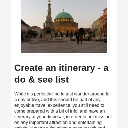
Create an itinerary - a
do & see list
While it’s perfectly fine to just wander around for
a day or two, and this should be part of any
enjoyable travel experience, you still need to
come prepared with a bit of info, and have an
itinerary at your disposal, in order to not miss out
on any important attraction and entertaining