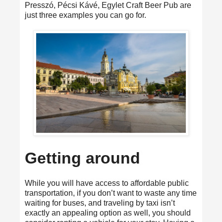
Presszó, Pécsi Kávé, Egylet Craft Beer Pub are
just three examples you can go for.
Getting around
While you will have access to affordable public
transportation, if you don’t want to waste any time
waiting for buses, and traveling by taxi isn’t
exactly an appealing option as well, you should