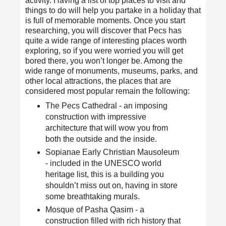
activity. Having a list of top places to visit and
things to do will help you partake in a holiday that
is full of memorable moments. Once you start
researching, you will discover that
Pecs has
quite a wide range of interesting places worth
exploring
, so if you were worried you will get
bored there, you won’t longer be. Among the
wide range of monuments, museums, parks, and
other local attractions, the places that are
considered most popular remain the following:
The Pecs Cathedral - an imposing
construction with impressive
architecture that will wow you from
both the outside and the inside.
Sopianae Early Christian Mausoleum
- included in the UNESCO world
heritage list, this is a building you
shouldn’t miss out on, having in store
some breathtaking murals.
Mosque of Pasha Qasim - a
construction filled with rich history that