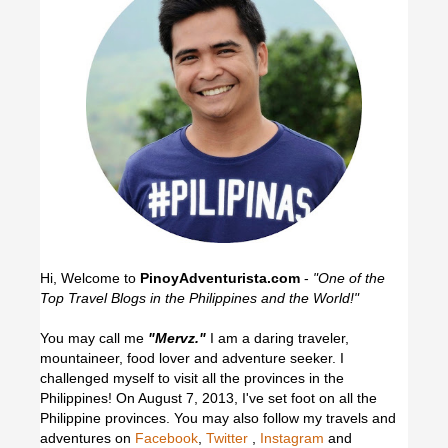
Hi, Welcome to
PinoyAdventurista.com
-
"One of the
Top Travel Blogs in the Philippines and the World!"
You may call me
"Mervz."
I am a daring traveler,
mountaineer, food lover and adventure seeker. I
challenged myself to visit all the provinces in the
Philippines! On August 7, 2013, I've set foot on all the
Philippine provinces.
You may also follow my travels and
adventures on
Facebook
,
Twitter
,
Instagram
and