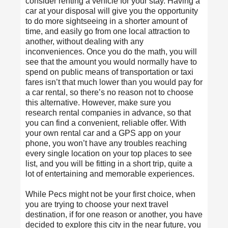
consider renting a vehicle for your stay. Having a
car at your disposal will give you the opportunity
to do more sightseeing in a shorter amount of
time, and easily go from one local attraction to
another, without dealing with any
inconveniences. Once you do the math, you will
see that the amount you would normally have to
spend on public means of transportation or taxi
fares isn’t that much lower than you would pay for
a car rental, so there’s no reason not to choose
this alternative. However, make sure you
research rental companies in advance, so that
you can find a convenient, reliable offer. With
your own rental car and a GPS app on your
phone, you won’t have any troubles reaching
every single location on your top places to see
list, and you will be fitting in a short trip, quite a
lot of entertaining and memorable experiences.
While Pecs might not be your first choice, when
you are trying to choose your next travel
destination, if for one reason or another, you have
decided to explore this city in the near future, you