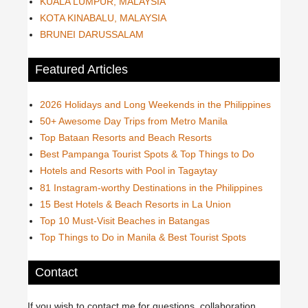
KUALA LUMPUR, MALAYSIA
KOTA KINABALU, MALAYSIA
BRUNEI DARUSSALAM
Featured Articles
2026 Holidays and Long Weekends in the Philippines
50+ Awesome Day Trips from Metro Manila
Top Bataan Resorts and Beach Resorts
Best Pampanga Tourist Spots & Top Things to Do
Hotels and Resorts with Pool in Tagaytay
81 Instagram-worthy Destinations in the Philippines
15 Best Hotels & Beach Resorts in La Union
Top 10 Must-Visit Beaches in Batangas
Top Things to Do in Manila & Best Tourist Spots
Contact
If you wish to contact me for questions, collaboration