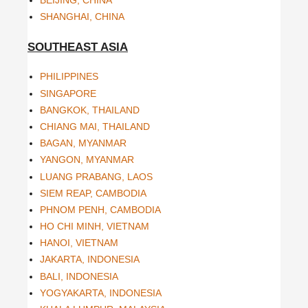
BEIJING, CHINA
SHANGHAI, CHINA
SOUTHEAST ASIA
PHILIPPINES
SINGAPORE
BANGKOK, THAILAND
CHIANG MAI, THAILAND
BAGAN, MYANMAR
YANGON, MYANMAR
LUANG PRABANG, LAOS
SIEM REAP, CAMBODIA
PHNOM PENH, CAMBODIA
HO CHI MINH, VIETNAM
HANOI, VIETNAM
JAKARTA, INDONESIA
BALI, INDONESIA
YOGYAKARTA, INDONESIA