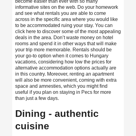
become easier than ever with so many
informative sites on the web. Do your homework
and see what rentals you are able to come
across in the specific area where you would like
to be accommodated ruing your stay. You can
click here
to discover some of the most appealing
deals in the area. Don’t waste money on hotel
rooms and spend it in other ways that will make
your trip more memorable. Rentals should be
your go-to option when it comes to Hungary
vacations, considering how low the prices for
alternative accommodation options actually are
in this country. Moreover, renting an apartment
will also be more convenient, coming with extra
space and amnesties, which you might find
useful if you plan on staying in Pecs for more
than just a few days.
Dining - authentic
cuisine