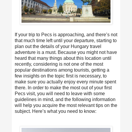
If your trip to Pecs is approaching, and there’s not
that much time left until your departure, starting to
plan out the details of your Hungary travel
adventure is a must. Because you might not have
heard that many things about this location until
recently, considering is not one of the most
popular destinations among tourists, getting a
few insights on the topic first is necessary, to
make sure you actually enjoy every minute spent
there. In order to make the most out of your first
Pecs
visit, you will need to leave with some
guidelines in mind, and the following information
will help you acquire the most relevant tips on the
subject. Here’s what you need to know: