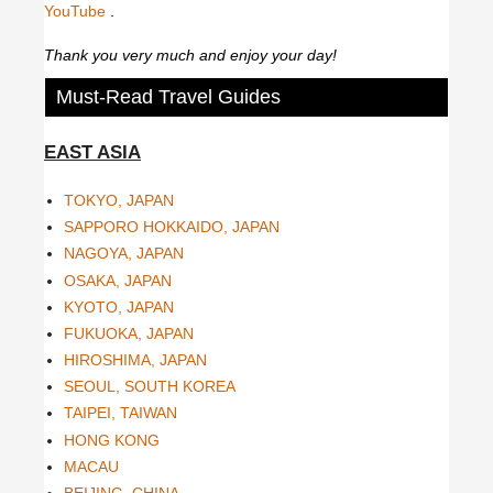
YouTube
.
Thank you very much and enjoy your day!
Must-Read Travel Guides
EAST ASIA
TOKYO, JAPAN
SAPPORO HOKKAIDO, JAPAN
NAGOYA, JAPAN
OSAKA, JAPAN
KYOTO, JAPAN
FUKUOKA, JAPAN
HIROSHIMA, JAPAN
SEOUL, SOUTH KOREA
TAIPEI, TAIWAN
HONG KONG
MACAU