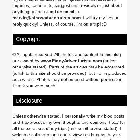
inquiries, comments, suggestions, reviews or just about
anything, please send an email to
mervin@pinoyadventurista.com
. I will try my best to
reply quickly! Unless, of course, I'm on a trip! :D
Copyright
© All rights reserved. All photos and content in this blog
are owned by
www.PinoyAdventurista.com
(unless
otherwise stated). Parts of the articles may be excerpted
(a link to this site should be provided), but not reproduced
as a whole. Photos may not be used without permission.
Thank you very much!
Disclosure
Unless otherwise stated, I personally write my blog posts
and it expresses my own thoughts and opinions. I pay for
all the expenses of my trips (unless otherwise stated). I
welcome collaborations and reviews as long as they are