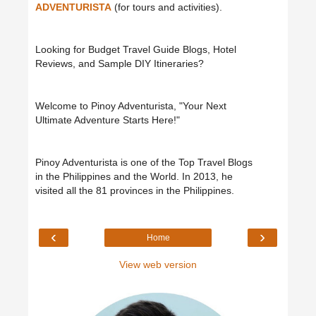
ADVENTURISTA
(for tours and activities).
Looking for Budget Travel Guide Blogs, Hotel
Reviews, and Sample DIY Itineraries?
Welcome to Pinoy Adventurista, "Your Next
Ultimate Adventure Starts Here!"
Pinoy Adventurista is one of the Top Travel Blogs
in the Philippines and the World. In 2013, he
visited all the 81 provinces in the Philippines.
‹
›
Home
View web version