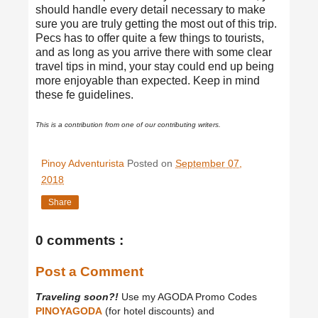
should handle every detail necessary to make
sure you are truly getting the most out of this trip.
Pecs has to offer quite a few things to tourists,
and as long as you arrive there with some clear
travel tips in mind, your stay could end up being
more enjoyable than expected. Keep in mind
these fe guidelines.
This is a contribution from one of our contributing writers.
Pinoy Adventurista
Posted on
September 07,
2018
Share
0 comments :
Post a Comment
Traveling soon?!
Use my AGODA Promo Codes
PINOYAGODA
(for hotel discounts) and