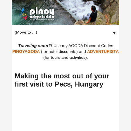
▼
Traveling soon?!
Use my AGODA Discount Codes
PINOYAGODA
(for hotel discounts) and
ADVENTURISTA
(for tours and activities).
Making the most out of your
first visit to Pecs, Hungary