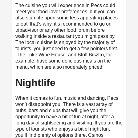
The cuisine you will experience in Pecs could
meet your food-lover preferences, but you can
also stumble upon some less appealing places
to eat, that’s why, it’s recommended to go on
tripadvisor
or any other food forum before
walking inside a restaurant you might pass by.
The local cuisine is enjoyed by the majority of
tourists, you just need to get a few pointers first.
The Tuke Wine House and Bloff Bisztro, for
example, have some delicious meals on the
menu, which are also moderately priced.
Nightlife
When it comes to fun, music and dancing, Pecs
won’t disappoint you. There is a vast array of
pubs, bars and clubs that will give you the
opportunity to have
a bit of fun
at night, after a
long day of sightseeing and visiting. If you are the
type of tourists who enjoys a bit of night fun,
you’ll find plenty of options there. Csinos