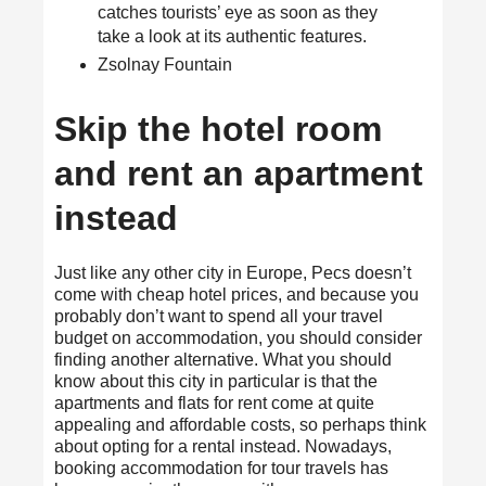
catches tourists’ eye as soon as they
take a look at its authentic features.
Zsolnay Fountain
Skip the hotel room
and rent an apartment
instead
Just like any other city in Europe, Pecs doesn’t
come with cheap hotel prices, and because you
probably don’t want to spend all your travel
budget on accommodation, you should consider
finding another alternative. What you should
know about this city in particular is that the
apartments and flats for rent come at quite
appealing and affordable costs, so perhaps think
about opting for a rental instead. Nowadays,
booking accommodation for tour travels has